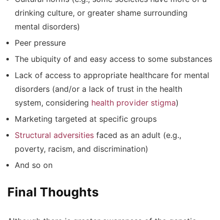
drinking culture, or greater shame surrounding
mental disorders)
Peer pressure
The ubiquity of and easy access to some substances
Lack of access to appropriate healthcare for mental
disorders (and/or a lack of trust in the health
system, considering
health provider stigma
)
Marketing targeted at specific groups
Structural adversities
faced as an adult (e.g.,
poverty, racism, and discrimination)
And so on
Final Thoughts