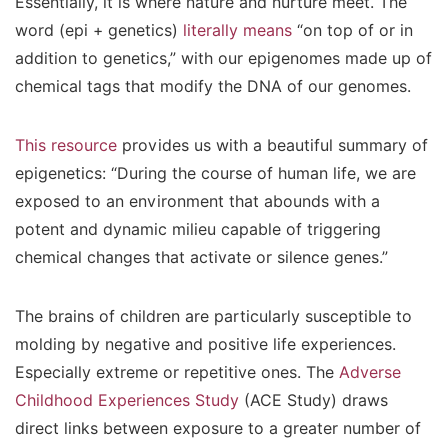
Essentially, it is where nature and nurture meet. The
word (epi + genetics)
literally means
“on top of or in
addition to genetics,” with our epigenomes made up of
chemical tags that modify the DNA of our genomes.
This resource
provides us with a beautiful summary of
epigenetics: “During the course of human life, we are
exposed to an environment that abounds with a
potent and dynamic milieu capable of triggering
chemical changes that activate or silence genes.”
The brains of children are particularly susceptible to
molding by negative and positive life experiences.
Especially extreme or repetitive ones. The
Adverse
Childhood Experiences Study
(ACE Study) draws
direct links between exposure to a greater number of