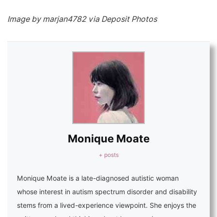
Image by marjan4782 via Deposit Photos
Monique Moate
+ posts
Monique Moate is a late-diagnosed autistic woman
whose interest in autism spectrum disorder and disability
stems from a lived-experience viewpoint. She enjoys the