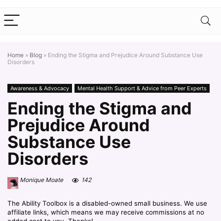
Home
»
Blog
»
Ending the Stigma and Prejudice Around Substance Use
Disorders
Awareness & Advocacy
Mental Health Support & Advice from Peer Experts
Ending the Stigma and
Prejudice Around
Substance Use
Disorders
Monique Moate
142
The Ability Toolbox is a disabled-owned small business. We use
affiliate links, which means we may receive commissions at no