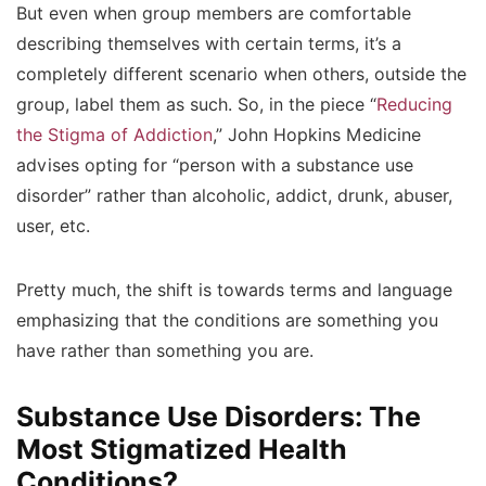
But even when group members are comfortable
describing themselves with certain terms, it’s a
completely different scenario when others, outside the
group, label them as such. So, in the piece “
Reducing
the Stigma of Addiction
,” John Hopkins Medicine
advises opting for “person with a substance use
disorder” rather than alcoholic, addict, drunk, abuser,
user, etc.
Pretty much, the shift is towards terms and language
emphasizing that the conditions are something you
have rather than something you are.
Substance Use Disorders: The
Most Stigmatized Health
Conditions?