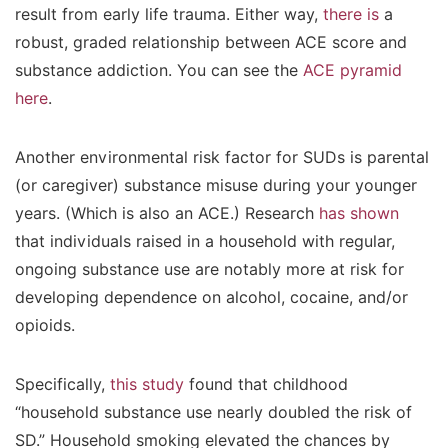
result from early life trauma. Either way,
there is
a
robust, graded relationship between ACE score and
substance addiction. You can see the
ACE pyramid
here
.
Another environmental risk factor for SUDs is parental
(or caregiver) substance misuse during your younger
years. (Which is also an ACE.) Research
has shown
that individuals raised in a household with regular,
ongoing substance use are notably more at risk for
developing dependence on alcohol, cocaine, and/or
opioids.
Specifically,
this study
found that childhood
“household substance use nearly doubled the risk of
SD.” Household smoking elevated the chances by