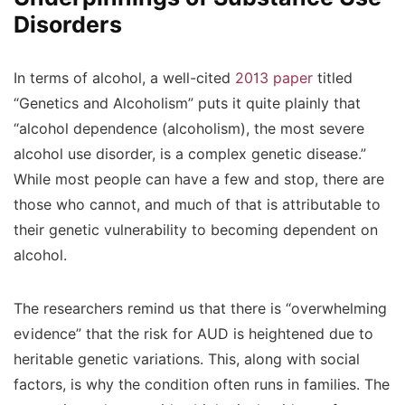
Disorders
In terms of alcohol, a well-cited
2013 paper
titled
“Genetics and Alcoholism” puts it quite plainly that
“alcohol dependence (alcoholism), the most severe
alcohol use disorder, is a complex genetic disease.”
While most people can have a few and stop, there are
those who cannot, and much of that is attributable to
their genetic vulnerability to becoming dependent on
alcohol.
The researchers remind us that there is “overwhelming
evidence” that the risk for AUD is heightened due to
heritable genetic variations. This, along with social
factors, is why the condition often runs in families. The