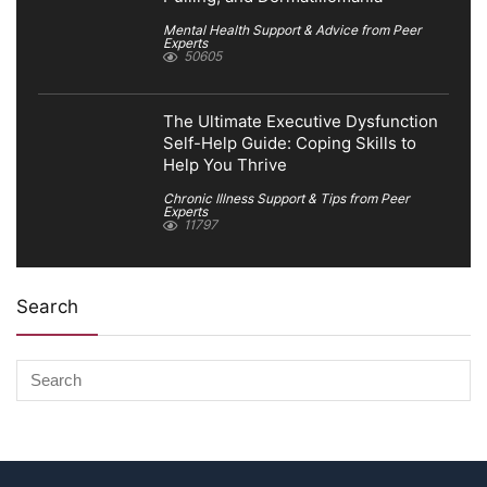
Mental Health Support & Advice from Peer
Experts
50605
The Ultimate Executive Dysfunction
Self-Help Guide: Coping Skills to
Help You Thrive
Chronic Illness Support & Tips from Peer
Experts
11797
Search