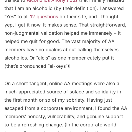
thanks to
Alcoholics Anonymous
that I finally realized
that I am an alcoholic (by their definition). I answered
“Yes” to all
12 questions
on their site, and I thought,
yep, I get it now. It makes sense. That straightforward,
non-judgmental validation helped me immensely – it
helped me quit for good. The vast majority of AA
members have no qualms about calling themselves
alcoholics. Or “alcis” as one member cutely put it
(that’s pronounced “al-keys”)!
On a short tangent, online AA meetings were also a
much-appreciated source of solace and solidarity in
the first month or so of my sobriety. Having just
escaped from a corporate environment, I found the AA
members’ honesty, vulnerability, and genuine support
to be a refreshing change. (In the corporate world,