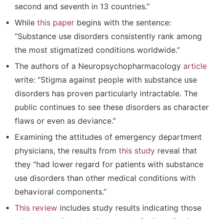
second and seventh in 13 countries.”
While
this paper
begins with the sentence:
“Substance use disorders consistently rank among
the most stigmatized conditions worldwide.”
The authors of a Neuropsychopharmacology
article
write: “Stigma against people with substance use
disorders has proven particularly intractable. The
public continues to see these disorders as character
flaws or even as deviance.”
Examining the attitudes of emergency department
physicians, the results from
this study
reveal that
they “had lower regard for patients with substance
use disorders than other medical conditions with
behavioral components.”
This review
includes study results indicating those