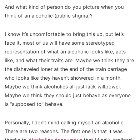
And what kind of person do you picture when you
think of an alcoholic (public stigma)?
I know it’s uncomfortable to bring this up, but let’s
face it, most of us will have some stereotyped
representation of what an alcoholic looks like, acts
like, and what their traits are. Maybe we think they are
the disheveled loner at the end of the train carriage
who looks like they haven’t showered in a month.
Maybe we think alcoholics all just lack willpower.
Maybe we think they should just behave as everyone
is “supposed to” behave.
Personally, I don’t mind calling myself an alcoholic.
There are two reasons. The first one is that it was