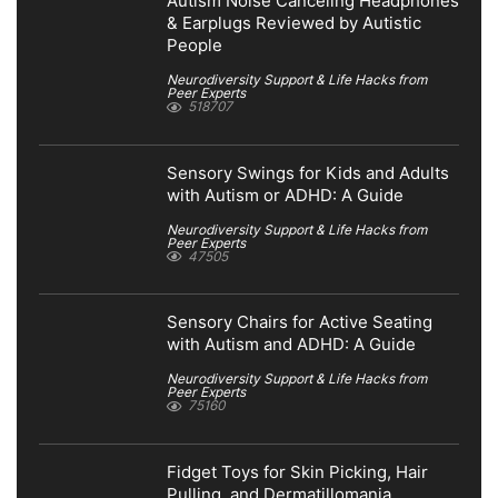
Autism Noise Canceling Headphones
& Earplugs Reviewed by Autistic
People
Neurodiversity Support & Life Hacks from
Peer Experts
518707
Sensory Swings for Kids and Adults
with Autism or ADHD: A Guide
Neurodiversity Support & Life Hacks from
Peer Experts
47505
Sensory Chairs for Active Seating
with Autism and ADHD: A Guide
Neurodiversity Support & Life Hacks from
Peer Experts
75160
Fidget Toys for Skin Picking, Hair
Pulling, and Dermatillomania