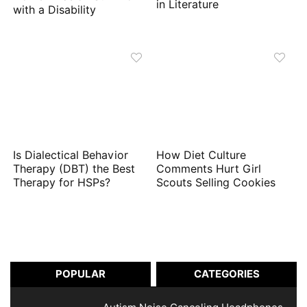
in Literature
with a Disability
Is Dialectical Behavior
How Diet Culture
Therapy (DBT) the Best
Comments Hurt Girl
Therapy for HSPs?
Scouts Selling Cookies
POPULAR
CATEGORIES