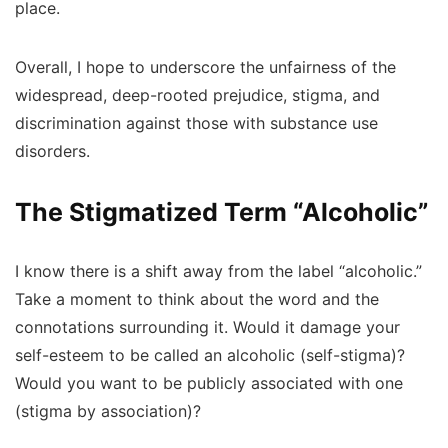
place.
Overall, I hope to underscore the unfairness of the
widespread, deep-rooted prejudice, stigma, and
discrimination against those with substance use
disorders.
The Stigmatized Term “Alcoholic”
I know there is a shift away from the label “alcoholic.”
Take a moment to think about the word and the
connotations surrounding it. Would it damage your
self-esteem to be called an alcoholic (self-stigma)?
Would you want to be publicly associated with one
(stigma by association)?