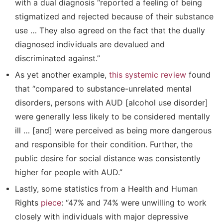
with a dual diagnosis “reported a feeling of being
stigmatized and rejected because of their substance
use … They also agreed on the fact that the dually
diagnosed individuals are devalued and
discriminated against.”
As yet another example,
this systemic review
found
that “compared to substance-unrelated mental
disorders, persons with AUD [alcohol use disorder]
were generally less likely to be considered mentally
ill … [and] were perceived as being more dangerous
and responsible for their condition. Further, the
public desire for social distance was consistently
higher for people with AUD.”
Lastly, some statistics from a Health and Human
Rights
piece
: “47% and 74% were unwilling to work
closely with individuals with major depressive