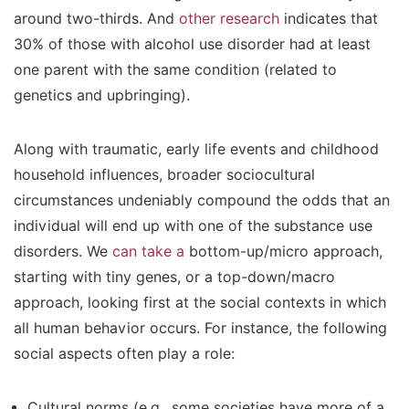
around two-thirds. And
other research
indicates that
30% of those with alcohol use disorder had at least
one parent with the same condition (related to
genetics and upbringing).
Along with traumatic, early life events and childhood
household influences, broader sociocultural
circumstances undeniably compound the odds that an
individual will end up with one of the substance use
disorders. We
can take a
bottom-up/micro approach,
starting with tiny genes, or a top-down/macro
approach, looking first at the social contexts in which
all human behavior occurs. For instance, the following
social aspects often play a role:
Cultural norms (e.g., some societies have more of a