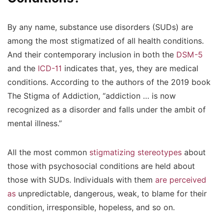
By any name, substance use disorders (SUDs) are
among the most stigmatized of all health conditions.
And their contemporary inclusion in both the
DSM-5
and the
ICD-11
indicates that, yes, they are medical
conditions. According to the authors of the 2019 book
The Stigma of Addiction, “addiction … is now
recognized as a disorder and falls under the ambit of
mental illness.”
All the most common
stigmatizing stereotypes
about
those with psychosocial conditions are held about
those with SUDs. Individuals with them
are perceived
as
unpredictable, dangerous, weak, to blame for their
condition, irresponsible, hopeless, and so on.