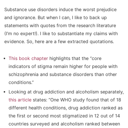
Substance use disorders induce the worst prejudice
and ignorance. But when I can, I like to back up
statements with quotes from the research literature
(I’m no expert!). I like to substantiate my claims with
evidence. So, here are a few extracted quotations.
This book chapter
highlights that the “core
indicators of stigma remain higher for people with
schizophrenia and substance disorders than other
conditions.”
Looking at drug addiction and alcoholism separately,
this article
states: “One WHO study found that of 18
different health conditions, drug addiction ranked as
the first or second most stigmatized in 12 out of 14
countries surveyed and alcoholism ranked between