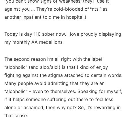
“you can’t show signs of weakness; they’ll use it
against you … They’re cold-blooded c**nts,” as
another inpatient told me in hospital.)
Today is day 110 sober now. I love proudly displaying
my monthly AA medallions.
The second reason I’m all right with the label
“alcoholic” (and alco/alci) is that I kind of enjoy
fighting against the stigma attached to certain words.
Many people avoid admitting that they are an
“alcoholic” – even to themselves. Speaking for myself,
if it helps someone suffering out there to feel less
alone or ashamed, then why not? So, it’s rewarding in
that sense.