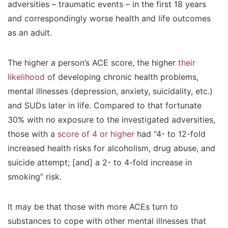
adversities – traumatic events – in the first 18 years
and correspondingly worse health and life outcomes
as an adult.
The higher a person’s ACE score, the higher
their
likelihood
of developing chronic health problems,
mental illnesses (depression, anxiety, suicidality, etc.)
and SUDs later in life. Compared to that fortunate
30% with no exposure to the investigated adversities,
those with a
score of 4 or higher
had “4- to 12-fold
increased health risks for alcoholism, drug abuse, and
suicide attempt; [and] a 2- to 4-fold increase in
smoking” risk.
It may be that those with more ACEs turn to
substances to cope with other mental illnesses that