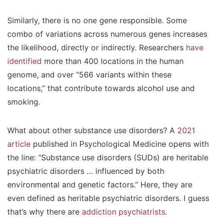
Similarly, there is no one gene responsible. Some
combo of variations across numerous genes increases
the likelihood, directly or indirectly. Researchers
have
identified
more than 400 locations in the human
genome, and over “566 variants within these
locations,” that contribute towards alcohol use and
smoking.
What about other substance use disorders? A
2021
article
published in Psychological Medicine opens with
the line: “Substance use disorders (SUDs) are heritable
psychiatric disorders … influenced by both
environmental and genetic factors.” Here, they are
even defined as heritable psychiatric disorders. I guess
that’s why there are
addiction psychiatrists
.