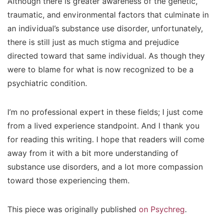
Although there is greater awareness of the genetic,
traumatic, and environmental factors that culminate in
an individual’s substance use disorder, unfortunately,
there is still just as much stigma and prejudice
directed toward that same individual. As though they
were to blame for what is now recognized to be a
psychiatric condition.
I’m no professional expert in these fields; I just come
from a lived experience standpoint. And I thank you
for reading this writing. I hope that readers will come
away from it with a bit more understanding of
substance use disorders, and a lot more compassion
toward those experiencing them.
This piece was originally published
on Psychreg
.