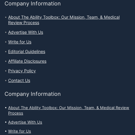
Company Information
About The Ability Toolbox: Our Mission, Team, & Medical
Review Process
Advertise With Us
Write for Us
Editorial Guidelines
Affiliate Disclosures
Privacy Policy
Contact Us
Company Information
About The Ability Toolbox: Our Mission, Team, & Medical Review
Process
Advertise With Us
Write for Us