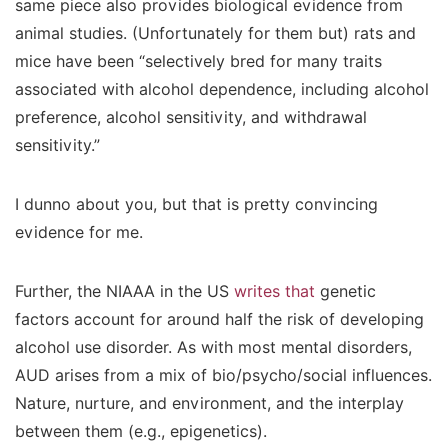
same piece also provides biological evidence from
animal studies. (Unfortunately for them but) rats and
mice have been “selectively bred for many traits
associated with alcohol dependence, including alcohol
preference, alcohol sensitivity, and withdrawal
sensitivity.”
I dunno about you, but that is pretty convincing
evidence for me.
Further, the NIAAA in the US
writes that
genetic
factors account for around half the risk of developing
alcohol use disorder. As with most mental disorders,
AUD arises from a mix of bio/psycho/social influences.
Nature, nurture, and environment, and the interplay
between them (e.g., epigenetics).