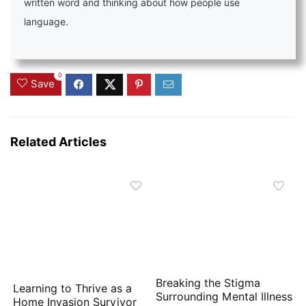
written word and thinking about how people use
language.
0
Save
Related Articles
Breaking the Stigma
Learning to Thrive as a
Surrounding Mental Illness
Home Invasion Survivor