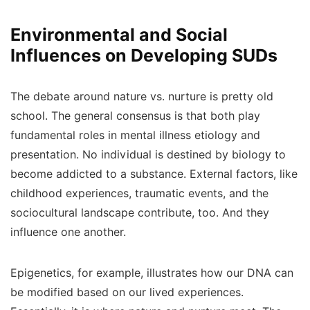
Environmental and Social
Influences on Developing SUDs
The debate around nature vs. nurture is pretty old
school. The general consensus is that both play
fundamental roles in mental illness etiology and
presentation. No individual is destined by biology to
become addicted to a substance. External factors, like
childhood experiences, traumatic events, and the
sociocultural landscape contribute, too. And they
influence one another.
Epigenetics, for example, illustrates how our DNA can
be modified based on our lived experiences.