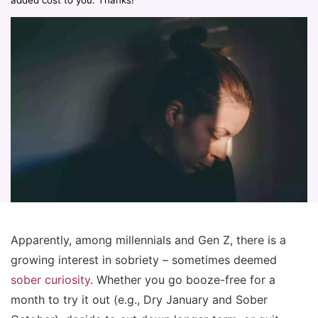
added cost to you. Thanks!
Apparently, among millennials and Gen Z, there is a
growing interest in sobriety – sometimes deemed
sober curiosity
. Whether you go booze-free for a
month to try it out (e.g., Dry January and Sober