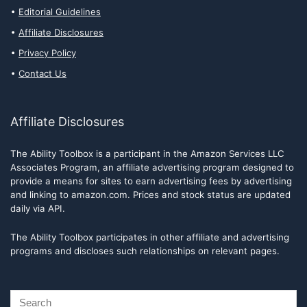
Editorial Guidelines
Affiliate Disclosures
Privacy Policy
Contact Us
Affiliate Disclosures
The Ability Toolbox is a participant in the Amazon Services LLC
Associates Program, an affiliate advertising program designed to
provide a means for sites to earn advertising fees by advertising
and linking to amazon.com. Prices and stock status are updated
daily via API.
The Ability Toolbox participates in other affiliate and advertising
programs and discloses such relationships on relevant pages.