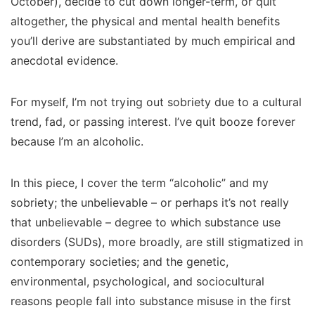
October), decide to cut down longer-term, or quit
altogether, the physical and mental health benefits
you’ll derive are substantiated by much empirical and
anecdotal evidence.
For myself, I’m not trying out sobriety due to a cultural
trend, fad, or passing interest. I’ve quit booze forever
because I’m an alcoholic.
In this piece, I cover the term “alcoholic” and my
sobriety; the unbelievable – or perhaps it’s not really
that unbelievable – degree to which substance use
disorders (SUDs), more broadly, are still stigmatized in
contemporary societies; and the genetic,
environmental, psychological, and sociocultural
reasons people fall into substance misuse in the first