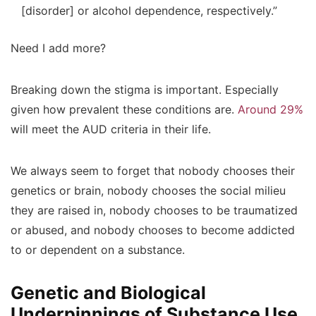
[disorder] or alcohol dependence, respectively.”
Need I add more?
Breaking down the stigma is important. Especially
given how prevalent these conditions are.
Around 29%
will meet the AUD criteria in their life.
We always seem to forget that nobody chooses their
genetics or brain, nobody chooses the social milieu
they are raised in, nobody chooses to be traumatized
or abused, and nobody chooses to become addicted
to or dependent on a substance.
Genetic and Biological
Underpinnings of Substance Use