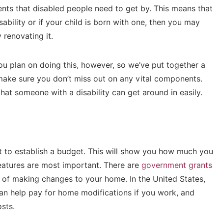
ents that disabled people need to get by. This means that
bility or if your child is born with one, then you may
 renovating it.
you plan on doing this, however, so we’ve put together a
make sure you don’t miss out on any vital components.
at someone with a disability can get around in easily.
ant to establish a budget. This will show you how much you
features are most important. There are
government grants
 of making changes to your home. In the United States,
an help pay for home modifications if you work, and
osts.