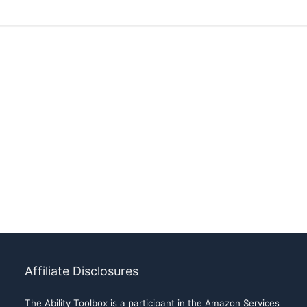
Affiliate Disclosures
The Ability Toolbox is a participant in the Amazon Services