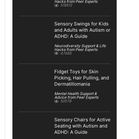
Hacks from Peer Experts
518512
Sensory Swings for Kids
and Adults with Autism or
ADHD: A Guide
Neurodiversity Support & Life
Hacks from Peer Experts
47465
Fidget Toys for Skin
Picking, Hair Pulling, and
Dermatillomania
Mental Health Support &
Advice from Peer Experts
50578
Sensory Chairs for Active
Seating with Autism and
ADHD: A Guide