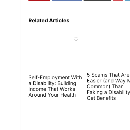
Related Articles
5 Scams That Are
Self-Employment With
Easier (and Way 
a Disability: Building
Common) Than
Income That Works
Faking a Disability
Around Your Health
Get Benefits