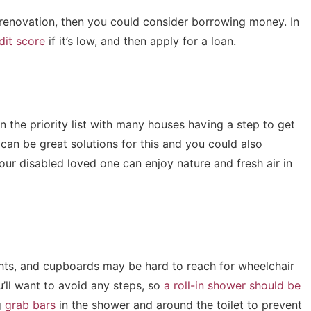
is renovation, then you could consider borrowing money. In
dit score
if it’s low, and then apply for a loan.
 the priority list with many houses having a step to get
t can be great solutions for this and you could also
ur disabled loved one can enjoy nature and fresh air in
ghts, and cupboards may be hard to reach for wheelchair
ou’ll want to avoid any steps, so
a roll-in shower should be
g
grab bars
in the shower and around the toilet to prevent