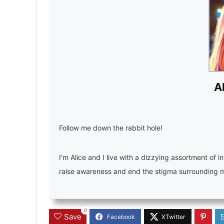
A
Follow me down the rabbit hole!
I'm Alice and I live with a dizzying assortment of in
raise awareness and end the stigma surrounding men
0
Save