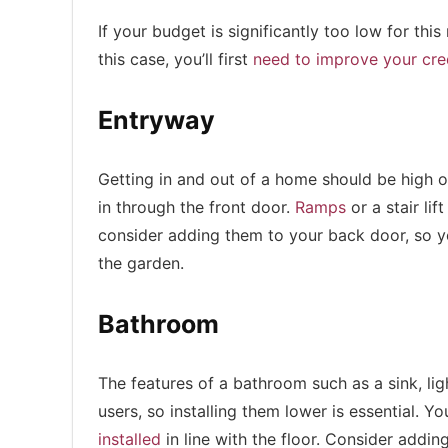
If your budget is significantly too low for th
this case, you’ll first
need to improve your cre
Entryway
Getting in and out of a home should be high on
in through the front door.
Ramps
or a stair lif
consider adding them to your back door, so yo
the garden.
Bathroom
The features of a bathroom such as a sink, li
users, so installing them lower is essential. Y
installed
in line with the floor. Consider addin