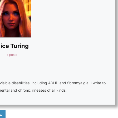
lice Turing
+ posts
visible disabilities, including ADHD and fibromyalgia. I write to
tal and chronic illnesses of all kinds.