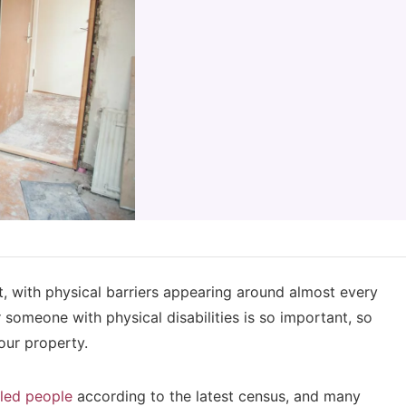
ult, with physical barriers appearing around almost every
r someone with physical disabilities is so important, so
your property.
bled people
according to the latest census, and many