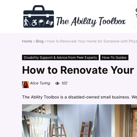
Home
»
Blog
»
How to Renovate Your Home for Someone with Physic
Disability Support & Advice from Peer Experts
How-To Guides
How to Renovate Your 
Alice Turing
102
The Ability Toolbox is a disabled-owned small business. W