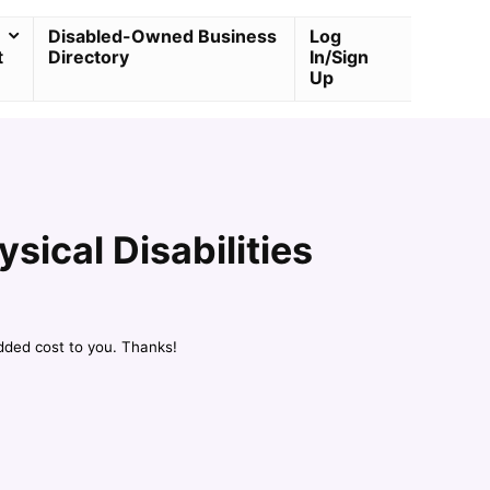
Disabled-Owned Business
Log
t
Directory
In/Sign
Up
ical Disabilities
dded cost to you. Thanks!