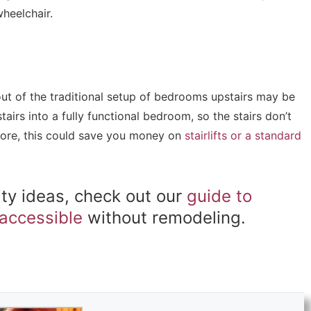
wheelchair.
out of the traditional setup of bedrooms upstairs may be
irs into a fully functional bedroom, so the stairs don’t
more, this could save you money on
stairlifts or a standard
ity ideas, check out our
guide to
accessible
without remodeling.