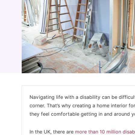
Navigating life with a disability can be diffic
corner. That’s why creating a home interior fo
they feel comfortable getting in and around 
In the UK, there are
more than 10 million disa