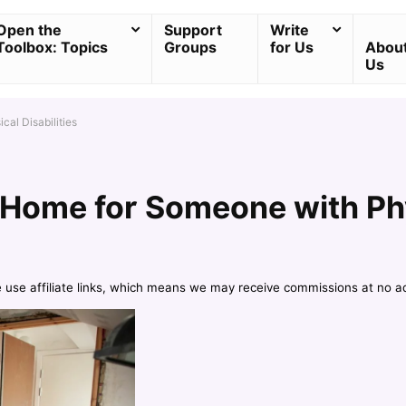
Open the
Support
Write
Toolbox: Topics
Groups
for Us
Abou
Us
al Disabilities
Home for Someone with Phys
e use affiliate links, which means we may receive commissions at no a