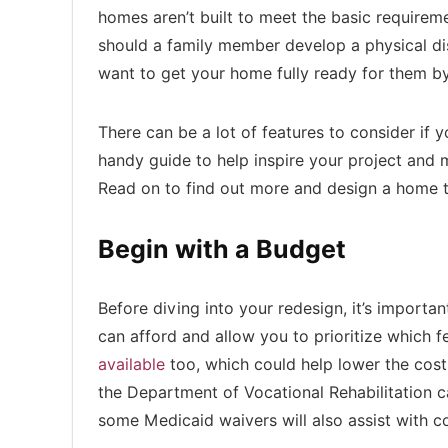
homes aren’t built to meet the basic requirem
should a family member develop a physical disa
want to get your home fully ready for them by
There can be a lot of features to consider if 
handy guide to help inspire your project and 
Read on to find out more and design a home th
Begin with a Budget
Before diving into your redesign, it’s import
can afford and allow you to prioritize which 
available
too, which could help lower the cost
the Department of Vocational Rehabilitation c
some Medicaid waivers will also assist with c