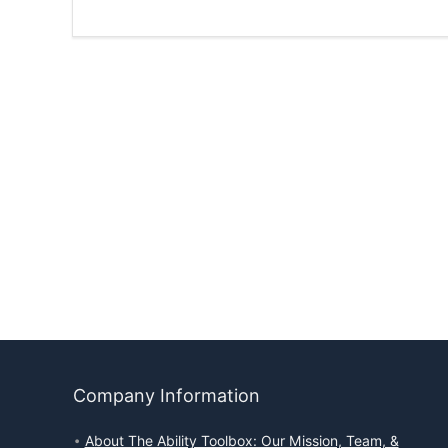
Company Information
About The Ability Toolbox: Our Mission, Team, &