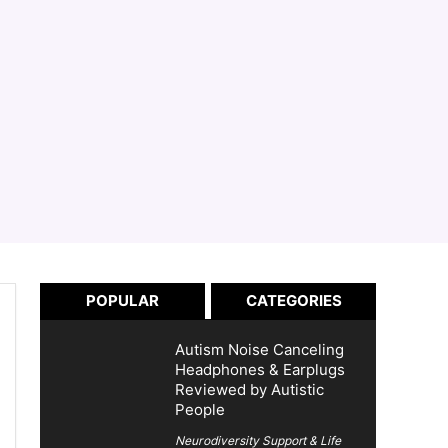
POPULAR
CATEGORIES
Autism Noise Canceling
Headphones & Earplugs
Reviewed by Autistic
People
Neurodiversity Support & Life