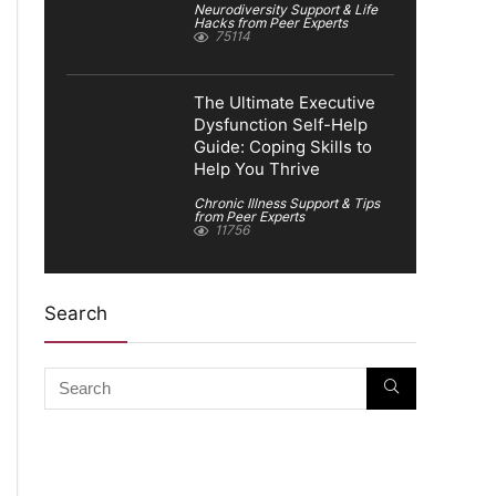
Neurodiversity Support & Life
Hacks from Peer Experts
75114
The Ultimate Executive
Dysfunction Self-Help
Guide: Coping Skills to
Help You Thrive
Chronic Illness Support & Tips
from Peer Experts
11756
Search