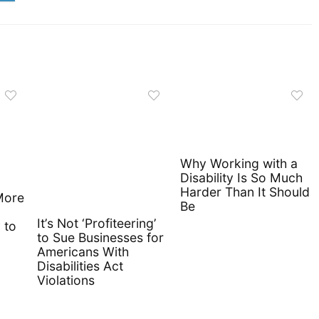
Why Working with a
Disability Is So Much
Harder Than It Should
More
Be
It’s Not ‘Profiteering’
 to
to Sue Businesses for
Americans With
Disabilities Act
Violations