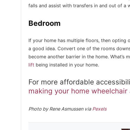
falls and assist with transfers in and out of a 
Bedroom
If your home has multiple floors, then opting 
a good idea. Convert one of the rooms downsta
become another barrier in the home. What’s 
lift
being installed in your home.
For more affordable accessibil
making your home wheelchair 
Photo by Rene Asmussen via
Pexels