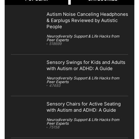
Autism Noise Canceling Headphones
& Earplugs Reviewed by Autistic
People
Neurodiversity Support & Life Hacks from
Peer Experts
518699
Sensory Swings for Kids and Adults
with Autism or ADHD: A Guide
Neurodiversity Support & Life Hacks from
Peer Experts
47493
Sensory Chairs for Active Seating
with Autism and ADHD: A Guide
Neurodiversity Support & Life Hacks from
Peer Experts
75158