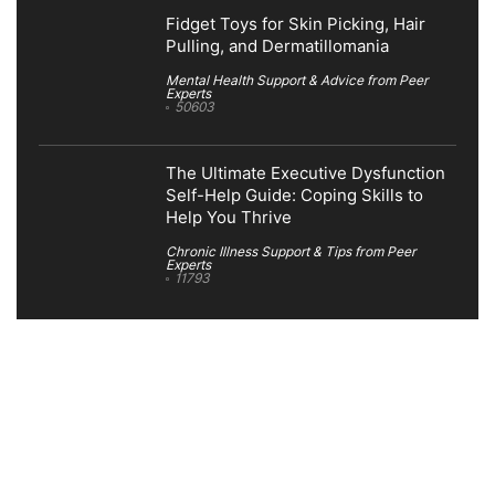
Fidget Toys for Skin Picking, Hair
Pulling, and Dermatillomania
Mental Health Support & Advice from Peer
Experts
50603
The Ultimate Executive Dysfunction
Self-Help Guide: Coping Skills to
Help You Thrive
Chronic Illness Support & Tips from Peer
Experts
11793
Search