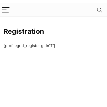
Registration
[profilegrid_register gid=”1″]