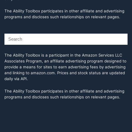
The Ability Toolbox participates in other affiliate and advertising
programs and discloses such relationships on relevant pages.
The Ability Toolbox is a participant in the Amazon Services LLC
Associates Program, an affiliate advertising program designed to
provide a means for sites to earn advertising fees by advertising
and linking to amazon.com. Prices and stock status are updated
daily via API.
The Ability Toolbox participates in other affiliate and advertising
programs and discloses such relationships on relevant pages.