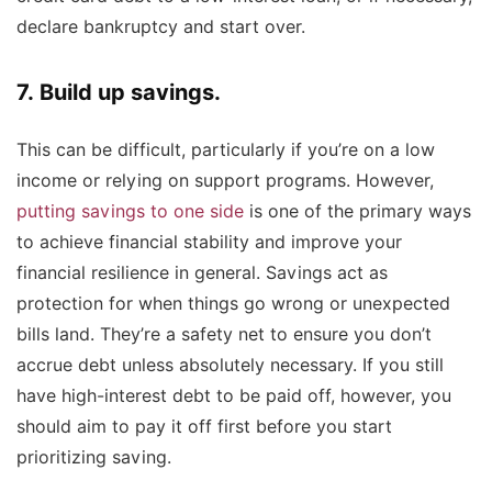
declare bankruptcy and start over.
7. Build up savings.
T
his can be difficult, particularly if you’re on a low
income or relying on support programs. However,
putting savings to one side
is one of the primary ways
to achieve financial stability and improve your
financial resilience in general. Savings act as
protection for when things go wrong or unexpected
bills land. They’re a safety net to ensure you don’t
accrue debt unless absolutely necessary. If you still
have high-interest debt to be paid off, however, you
should aim to pay it off first before you start
prioritizing saving.