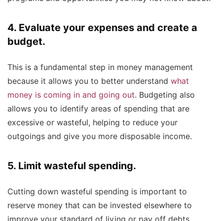
4. Evaluate your expenses and create a
budget.
This is a fundamental step in money management
because it allows you to better understand
what
money is coming in and going out
. Budgeting also
allows you to identify areas of spending that are
excessive or wasteful, helping to reduce your
outgoings and give you more disposable income.
5. Limit wasteful spending.
Cutting down wasteful spending is important to
reserve money that can be invested elsewhere to
improve your standard of living or pay off debts.