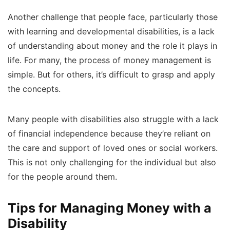
Another challenge that people face, particularly those
with learning and developmental disabilities, is a lack
of understanding about money and the role it plays in
life. For many, the process of money management is
simple. But for others, it’s difficult to grasp and apply
the concepts.
Many people with disabilities also struggle with a lack
of financial independence because they’re reliant on
the care and support of loved ones or social workers.
This is not only challenging for the individual but also
for the people around them.
Tips for Managing Money with a
Disability