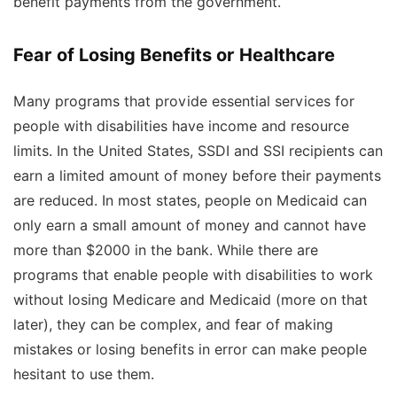
benefit payments from the government.
Fear of Losing Benefits or Healthcare
Many programs that provide essential services for
people with disabilities have income and resource
limits. In the United States, SSDI and SSI recipients can
earn a limited amount of money before their payments
are reduced. In most states, people on Medicaid can
only earn a small amount of money and cannot have
more than $2000 in the bank. While there are
programs that enable people with disabilities to work
without losing Medicare and Medicaid (more on that
later), they can be complex, and fear of making
mistakes or losing benefits in error can make people
hesitant to use them.