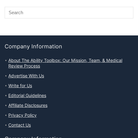
Company Information
About The Ability Toolbox: Our Mission, Team, & Medical
Review Process
Advertise With Us
Write for Us
Editorial Guidelines
Affiliate Disclosures
Privacy Policy
Contact Us