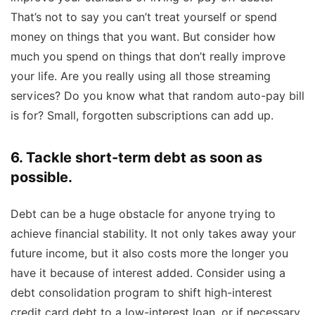
That’s not to say you can’t treat yourself or spend
money on things that you want. But consider how
much you spend on things that don’t really improve
your life. Are you really using all those streaming
services? Do you know what that random auto-pay bill
is for? Small, forgotten subscriptions can add up.
6. Tackle short-term debt as soon as
possible.
Debt can be a huge obstacle for anyone trying to
achieve financial stability. It not only takes away your
future income, but it also costs more the longer you
have it because of interest added. Consider using a
debt consolidation program to shift high-interest
credit card debt to a low-interest loan, or if necessary,