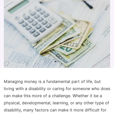
Managing money is a fundamental part of life, but
living with a disability or caring for someone who does
can make this more of a challenge. Whether it be a
physical, developmental, learning, or any other type of
disability, many factors can make it more difficult for