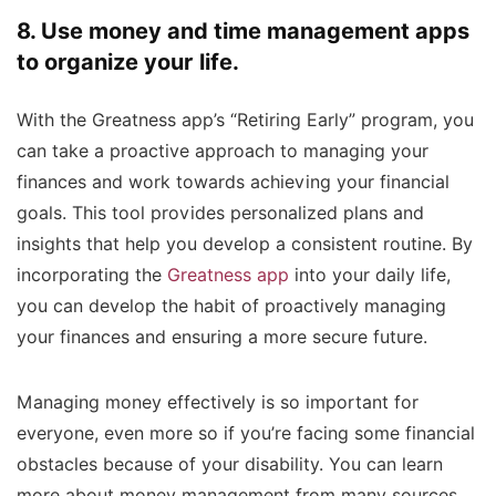
8. Use money and time management apps
to organize your life.
With the Greatness app’s “Retiring Early” program, you
can take a proactive approach to managing your
finances and work towards achieving your financial
goals. This tool provides personalized plans and
insights that help you develop a consistent routine. By
incorporating the
Greatness app
into your daily life,
you can develop the habit of proactively managing
your finances and ensuring a more secure future.
Managing money effectively is so important for
everyone, even more so if you’re facing some financial
obstacles because of your disability. You can learn
more about money management from many sources