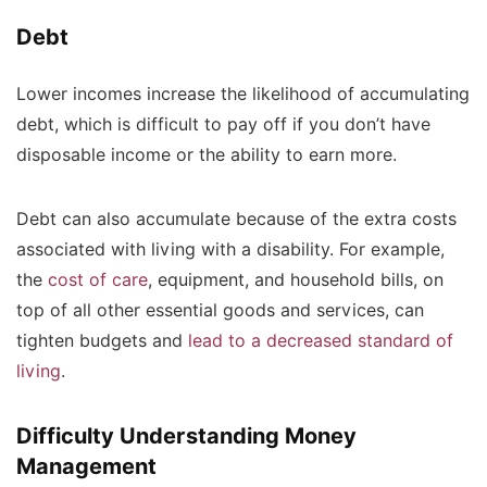
Debt
Lower incomes increase the likelihood of accumulating
debt, which is difficult to pay off if you don’t have
disposable income or the ability to earn more.
Debt can also accumulate because of the extra costs
associated with living with a disability. For example,
the
cost of care
, equipment, and household bills, on
top of all other essential goods and services, can
tighten budgets and
lead to a decreased standard of
living
.
Difficulty Understanding Money
Management