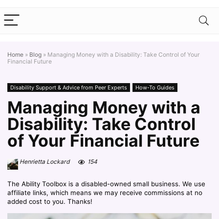
Home
»
Blog
»
Managing Money with a Disability: Take Control of Your
Financial Future
Disability Support & Advice from Peer Experts
How-To Guides
Managing Money with a
Disability: Take Control
of Your Financial Future
Henrietta Lockard
154
The Ability Toolbox is a disabled-owned small business. We use
affiliate links, which means we may receive commissions at no
added cost to you. Thanks!