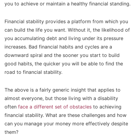
you to achieve or maintain a healthy financial standing.
Financial stability provides a platform from which you
can build the life you want. Without it, the likelihood of
you accumulating debt and living under its pressure
increases. Bad financial habits and cycles are a
downward spiral and the sooner you start to build
good habits, the quicker you will be able to find the
road to financial stability.
The above is a fairly generic insight that applies to
almost everyone, but those living with a disability
often
face a different set of obstacles
to achieving
financial stability. What are these challenges and how
can you manage your money more effectively despite
them?