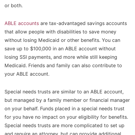
or both.
ABLE accounts
are tax-advantaged savings accounts
that allow people with disabilities to save money
without losing Medicaid or other benefits. You can
save up to $100,000 in an ABLE account without
losing SSI payments, and more while still keeping
Medicaid. Friends and family can also contribute to
your ABLE account.
Special needs trusts are similar to an ABLE account,
but managed by a family member or financial manager
on your behalf. Funds placed in a special needs trust
for you have no impact on your eligibility for benefits.
Special needs trusts are more complicated to set up
and require an attorney, but can provide additional