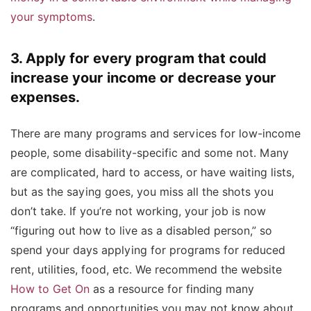
your symptoms
.
3. Apply for every program that could
increase your income or decrease your
expenses.
There are many programs and services for low-income
people, some disability-specific and some not. Many
are complicated, hard to access, or have waiting lists,
but as the saying goes, you miss all the shots you
don’t take. If you’re not working, your job is now
“figuring out how to live as a disabled person,” so
spend your days applying for programs for reduced
rent, utilities, food, etc. We recommend the website
How to Get On
as a resource for finding many
programs and opportunities you may not know about.