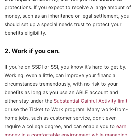
protections. If you expect to receive a large amount of
money, such as an inheritance or legal settlement, you
should set up a special needs trust to protect your
benefits eligibility.
2. Work if you can.
If you’re on SSDI or SSI, you know it’s hard to get by.
Working, even a little, can improve your financial
circumstances tremendously, with no risk to your
benefits as long as you use an ABLE account and
either stay under the
Substantial Gainful Activity limit
or use the Ticket to Work program. Many work-from-
home jobs, such as customer service, don’t even
require a college degree, and can enable you to
earn
money in a comfortable environment while managing