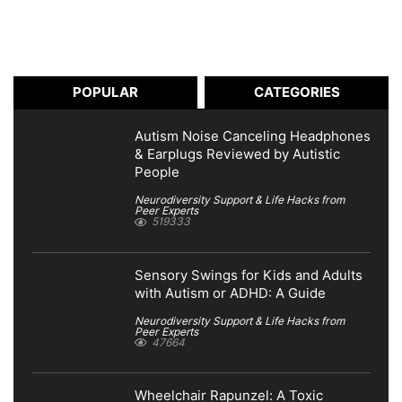
POPULAR
CATEGORIES
Autism Noise Canceling Headphones
& Earplugs Reviewed by Autistic
People
Neurodiversity Support & Life Hacks from
Peer Experts
519333
Sensory Swings for Kids and Adults
with Autism or ADHD: A Guide
Neurodiversity Support & Life Hacks from
Peer Experts
47664
Wheelchair Rapunzel: A Toxic