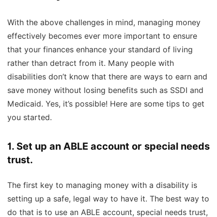
With the above challenges in mind, managing money
effectively becomes ever more important to ensure
that your finances enhance your standard of living
rather than detract from it. Many people with
disabilities don’t know that there are ways to earn and
save money without losing benefits such as SSDI and
Medicaid. Yes, it’s possible! Here are some tips to get
you started.
1. Set up an ABLE account or special needs
trust.
The first key to managing money with a disability is
setting up a safe, legal way to have it. The best way to
do that is to use an ABLE account, special needs trust,