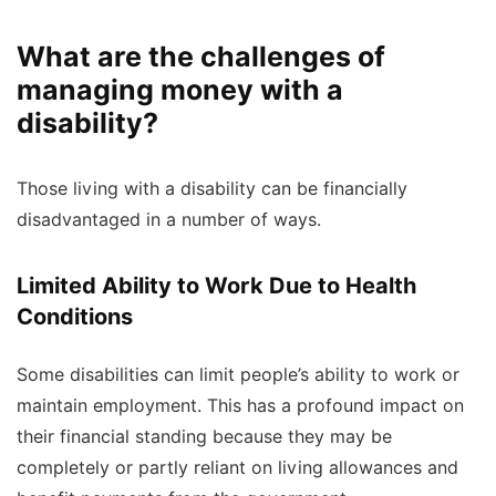
What are the challenges of
managing money with a
disability?
Those living with a disability can be financially
disadvantaged in a number of ways.
Limited Ability to Work Due to Health
Conditions
Some disabilities can limit people’s ability to work or
maintain employment. This has a profound impact on
their financial standing because they may be
completely or partly reliant on living allowances and