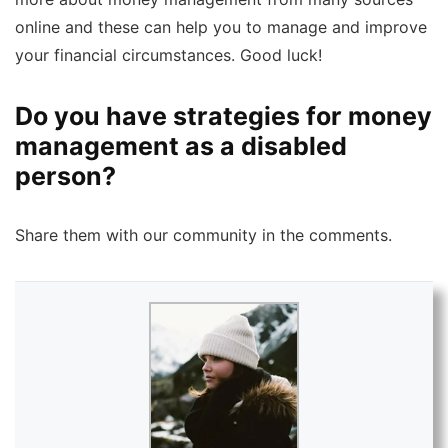
online and these can help you to manage and improve
your financial circumstances. Good luck!
Do you have strategies for money
management as a disabled
person?
Share them with our community in the comments.