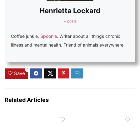
Henrietta Lockard
+ posts
Coffee junkie.
Spoonie
. Writer about all things chronic
illness and mental health. Friend of animals everywhere.
0
Save
Related Articles