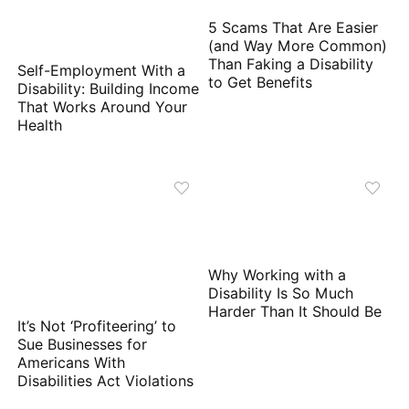
5 Scams That Are Easier
(and Way More Common)
Than Faking a Disability
Self-Employment With a
to Get Benefits
Disability: Building Income
That Works Around Your
Health
Why Working with a
Disability Is So Much
Harder Than It Should Be
It’s Not ‘Profiteering’ to
Sue Businesses for
Americans With
Disabilities Act Violations