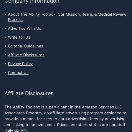
Company Information
About The Ability Toolbox: Our Mission, Team, & Medical Review
Process
Advertise With Us
Write for Us
Editorial Guidelines
Affiliate Disclosures
Privacy Policy
Contact Us
Affiliate Disclosures
The Ability Toolbox is a participant in the Amazon Services LLC
Associates Program, an affiliate advertising program designed to
provide a means for sites to earn advertising fees by advertising
and linking to amazon.com. Prices and stock status are updated
daily via API.