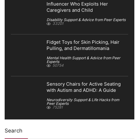
Influencer Who Exploits Her
Caregivers and Child
Disability Support & Advice from Peer Experts
33201
Fidget Toys for Skin Picking, Hair
Pulling, and Dermatillomania
Mental Health Support & Advice from Peer
Experts
50754
Sensory Chairs for Active Seating
with Autism and ADHD: A Guide
Neurodiversity Support & Life Hacks from
Peer Experts
75281
Search