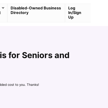
Disabled-Owned Business
Log
t
Directory
In/Sign
Up
s for Seniors and
dded cost to you. Thanks!