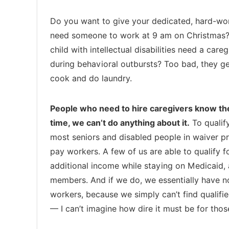
Do you want to give your dedicated, hard-work
need someone to work at 9 am on Christmas? 
child with intellectual disabilities need a ca
during behavioral outbursts? Too bad, they 
cook and do laundry.
People who need to hire caregivers know the
time, we can’t do anything about it.
To qualify
most seniors and disabled people in waiver p
pay workers. A few of us are able to qualify
additional income while staying on Medicaid, 
members. And if we do, we essentially have n
workers, because we simply can’t find qualifie
— I can’t imagine how dire it must be for tho