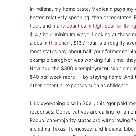
In Indiana, my home state, Medicaid pays my car
better, relatively speaking, than other states
hour
, and
many counties in high-cost-of-living
$14 / hour minimum wage. Looking at these n
aides in
this chart
, $13 / hour is a roughly av
most states pay about half your former earni
example caregiver was working full-time, the
Now add the $300 unemployment supplement 
$40 per week more — by staying home. And th
other potential expenses such as childcare.
Like everything else in 2021, this “get paid mo
responses. Conservatives are calling for an e
Republican-majority states are withdrawing 
including Texas, Tennessee, and Indiana. Liber