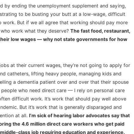
ved by ending the unemployment supplement and saying,
strating to be busting your butt at a low-wage, difficult
o work. But if we all agree that working should pay more
e who work what they deserve?
The fast food, restaurant,
or their low wages — why not state governments for how
jobs at their current wages, they’re not going to apply for
and catheters, lifting heavy people, managing kids and
telling a dementia patient over and over that their spouse
e people who need direct care — I rely on personal care
often difficult work. It’s work that should pay well above
demic. But it’s work that is generally disparaged and
ention at all.
I’m sick of hearing labor advocates say that
ring the 4.6 million direct care workers who get paid
 middle-class job requiring education and experience.