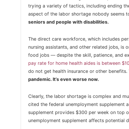
trying a variety of tactics, including ending 
aspect of the labor shortage nobody seems to
seniors and people with disabilities.
The direct care workforce, which includes per
nursing assistants, and other related jobs, is
food jobs — despite the skill, patience, and e
pay rate for home health aides is between $1
do not get health insurance or other benefits.
pandemic. It’s even worse now.
Clearly, the labor shortage is complex and mul
cited the federal unemployment supplement a
supplement provides $300 per week on top of
unemployment supplement affects potential di