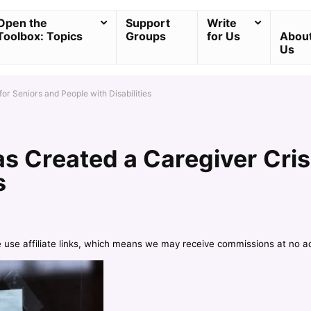
Open the
Support
Write
Toolbox: Topics
Groups
for Us
Abou
Us
or Seniors and People with Disabilities
s Created a Caregiver Crisi
s
e use affiliate links, which means we may receive commissions at no a