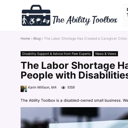
Home
»
Blog
»
The Labor Shortage Has Created a Caregiver Crisis f
Disability Support & Advice from Peer Experts
News & Views
The Labor Shortage Ha
People with Disabilitie
Karin Willison, MA
1058
The Ability Toolbox is a disabled-owned small business. W