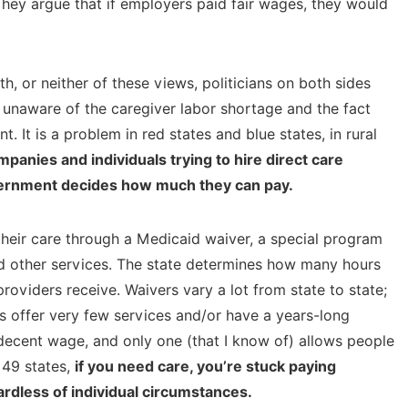
They argue that if employers paid fair wages, they would
, or neither of these views, politicians on both sides
 unaware of the caregiver labor shortage and the fact
. It is a problem in red states and blue states, in rural
mpanies and individuals trying to hire direct care
vernment decides how much they can pay.
 their care through a Medicaid waiver, a special program
d other services. The state determines how many hours
roviders receive. Waivers vary a lot from state to state;
rs offer very few services and/or have a years-long
 decent wage, and only one (that I know of) allows people
 49 states,
if you need care, you’re stuck paying
rdless of individual circumstances.