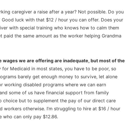
ing caregiver a raise after a year? Not possible. Do you
Good luck with that $12 / hour you can offer. Does your
regiver with special training who knows how to calm them
get paid the same amount as the worker helping Grandma
 wages we are offering are inadequate, but most of the
 for Medicaid in most states, you have to be poor, so
rograms barely get enough money to survive, let alone
 for working disabled programs where we can earn
and some of us have financial support from family
o choice but to supplement the pay of our direct care
d workers otherwise. I’m struggling to hire at $16 / hour
se who can only pay $12.86.