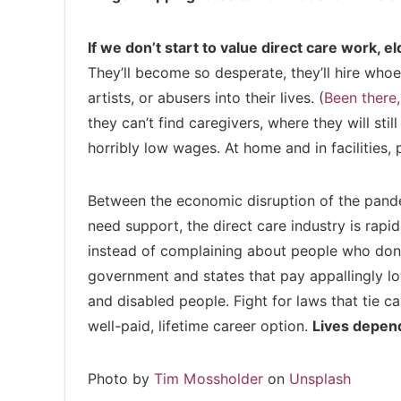
If we don’t start to value direct care work, el
They’ll become so desperate, they’ll hire whoev
artists, or abusers into their lives. (
Been there,
they can’t find caregivers, where they will st
horribly low wages. At home and in facilities, 
Between the economic disruption of the pand
need support, the direct care industry is rapidl
instead of complaining about people who don’t
government and states that pay appallingly l
and disabled people. Fight for laws that tie 
well-paid, lifetime career option.
Lives depend
Photo by
Tim Mossholder
on
Unsplash