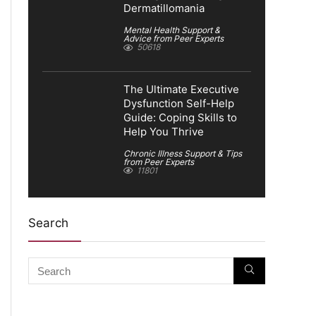
Dermatillomania
Mental Health Support &
Advice from Peer Experts
50618
The Ultimate Executive
Dysfunction Self-Help
Guide: Coping Skills to
Help You Thrive
Chronic Illness Support & Tips
from Peer Experts
11801
Search