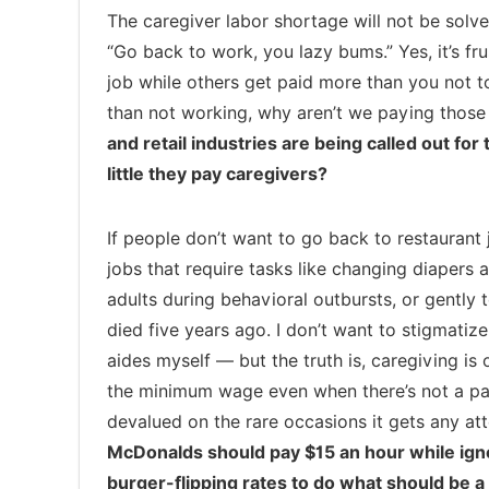
The caregiver labor shortage will not be sol
“Go back to work, you lazy bums.” Yes, it’s fru
job while others get paid more than you not t
than not working, why aren’t we paying thos
and retail industries are being called out f
little they pay caregivers?
If people don’t want to go back to restaurant 
jobs that require tasks like changing diapers 
adults during behavioral outbursts, or gently 
died five years ago. I don’t want to stigmatiz
aides myself — but the truth is, caregiving is 
the minimum wage even when there’s not a pan
devalued on the rare occasions it gets any att
McDonalds should pay $15 an hour while igno
burger-flipping rates to do what should be a