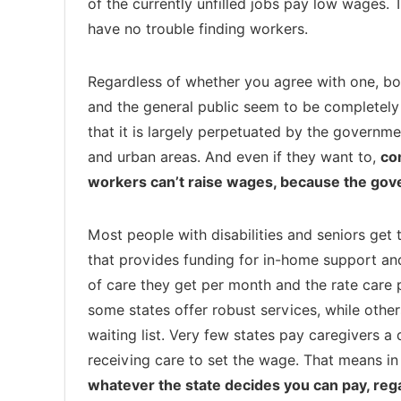
of the currently unfilled jobs pay low wages. 
have no trouble finding workers.
Regardless of whether you agree with one, both
and the general public seem to be completely
that it is largely perpetuated by the government
and urban areas. And even if they want to,
co
workers can’t raise wages, because the go
Most people with disabilities and seniors get
that provides funding for in-home support an
of care they get per month and the rate care p
some states offer robust services, while othe
waiting list. Very few states pay caregivers a
receiving care to set the wage. That means in
whatever the state decides you can pay, rega