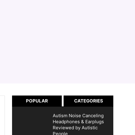
POPULAR
CATEGORIES
Autism Noise Canceling
Headphones & Earplugs
Reviewed by Autistic
People