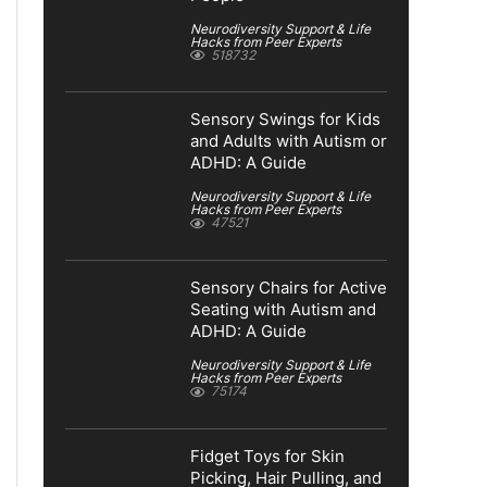
Neurodiversity Support & Life
Hacks from Peer Experts
518732
Sensory Swings for Kids
and Adults with Autism or
ADHD: A Guide
Neurodiversity Support & Life
Hacks from Peer Experts
47521
Sensory Chairs for Active
Seating with Autism and
ADHD: A Guide
Neurodiversity Support & Life
Hacks from Peer Experts
75174
Fidget Toys for Skin
Picking, Hair Pulling, and