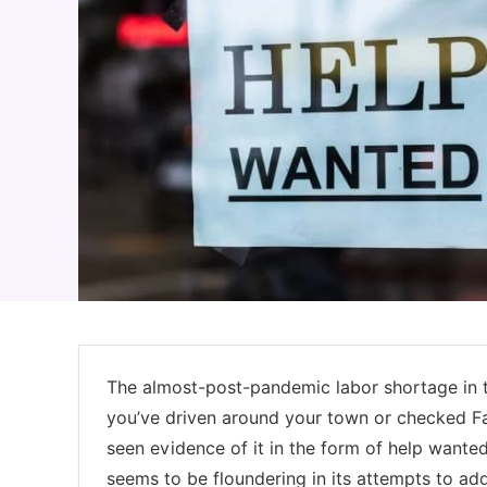
The almost-post-pandemic labor shortage in th
you’ve driven around your town or checked Fa
seen evidence of it in the form of help want
seems to be floundering in its attempts to ad