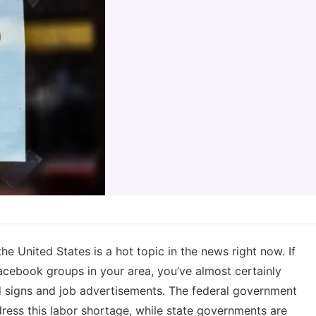
e United States is a hot topic in the news right now. If
cebook groups in your area, you’ve almost certainly
ed signs and job advertisements. The federal government
dress this labor shortage, while state governments are