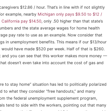
egivers $12.86 / hour. That’s in line with if not slightly
. For example, nearby
Michigan only pays $9.50 to $12 /
 California pay $14.50
, only .50 higher than that state’s
umbers and the state average wages for home health
erage pay rate to use as an example. Now consider that
ngs in unemployment benefits. This means if our $13/hour
y would have made $520 per week. Half of that is $260.
and you can see that this worker makes more money —
at doesn’t even take into account the cost of gas and
re to stay home” situation has led to politically polarized
nd to what they consider “free handouts,” and many
from the federal unemployment supplement program,
als tend to side with the workers, pointing out that many