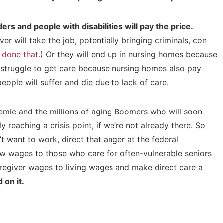
ders and people with disabilities will pay the price.
er will take the job, potentially bringing criminals, con
 done that.
) Or they will end up in nursing homes because
ill struggle to get care because nursing homes also pay
people will suffer and die due to lack of care.
emic and the millions of aging Boomers who will soon
y reaching a crisis point, if we’re not already there. So
 want to work, direct that anger at the federal
ow wages to those who care for often-vulnerable seniors
caregiver wages to living wages and make direct care a
 on it.