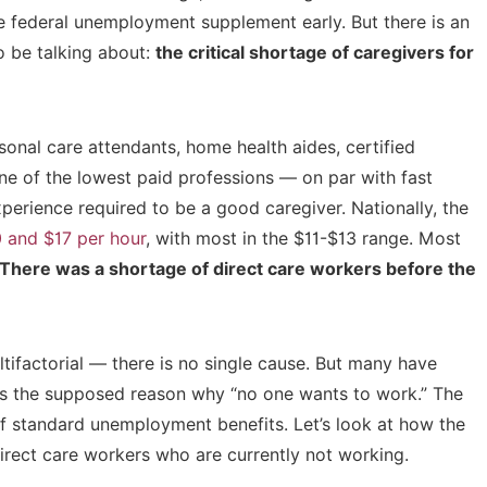
the federal unemployment supplement early. But there is an
 be talking about:
the critical shortage of caregivers for
sonal care attendants, home health aides, certified
 one of the lowest paid professions — on par with fast
xperience required to be a good caregiver. Nationally, the
0 and $17 per hour
, with most in the $11-$13 range. Most
There was a shortage of direct care workers before the
tifactorial — there is no single cause. But many have
s the supposed reason why “no one wants to work.” The
 standard unemployment benefits. Let’s look at how the
rect care workers who are currently not working.