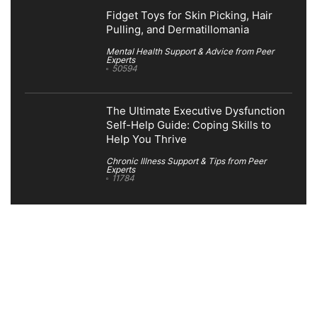
Fidget Toys for Skin Picking, Hair
Pulling, and Dermatillomania
Mental Health Support & Advice from Peer
Experts
50594
The Ultimate Executive Dysfunction
Self-Help Guide: Coping Skills to
Help You Thrive
Chronic Illness Support & Tips from Peer
Experts
11784
Search