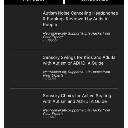
Autism Noise Canceling Headphones
& Earplugs Reviewed by Autistic
People
Neurodiversity Support & Life Hacks from
Peer Experts
518650
Sensory Swings for Kids and Adults
with Autism or ADHD: A Guide
Neurodiversity Support & Life Hacks from
Peer Experts
47484
Sensory Chairs for Active Seating
with Autism and ADHD: A Guide
Neurodiversity Support & Life Hacks from
Peer Experts
75146