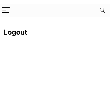
Logout