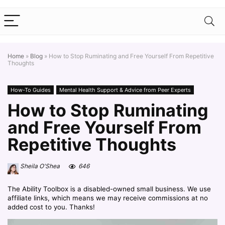
Home
»
Blog
»
How to Stop Ruminating and Free Yourself From Repetitive
Thoughts
How-To Guides
Mental Health Support & Advice from Peer Experts
How to Stop Ruminating
and Free Yourself From
Repetitive Thoughts
Sheila O'Shea
646
The Ability Toolbox is a disabled-owned small business. We use
affiliate links, which means we may receive commissions at no
added cost to you. Thanks!