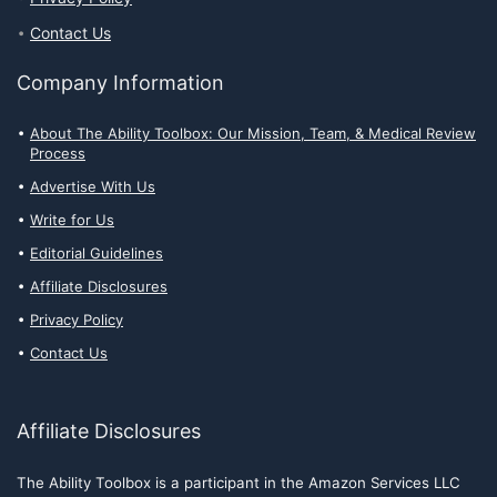
Contact Us
Company Information
About The Ability Toolbox: Our Mission, Team, & Medical Review
Process
Advertise With Us
Write for Us
Editorial Guidelines
Affiliate Disclosures
Privacy Policy
Contact Us
Affiliate Disclosures
The Ability Toolbox is a participant in the Amazon Services LLC