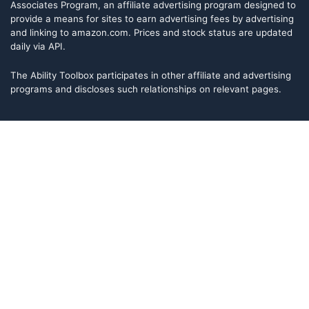
Associates Program, an affiliate advertising program designed to
provide a means for sites to earn advertising fees by advertising
and linking to amazon.com. Prices and stock status are updated
daily via API.
The Ability Toolbox participates in other affiliate and advertising
programs and discloses such relationships on relevant pages.
The Ability Toolbox is a participant in the Amazon Services LLC
Associates Program, an affiliate advertising program designed to
provide a means for sites to earn advertising fees by advertising
and linking to amazon.com. Prices and stock status are updated
daily via API.
The Ability Toolbox participates in other affiliate and advertising
programs and discloses such relationships on relevant pages.