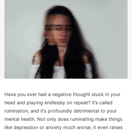
Have you ever had a negative thought stuck in your
head and playing endlessly on repeat? It’s called
rumination, and it’s profoundly detrimental to your
mental health. Not only does ruminating make things
like depression or anxiety much worse, it even raises