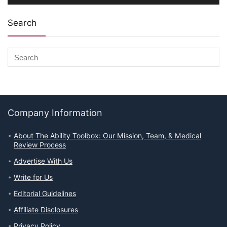
Search
Company Information
About The Ability Toolbox: Our Mission, Team, & Medical
Review Process
Advertise With Us
Write for Us
Editorial Guidelines
Affiliate Disclosures
Privacy Policy