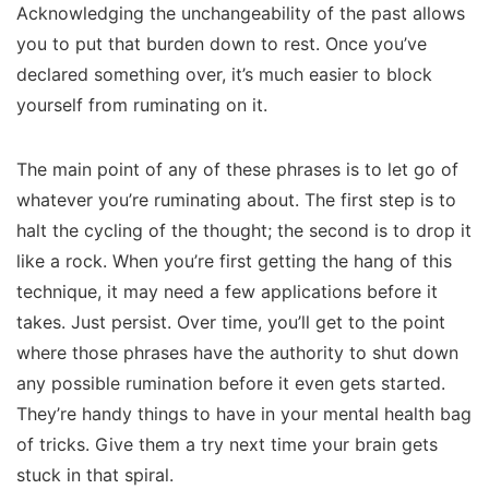
Acknowledging the unchangeability of the past allows
you to put that burden down to rest. Once you’ve
declared something over, it’s much easier to block
yourself from ruminating on it.
The main point of any of these phrases is to let go of
whatever you’re ruminating about. The first step is to
halt the cycling of the thought; the second is to drop it
like a rock. When you’re first getting the hang of this
technique, it may need a few applications before it
takes. Just persist. Over time, you’ll get to the point
where those phrases have the authority to shut down
any possible rumination before it even gets started.
They’re handy things to have in your mental health bag
of tricks. Give them a try next time your brain gets
stuck in that spiral.