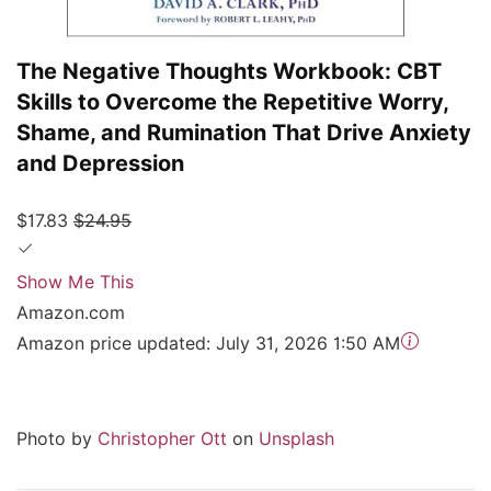
The Negative Thoughts Workbook: CBT
Skills to Overcome the Repetitive Worry,
Shame, and Rumination That Drive Anxiety
and Depression
$17.83
$24.95
Show Me This
Amazon.com
Amazon price updated:
July 31, 2026 1:50 AM
Photo by
Christopher Ott
on
Unsplash