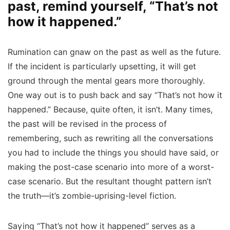
past, remind yourself, “That’s not
how it happened.”
Rumination can gnaw on the past as well as the future.
If the incident is particularly upsetting, it will get
ground through the mental gears more thoroughly.
One way out is to push back and say “That’s not how it
happened.” Because, quite often, it isn’t. Many times,
the past will be revised in the process of
remembering, such as rewriting all the conversations
you had to include the things you should have said, or
making the post-case scenario into more of a worst-
case scenario. But the resultant thought pattern isn’t
the truth—it’s zombie-uprising-level fiction.
Saying “That’s not how it happened” serves as a