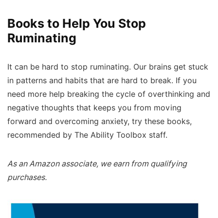
Books to Help You Stop
Ruminating
It can be hard to stop ruminating. Our brains get stuck
in patterns and habits that are hard to break. If you
need more help breaking the cycle of overthinking and
negative thoughts that keeps you from moving
forward and overcoming anxiety, try these books,
recommended by The Ability Toolbox staff.
As an Amazon associate, we earn from qualifying
purchases.