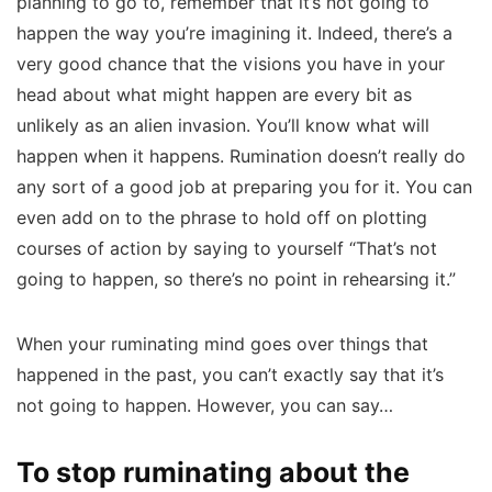
planning to go to, remember that it’s not going to
happen the way you’re imagining it. Indeed, there’s a
very good chance that the visions you have in your
head about what might happen are every bit as
unlikely as an alien invasion. You’ll know what will
happen when it happens. Rumination doesn’t really do
any sort of a good job at preparing you for it. You can
even add on to the phrase to hold off on plotting
courses of action by saying to yourself “That’s not
going to happen, so there’s no point in rehearsing it.”
When your ruminating mind goes over things that
happened in the past, you can’t exactly say that it’s
not going to happen. However, you can say…
To stop ruminating about the