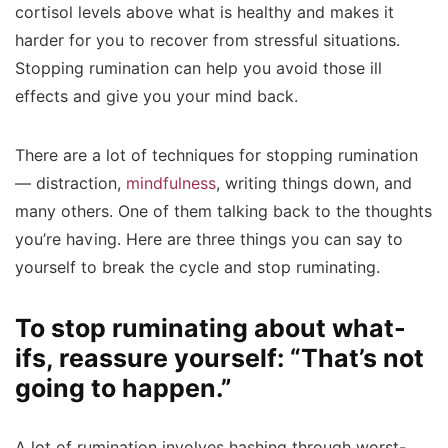
cortisol levels above what is healthy and makes it
harder for you to recover from stressful situations.
Stopping rumination can help you avoid those ill
effects and give you your mind back.
There are a lot of techniques for stopping rumination
— distraction,
mindfulness
, writing things down, and
many others. One of them talking back to the thoughts
you’re having. Here are three things you can say to
yourself to break the cycle and stop ruminating.
To stop ruminating about what-
ifs, reassure yourself: “That’s not
going to happen.”
A lot of rumination involves hashing through worst-