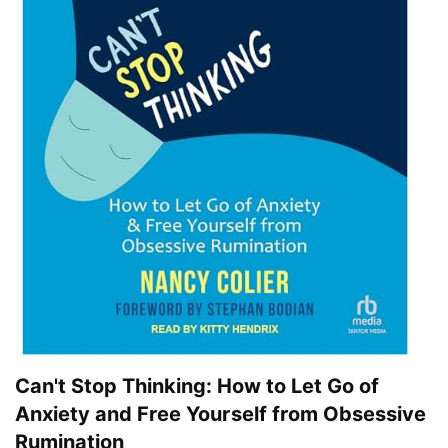
Can't Stop Thinking: How to Let Go of
Anxiety and Free Yourself from Obsessive
Rumination