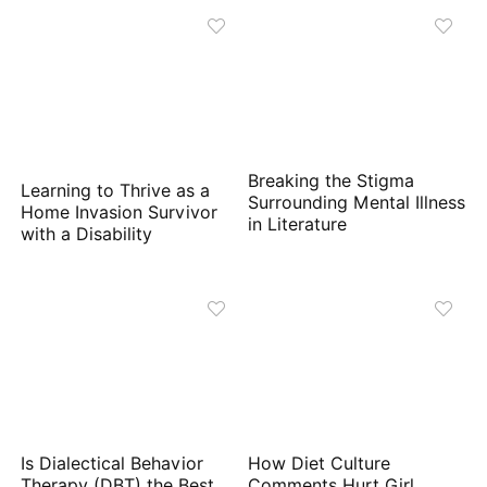
Breaking the Stigma
Learning to Thrive as a
Surrounding Mental Illness
Home Invasion Survivor
in Literature
with a Disability
Is Dialectical Behavior
How Diet Culture
Therapy (DBT) the Best
Comments Hurt Girl