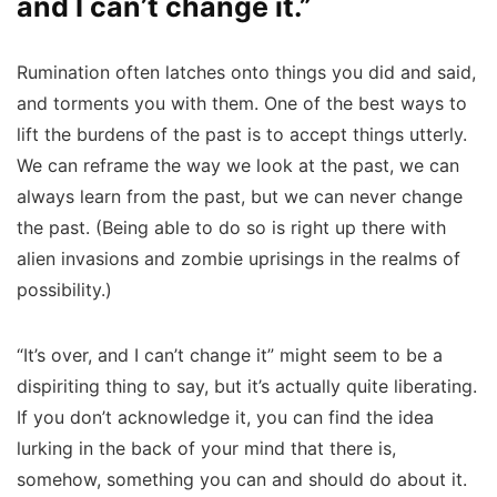
and I can’t change it.”
Rumination often latches onto things you did and said,
and torments you with them. One of the best ways to
lift the burdens of the past is to accept things utterly.
We can reframe the way we look at the past, we can
always learn from the past, but we can never change
the past. (Being able to do so is right up there with
alien invasions and zombie uprisings in the realms of
possibility.)
“It’s over, and I can’t change it” might seem to be a
dispiriting thing to say, but it’s actually quite liberating.
If you don’t acknowledge it, you can find the idea
lurking in the back of your mind that there is,
somehow, something you can and should do about it.