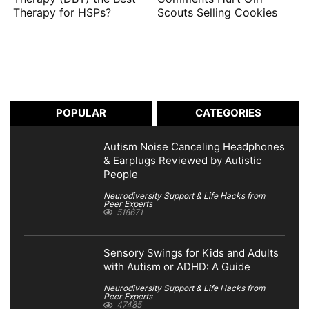
Therapy for HSPs?
Scouts Selling Cookies
POPULAR
CATEGORIES
Autism Noise Canceling Headphones
& Earplugs Reviewed by Autistic
People
Neurodiversity Support & Life Hacks from
Peer Experts
518671
Sensory Swings for Kids and Adults
with Autism or ADHD: A Guide
Neurodiversity Support & Life Hacks from
Peer Experts
47485