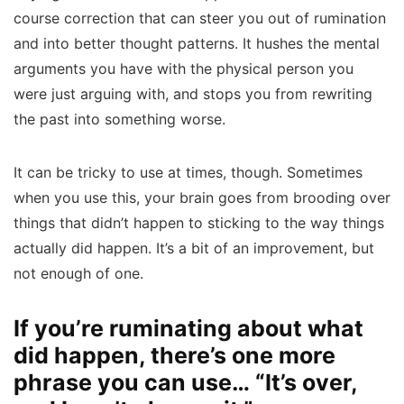
course correction that can steer you out of rumination
and into better thought patterns. It hushes the mental
arguments you have with the physical person you
were just arguing with, and stops you from rewriting
the past into something worse.
It can be tricky to use at times, though. Sometimes
when you use this, your brain goes from brooding over
things that didn’t happen to sticking to the way things
actually did happen. It’s a bit of an improvement, but
not enough of one.
If you’re ruminating about what
did happen, there’s one more
phrase you can use… “It’s over,