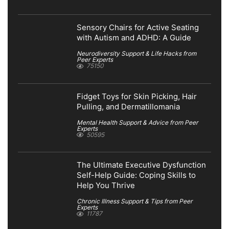
Sensory Chairs for Active Seating
with Autism and ADHD: A Guide
Neurodiversity Support & Life Hacks from
Peer Experts
75150
Fidget Toys for Skin Picking, Hair
Pulling, and Dermatillomania
Mental Health Support & Advice from Peer
Experts
50595
The Ultimate Executive Dysfunction
Self-Help Guide: Coping Skills to
Help You Thrive
Chronic Illness Support & Tips from Peer
Experts
11787