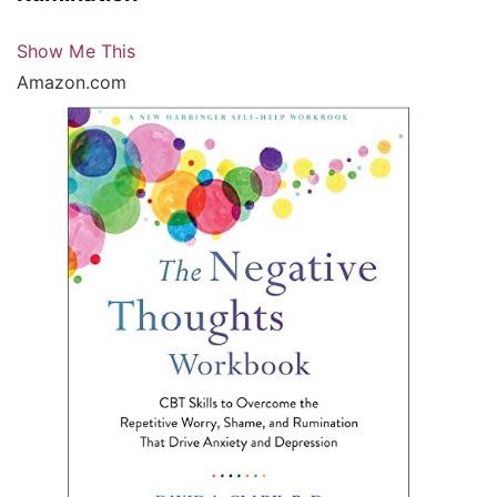
Show Me This
Amazon.com