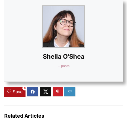
Sheila O'Shea
+ posts
0
Save
Related Articles