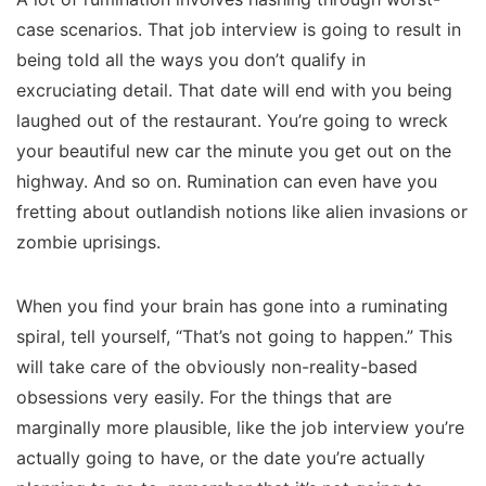
case scenarios. That job interview is going to result in
being told all the ways you don’t qualify in
excruciating detail. That date will end with you being
laughed out of the restaurant. You’re going to wreck
your beautiful new car the minute you get out on the
highway. And so on. Rumination can even have you
fretting about outlandish notions like alien invasions or
zombie uprisings.
When you find your brain has gone into a ruminating
spiral, tell yourself, “That’s not going to happen.” This
will take care of the obviously non-reality-based
obsessions very easily. For the things that are
marginally more plausible, like the job interview you’re
actually going to have, or the date you’re actually