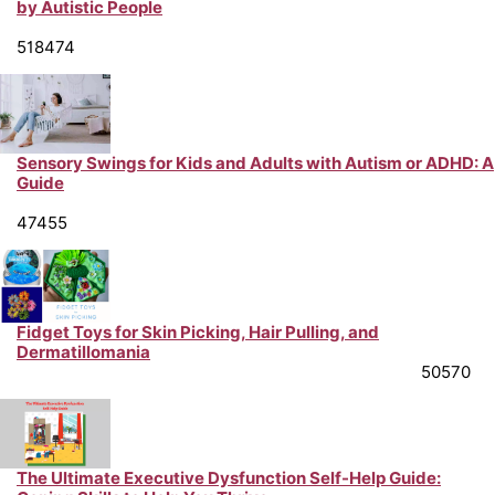
by Autistic People
Neurodiversity Support & Life Hacks from Peer Experts
518474
Sensory Swings for Kids and Adults with Autism or ADHD: A
Guide
Neurodiversity Support & Life Hacks from Peer Experts
47455
Fidget Toys for Skin Picking, Hair Pulling, and
Dermatillomania
Mental Health Support & Advice from Peer Experts
50570
The Ultimate Executive Dysfunction Self-Help Guide: