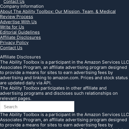
Contact Us
Company Information
About The Ability Toolbox: Our Mission, Team, & Medical
Review Process
Advertise With Us
Write for Us
Editorial Guidelines
Affiliate Disclosures
Privacy Policy
Contact Us
Affiliate Disclosures
The Ability Toolbox is a participant in the Amazon Services LLC
Associates Program, an affiliate advertising program designed
to provide a means for sites to earn advertising fees by
advertising and linking to amazon.com. Prices and stock status
are updated daily via API.
The Ability Toolbox participates in other affiliate and
advertising programs and discloses such relationships on
relevant pages.
The Ability Toolbox is a participant in the Amazon Services LLC
Associates Program, an affiliate advertising program designed
to provide a means for sites to earn advertising fees by