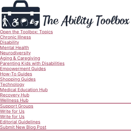
Open the Toolbox: Topics
Chronic Illness
Disability
Mental Health
Neurodiversity
Aging & Caregiving
Parenting Kids with Disabilities
Empowerment Guides
How-To Guides
Shopping Guides
Technology
Medical Education Hub
Recovery Hub
Wellness Hub
Support Groups
Write for Us
Write for Us
Editorial Guidelines
Submit New Blog Post