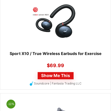
Sport X10 / True Wireless Earbuds for Exercise
$
69.99
Show Me This
Soundcore | Fantasia Trading LLC
-11%