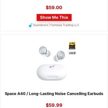
$
59.00
Show Me This
Soundcore | Fantasia Trading LLC
Space A40 / Long-Lasting Noise Cancelling Earbuds
$
59.99