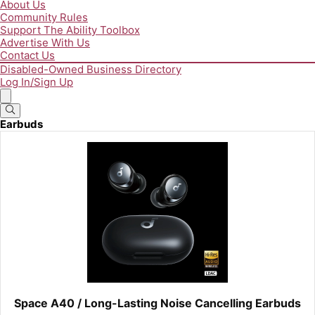
About Us
Community Rules
Support The Ability Toolbox
Advertise With Us
Contact Us
Disabled-Owned Business Directory
Log In/Sign Up
Earbuds
Space A40 / Long-Lasting Noise Cancelling Earbuds