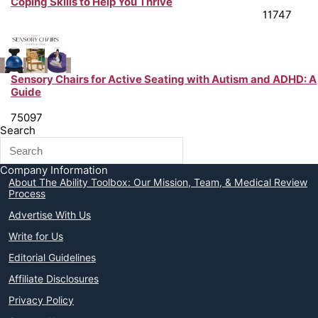
Coping Skills to Help You Thrive
Chronic Illness Support & Tips from Peer Experts
11747
Sensory Chairs for Active Seating with Autism and ADHD: A
Guide
Neurodiversity Support & Life Hacks from Peer Experts
75097
Search
Company Information
About The Ability Toolbox: Our Mission, Team, & Medical Review
Process
Advertise With Us
Write for Us
Editorial Guidelines
Affiliate Disclosures
Privacy Policy