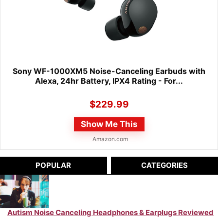
Sony WF-1000XM5 Noise-Canceling Earbuds with
Alexa, 24hr Battery, IPX4 Rating - For...
$
229.99
Show Me This
Amazon.com
POPULAR
CATEGORIES
Autism Noise Canceling Headphones & Earplugs Reviewed