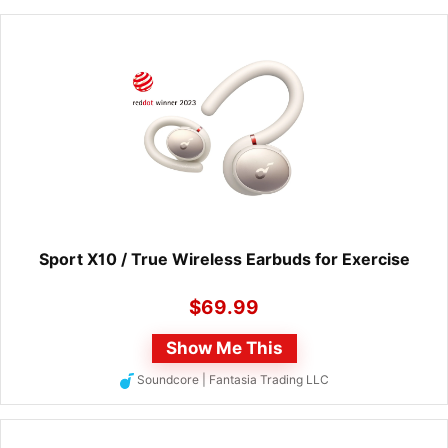
Sport X10 / True Wireless Earbuds for Exercise
$
69.99
Show Me This
Soundcore | Fantasia Trading LLC