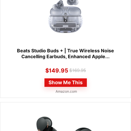
Beats Studio Buds + | True Wireless Noise
Cancelling Earbuds, Enhanced Apple...
$
149.95
$
169.95
Show Me This
Amazon.com