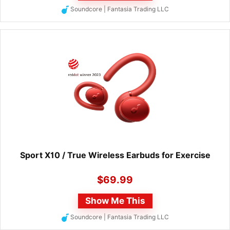
Soundcore | Fantasia Trading LLC
Sport X10 / True Wireless Earbuds for Exercise
$
69.99
Show Me This
Soundcore | Fantasia Trading LLC