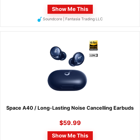
Show Me This
Soundcore | Fantasia Trading LLC
Space A40 / Long-Lasting Noise Cancelling Earbuds
$
59.99
Show Me This