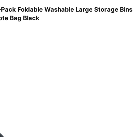
Pack Foldable Washable Large Storage Bins
ote Bag Black