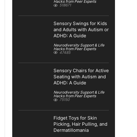
Hacks from Peer Experts
518671
Sensory Swings for Kids
and Adults with Autism or
ADHD: A Guide
Neurodiversity Support & Life
Hacks from Peer Experts
47485
Sensory Chairs for Active
Seating with Autism and
ADHD: A Guide
Neurodiversity Support & Life
Hacks from Peer Experts
75150
Fidget Toys for Skin
Picking, Hair Pulling, and
Dermatillomania