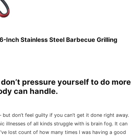
-Inch Stainless Steel Barbecue Grilling
t don’t pressure yourself to do more
body can handle.
but don’t feel guilty if you can’t get it done right away.
llnesses of all kinds struggle with is brain fog. It can
I’ve lost count of how many times I was having a good