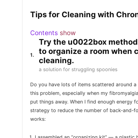
Tips for Cleaning with Chron
Contents
show
Try the u0022box metho
to organize a room when c
1
cleaning.
a solution for struggling spoonies
Do you have lots of items scattered around a
this problem, especially when my fibromyalgia
put things away. When I find enough energy for
strategy to reduce the number of back-and-fo
works:
I assembled an “organizing kit” — a plastic 