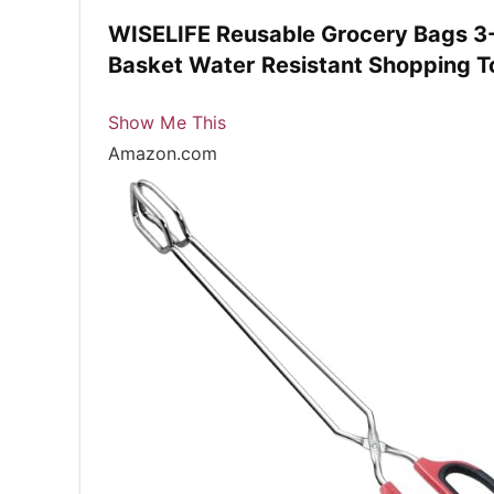
WISELIFE Reusable Grocery Bags 3-
Basket Water Resistant Shopping T
Show Me This
Amazon.com