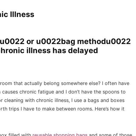
ic Illness
du0022 or u0022bag methodu0022
hronic illness has delayed
 room that actually belong somewhere else? I often have
 causes chronic fatigue and I don’t have the spoons to
 cleaning with chronic illness, I use a bags and boxes
rth trips I have to make between rooms. Here’s how it
box filled with
reusable shopping bags
and some of those