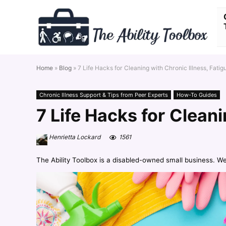
Home
»
Blog
»
7 Life Hacks for Cleaning with Chronic Illness, Fatig
Chronic Illness Support & Tips from Peer Experts
How-To Guides
7 Life Hacks for Cleani
Henrietta Lockard
1561
The Ability Toolbox is a disabled-owned small business. W