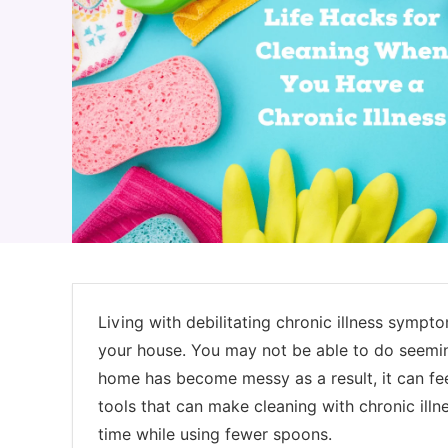
Living with debilitating chronic illness sympt
your house. You may not be able to do seeming
home has become messy as a result, it can fee
tools that can make cleaning with chronic illn
time while using fewer spoons.