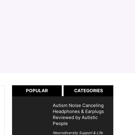
POPULAR
CATEGORIES
Autism Noise Canceling
Headphones & Earplugs
Reviewed by Autistic
People
Neurodiversity Support & Life