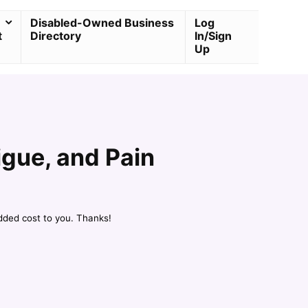
Disabled-Owned Business
Log
t
Directory
In/Sign
Up
igue, and Pain
dded cost to you. Thanks!