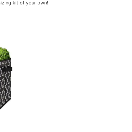
izing kit of your own!