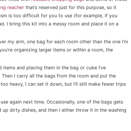
ing reacher
that’s reserved just for this purpose, so it
m is too difficult for you to use (for example, if you
d. I bring this kit into a messy room and place it on a
over my arm, one bag for each room other than the one I’m
you’re organizing larger items or within a room, the
d items and placing them in the bag or cube I’ve
 Then I carry all the bags from the room and put the
oo heavy, I can set it down, but I’ll still make fewer trips
 use again next time. Occasionally, one of the bags gets
d up dirty dishes, and then I either throw it in the washing