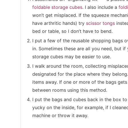
foldable storage cubes
. I also include a
fold
won’t get misplaced. If the squeeze mechanis
have arthritic hands) try
scissor tongs
instea
bed or table, so I don’t have to bend.
I put a few of the reusable shopping bags 
in. Sometimes these are all you need, but if 
storage cubes may be easier to use.
I walk around the room, collecting misplace
designated for the place where they belong.
items away. If one or more of the bags gets t
between rooms using this method.
I put the bags and cubes back in the box to
yucky on the inside, for example, if I cleane
machine or throw it away.