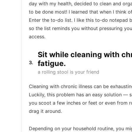
day with my health, decided to clean and or
to be done most! I learned that when I think o
Enter the to-do list. I like this to-do notepad
so the list reminds you without pressuring you. 
access.
Sit while cleaning with ch
fatigue.
3
a rolling stool is your friend
Cleaning with chronic illness can be exhausti
Luckily, this problem has an easy solution — sit
you scoot a few inches or feet or even from r
drag it around.
Depending on your household routine, you migh