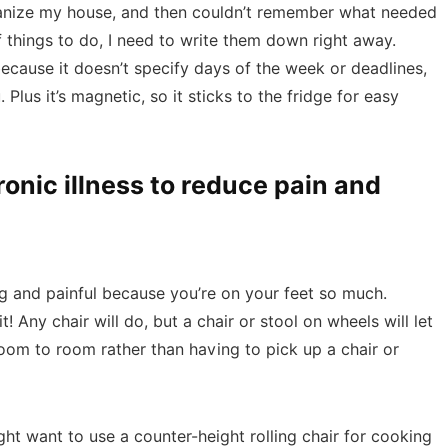
ganize my house, and then couldn’t remember what needed
f things to do, I need to write them down right away.
 because it doesn’t specify days of the week or deadlines,
Plus it’s magnetic, so it sticks to the fridge for easy
ronic illness to reduce pain and
ng and painful because you’re on your feet so much.
! Any chair will do, but a chair or stool on wheels will let
oom to room rather than having to pick up a chair or
t want to use a counter-height rolling chair for cooking