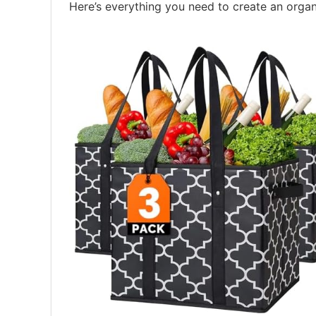
Here’s everything you need to create an organ