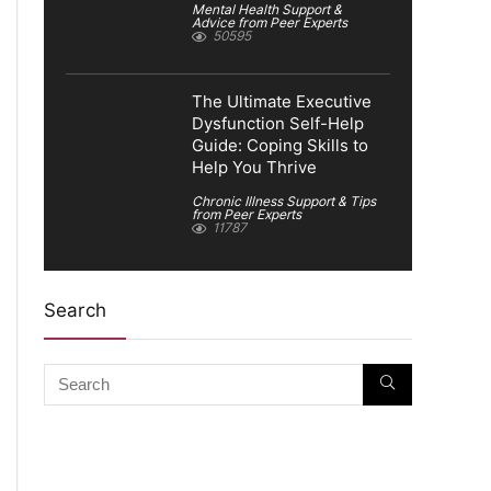
Mental Health Support &
Advice from Peer Experts
50595
The Ultimate Executive
Dysfunction Self-Help
Guide: Coping Skills to
Help You Thrive
Chronic Illness Support & Tips
from Peer Experts
11787
Search