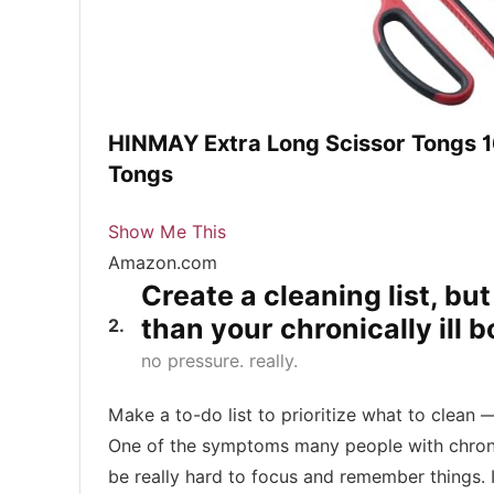
HINMAY Extra Long Scissor Tongs 16
Tongs
Show Me This
Amazon.com
Create a cleaning list, bu
than your chronically ill 
2
no pressure. really.
Make a to-do list to prioritize what to clean — 
One of the symptoms many people with chronic i
be really hard to focus and remember things. 