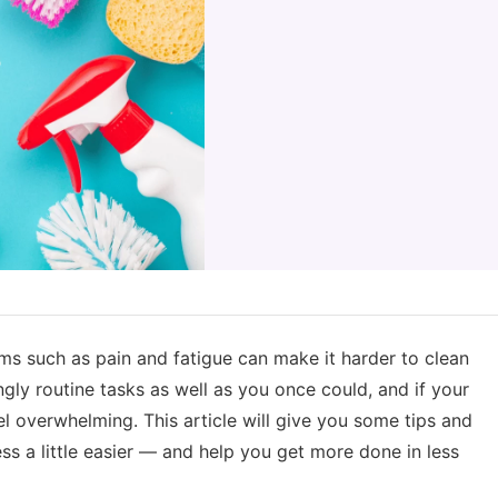
oms such as pain and fatigue can make it harder to clean
ly routine tasks as well as you once could, and if your
l overwhelming. This article will give you some tips and
ess a little easier — and help you get more done in less