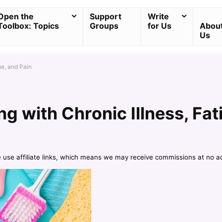
Open the
Support
Write
Toolbox: Topics
Groups
for Us
Abou
Us
ue, and Pain
ng with Chronic Illness, Fat
e use affiliate links, which means we may receive commissions at no a