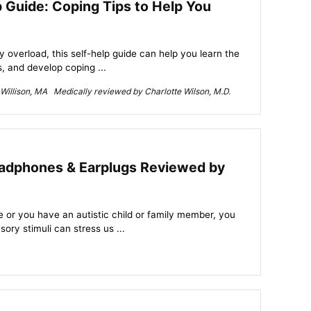
 Guide: Coping Tips to Help You
 overload, this self-help guide can help you learn the
 and develop coping ...
Willison, MA Medically reviewed by Charlotte Wilson, M.D.
adphones & Earplugs Reviewed by
e or you have an autistic child or family member, you
ry stimuli can stress us ...