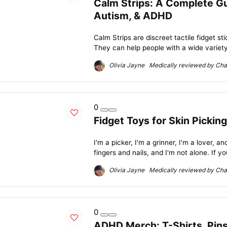
Calm Strips: A Complete Gui
Autism, & ADHD
Calm Strips are discreet tactile fidget s
They can help people with a wide variety 
Olivia Jayne Medically reviewed by Char
0
Fidget Toys for Skin Picking
I'm a picker, I'm a grinner, I'm a lover, an
fingers and nails, and I'm not alone. If yo
Olivia Jayne Medically reviewed by Char
0
ADHD Merch: T-Shirts, Pins