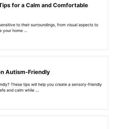
Tips for a Calm and Comfortable
sitive to their surroundings, from visual aspects to
e your home ...
on Autism-Friendly
ndly? These tips will help you create a sensory-friendly
afe and calm while ...