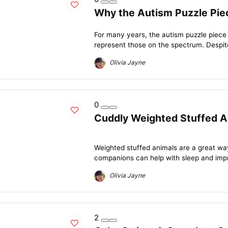
Why the Autism Puzzle Piec
For many years, the autism puzzle piece
represent those on the spectrum. Despite
Olivia Jayne
0
Cuddly Weighted Stuffed An
Weighted stuffed animals are a great wa
companions can help with sleep and impro
Olivia Jayne
2