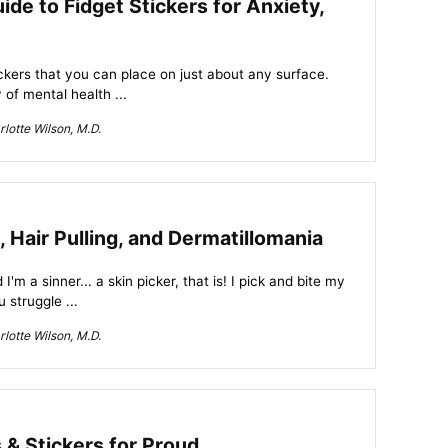
de to Fidget Stickers for Anxiety,
tickers that you can place on just about any surface.
of mental health ...
lotte Wilson, M.D.
, Hair Pulling, and Dermatillomania
d I'm a sinner... a skin picker, that is! I pick and bite my
u struggle ...
lotte Wilson, M.D.
 & Stickers for Proud