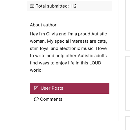
Total submitted: 112
About author
Hey I'm Olivia and I'm a proud Autistic
woman. My special interests are cats,
stim toys, and electronic music! I love
to write and help other Autistic adults
find ways to enjoy life in this LOUD
world!
User Posts
Comments