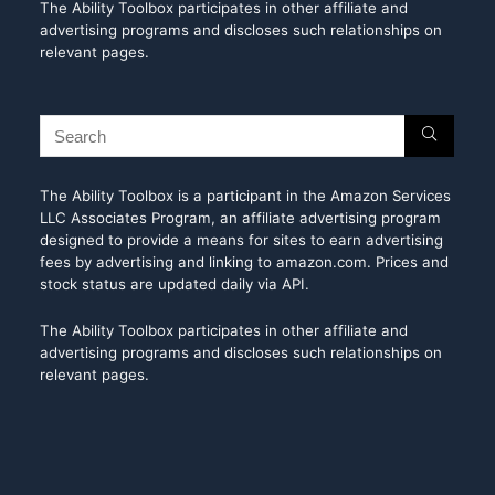
The Ability Toolbox participates in other affiliate and
advertising programs and discloses such relationships on
relevant pages.
The Ability Toolbox is a participant in the Amazon Services
LLC Associates Program, an affiliate advertising program
designed to provide a means for sites to earn advertising
fees by advertising and linking to amazon.com. Prices and
stock status are updated daily via API.
The Ability Toolbox participates in other affiliate and
advertising programs and discloses such relationships on
relevant pages.