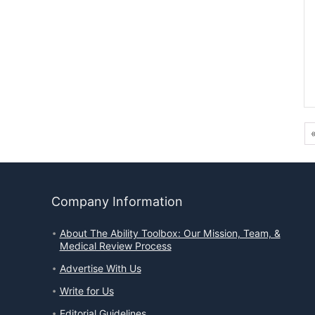
Company Information
About The Ability Toolbox: Our Mission, Team, &
Medical Review Process
Advertise With Us
Write for Us
Editorial Guidelines