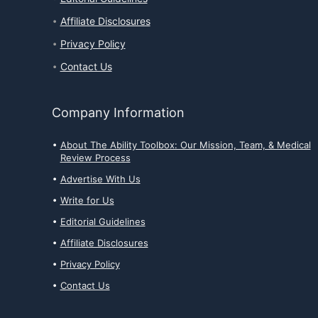
Affiliate Disclosures
Privacy Policy
Contact Us
Company Information
About The Ability Toolbox: Our Mission, Team, & Medical
Review Process
Advertise With Us
Write for Us
Editorial Guidelines
Affiliate Disclosures
Privacy Policy
Contact Us