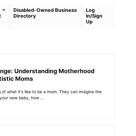
Disabled-Owned Business
Log
t
Directory
In/Sign
Up
enge: Understanding Motherhood
tistic Moms
of what it's like to be a mom. They can imagine the
 your new baby, how ...