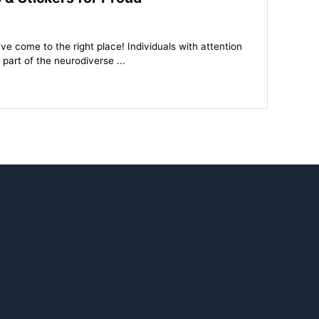
come to the right place! Individuals with attention
 part of the neurodiverse ...