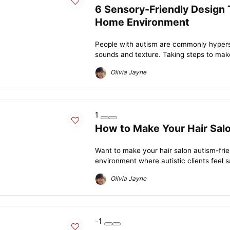
6 Sensory-Friendly Design 
Home Environment
People with autism are commonly hypersen
sounds and texture. Taking steps to mak
Olivia Jayne
1
How to Make Your Hair Sal
Want to make your hair salon autism-frie
environment where autistic clients feel s
Olivia Jayne
-1