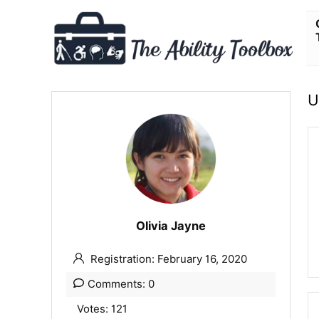
U
Olivia Jayne
Registration: February 16, 2020
Comments: 0
Votes: 121