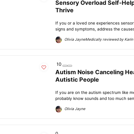
Sensory Overload Self-Help
Thrive
If you or a loved one experiences sensory
signs and symptoms, address the causes,
Olivia JayneMedically reviewed by Karin 
10
Autism Noise Canceling He
Autistic People
If you are on the autism spectrum like m
probably know sounds and too much senso
Olivia Jayne
0