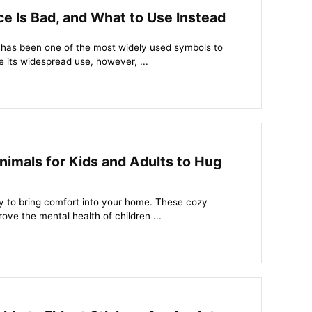
e Is Bad, and What to Use Instead
 has been one of the most widely used symbols to
 its widespread use, however, ...
imals for Kids and Adults to Hug
y to bring comfort into your home. These cozy
ve the mental health of children ...