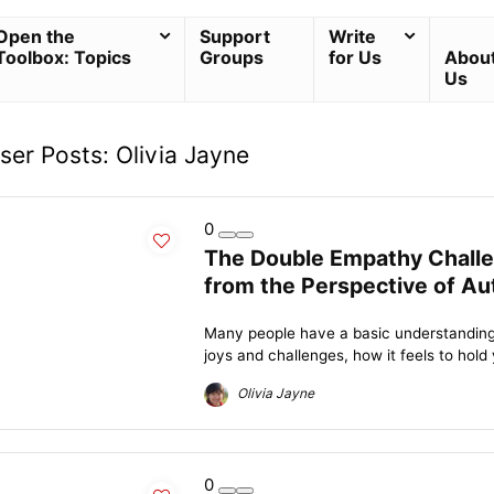
Open the
Support
Write
Toolbox: Topics
Groups
for Us
Abou
Us
ser Posts:
Olivia Jayne
0
The Double Empathy Chall
from the Perspective of Au
Many people have a basic understanding 
joys and challenges, how it feels to hold
Olivia Jayne
0