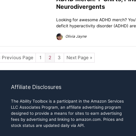
Neurodivergents
Looking for awesome ADHD merch? You've 
deficit hyperactivity disorder (ADHD) are
Olivia Jayne
« Previous Page
1
2
3
Next Page »
Affiliate Disclosures
The Ability Toolbox is a participant in the Amazon Services
LLC Associates Program, an affiliate advertising program
designed to provide a means for sites to earn advertising
fees by advertising and linking to amazon.com. Prices and
stock status are updated daily via API.