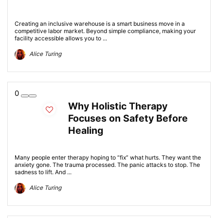
Creating an inclusive warehouse is a smart business move in a
competitive labor market. Beyond simple compliance, making your
facility accessible allows you to ...
Alice Turing
0
Why Holistic Therapy
Focuses on Safety Before
Healing
Many people enter therapy hoping to “fix” what hurts. They want the
anxiety gone. The trauma processed. The panic attacks to stop. The
sadness to lift. And ...
Alice Turing