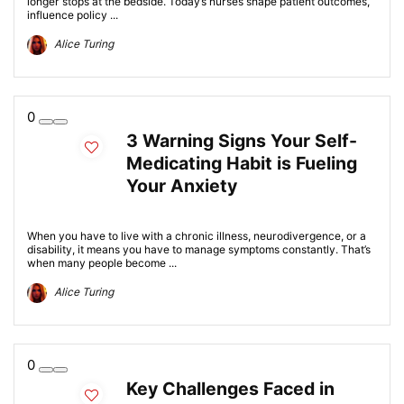
longer stops at the bedside. Today’s nurses shape patient outcomes,
influence policy ...
Alice Turing
0
3 Warning Signs Your Self-
Medicating Habit is Fueling
Your Anxiety
When you have to live with a chronic illness, neurodivergence, or a
disability, it means you have to manage symptoms constantly. That’s
when many people become ...
Alice Turing
0
Key Challenges Faced in