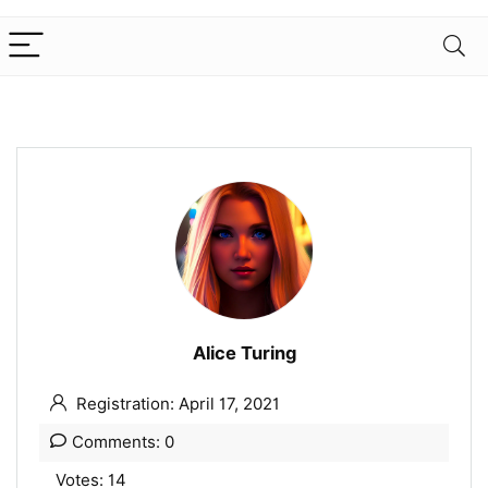
Alice Turing
Registration: April 17, 2021
Comments: 0
Votes: 14