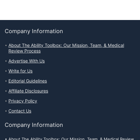
Company Information
About The Ability Toolbox: Our Mission, Team, & Medical
Review Process
Advertise With Us
Write for Us
Editorial Guidelines
Affiliate Disclosures
Privacy Policy
Contact Us
Company Information
About The Ability Toolbox: Our Mission, Team, & Medical Review