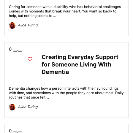
Caring for someone with a disability who has behavioral challenges
comes with moments that break your heart. You want so badly to
help, but nothing seems to ...
Alice Turing
0
Creating Everyday Support
for Someone Living With
Dementia
Dementia changes how a person interacts with their surroundings,
with time, and sometimes with the people they care about most. Daily
routines that once felt ...
Alice Turing
0