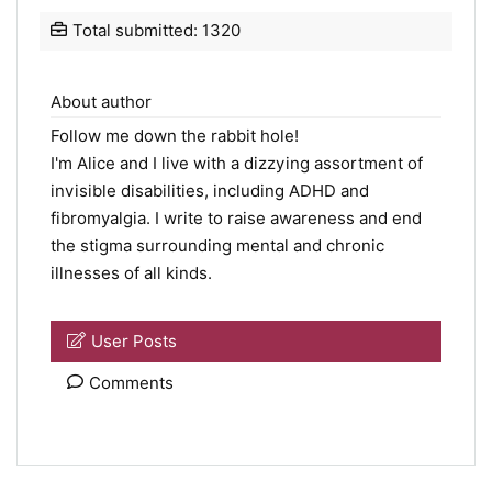
Total submitted: 1320
About author
Follow me down the rabbit hole!
I'm Alice and I live with a dizzying assortment of
invisible disabilities, including ADHD and
fibromyalgia. I write to raise awareness and end
the stigma surrounding mental and chronic
illnesses of all kinds.
User Posts
Comments