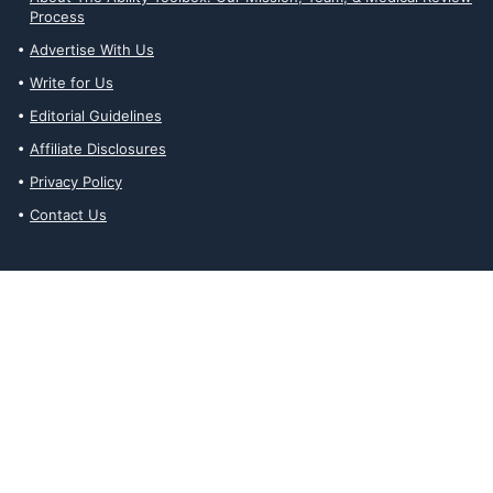
Process
Advertise With Us
Write for Us
Editorial Guidelines
Affiliate Disclosures
Privacy Policy
Contact Us
Affiliate Disclosures
The Ability Toolbox is a participant in the Amazon Services LLC
Associates Program, an affiliate advertising program designed to
provide a means for sites to earn advertising fees by advertising
and linking to amazon.com. Prices and stock status are updated
daily via API.
The Ability Toolbox participates in other affiliate and advertising