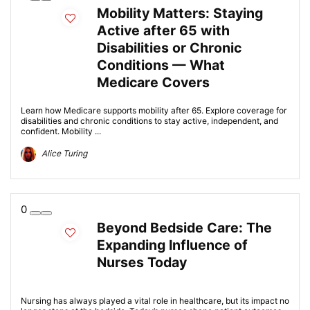
Mobility Matters: Staying
Active after 65 with
Disabilities or Chronic
Conditions — What
Medicare Covers
Learn how Medicare supports mobility after 65. Explore coverage for
disabilities and chronic conditions to stay active, independent, and
confident. Mobility ...
Alice Turing
0
Beyond Bedside Care: The
Expanding Influence of
Nurses Today
Nursing has always played a vital role in healthcare, but its impact no