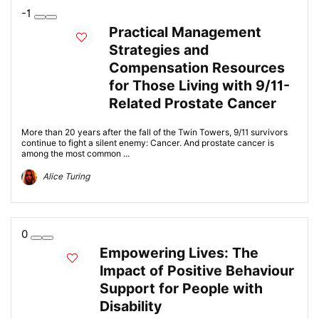
-1
Practical Management
Strategies and
Compensation Resources
for Those Living with 9/11-
Related Prostate Cancer
More than 20 years after the fall of the Twin Towers, 9/11 survivors
continue to fight a silent enemy: Cancer. And prostate cancer is
among the most common ...
Alice Turing
0
Empowering Lives: The
Impact of Positive Behaviour
Support for People with
Disability