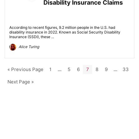
Disability Insurance Claims
According to recent figures, 9.2 million people in the U.S. had
disability insurance in 2022. Known as Social Security Disability
Insurance (SSDI), these ...
Alice Turing
« Previous Page
1
…
5
6
7
8
9
…
33
Next Page »