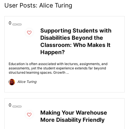
User Posts:
Alice Turing
0
Supporting Students with
Disabilities Beyond the
Classroom: Who Makes It
Happen?
Education is often associated with lectures, assignments, and
assessments, yet the student experience extends far beyond
structured learning spaces. Growth ...
Alice Turing
0
Making Your Warehouse
More Disability Friendly