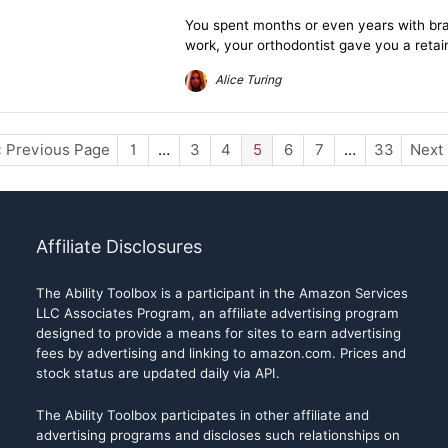
You spent months or even years with brace
work, your orthodontist gave you a retain
Alice Turing
« Previous Page
1
…
3
4
5
6
7
…
33
Next
Affiliate Disclosures
The Ability Toolbox is a participant in the Amazon Services
LLC Associates Program, an affiliate advertising program
designed to provide a means for sites to earn advertising
fees by advertising and linking to amazon.com. Prices and
stock status are updated daily via API.
The Ability Toolbox participates in other affiliate and
advertising programs and discloses such relationships on