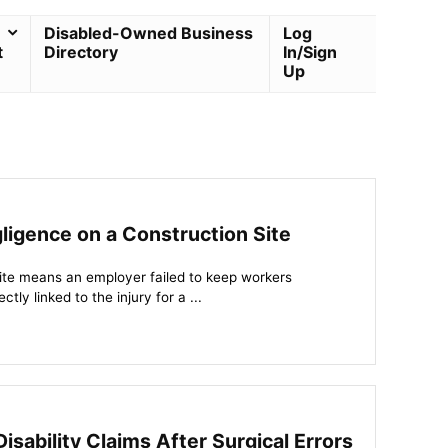
Disabled-Owned Business
Log
t
Directory
In/Sign
Up
igence on a Construction Site
ite means an employer failed to keep workers
tly linked to the injury for a ...
sability Claims After Surgical Errors