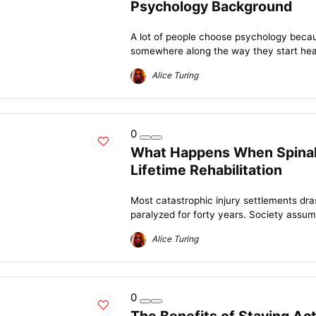
Psychology Background
A lot of people choose psychology becau
somewhere along the way they start hear
Alice Turing
0
What Happens When Spinal 
Lifetime Rehabilitation
Most catastrophic injury settlements dra
paralyzed for forty years. Society assumes
Alice Turing
0