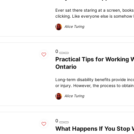
Ever sat there staring at a screen, books 
clicking. Like everyone else is somehow 
Alice Turing
0
Practical Tips for Working 
Ontario
Long-term disability benefits provide in
or injury. However, the process to obtain
Alice Turing
0
What Happens If You Stop 