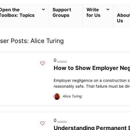
Open the
Support
Write
Toolbox: Topics
Groups
for Us
Abou
Us
ser Posts:
Alice Turing
0
How to Show Employer Negl
Employer negligence on a construction s
reasonably safe. That failure must be direc
Alice Turing
0
Understanding Permanent Di