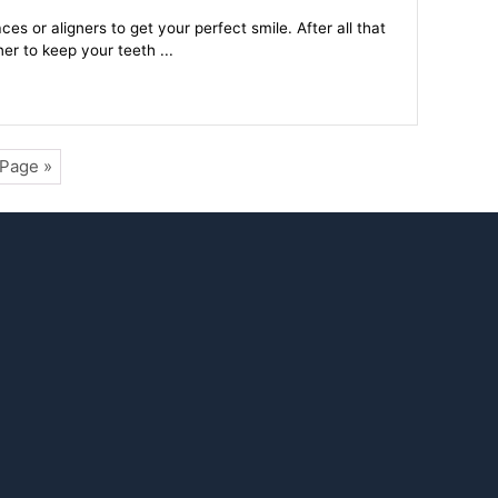
s or aligners to get your perfect smile. After all that
er to keep your teeth ...
 Page »