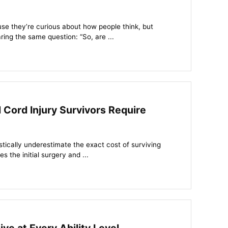
se they’re curious about how people think, but
ing the same question: “So, are ...
Cord Injury Survivors Require
stically underestimate the exact cost of surviving
 the initial surgery and ...