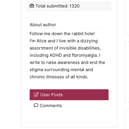
Total submitted: 1320
About author
Follow me down the rabbit hole!
I'm Alice and I live with a dizzying
assortment of invisible disabilities,
including ADHD and fibromyalgia. I
write to raise awareness and end the
stigma surrounding mental and
chronic illnesses of all kinds.
User Posts
Comments