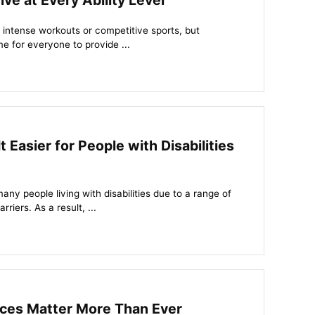
ve at Every Ability Level
h intense workouts or competitive sports, but
 for everyone to provide ...
 Easier for People with Disabilities
any people living with disabilities due to a range of
riers. As a result, ...
ces Matter More Than Ever