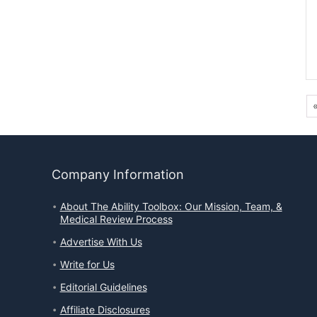
Company Information
About The Ability Toolbox: Our Mission, Team, &
Medical Review Process
Advertise With Us
Write for Us
Editorial Guidelines
Affiliate Disclosures