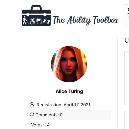
U
Alice Turing
Registration: April 17, 2021
Comments: 0
Votes: 14