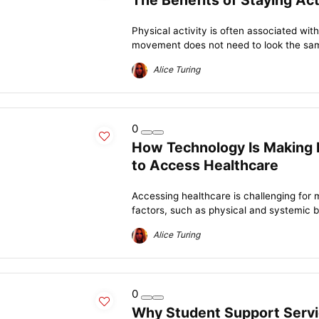
The Benefits of Staying Acti
Physical activity is often associated wit
movement does not need to look the same
Alice Turing
0
How Technology Is Making It
to Access Healthcare
Accessing healthcare is challenging for m
factors, such as physical and systemic bar
Alice Turing
0
Why Student Support Servi