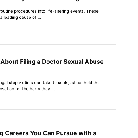
routine procedures into life-altering events. These
a leading cause of ...
About Filing a Doctor Sexual Abuse
legal step victims can take to seek justice, hold the
ation for the harm they ...
ng Careers You Can Pursue with a