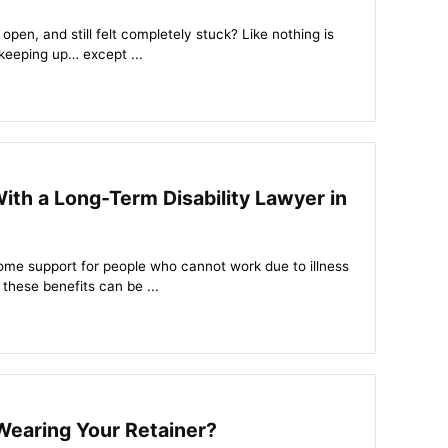
open, and still felt completely stuck? Like nothing is
keeping up… except ...
With a Long-Term Disability Lawyer in
come support for people who cannot work due to illness
 these benefits can be ...
Wearing Your Retainer?