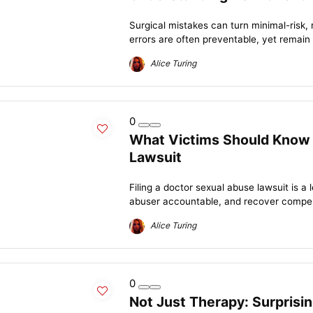
Surgical mistakes can turn minimal-risk, 
errors are often preventable, yet remain 
Alice Turing
0
What Victims Should Know 
Lawsuit
Filing a doctor sexual abuse lawsuit is a 
abuser accountable, and recover compens
Alice Turing
0
Not Just Therapy: Surprisi