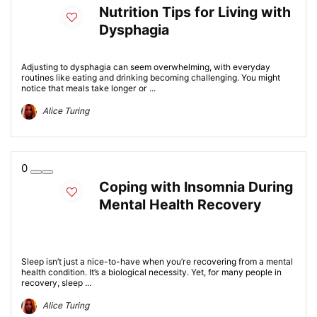
Nutrition Tips for Living with
Dysphagia
Adjusting to dysphagia can seem overwhelming, with everyday
routines like eating and drinking becoming challenging. You might
notice that meals take longer or ...
Alice Turing
0
Coping with Insomnia During
Mental Health Recovery
Sleep isn’t just a nice-to-have when you’re recovering from a mental
health condition. It’s a biological necessity. Yet, for many people in
recovery, sleep ...
Alice Turing