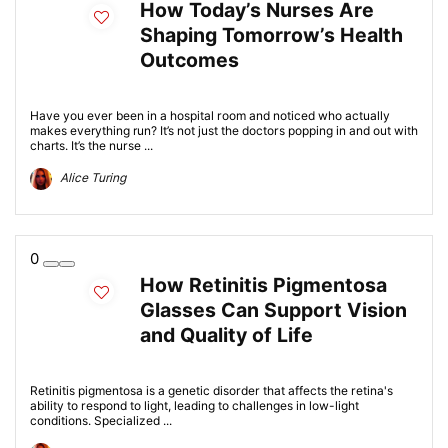
How Today’s Nurses Are
Shaping Tomorrow’s Health
Outcomes
Have you ever been in a hospital room and noticed who actually
makes everything run? It’s not just the doctors popping in and out with
charts. It’s the nurse ...
Alice Turing
0
How Retinitis Pigmentosa
Glasses Can Support Vision
and Quality of Life
Retinitis pigmentosa is a genetic disorder that affects the retina's
ability to respond to light, leading to challenges in low-light
conditions. Specialized ...