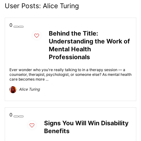
User Posts:
Alice Turing
0
Behind the Title:
Understanding the Work of
Mental Health
Professionals
Ever wonder who you're really talking to in a therapy session — a
counselor, therapist, psychologist, or someone else? As mental health
care becomes more ...
Alice Turing
0
Signs You Will Win Disability
Benefits