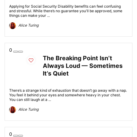
Applying for Social Security Disability benefits can feel confusing
and stressful. While there’s no guarantee you'll be approved, some
things can make your ...
Alice Turing
0
The Breaking Point Isn’t
Always Loud — Sometimes
It’s Quiet
There’s a strange kind of exhaustion that doesn’t go away with a nap.
You feel it behind your eyes and somewhere heavy in your chest.
You can still laugh at a ...
Alice Turing
0