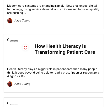
Modern care systems are changing rapidly. New challenges, digital
technology, rising service demand, and an increased focus on quality
are pushing ...
Alice Turing
0
How Health Literacy Is
Transforming Patient Care
Health literacy plays a bigger role in patient care than many people
think. It goes beyond being able to read a prescription or recognize a
diagnosis. It’s ...
Alice Turing
0