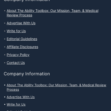
About The Ability Toolbox: Our Mission, Team, & Medical
Review Process
Advertise With Us
Write for Us
Editorial Guidelines
Affiliate Disclosures
Privacy Policy
Contact Us
Company Information
About The Ability Toolbox: Our Mission, Team, & Medical Review
Process
Advertise With Us
Write for Us