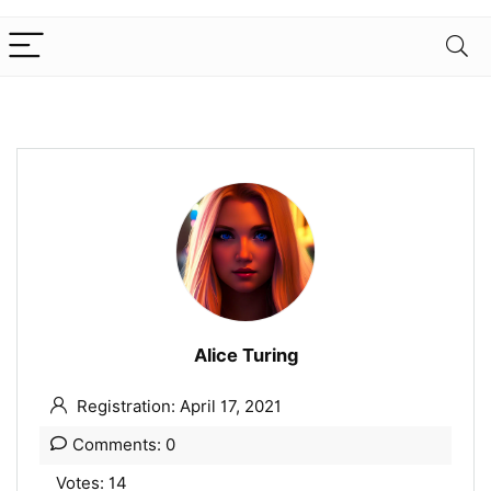
Alice Turing
Registration: April 17, 2021
Comments: 0
Votes: 14