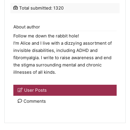
Total submitted: 1320
About author
Follow me down the rabbit hole!
I'm Alice and I live with a dizzying assortment of
invisible disabilities, including ADHD and
fibromyalgia. I write to raise awareness and end
the stigma surrounding mental and chronic
illnesses of all kinds.
User Posts
Comments