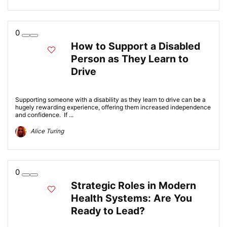
0
How to Support a Disabled
Person as They Learn to
Drive
Supporting someone with a disability as they learn to drive can be a
hugely rewarding experience, offering them increased independence
and confidence. If ...
Alice Turing
0
Strategic Roles in Modern
Health Systems: Are You
Ready to Lead?