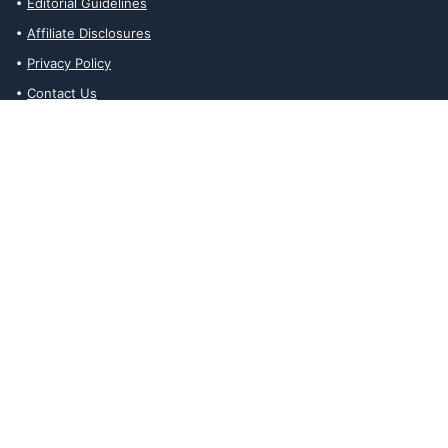
Editorial Guidelines
Affiliate Disclosures
Privacy Policy
Contact Us
Affiliate Disclosures
The Ability Toolbox is a participant in the Amazon Services LLC
Associates Program, an affiliate advertising program designed to
provide a means for sites to earn advertising fees by advertising
and linking to amazon.com. Prices and stock status are updated
daily via API.
The Ability Toolbox participates in other affiliate and advertising
programs and discloses such relationships on relevant pages.