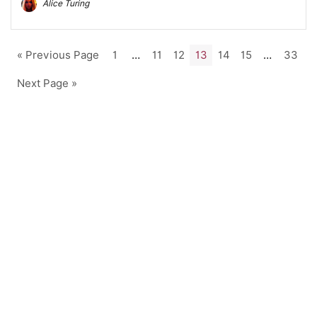
Alice Turing
« Previous Page
1
…
11
12
13
14
15
…
33
Next Page »