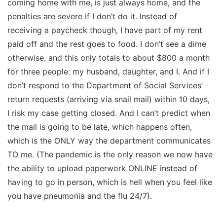
coming home with me, is just always home, and the
penalties are severe if I don’t do it. Instead of
receiving a paycheck though, I have part of my rent
paid off and the rest goes to food. I don’t see a dime
otherwise, and this only totals to about $800 a month
for three people: my husband, daughter, and I. And if I
don’t respond to the Department of Social Services’
return requests (arriving via snail mail) within 10 days,
I risk my case getting closed. And I can’t predict when
the mail is going to be late, which happens often,
which is the ONLY way the department communicates
TO me. (The pandemic is the only reason we now have
the ability to upload paperwork ONLINE instead of
having to go in person, which is hell when you feel like
you have pneumonia and the flu 24/7).