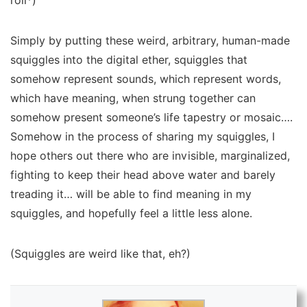
roll*)
Simply by putting these weird, arbitrary, human-made
squiggles into the digital ether, squiggles that
somehow represent sounds, which represent words,
which have meaning, when strung together can
somehow present someone’s life tapestry or mosaic….
Somehow in the process of sharing my squiggles, I
hope others out there who are invisible, marginalized,
fighting to keep their head above water and barely
treading it… will be able to find meaning in my
squiggles, and hopefully feel a little less alone.
(Squiggles are weird like that, eh?)