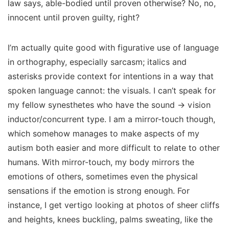
law says, able-bodied until proven otherwise? No, no,
innocent until proven guilty,
right
?
I’m actually quite good with figurative use of language
in orthography, especially sarcasm; italics and
asterisks provide context for intentions in a way that
spoken language cannot: the visuals. I can’t speak for
my fellow synesthetes who have the sound → vision
inductor/concurrent type. I am a mirror-touch though,
which somehow manages to make aspects of my
autism both easier and more difficult to relate to other
humans. With mirror-touch, my body mirrors the
emotions of others, sometimes even the physical
sensations if the emotion is strong enough. For
instance, I get vertigo looking at photos of sheer cliffs
and heights, knees buckling, palms sweating, like the