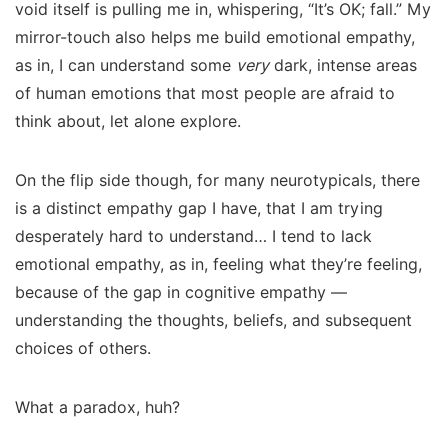
void itself is pulling me in, whispering, “It’s OK; fall.” My
mirror-touch also helps me build emotional empathy,
as in, I can understand some
very
dark, intense areas
of human emotions that most people are afraid to
think about, let alone explore.
On the flip side though, for many neurotypicals, there
is a distinct empathy gap I have, that I am trying
desperately hard to understand… I tend to lack
emotional empathy, as in, feeling what they’re feeling,
because of the gap in cognitive empathy —
understanding the thoughts, beliefs, and subsequent
choices of others.
What a paradox, huh?