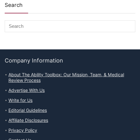
Search
Company Information
About The Ability Toolbox: Our Mission, Team, & Medical
Review Process
Advertise With Us
Write for Us
Editorial Guidelines
Affiliate Disclosures
Privacy Policy