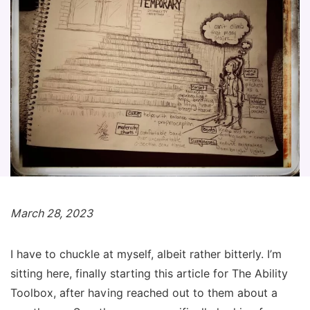
March 28, 2023
I have to chuckle at myself, albeit rather bitterly. I’m
sitting here,
finally
starting this article for The Ability
Toolbox, after having reached out to them about a