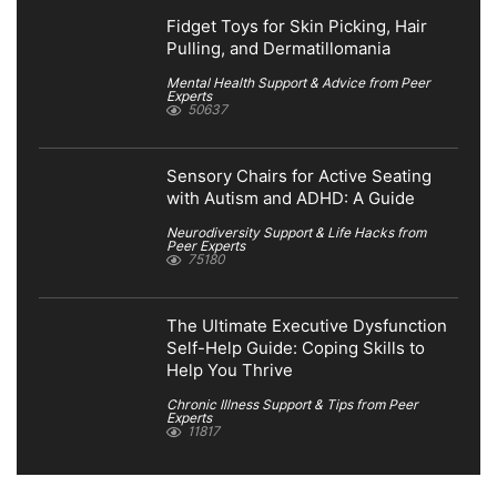
Fidget Toys for Skin Picking, Hair
Pulling, and Dermatillomania
Mental Health Support & Advice from Peer
Experts
50637
Sensory Chairs for Active Seating
with Autism and ADHD: A Guide
Neurodiversity Support & Life Hacks from
Peer Experts
75180
The Ultimate Executive Dysfunction
Self-Help Guide: Coping Skills to
Help You Thrive
Chronic Illness Support & Tips from Peer
Experts
11817