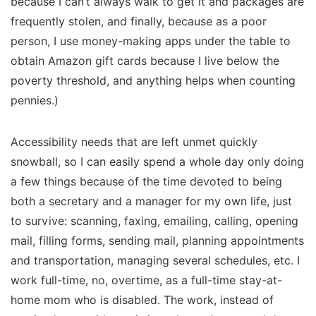
because I can’t always walk to get it and packages are
frequently stolen, and finally, because as a poor
person, I use money-making apps under the table to
obtain Amazon gift cards because I live below the
poverty threshold, and anything helps when counting
pennies.)
Accessibility needs that are left unmet quickly
snowball, so I can easily spend a whole day only doing
a few things because of the time devoted to being
both a secretary and a manager for my own life, just
to survive: scanning, faxing, emailing, calling, opening
mail, filling forms, sending mail, planning appointments
and transportation, managing several schedules, etc. I
work full-time, no, overtime, as a full-time stay-at-
home mom who is disabled. The work, instead of