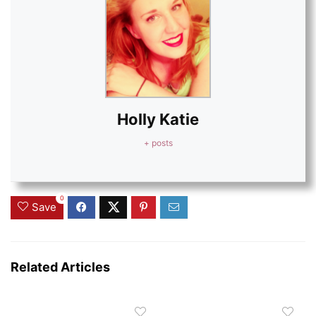
Holly Katie
+ posts
0
Save
Related Articles