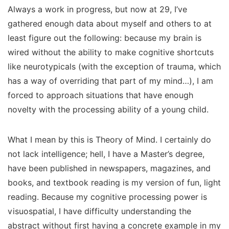
Always a work in progress, but now at 29, I’ve
gathered enough data about myself and others to at
least figure out the following: because my brain is
wired without the ability to make cognitive shortcuts
like neurotypicals (with the exception of trauma, which
has a way of overriding that part of my mind…), I am
forced to approach situations that have enough
novelty with the processing ability of a young child.
What I mean by this is Theory of Mind. I certainly do
not lack intelligence; hell, I have a Master’s degree,
have been published in newspapers, magazines, and
books, and textbook reading is my version of fun, light
reading. Because my cognitive processing power is
visuospatial, I have difficulty understanding the
abstract without
first
having a concrete example in my