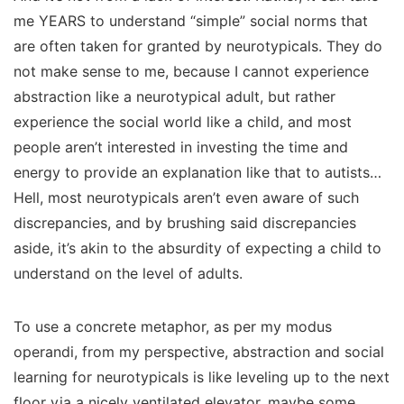
me YEARS to understand “simple” social norms that
are often taken for granted by neurotypicals. They do
not make sense to me, because I cannot experience
abstraction like a neurotypical adult, but rather
experience the social world like a child, and most
people aren’t interested in investing the time and
energy to provide an explanation like that to autists…
Hell, most neurotypicals aren’t even
aware
of such
discrepancies, and by brushing said discrepancies
aside, it’s akin to the absurdity of expecting a child to
understand on the level of adults.
To use a concrete metaphor, as per my modus
operandi, from my perspective, abstraction and social
learning for neurotypicals is like leveling up to the next
floor via a nicely ventilated elevator, maybe some