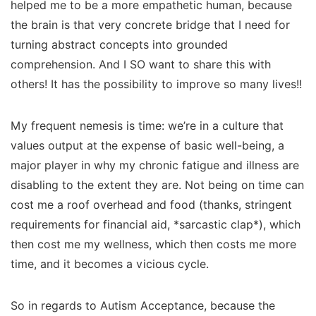
helped me to be a more empathetic human, because
the brain is that very concrete bridge that I need for
turning abstract concepts into grounded
comprehension. And I SO want to share this with
others! It has the possibility to improve so many lives!!
My frequent nemesis is time: we’re in a culture that
values output at the expense of basic well-being, a
major player in
why
my chronic fatigue and illness are
disabling to the extent they are. Not being on time can
cost me a roof overhead and food (thanks, stringent
requirements for financial aid, *sarcastic clap*), which
then cost me my wellness, which then costs me more
time, and it becomes a vicious cycle.
So in regards to Autism Acceptance, because the