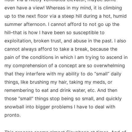
even have a view! Whereas in my mind, it is
climbing
up to the next floor via a steep hill during a hot, humid
summer afternoon. I cannot afford to
not
go up the
hill–that is how I have been so susceptible to
exploitation, broken trust, and abuse in the past. I also
cannot always afford to take a break, because the
pain of the conditions in which I am trying to ascend in
my comprehension of a concept are
so overwhelming
that they interfere with my ability to do “small” daily
things, like brushing my hair, taking my meds, or
remembering to eat and drink water, etc. And then
those “small” things stop being so small, and quickly
snowball into bigger problems I have to deal with
pronto.