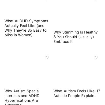
What AuDHD Symptoms
Actually Feel Like (and
Why They’re So Easy to
Why Stimming Is Healthy
Miss in Women)
& You Should (Usually)
Embrace It
Why Autism Special
What Autism Feels Like: 17
Interests and ADHD
Autistic People Explain
Hyperfixations Are