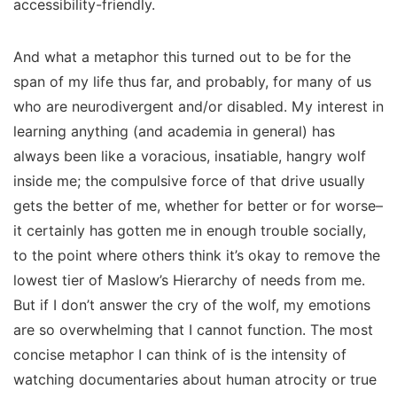
accessibility-friendly.
And what a metaphor this turned out to be for the
span of my life thus far, and probably, for many of us
who are neurodivergent and/or disabled. My interest in
learning
anything
(and academia in general) has
always been like a voracious, insatiable, hangry wolf
inside me; the compulsive force of that drive usually
gets the better of me, whether for better or for worse–
it certainly has gotten me in enough trouble socially,
to the point where others think it’s okay to remove the
lowest tier of Maslow’s Hierarchy of needs from me.
But if I don’t answer the cry of the wolf, my emotions
are
so overwhelming
that I cannot function. The most
concise metaphor I can think of is the intensity of
watching documentaries about human atrocity or true