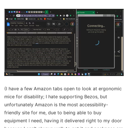
(I have a few Amazon tabs open to look at ergonomic
mice for disability; I hate supporting Bezos, but
unfortunately Amazon is the most accessibility-
friendly site for me, due to being able to buy
equipment I need, having it delivered right to my door