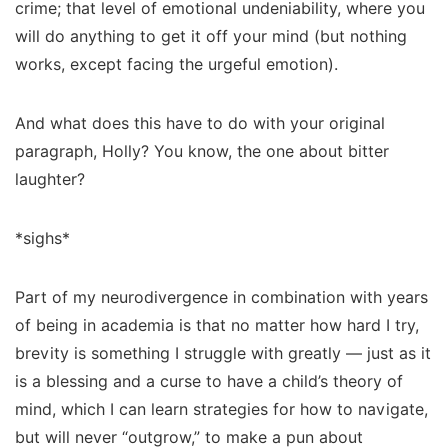
crime; that level of emotional undeniability, where you
will do
anything
to get it off your mind (but nothing
works, except facing the urgeful emotion).
And what does this have to do with your original
paragraph, Holly? You know, the one about bitter
laughter?
*sighs*
Part of my neurodivergence in combination with years
of being in academia is that no matter how hard I try,
brevity is something I struggle with greatly — just as it
is a blessing and a curse to have a child’s theory of
mind, which I can learn
strategies
for how to navigate,
but will
never
“outgrow,” to make a pun about