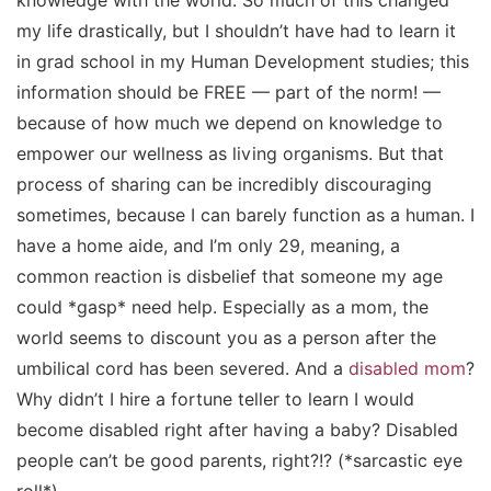
knowledge with the world. So much of this changed
my life drastically, but I shouldn’t have had to learn it
in grad school in my Human Development studies; this
information should be FREE — part of the norm! —
because of how much we depend on knowledge to
empower our wellness as living organisms. But that
process of sharing can be incredibly discouraging
sometimes, because I can barely function as a human. I
have a home aide, and I’m only 29, meaning, a
common reaction is disbelief that someone my age
could *gasp*
need
help
.
Especially as a mom, the
world seems to discount you as a person after the
umbilical cord has been severed. And a
disabled mom
?
Why didn’t I hire a fortune teller to learn I would
become disabled
right after
having a baby? Disabled
people can’t be good parents, right?!? (*sarcastic eye