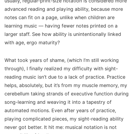
usually, regular-print-size notation is considered more
advanced reading and playing ability, because more
notes can fit on a page, unlike when children are
learning music — having fewer notes printed on a
larger staff. See how ability is unintentionally linked
with age, ergo maturity?
What took years of shame, (which I’m still working
through), I finally realized my difficulty with sight-
reading music isn’t due to a lack of practice. Practice
helps, absolutely, but it’s from my
muscle memory,
my
cerebellum taking strands of executive function during
song-learning and weaving it into a tapestry of
automated motions. Even after years of practice,
playing complicated pieces, my sight-reading ability
never got better.
It hit me: musical notation is
not