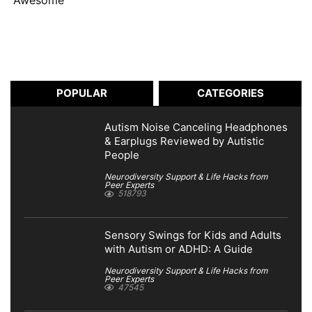
Awesome
POPULAR
CATEGORIES
Autism Noise Canceling Headphones
& Earplugs Reviewed by Autistic
People
Neurodiversity Support & Life Hacks from
Peer Experts
518793
Sensory Swings for Kids and Adults
with Autism or ADHD: A Guide
Neurodiversity Support & Life Hacks from
Peer Experts
47545