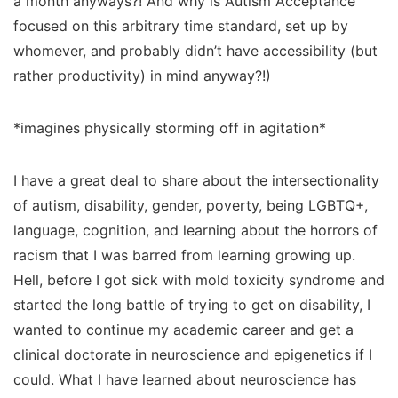
a month anyways?! And why is Autism Acceptance
focused on this arbitrary time standard, set up by
whomever, and probably didn’t have accessibility (but
rather productivity) in mind anyway?!)
*imagines physically storming off in agitation*
I have a great deal to share about the intersectionality
of autism, disability, gender, poverty, being LGBTQ+,
language, cognition, and learning about the horrors of
racism that I was barred from learning growing up.
Hell, before I got sick with mold toxicity syndrome and
started the long battle of trying to get on disability, I
wanted to continue my academic career and get a
clinical doctorate in neuroscience and epigenetics if I
could. What I have learned about neuroscience has