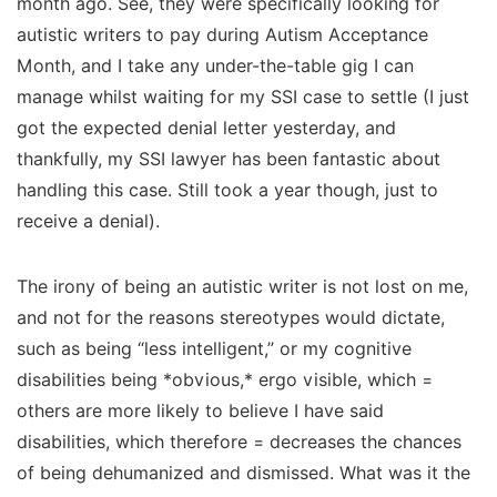
month ago. See, they were specifically looking for
autistic writers
to pay
during Autism Acceptance
Month, and I take any under-the-table gig I can
manage whilst waiting for my SSI case to settle (I just
got the expected denial letter yesterday, and
thankfully, my SSI lawyer has been fantastic about
handling this case. Still took a year though, just to
receive a denial).
The irony of being an autistic writer is not lost on me,
and not for the reasons stereotypes would dictate,
such as being “less intelligent,” or my cognitive
disabilities being *obvious,* ergo visible, which =
others are more likely to
believe
I have said
disabilities, which therefore = decreases the chances
of being dehumanized and dismissed. What was it the