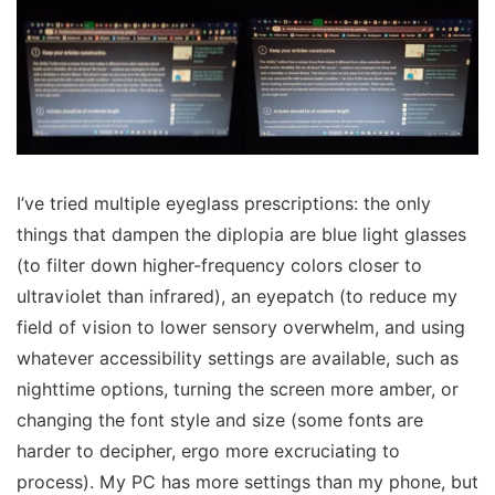
I’ve tried multiple eyeglass prescriptions: the only
things that dampen the diplopia are blue light glasses
(to filter down higher-frequency colors closer to
ultraviolet than infrared), an eyepatch (to reduce my
field of vision to lower sensory overwhelm, and using
whatever accessibility settings are available, such as
nighttime options, turning the screen more amber, or
changing the font style and size (some fonts are
harder to decipher, ergo more excruciating to
process). My PC has more settings than my phone, but