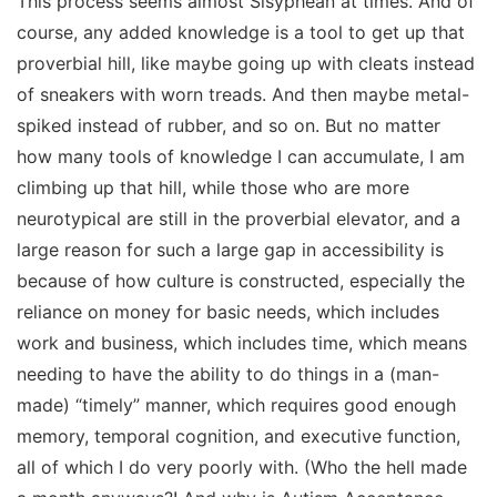
This process seems almost Sisyphean at times. And of
course, any added knowledge is a tool to get up that
proverbial hill, like maybe going up with cleats instead
of sneakers with worn treads. And then maybe metal-
spiked instead of rubber, and so on. But no matter
how many tools of knowledge I can accumulate, I am
climbing up that hill,
while those who are more
neurotypical are still in the proverbial elevator, and a
large reason for such a large gap in accessibility is
because of how culture is constructed, especially the
reliance on money for basic needs, which includes
work and business, which includes time, which means
needing to have the ability to do things in a (man-
made) “timely” manner, which requires good enough
memory, temporal cognition, and executive function,
all of which I do very poorly with. (Who the hell made