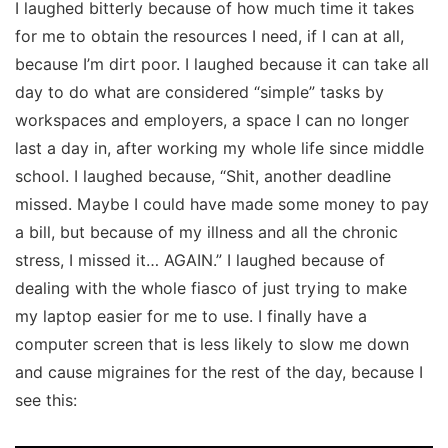
I laughed bitterly because of how much time it takes
for me to obtain the resources I need, if I can at all,
because I’m dirt poor. I laughed because it can take all
day to do what are considered “simple” tasks by
workspaces and employers, a space I can no longer
last a day in, after working my whole life since middle
school. I laughed because, “Shit, another deadline
missed. Maybe I could have made some money to pay
a bill, but because of my illness and all the chronic
stress,
I missed it… AGAIN.”
I laughed because of
dealing with the whole fiasco of just trying to make
my laptop easier for me to use. I finally have a
computer screen that is less likely to slow me down
and cause migraines for the rest of the day, because I
see this: