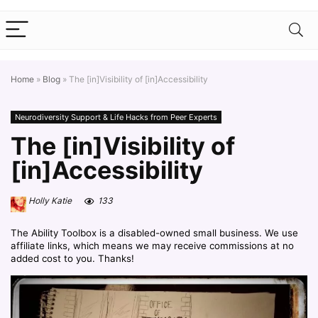
Home
»
Blog
»
The [in]Visibility of [in]Accessibility
Neurodiversity Support & Life Hacks from Peer Experts
The [in]Visibility of
[in]Accessibility
Holly Katie
133
The Ability Toolbox is a disabled-owned small business. We use
affiliate links, which means we may receive commissions at no
added cost to you. Thanks!