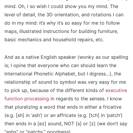
mind. Oh, I so wish I could show you my mind. The
level of detail, the 3D orientation, and rotations I can
do in my mind: it’s why it’s so easy for me to follow
maps, illustrated instructions for building furniture,
basic mechanics and household repairs, etc.
And as a native English speaker (wonky as our spelling
is; I opine that everyone who can should learn the
International Phonetic Alphabet, but I digress…), the
relationship of sound to symbol was very easy for me
to pick up, because of the
different kinds
of
executive
function processing
in regards to the senses. I know
that pluralizing a word that ends in either a fricative
(e.g. [sh] in ‘ash’) or an affricate (e.g. [tch] in ‘patch’)
then
ends in a [ez] sound, NOT [s] or [z] (we don’t say
“ashs” or “patchs,” goodness).