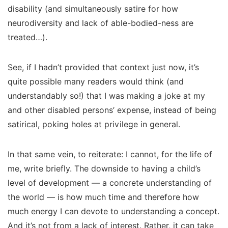
disability (and simultaneously satire for how
neurodiversity and lack of able-bodied-ness are
treated…).
See, if I hadn’t provided that context just now, it’s
quite possible many readers would think (and
understandably so!) that I was making a joke at my
and other disabled persons’ expense, instead of being
satirical, poking holes at privilege in general.
In that same vein, to reiterate: I cannot, for the life of
me, write briefly. The downside to having a child’s
level of development — a concrete understanding of
the world — is
how much time
and therefore
how
much energy
I can devote to understanding a concept.
And it’s not from a lack of interest. Rather, it can take