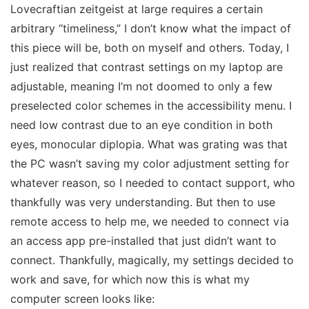
Lovecraftian zeitgeist at large requires a certain
arbitrary “timeliness,” I don’t know what the impact of
this piece will be, both on myself and others. Today, I
just realized that contrast settings on my laptop are
adjustable,
meaning I’m not doomed to only a few
preselected color schemes in the accessibility menu. I
need low contrast due to an eye condition in both
eyes, monocular diplopia. What was grating was that
the PC wasn’t saving my color adjustment setting for
whatever reason, so I needed to contact support, who
thankfully was very understanding. But then to use
remote access to help me, we needed to connect via
an access app pre-installed that
just didn’t want to
connect.
Thankfully, magically, my settings decided to
work and save, for which now this is what my
computer screen looks like: