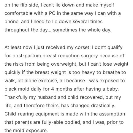
on the flip side, I can’t lie down and make myself
comfortable with a PC in the same way I can with a
phone, and I need to lie down several times
throughout the day… sometimes the
whole
day.
At least now I just received my corset; I don’t qualify
for post-partum breast reduction surgery because of
the risks from being overweight, but I can’t lose weight
quickly if the breast weight is too heavy to breathe to
walk, let alone exercise, all because I was exposed to
black mold daily for 4 months after having a baby.
Thankfully my husband and child recovered, but my
life, and therefore theirs, has changed drastically.
Child-rearing equipment is made with the assumption
that parents are fully-able bodied, and I was, prior to
the mold exposure.