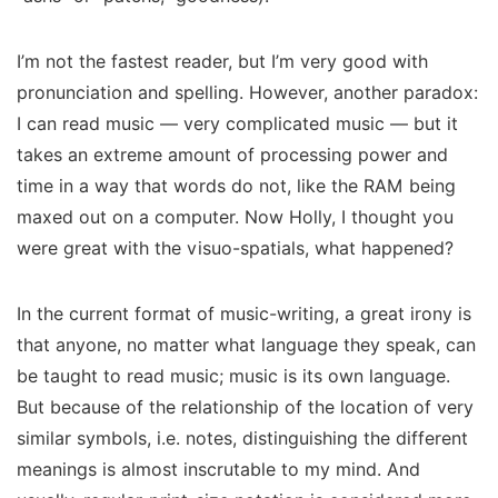
I’m not the fastest reader, but I’m very good with
pronunciation and spelling. However, another paradox:
I can read music — very complicated music — but it
takes an extreme amount of processing power and
time in a way that words do not, like the RAM being
maxed out on a computer. Now Holly, I thought you
were great with the visuo-spatials, what happened?
In the current format of music-writing, a great irony is
that anyone, no matter what language they speak, can
be taught to read music; music is its own language.
But because of the relationship of the
location
of
very
similar symbols,
i.e. notes, distinguishing the different
meanings is almost inscrutable to my mind. And