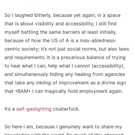
So I laughed bitterly, because yet again, in a space
that is about visibility and accessibility, I still find
myself battling the same barriers at least initially,
because of how the US of A is a max-abledness-
centric society; it’s not just social norms, but also laws
and requirements. It is a precarious balance of trying
to heal what I can, help what I cannot (accessibility),
and simultaneously hiding any healing from agencies
that take any inkling of improvement as a divine sign
that *BAM* I can magically hold employment again.
It’s a
self-gaslighting
clusterfuck.
So here I am, because I genuinely want to share my