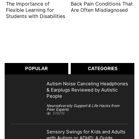
The Importance of
Back Pain Conditions That
Flexible Learning for
Are Often Misdiagnosed
Students with Disabilities
POPULAR
CATEGORIES
Autism Noise Canceling Headphones
& Earplugs Reviewed by Autistic
People
Neurodiversity Support & Life Hacks from
Peer Experts
519216
Sensory Swings for Kids and Adults
with Autism or ADHD: A Guide