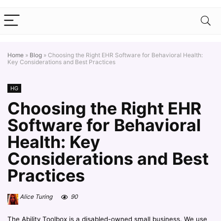
Home
»
Blog
»
Choosing the Right EHR Software for Behavioral Health:
Key Considerations and Best Practices
HG
Choosing the Right EHR
Software for Behavioral
Health: Key
Considerations and Best
Practices
Alice Turing
90
The Ability Toolbox is a disabled-owned small business. We use