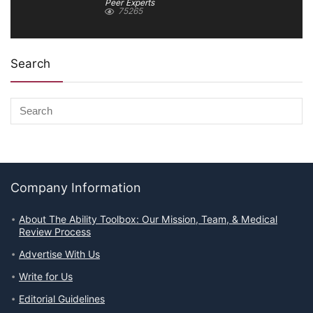
Peer Experts
75265
Search
Company Information
About The Ability Toolbox: Our Mission, Team, & Medical
Review Process
Advertise With Us
Write for Us
Editorial Guidelines