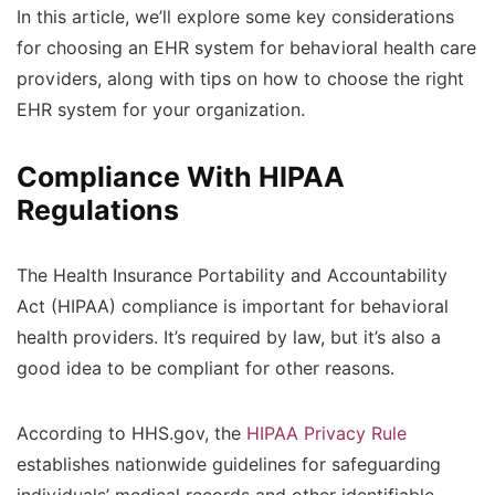
In this article, we’ll explore some key considerations
for choosing an EHR system for behavioral health care
providers, along with tips on how to choose the right
EHR system for your organization.
Compliance With HIPAA
Regulations
The Health Insurance Portability and Accountability
Act (HIPAA) compliance is important for behavioral
health providers. It’s required by law, but it’s also a
good idea to be compliant for other reasons.
According to HHS.gov, the
HIPAA Privacy Rule
establishes nationwide guidelines for safeguarding