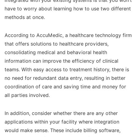
integrated with your existing systems is that you won’t
have to worry about learning how to use two different
methods at once.
According to AccuMedic, a healthcare technology firm
that offers solutions to healthcare providers,
consolidating medical and behavioral health
information can improve the efficiency of clinical
teams. With easy access to treatment history, there is
no need for redundant data entry, resulting in better
coordination of care and saving time and money for
all parties involved.
In addition, consider whether there are any other
applications within your facility where integration
would make sense. These include billing software,