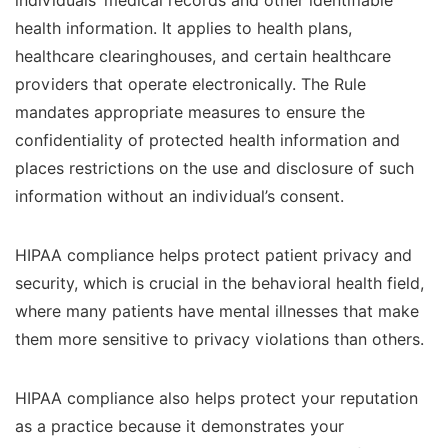
individuals’ medical records and other identifiable
health information. It applies to health plans,
healthcare clearinghouses, and certain healthcare
providers that operate electronically. The Rule
mandates appropriate measures to ensure the
confidentiality of protected health information and
places restrictions on the use and disclosure of such
information without an individual’s consent.
HIPAA compliance helps protect patient privacy and
security, which is crucial in the behavioral health field,
where many patients have mental illnesses that make
them more sensitive to privacy violations than others.
HIPAA compliance also helps protect your reputation
as a practice because it demonstrates your