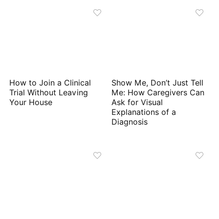
How to Join a Clinical
Show Me, Don’t Just Tell
Trial Without Leaving
Me: How Caregivers Can
Your House
Ask for Visual
Explanations of a
Diagnosis