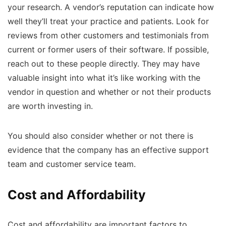
your research. A vendor’s reputation can indicate how
well they’ll treat your practice and patients. Look for
reviews from other customers and testimonials from
current or former users of their software. If possible,
reach out to these people directly. They may have
valuable insight into what it’s like working with the
vendor in question and whether or not their products
are worth investing in.
You should also consider whether or not there is
evidence that the company has an effective support
team and customer service team.
Cost and Affordability
Cost and affordability are important factors to