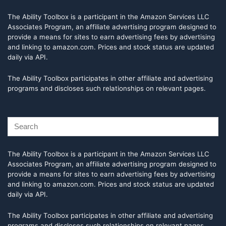
The Ability Toolbox is a participant in the Amazon Services LLC
Associates Program, an affiliate advertising program designed to
provide a means for sites to earn advertising fees by advertising
and linking to amazon.com. Prices and stock status are updated
daily via API.
The Ability Toolbox participates in other affiliate and advertising
programs and discloses such relationships on relevant pages.
The Ability Toolbox is a participant in the Amazon Services LLC
Associates Program, an affiliate advertising program designed to
provide a means for sites to earn advertising fees by advertising
and linking to amazon.com. Prices and stock status are updated
daily via API.
The Ability Toolbox participates in other affiliate and advertising
programs and discloses such relationships on relevant pages.