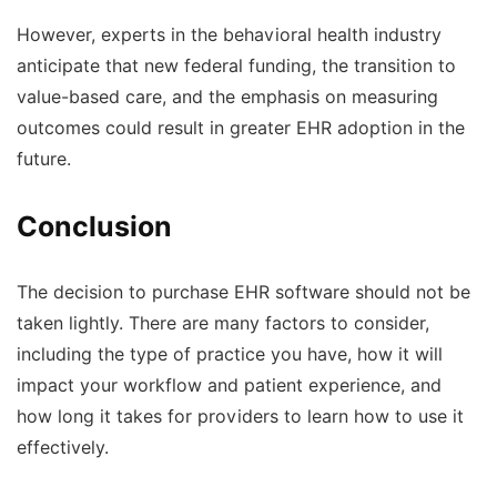
However, experts in the behavioral health industry
anticipate that new federal funding, the transition to
value-based care, and the emphasis on measuring
outcomes could result in greater EHR adoption in the
future.
Conclusion
The decision to purchase EHR software should not be
taken lightly. There are many factors to consider,
including the type of practice you have, how it will
impact your workflow and patient experience, and
how long it takes for providers to learn how to use it
effectively.