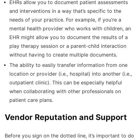
EHRs allow you to document patient assessments
and interventions in a way that’s specific to the
needs of your practice. For example, if you’re a
mental health provider who works with children, an
EHR might allow you to document the results of a
play therapy session or a parent-child interaction
without having to create multiple documents.
The ability to easily transfer information from one
location or provider (i.e., hospital) into another (i.e.,
outpatient clinic). This can be especially helpful
when collaborating with other professionals on
patient care plans.
Vendor Reputation and Support
Before you sign on the dotted line, it’s important to do