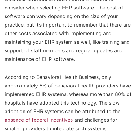
consider when selecting EHR software. The cost of
software can vary depending on the size of your
practice, but it’s important to remember that there are
other costs associated with implementing and
maintaining your EHR system as well, like training and
support of staff members and regular updates and
maintenance of EHR software.
According to Behavioral Health Business, only
approximately 6% of behavioral health providers have
implemented EHR systems, whereas more than 80% of
hospitals have adopted this technology. The slow
adoption of EHR systems can be attributed to the
absence of federal incentives
and challenges for
smaller providers to integrate such systems.