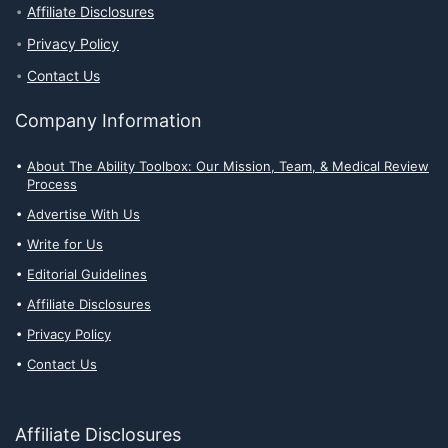
Affiliate Disclosures
Privacy Policy
Contact Us
Company Information
About The Ability Toolbox: Our Mission, Team, & Medical Review
Process
Advertise With Us
Write for Us
Editorial Guidelines
Affiliate Disclosures
Privacy Policy
Contact Us
Affiliate Disclosures