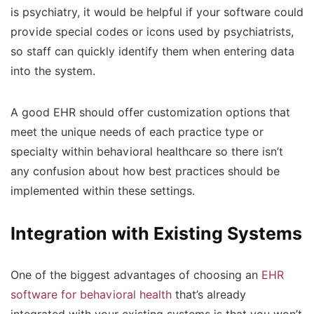
is psychiatry, it would be helpful if your software could
provide special codes or icons used by psychiatrists,
so staff can quickly identify them when entering data
into the system.
A good EHR should offer customization options that
meet the unique needs of each practice type or
specialty within behavioral healthcare so there isn’t
any confusion about how best practices should be
implemented within these settings.
Integration with Existing Systems
One of the biggest advantages of choosing an
EHR
software for behavioral health
that’s already