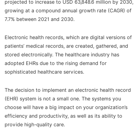
projected to increase to USD 63,848.6 million by 2030,
growing at a compound annual growth rate (CAGR) of
7.7% between 2021 and 2030.
Electronic health records, which are digital versions of
patients’ medical records, are created, gathered, and
stored electronically. The healthcare industry has
adopted EHRs due to the rising demand for
sophisticated healthcare services.
The decision to implement an electronic health record
(EHR) system is not a small one. The systems you
choose will have a big impact on your organization’s
efficiency and productivity, as well as its ability to
provide high-quality care.