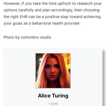
However, if you take the time upfront to research your
options carefully and plan accordingly, then choosing
the right EHR can be a positive step toward achieving
your goals as a behavioral health provider.
Photo by cottonbro studio
Alice Turing
+ posts