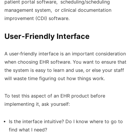
patient portal software, scheduling/scheduling
management system, or clinical documentation
improvement (CDI) software.
User-Friendly Interface
A user-friendly interface is an important consideration
when choosing EHR software. You want to ensure that
the system is easy to learn and use, or else your staff
will waste time figuring out how things work.
To test this aspect of an EHR product before
implementing it, ask yourself:
Is the interface intuitive? Do I know where to go to
find what I need?