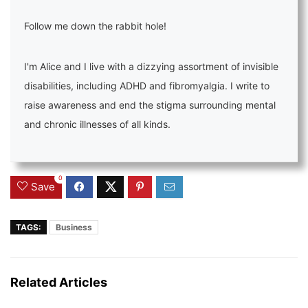
Follow me down the rabbit hole!
I'm Alice and I live with a dizzying assortment of invisible
disabilities, including ADHD and fibromyalgia. I write to
raise awareness and end the stigma surrounding mental
and chronic illnesses of all kinds.
0
Save
TAGS:
Business
Related Articles