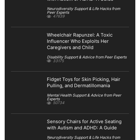
Neurodiversity Support & Life Hacks from
Peer Experts
47639
Wheelchair Rapunzel: A Toxic
Influencer Who Exploits Her
Caregivers and Child
Disability Support & Advice from Peer Experts
33175
Fidget Toys for Skin Picking, Hair
Pulling, and Dermatillomania
Mental Health Support & Advice from Peer
Experts
50734
Sensory Chairs for Active Seating
with Autism and ADHD: A Guide
Neurodiversity Support & Life Hacks from