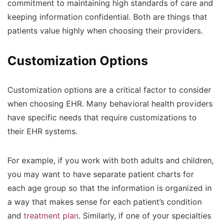
commitment to maintaining high standards of care and
keeping information confidential. Both are things that
patients value highly when choosing their providers.
Customization Options
Customization options are a critical factor to consider
when choosing EHR. Many behavioral health providers
have specific needs that require customizations to
their EHR systems.
For example, if you work with both adults and children,
you may want to have separate patient charts for
each age group so that the information is organized in
a way that makes sense for each patient’s condition
and
treatment plan
. Similarly, if one of your specialties