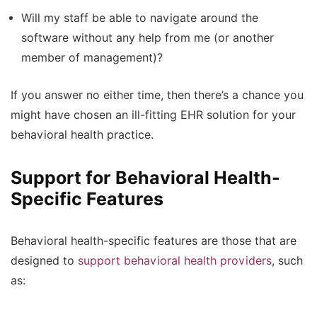
Will my staff be able to navigate around the
software without any help from me (or another
member of management)?
If you answer no either time, then there’s a chance you
might have chosen an ill-fitting EHR solution for your
behavioral health practice.
Support for Behavioral Health-
Specific Features
Behavioral health-specific features are those that are
designed to
support behavioral health providers
, such
as: