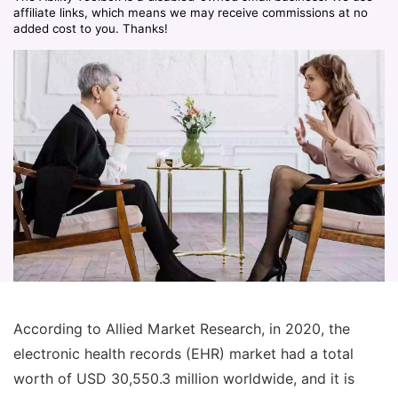
affiliate links, which means we may receive commissions at no
added cost to you. Thanks!
According to Allied Market Research, in 2020, the
electronic health records (EHR) market had a total
worth of USD 30,550.3 million worldwide, and it is