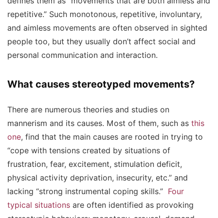
defines them as “movements that are both aimless and
repetitive.” Such monotonous, repetitive, involuntary,
and aimless movements are often observed in sighted
people too, but they usually don’t affect social and
personal communication and interaction.
What causes stereotyped movements?
There are numerous theories and studies on
mannerism and its causes. Most of them, such as
this
one
, find that the main causes are rooted in trying to
“cope with tensions created by situations of
frustration, fear, excitement, stimulation deficit,
physical activity deprivation, insecurity, etc.” and
lacking “strong instrumental coping skills.”
Four
typical situations
are often identified as provoking