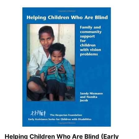
Helping Children Who Are Blind (Early