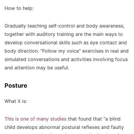
How to help:
Gradually teaching self-control and body awareness,
together with auditory training are the main ways to
develop conversational skills such as eye contact and
body direction. “Follow my voice” exercises in real and
simulated conversations and activities involving focus
and attention may be useful.
Posture
What it is:
This is one of many studies
that found that “a blind
child develops abnormal postural reflexes and faulty