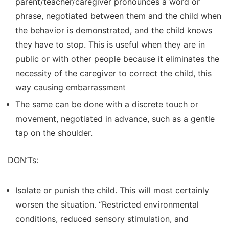
parent/teacher/caregiver pronounces a word or
phrase, negotiated between them and the child when
the behavior is demonstrated, and the child knows
they have to stop. This is useful when they are in
public or with other people because it eliminates the
necessity of the caregiver to correct the child, this
way causing embarrassment
The same can be done with a discrete touch or
movement, negotiated in advance, such as a gentle
tap on the shoulder.
DON’Ts:
Isolate or punish the child. This will most certainly
worsen the situation. “Restricted environmental
conditions, reduced sensory stimulation, and