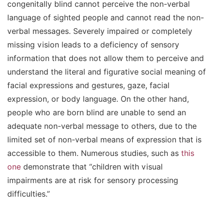
congenitally blind cannot perceive the non-verbal
language of sighted people and cannot read the non-
verbal messages. Severely impaired or completely
missing vision leads to a deficiency of sensory
information that does not allow them to perceive and
understand the literal and figurative social meaning of
facial expressions and gestures, gaze, facial
expression, or body language. On the other hand,
people who are born blind are unable to send an
adequate non-verbal message to others, due to the
limited set of non-verbal means of expression that is
accessible to them. Numerous studies, such as
this
one
demonstrate that “children with visual
impairments are at risk for sensory processing
difficulties.”