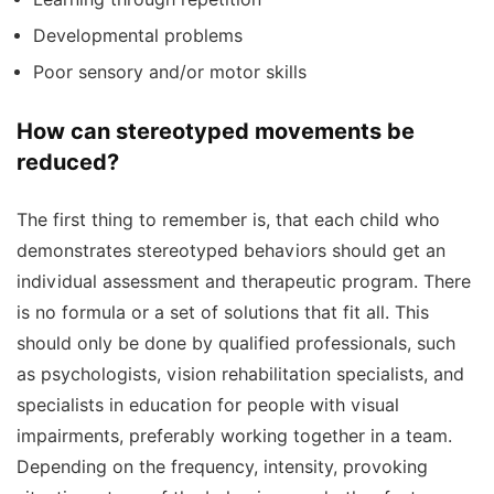
Developmental problems
Poor sensory and/or motor skills
How can stereotyped movements be
reduced?
The first thing to remember is, that each child who
demonstrates stereotyped behaviors should get an
individual assessment and therapeutic program. There
is no formula or a set of solutions that fit all. This
should only be done by qualified professionals, such
as psychologists, vision rehabilitation specialists, and
specialists in education for people with visual
impairments, preferably working together in a team.
Depending on the frequency, intensity, provoking