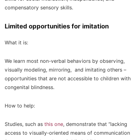
compensatory sensory skills.
Limited opportunities for imitation
What it is:
We learn most non-verbal behaviors by observing,
visually modeling, mirroring, and imitating others –
opportunities that are not accessible to children with
congenital blindness.
How to help:
Studies, such as
this one
, demonstrate that “lacking
access to visually-oriented means of communication