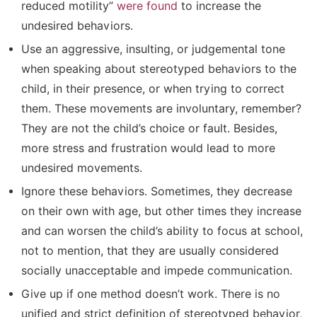
reduced motility”
were found
to increase the
undesired behaviors.
Use an aggressive, insulting, or judgemental tone
when speaking about stereotyped behaviors to the
child, in their presence, or when trying to correct
them. These movements are involuntary, remember?
They are not the child’s choice or fault. Besides,
more stress and frustration would lead to more
undesired movements.
Ignore these behaviors. Sometimes, they decrease
on their own with age, but other times they increase
and can worsen the child’s ability to focus at school,
not to mention, that they are usually considered
socially unacceptable and impede communication.
Give up if one method doesn’t work. There is no
unified and strict definition of stereotyped behavior,