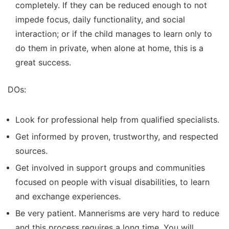
completely. If they can be reduced enough to not
impede focus, daily functionality, and social
interaction; or if the child manages to learn only to
do them in private, when alone at home, this is a
great success.
DOs:
Look for professional help from qualified specialists.
Get informed by proven, trustworthy, and respected
sources.
Get involved in support groups and communities
focused on people with visual disabilities, to learn
and exchange experiences.
Be very patient. Mannerisms are very hard to reduce
and this process requires a long time. You will