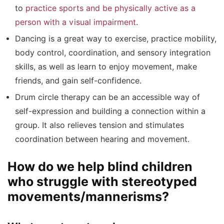
to
practice sports and be physically active as a
person with a visual impairment
.
Dancing is a great way to exercise, practice mobility,
body control, coordination, and sensory integration
skills, as well as learn to enjoy movement, make
friends, and gain self-confidence.
Drum circle therapy can be an accessible way of
self-expression and building a connection within a
group. It also relieves tension and stimulates
coordination between hearing and movement.
How do we help blind children
who struggle with stereotyped
movements/mannerisms?