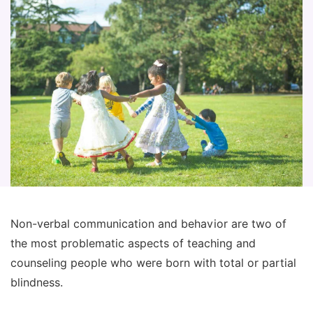
Non-verbal communication and behavior are two of
the most problematic aspects of teaching and
counseling people who were born with total or partial
blindness.