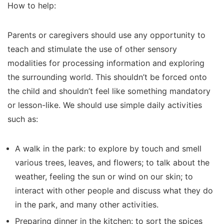
How to help:
Parents or caregivers should use any opportunity to
teach and stimulate the use of other sensory
modalities for processing information and exploring
the surrounding world. This shouldn’t be forced onto
the child and shouldn’t feel like something mandatory
or lesson-like. We should use simple daily activities
such as:
A walk in the park: to explore by touch and smell
various trees, leaves, and flowers; to talk about the
weather, feeling the sun or wind on our skin; to
interact with other people and discuss what they do
in the park, and many other activities.
Preparing dinner in the kitchen: to sort the spices