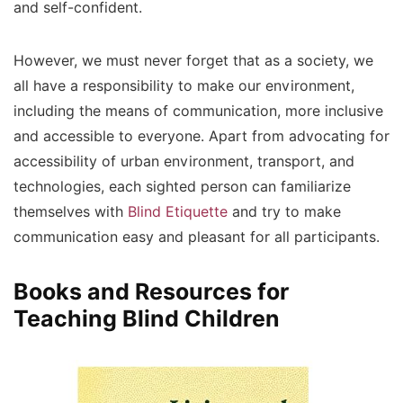
and self-confident.
However, we must never forget that as a society, we
all have a responsibility to make our environment,
including the means of communication, more inclusive
and accessible to everyone. Apart from advocating for
accessibility of urban environment, transport, and
technologies, each sighted person can familiarize
themselves with
Blind Etiquette
and try to make
communication easy and pleasant for all participants.
Books and Resources for
Teaching Blind Children