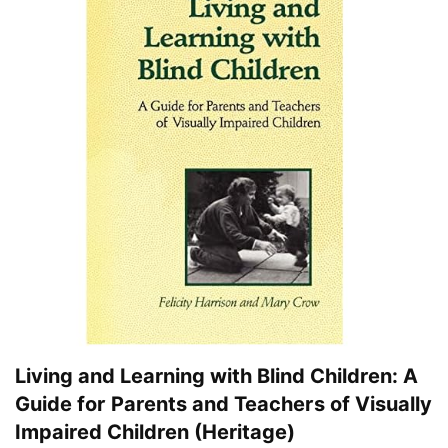
Living and Learning with Blind Children: A
Guide for Parents and Teachers of Visually
Impaired Children (Heritage)