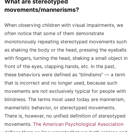
What are stereotyped
movements/mannerisms?
When observing children with visual impairments, we
often notice that some of them demonstrate
monotonously repeating stereotyped movements such
as shaking the body or the head, pressing the eyeballs
with fingers, turning the head, shaking a small object in
front of the eyes, clapping hands, etc. In the past,
these behaviors were defined as “blindisms” — a term
that is incorrect and no longer used, because such
movements are not exclusively typical for people with
blindness. The terms most used today are mannerism,
manneristic behavior, or stereotyped movements.
There is, however, no unified definition of stereotyped
movements.
The American Psychological Association