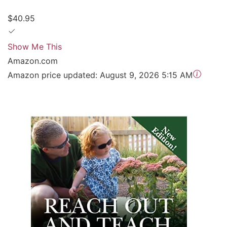
$40.95
Show Me This
Amazon.com
Amazon price updated:
August 9, 2026 5:15 AM