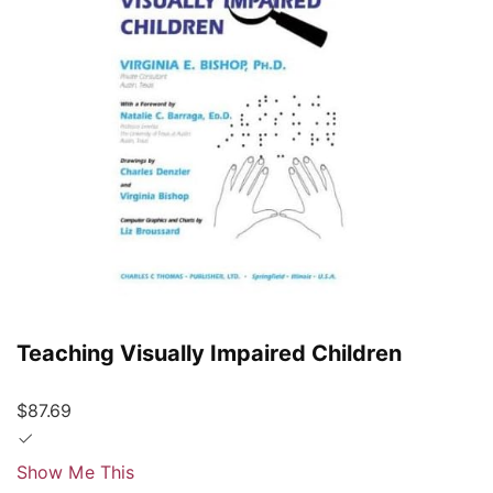
Teaching Visually Impaired Children
$87.69
Show Me This