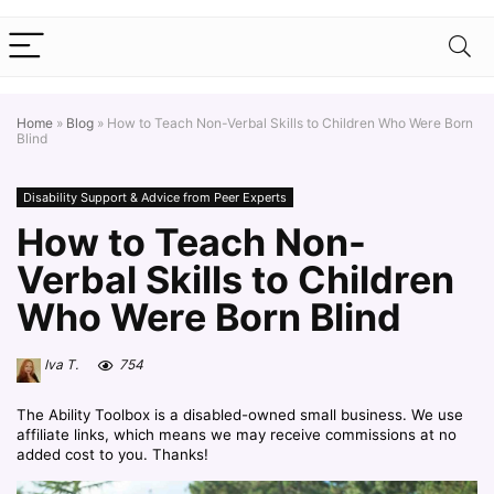
Home
»
Blog
»
How to Teach Non-Verbal Skills to Children Who Were Born
Blind
Disability Support & Advice from Peer Experts
How to Teach Non-
Verbal Skills to Children
Who Were Born Blind
Iva T.
754
The Ability Toolbox is a disabled-owned small business. We use
affiliate links, which means we may receive commissions at no
added cost to you. Thanks!