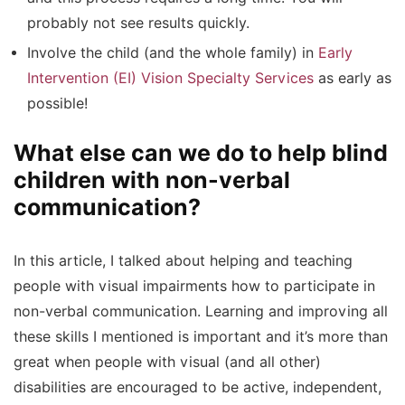
probably not see results quickly.
Involve the child (and the whole family) in
Early
Intervention (EI) Vision Specialty Services
as early as
possible!
What else can we do to help blind
children with non-verbal
communication?
In this article, I talked about helping and teaching
people with visual impairments how to participate in
non-verbal communication. Learning and improving all
these skills I mentioned is important and it’s more than
great when people with visual (and all other)
disabilities are encouraged to be active, independent,