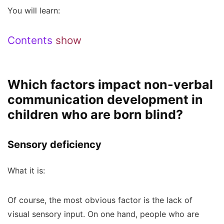
You will learn:
Contents
show
Which factors impact non-verbal
communication development in
children who are born blind?
Sensory deficiency
What it is:
Of course, the most obvious factor is the lack of
visual sensory input. On one hand, people who are