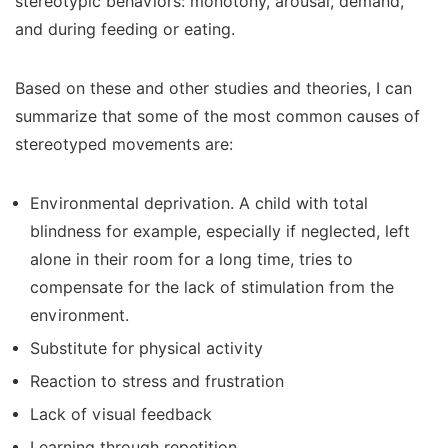
stereotypic behaviors: monotony, arousal, demand,
and during feeding or eating.
Based on these and other studies and theories, I can
summarize that some of the most common causes of
stereotyped movements are:
Environmental deprivation. A child with total
blindness for example, especially if neglected, left
alone in their room for a long time, tries to
compensate for the lack of stimulation from the
environment.
Substitute for physical activity
Reaction to stress and frustration
Lack of visual feedback
Learning through repetition