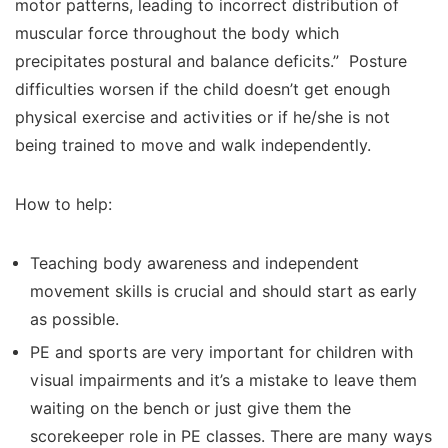
motor patterns, leading to incorrect distribution of
muscular force throughout the body which
precipitates postural and balance deficits.” Posture
difficulties worsen if the child doesn’t get enough
physical exercise and activities or if he/she is not
being trained to move and walk independently.
How to help:
Teaching body awareness and independent
movement skills is crucial and should start as early
as possible.
PE and sports are very important for children with
visual impairments and it’s a mistake to leave them
waiting on the bench or just give them the
scorekeeper role in PE classes. There are many ways