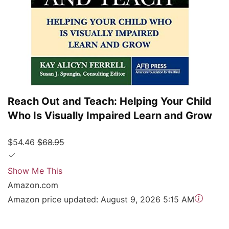
Reach Out and Teach: Helping Your Child
Who Is Visually Impaired Learn and Grow
$54.46
$68.95
Show Me This
Amazon.com
Amazon price updated:
August 9, 2026 5:15 AM