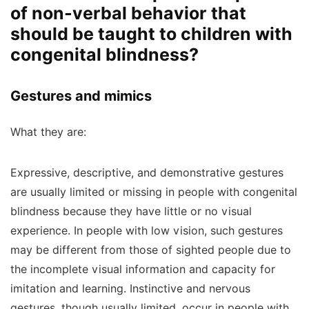
of non-verbal behavior that
should be taught to children with
congenital blindness?
Gestures and mimics
What they are:
Expressive, descriptive, and demonstrative gestures
are usually limited or missing in people with congenital
blindness because they have little or no visual
experience. In people with low vision, such gestures
may be different from those of sighted people due to
the incomplete visual information and capacity for
imitation and learning. Instinctive and nervous
gestures, though usually limited, occur in people with