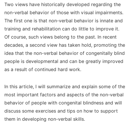
Two views have historically developed regarding the
non-verbal behavior of those with visual impairments.
The first one is that non-verbal behavior is innate and
training and rehabilitation can do little to improve it.
Of course, such views belong to the past. In recent
decades, a second view has taken hold, promoting the
idea that the non-verbal behavior of congenitally blind
people is developmental and can be greatly improved
as a result of continued hard work.
In this article, I will summarize and explain some of the
most important factors and aspects of the non-verbal
behavior of people with congenital blindness and will
discuss some exercises and tips on how to support
them in developing non-verbal skills.