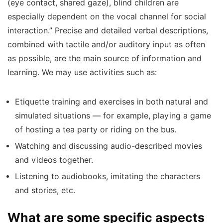
(eye contact, shared gaze), blind children are
especially dependent on the vocal channel for social
interaction.” Precise and detailed verbal descriptions,
combined with tactile and/or auditory input as often
as possible, are the main source of information and
learning. We may use activities such as:
Etiquette training and exercises in both natural and
simulated situations — for example, playing a game
of hosting a tea party or riding on the bus.
Watching and discussing audio-described movies
and videos together.
Listening to audiobooks, imitating the characters
and stories, etc.
What are some specific aspects