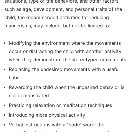
situations, type of the behaviors, and other factors,
such as age, development, and personal traits of the
child, the recommended activities for reducing
mannerisms, may include, but not be limited to:
Modifying the environment where the movements
occur or distracting the child with another activity
when they demonstrate the stereotyped movements
Replacing the undesired movements with a useful
habit
Rewarding the child when the undesired behavior is
not demonstrated
Practicing relaxation or meditation techniques
Introducing more physical activity
Verbal instructions with a “code” word: the