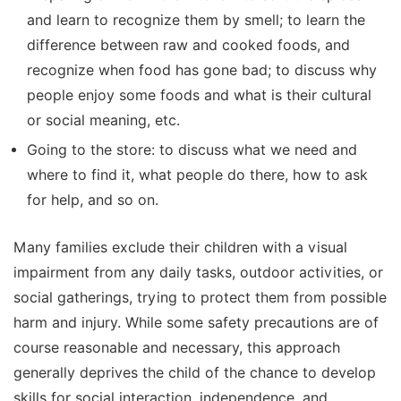
and learn to recognize them by smell; to learn the
difference between raw and cooked foods, and
recognize when food has gone bad; to discuss why
people enjoy some foods and what is their cultural
or social meaning, etc.
Going to the store: to discuss what we need and
where to find it, what people do there, how to ask
for help, and so on.
Many families exclude their children with a visual
impairment from any daily tasks, outdoor activities, or
social gatherings, trying to protect them from possible
harm and injury. While some safety precautions are of
course reasonable and necessary, this approach
generally deprives the child of the chance to develop
skills for social interaction, independence, and