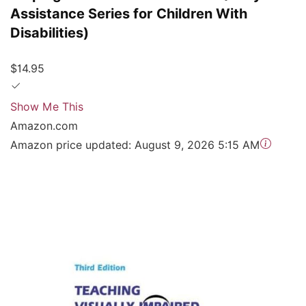
Assistance Series for Children With
Disabilities)
$14.95
Show Me This
Amazon.com
Amazon price updated:
August 9, 2026 5:15 AM