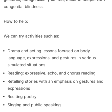
congenital blindness.
How to help:
We can try activities such as:
Drama and acting lessons focused on body
language, expressions, and gestures in various
simulated situations
Reading: expressive, echo, and chorus reading
Retelling stories with an emphasis on gestures and
expressions
Reciting poetry
Singing and public speaking