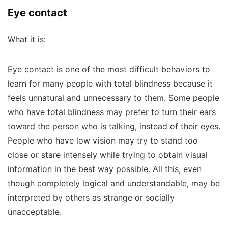
Eye contact
What it is:
Eye contact is one of the most difficult behaviors to
learn for many people with total blindness because it
feels unnatural and unnecessary to them. Some people
who have total blindness may prefer to turn their ears
toward the person who is talking, instead of their eyes.
People who have low vision may try to stand too
close or stare intensely while trying to obtain visual
information in the best way possible. All this, even
though completely logical and understandable, may be
interpreted by others as strange or socially
unacceptable.