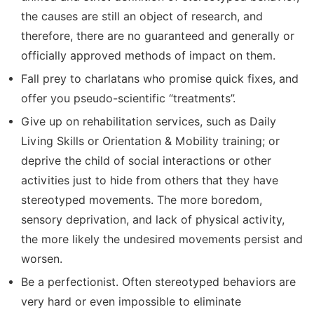
the causes are still an object of research, and
therefore, there are no guaranteed and generally or
officially approved methods of impact on them.
Fall prey to charlatans who promise quick fixes, and
offer you pseudo-scientific “treatments”.
Give up on rehabilitation services, such as Daily
Living Skills or Orientation & Mobility training; or
deprive the child of social interactions or other
activities just to hide from others that they have
stereotyped movements. The more boredom,
sensory deprivation, and lack of physical activity,
the more likely the undesired movements persist and
worsen.
Be a perfectionist. Often stereotyped behaviors are
very hard or even impossible to eliminate