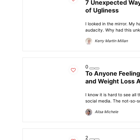
7 Unexpected Way
of Ugliness
I looked in the mirror. My 
audacity. Why had this unk
Kerry Martin Millan
0
To Anyone Feeling
and Weight Loss 
I know it is hard to see all
social media. The not-so-su
Alisa Michele
2