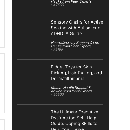
Hacks from Peer Experts
47509
Sensory Chairs for Active
Seating with Autism and
ADHD: A Guide
Neurodiversity Support & Life
Hacks from Peer Experts
75165
Fidget Toys for Skin
Picking, Hair Pulling, and
Dermatillomania
Mental Health Support &
Advice from Peer Experts
50609
The Ultimate Executive
Dysfunction Self-Help
Guide: Coping Skills to
Help You Thrive