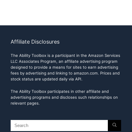
Affiliate Disclosures
The Ability Toolbox is a participant in the Amazon Services
LLC Associates Program, an affiliate advertising program
designed to provide a means for sites to earn advertising
fees by advertising and linking to amazon.com. Prices and
stock status are updated daily via API.
The Ability Toolbox participates in other affiliate and
advertising programs and discloses such relationships on
relevant pages.