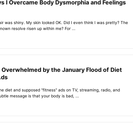
s I Overcame Body Dysmorphia and Feelings
hair was shiny. My skin looked OK. Did I even think I was pretty? The
nown resolve risen up within me? For ...
 Overwhelmed by the January Flood of Diet
Ads
 the diet and supposed "fitness" ads on TV, streaming, radio, and
btle message is that your body is bad, ...