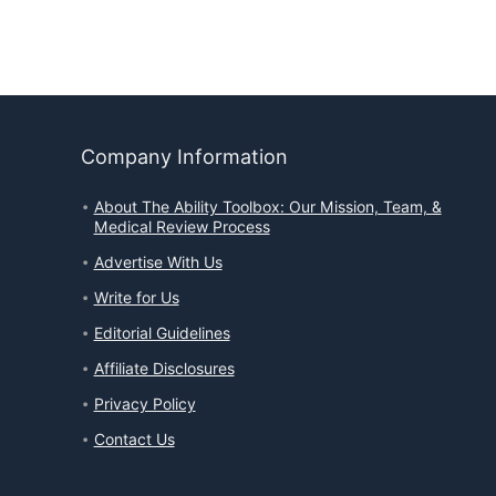
Company Information
About The Ability Toolbox: Our Mission, Team, &
Medical Review Process
Advertise With Us
Write for Us
Editorial Guidelines
Affiliate Disclosures
Privacy Policy
Contact Us