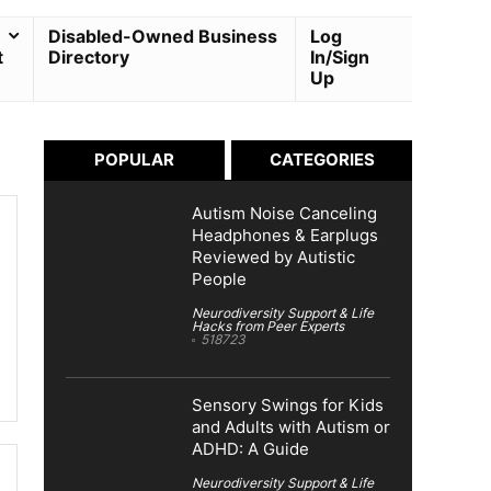
Disabled-Owned Business
Log
t
Directory
In/Sign
Up
POPULAR
CATEGORIES
Autism Noise Canceling
Headphones & Earplugs
Reviewed by Autistic
People
Neurodiversity Support & Life
Hacks from Peer Experts
518723
Sensory Swings for Kids
and Adults with Autism or
ADHD: A Guide
Neurodiversity Support & Life