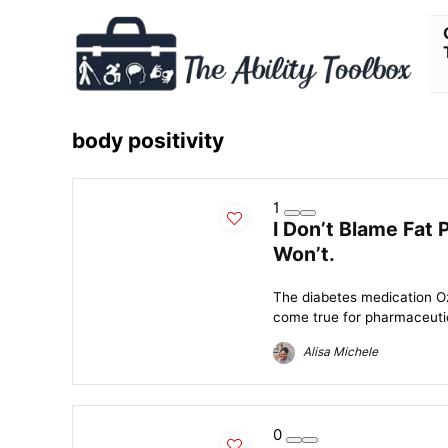
body positivity
1
I Don’t Blame Fat 
Won’t.
The diabetes medication Oz
come true for pharmaceutic
Alisa Michele
0