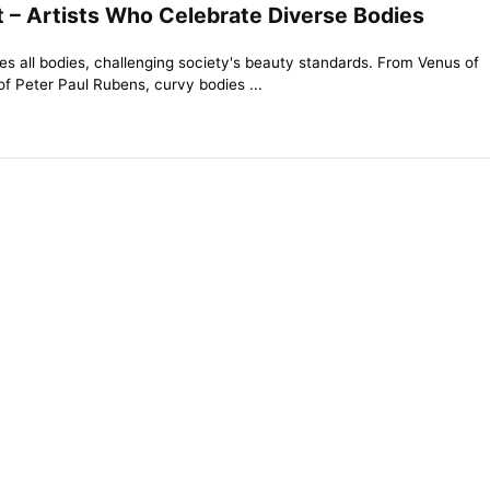
t – Artists Who Celebrate Diverse Bodies
tes all bodies, challenging society's beauty standards. From Venus of
 of Peter Paul Rubens, curvy bodies ...