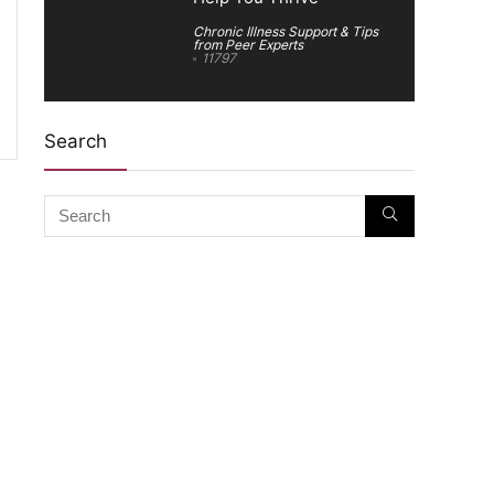
Chronic Illness Support & Tips
from Peer Experts
11797
Search