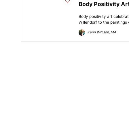
Body Positivity Ar
Body positivity art celebra
Willendorf to the paintings
Karin Willison, MA