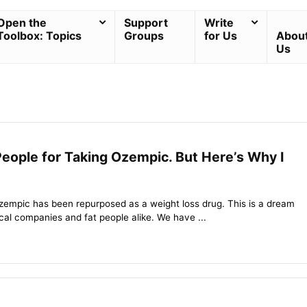
Open the
Support
Write
Toolbox: Topics
Groups
for Us
Abou
Us
People for Taking Ozempic. But Here’s Why I
empic has been repurposed as a weight loss drug. This is a dream
al companies and fat people alike. We have ...