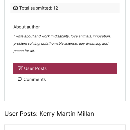
Total submitted: 12
About author
I write about and work in disability, love animals, innovation,
problem solving, unfathomable science, day dreaming and
peace for all.
User Posts
Comments
User Posts:
Kerry Martin Millan