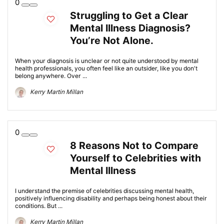
0
Struggling to Get a Clear
Mental Illness Diagnosis?
You’re Not Alone.
When your diagnosis is unclear or not quite understood by mental
health professionals, you often feel like an outsider, like you don't
belong anywhere. Over ...
Kerry Martin Millan
0
8 Reasons Not to Compare
Yourself to Celebrities with
Mental Illness
I understand the premise of celebrities discussing mental health,
positively influencing disability and perhaps being honest about their
conditions. But ...
Kerry Martin Millan