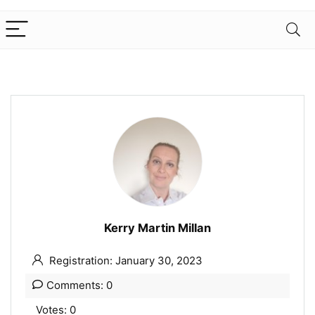
Kerry Martin Millan
Registration: January 30, 2023
Comments: 0
Votes: 0