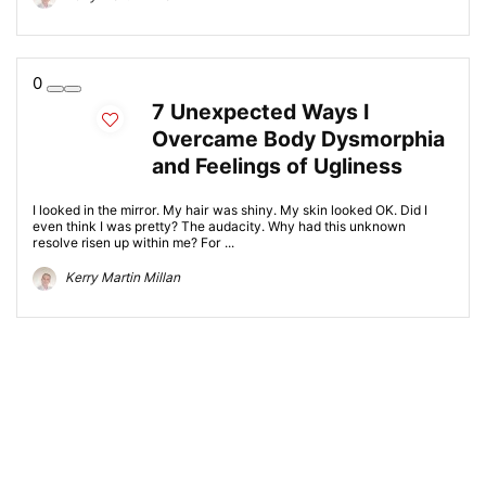
0
7 Unexpected Ways I
Overcame Body Dysmorphia
and Feelings of Ugliness
I looked in the mirror. My hair was shiny. My skin looked OK. Did I
even think I was pretty? The audacity. Why had this unknown
resolve risen up within me? For ...
Kerry Martin Millan