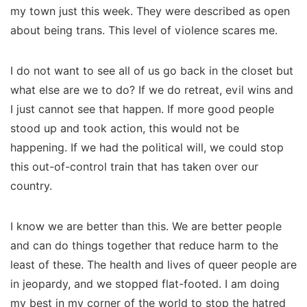
my town just this week. They were described as open
about being trans. This level of violence scares me.
I do not want to see all of us go back in the closet but
what else are we to do? If we do retreat, evil wins and
I just cannot see that happen. If more good people
stood up and took action, this would not be
happening. If we had the political will, we could stop
this out-of-control train that has taken over our
country.
I know we are better than this. We are better people
and can do things together that reduce harm to the
least of these. The health and lives of queer people are
in jeopardy, and we stopped flat-footed. I am doing
my best in my corner of the world to stop the hatred