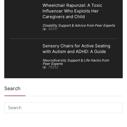
Wheelchair Rapunzel: A Toxic
Influencer Who Exploits Her
Caregivers and Child
Disability Support & Advice from Peer Experts
33117
Sensory Chairs for Active Seating
with Autism and ADHD: A Guide
Neurodiversity Support & Life Hacks from
Peer Experts
75232
Search