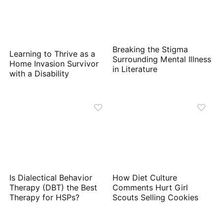
Breaking the Stigma
Learning to Thrive as a
Surrounding Mental Illness
Home Invasion Survivor
in Literature
with a Disability
Is Dialectical Behavior
How Diet Culture
Therapy (DBT) the Best
Comments Hurt Girl
Therapy for HSPs?
Scouts Selling Cookies