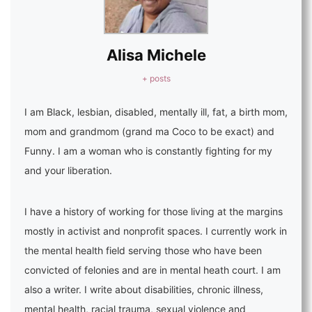
Alisa Michele
+ posts
I am Black, lesbian, disabled, mentally ill, fat, a birth mom,
mom and grandmom (grand ma Coco to be exact) and
Funny. I am a woman who is constantly fighting for my
and your liberation.
I have a history of working for those living at the margins
mostly in activist and nonprofit spaces. I currently work in
the mental health field serving those who have been
convicted of felonies and are in mental heath court. I am
also a writer. I write about disabilities, chronic illness,
mental health, racial trauma, sexual violence and