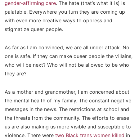
gender-affirming care
. The hate (that’s what it is) is
palatable. Everywhere you turn they are coming up
with even more creative ways to oppress and
stigmatize queer people.
As far as I am convinced, we are all under attack. No
one is safe. If they can make queer people the villains,
who will be next? Who will not be allowed to be who
they are?
As a mother and grandmother, I am concerned about
the mental health of my family. The constant negative
messages in the news. The restrictions at school and
the threats from the community. The efforts to erase
us are also making us more visible and susceptible to
violence. There were
two Black trans women killed
in