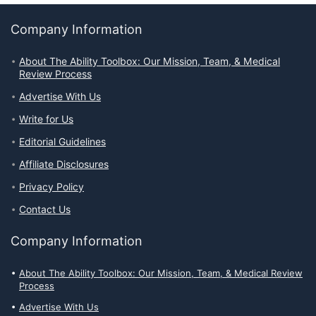
Company Information
About The Ability Toolbox: Our Mission, Team, & Medical
Review Process
Advertise With Us
Write for Us
Editorial Guidelines
Affiliate Disclosures
Privacy Policy
Contact Us
Company Information
About The Ability Toolbox: Our Mission, Team, & Medical Review
Process
Advertise With Us