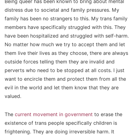
Being queer has been known to bring about mental
distress due to societal and family pressures. My
family has been no strangers to this. My trans family
members have specifically struggled with this. They
have been hospitalized and struggled with self-harm.
No matter how much we try to accept them and let
them live their lives as they choose, there are always
outside forces telling them they are invalid and
perverts who need to be stopped at all costs. I just
want to encircle them and protect them from all the
evil in the world and let them know that they are
valued.
The
current movement in government
to erase the
existence of trans people specifically children is
frightening. They are doing irreversible harm. It