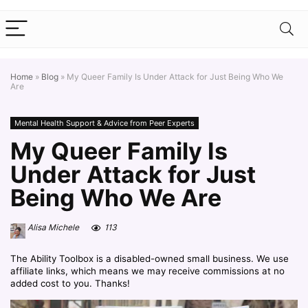
Home
»
Blog
»
My Queer Family Is Under Attack for Just Being Who We
Are
Mental Health Support & Advice from Peer Experts
My Queer Family Is
Under Attack for Just
Being Who We Are
Alisa Michele
113
The Ability Toolbox is a disabled-owned small business. We use
affiliate links, which means we may receive commissions at no
added cost to you. Thanks!