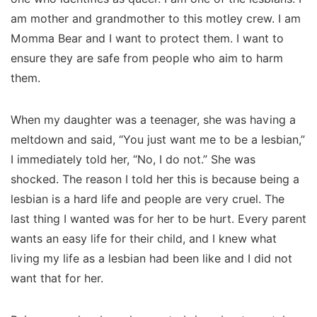
am mother and grandmother to this motley crew. I am
Momma Bear and I want to protect them. I want to
ensure they are safe from people who aim to harm
them.
When my daughter was a teenager, she was having a
meltdown and said, “You just want me to be a lesbian,”
I immediately told her, “No, I do not.” She was
shocked. The reason I told her this is because being a
lesbian is a hard life and people are very cruel. The
last thing I wanted was for her to be hurt. Every parent
wants an easy life for their child, and I knew what
living my life as a lesbian had been like and I did not
want that for her.