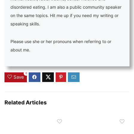
disordered eating. I am also a public community speaker
on the same topics. Hit me up if you need my writing or
speaking skills.
Please use she or her pronouns when referring to or
about me.
0
Save
Related Articles