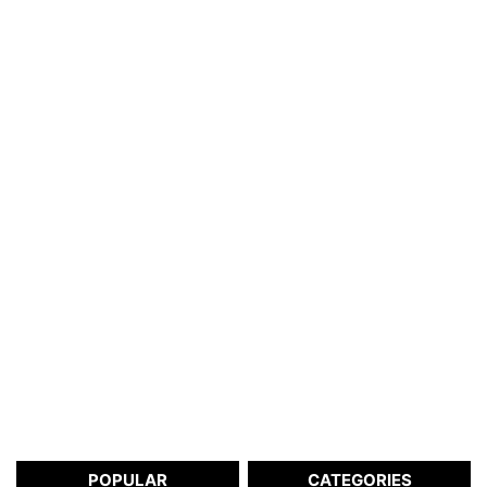
POPULAR
CATEGORIES