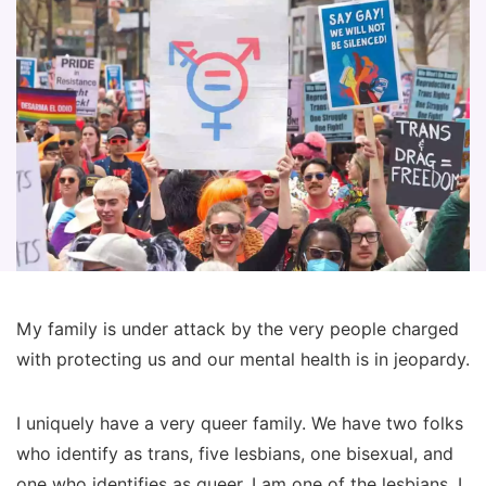
My family is under attack by the very people charged
with protecting us and our mental health is in jeopardy.
I uniquely have a very queer family. We have two folks
who identify as trans, five lesbians, one bisexual, and
one who identifies as queer. I am one of the lesbians. I