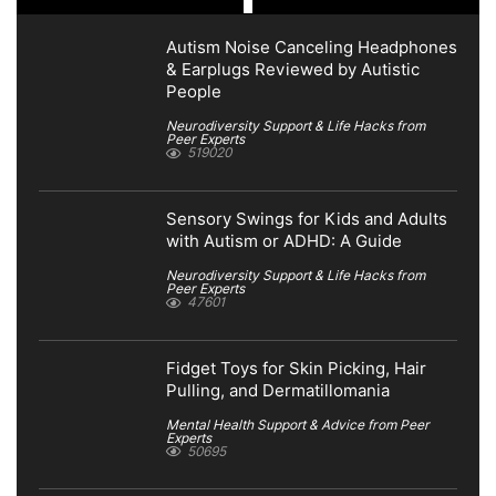
Autism Noise Canceling Headphones
& Earplugs Reviewed by Autistic
People
Neurodiversity Support & Life Hacks from
Peer Experts
519020
Sensory Swings for Kids and Adults
with Autism or ADHD: A Guide
Neurodiversity Support & Life Hacks from
Peer Experts
47601
Fidget Toys for Skin Picking, Hair
Pulling, and Dermatillomania
Mental Health Support & Advice from Peer
Experts
50695