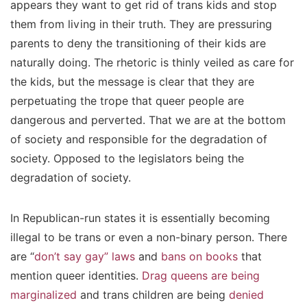
appears they want to get rid of trans kids and stop
them from living in their truth. They are pressuring
parents to deny the transitioning of their kids are
naturally doing. The rhetoric is thinly veiled as care for
the kids, but the message is clear that they are
perpetuating the trope that queer people are
dangerous and perverted. That we are at the bottom
of society and responsible for the degradation of
society. Opposed to the legislators being the
degradation of society.
In Republican-run states it is essentially becoming
illegal to be trans or even a non-binary person. There
are “
don’t say gay” laws
and
bans on books
that
mention queer identities.
Drag queens are being
marginalized
and trans children are being
denied