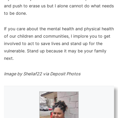
and push to erase us but I alone cannot do what needs
to be done.
If you care about the mental health and physical health
of our children and communities, I implore you to get
involved to act to save lives and stand up for the
vulnerable. Stand up because it may be your family
next.
Image by Sheilaf22 via Deposit Photos