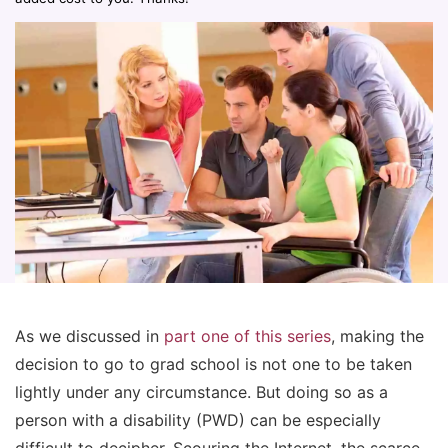
As we discussed in
part one of this series
, making the
decision to go to grad school is not one to be taken
lightly under any circumstance. But doing so as a
person with a disability (PWD) can be especially