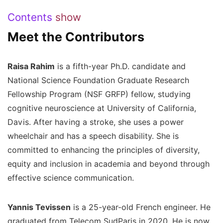
Contents
show
Meet the Contributors
Raisa Rahim
is a fifth-year Ph.D. candidate and
National Science Foundation Graduate Research
Fellowship Program (NSF GRFP) fellow, studying
cognitive neuroscience at University of California,
Davis. After having a stroke, she uses a power
wheelchair and has a speech disability. She is
committed to enhancing the principles of diversity,
equity and inclusion in academia and beyond through
effective science communication.
Yannis Tevissen
is a 25-year-old French engineer. He
graduated from Telecom SudParis in 2020. He is now