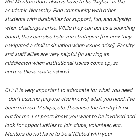
HH: Mentors don’t always have to be “higher” in the
academic hierarchy. Find community with other
students with disabilities for support, fun, and allyship
when challenges arise. While they can act as a sounding
board, they can also help you strategize [for how they
navigated a similar situation when issues arise]. Faculty
and staff allies are very helpful [in serving as
middlemen when institutional issues come up, so
nurture these relationships].
CH: It is very important to advocate for what you need
– don’t assume [anyone else knows] what you need. I’ve
been offered TAships, etc. [because the faculty] look
out for me. Let peers know you want to be involved and
look for opportunities to join clubs, volunteer, etc.
Mentors do not have to be affiliated with your