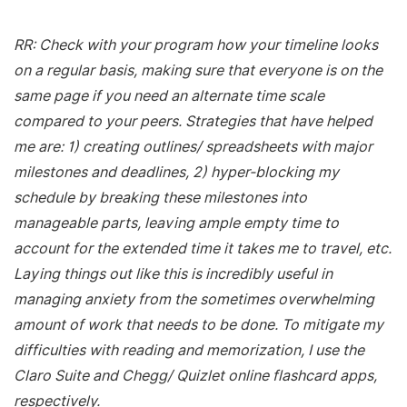
RR: Check with your program how your timeline looks
on a regular basis, making sure that everyone is on the
same page if you need an alternate time scale
compared to your peers. Strategies that have helped
me are: 1) creating outlines/ spreadsheets with major
milestones and deadlines, 2) hyper-blocking my
schedule by breaking these milestones into
manageable parts, leaving ample empty time to
account for the extended time it takes me to travel, etc.
Laying things out like this is incredibly useful in
managing anxiety from the sometimes overwhelming
amount of work that needs to be done. To mitigate my
difficulties with reading and memorization, I use the
Claro Suite and Chegg/ Quizlet online flashcard apps,
respectively.