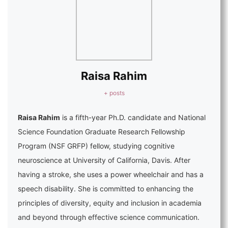
Raisa Rahim
+ posts
Raisa Rahim
is a fifth-year Ph.D. candidate and National
Science Foundation Graduate Research Fellowship
Program (NSF GRFP) fellow, studying cognitive
neuroscience at University of California, Davis. After
having a stroke, she uses a power wheelchair and has a
speech disability. She is committed to enhancing the
principles of diversity, equity and inclusion in academia
and beyond through effective science communication.