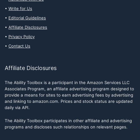
Write for Us
Editorial Guidelines
Affiliate Disclosures
Privacy Policy
Contact Us
Affiliate Disclosures
The Ability Toolbox is a participant in the Amazon Services LLC
Associates Program, an affiliate advertising program designed to
provide a means for sites to earn advertising fees by advertising
and linking to amazon.com. Prices and stock status are updated
daily via API.
The Ability Toolbox participates in other affiliate and advertising
programs and discloses such relationships on relevant pages.