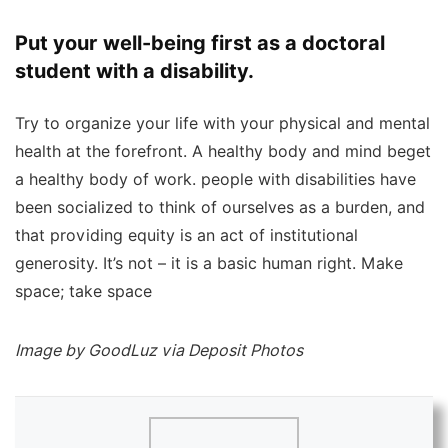
Put your well-being first as a doctoral
student with a disability.
Try to organize your life with your physical and mental
health at the forefront. A healthy body and mind beget
a healthy body of work. people with disabilities have
been socialized to think of ourselves as a burden, and
that providing equity is an act of institutional
generosity. It’s not – it is a basic human right. Make
space; take space
Image by GoodLuz via Deposit Photos