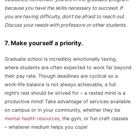
because you have the skills necessary to succeed. If
you are having difficulty, don’t be afraid to reach out.
Discuss your needs with professors or other students.
7. Make yourself a priority.
Graduate school is incredibly emotionally taxing,
where students are often expected to work far beyond
their pay rate. Though deadlines are cyclical so a
work-life balance is not always achievable, a full
night’s rest should be strived for – a rested mind is a
productive mind! Take advantage of services available
on campus or in your community, whether they be
mental health resources
, the gym, or fun craft classes
– whatever medium helps you cope!