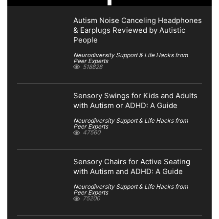
Autism Noise Canceling Headphones
& Earplugs Reviewed by Autistic
People
Neurodiversity Support & Life Hacks from
Peer Experts
518828
Sensory Swings for Kids and Adults
with Autism or ADHD: A Guide
Neurodiversity Support & Life Hacks from
Peer Experts
47560
Sensory Chairs for Active Seating
with Autism and ADHD: A Guide
Neurodiversity Support & Life Hacks from
Peer Experts
75200