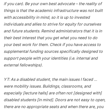
if you can). Be your own best advocate – the reality of
things is that the academic infrastructure was not built
with accessibility in mind, so it is up to invested
individuals and allies to strive for equity for ourselves
and future students. Remind administrators that it is in
their best interest that you get what you need to do
your best work for them. Check if you have access to
supplemental funding sources specifically designed to
support people with your identities (i.e. internal and
external fellowships).
YT: As a disabled student, the main issues I faced …
were mobility issues. Buildings, classrooms, and
especially [lecture halls] are often not [designed with]
disabled students [in mind]. Doors are not easy to open,
there are no appropriate seats and when there are, you