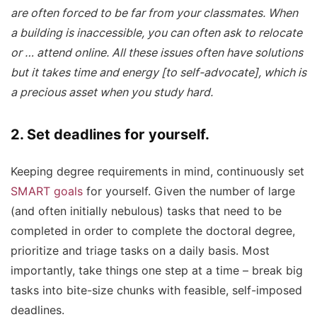
are often forced to be far from your classmates. When
a building is inaccessible, you can often ask to relocate
or … attend online. All these issues often have solutions
but it takes time and energy [to self-advocate], which is
a precious asset when you study hard.
2. Set deadlines for yourself.
Keeping degree requirements in mind, continuously set
SMART goals
for yourself. Given the number of large
(and often initially nebulous) tasks that need to be
completed in order to complete the doctoral degree,
prioritize and triage tasks on a daily basis. Most
importantly, take things one step at a time – break big
tasks into bite-size chunks with feasible, self-imposed
deadlines.