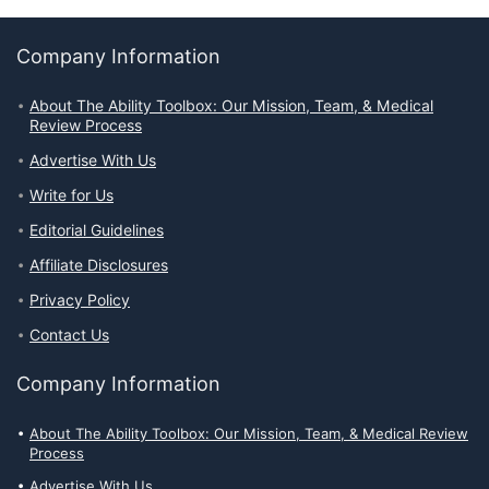
Company Information
About The Ability Toolbox: Our Mission, Team, & Medical
Review Process
Advertise With Us
Write for Us
Editorial Guidelines
Affiliate Disclosures
Privacy Policy
Contact Us
Company Information
About The Ability Toolbox: Our Mission, Team, & Medical Review
Process
Advertise With Us