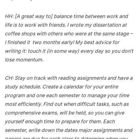
HH: [A great way to] balance time between work and
life is to work with friends. I wrote my dissertation at
coffee shops with others who were at the same stage –
I finished it two months early! My best advice for
writing it: touch it (in some way) every day so you don’t
lose momentum.
CH: Stay on track with reading assignments and have a
study schedule. Create a calendar for your entire
program and one each semester to manage your time
most efficiently. Find out when difficult tasks, such as
comprehensive exams, will be held, so you can give
yourself enough time to prepare for them. Each
semester, write down the dates major assignments and
papers are due for each class to determine when you