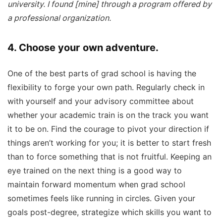
university. I found [mine] through a program offered by
a professional organization.
4. Choose your own adventure.
One of the best parts of grad school is having the
flexibility to forge your own path. Regularly check in
with yourself and your advisory committee about
whether your academic train is on the track you want
it to be on. Find the courage to pivot your direction if
things aren’t working for you; it is better to start fresh
than to force something that is not fruitful. Keeping an
eye trained on the next thing is a good way to
maintain forward momentum when grad school
sometimes feels like running in circles. Given your
goals post-degree, strategize which skills you want to