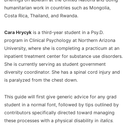
humanitarian work in countries such as Mongolia,
Costa Rica, Thailand, and Rwanda.
Cara Hrycyk
is a third-year student in a Psy.D.
program in Clinical Psychology at Northern Arizona
University, where she is completing a practicum at an
inpatient treatment center for substance use disorders.
She is currently serving as student government
diversity coordinator. She has a spinal cord injury and
is paralyzed from the chest down.
This guide will first give generic advice for any grad
student in a normal font, followed by tips outlined by
contributors specifically directed toward managing
these processes with a physical disability in
italics
.