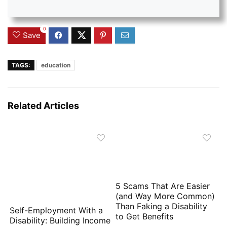
0
Save
TAGS:
education
Related Articles
5 Scams That Are Easier
(and Way More Common)
Than Faking a Disability
Self-Employment With a
to Get Benefits
Disability: Building Income