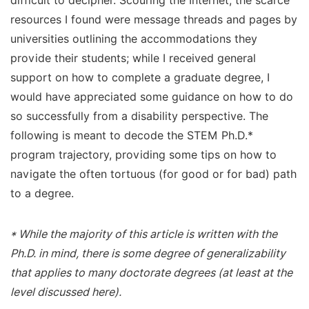
difficult to decipher. Scouring the Internet, the scarce
resources I found were message threads and pages by
universities outlining the accommodations they
provide their students; while I received general
support on how to complete a graduate degree, I
would have appreciated some guidance on how to do
so successfully from a disability perspective. The
following is meant to decode the STEM Ph.D.*
program trajectory, providing some tips on how to
navigate the often tortuous (for good or for bad) path
to a degree.
* While the majority of this article is written with the
Ph.D. in mind, there is some degree of generalizability
that applies to many doctorate degrees (at least at the
level discussed here).