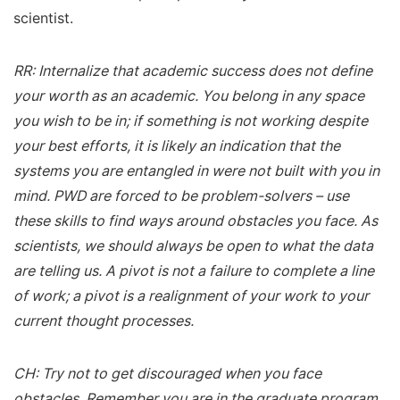
scientist.
RR: Internalize that academic success does not define
your worth as an academic. You belong in any space
you wish to be in; if something is not working despite
your best efforts, it is likely an indication that the
systems you are entangled in were not built with you in
mind. PWD are forced to be problem-solvers – use
these skills to find ways around obstacles you face. As
scientists, we should always be open to what the data
are telling us. A pivot is not a failure to complete a line
of work; a pivot is a realignment of your work to your
current thought processes.
CH: Try not to get discouraged when you face
obstacles. Remember you are in the graduate program