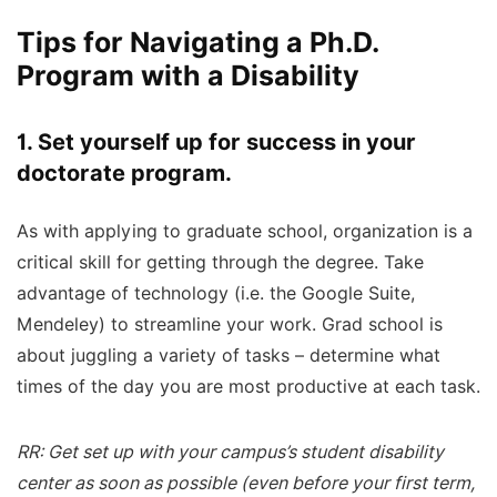
Tips for Navigating a Ph.D.
Program with a Disability
1. Set yourself up for success in your
doctorate program.
As with applying to graduate school, organization is a
critical skill for getting through the degree. Take
advantage of technology (i.e. the Google Suite,
Mendeley) to streamline your work. Grad school is
about juggling a variety of tasks – determine what
times of the day you are most productive at each task.
RR: Get set up with your campus’s student disability
center as soon as possible (even before your first term,