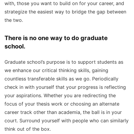
with, those you want to build on for your career, and
strategize the easiest way to bridge the gap between
the two.
There is no one way to do graduate
school.
Graduate school’s purpose is to support students as
we enhance our critical thinking skills, gaining
countless transferable skills as we go. Periodically
check in with yourself that your progress is reflecting
your aspirations. Whether you are redirecting the
focus of your thesis work or choosing an alternate
career track other than academia, the ball is in your
court. Surround yourself with people who can similarly
think out of the box.