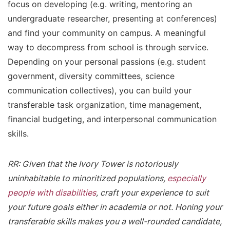
focus on developing (e.g. writing, mentoring an
undergraduate researcher, presenting at conferences)
and find your community on campus. A meaningful
way to decompress from school is through service.
Depending on your personal passions (e.g. student
government, diversity committees, science
communication collectives), you can build your
transferable task organization, time management,
financial budgeting, and interpersonal communication
skills.
RR: Given that the Ivory Tower is notoriously
uninhabitable to minoritized populations,
especially
people with disabilities
, craft your experience to suit
your future goals either in academia or not. Honing your
transferable skills makes you a well-rounded candidate,