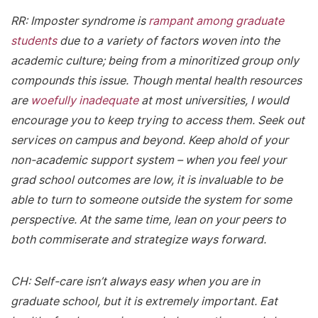
RR: Imposter syndrome is
rampant among graduate
students
due to a variety of factors woven into the
academic culture; being from a minoritized group only
compounds this issue. Though mental health resources
are
woefully inadequate
at most universities, I would
encourage you to keep trying to access them. Seek out
services on campus and beyond. Keep ahold of your
non-academic support system – when you feel your
grad school outcomes are low, it is invaluable to be
able to turn to someone outside the system for some
perspective. At the same time, lean on your peers to
both commiserate and strategize ways forward.
CH: Self-care isn’t always easy when you are in
graduate school, but it is extremely important. Eat