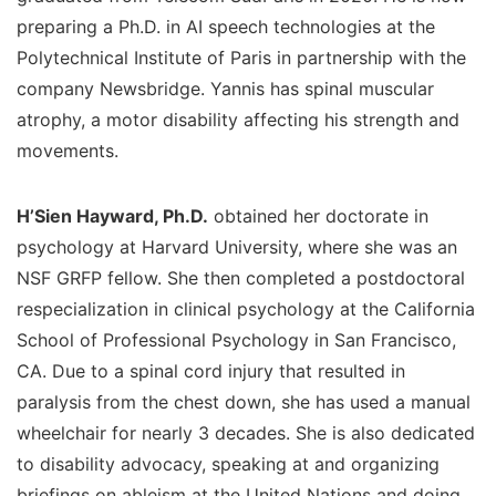
preparing a Ph.D. in AI speech technologies at the
Polytechnical Institute of Paris in partnership with the
company Newsbridge. Yannis has spinal muscular
atrophy, a motor disability affecting his strength and
movements.
H’Sien Hayward, Ph.D.
obtained her doctorate in
psychology at Harvard University, where she was an
NSF GRFP fellow. She then completed a postdoctoral
respecialization in clinical psychology at the California
School of Professional Psychology in San Francisco,
CA. Due to a spinal cord injury that resulted in
paralysis from the chest down, she has used a manual
wheelchair for nearly 3 decades. She is also dedicated
to disability advocacy, speaking at and organizing
briefings on ableism at the United Nations and doing