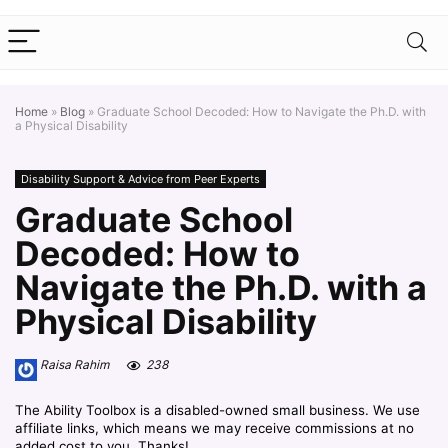
Home
»
Blog
»
Graduate School Decoded: How to Navigate the Ph.D. with
a Physical Disability
Disability Support & Advice from Peer Experts
Graduate School
Decoded: How to
Navigate the Ph.D. with a
Physical Disability
Raisa Rahim
238
The Ability Toolbox is a disabled-owned small business. We use
affiliate links, which means we may receive commissions at no
added cost to you. Thanks!