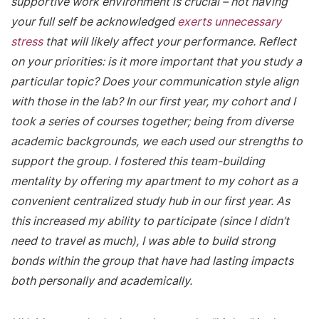
supportive work environment is crucial – not having
your full self be acknowledged
exerts unnecessary
stress
that will likely affect your performance. Reflect
on your priorities: is it more important that you study a
particular topic? Does your communication style align
with those in the lab? In our first year, my cohort and I
took a series of courses together; being from diverse
academic backgrounds, we each used our strengths to
support the group. I fostered this team-building
mentality by offering my apartment to my cohort as a
convenient centralized study hub in our first year. As
this increased my ability to participate (since I didn’t
need to travel as much), I was able to build strong
bonds within the group that have had lasting impacts
both personally and academically.