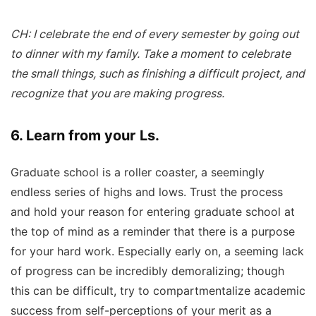
CH: I celebrate the end of every semester by going out
to dinner with my family. Take a moment to celebrate
the small things, such as finishing a difficult project, and
recognize that you are making progress.
6. Learn from your Ls.
Graduate school is a roller coaster, a seemingly
endless series of highs and lows. Trust the process
and hold your reason for entering graduate school at
the top of mind as a reminder that there is a purpose
for your hard work. Especially early on, a seeming lack
of progress can be incredibly demoralizing; though
this can be difficult, try to compartmentalize academic
success from self-perceptions of your merit as a