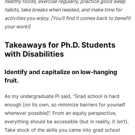
healthy foods, exercise regularly, practice good sleep
habits, take breaks when needed, and make time for
activities you enjoy. [You’ll find it comes back to benefit
your work!]
Takeaways for Ph.D. Students
with Disabilities
Identify and capitalize on low-hanging
fruit.
As my undergraduate PI said, “Grad school is hard
enough [on its own, so minimize barriers for yourself
whenever possible]”. From an equity perspective,
everything should be accessible (but in reality, it isn’t).
Take stock of the skills you came into grad school