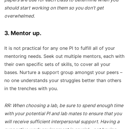
should start working on them so you don’t get
overwhelmed.
3. Mentor up.
It is not practical for any one PI to fulfill all of your
mentoring needs. Seek out multiple mentors, each with
their own specific sets of skills, to cover all your
bases. Nurture a support group amongst your peers –
no one understands your struggles better than others
in the trenches with you.
RR: When choosing a lab, be sure to spend enough time
with your potential PI and lab mates to ensure that you
will receive sufficient interpersonal support. Having a