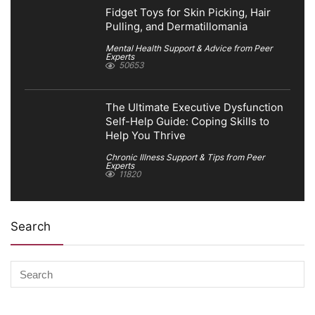
Fidget Toys for Skin Picking, Hair
Pulling, and Dermatillomania
Mental Health Support & Advice from Peer
Experts
50653
The Ultimate Executive Dysfunction
Self-Help Guide: Coping Skills to
Help You Thrive
Chronic Illness Support & Tips from Peer
Experts
11820
Search