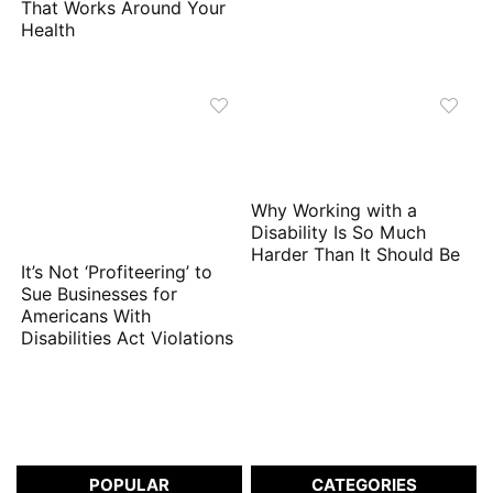
That Works Around Your
Health
Why Working with a
Disability Is So Much
Harder Than It Should Be
It’s Not ‘Profiteering’ to
Sue Businesses for
Americans With
Disabilities Act Violations
POPULAR
CATEGORIES