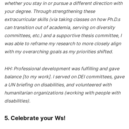
whether you stay in or pursue a different direction with
your degree. Through strengthening these
extracurricular skills (via taking classes on how Ph.D.s
can transition out of academia, serving on diversity
committees, etc.) and a supportive thesis committee, I
was able to reframe my research to more closely align
with my overarching goals as my priorities shifted.
HH: Professional development was fulfilling and gave
balance [to my work]. I served on DEI committees, gave
a UN briefing on disabilities, and volunteered with
humanitarian organizations (working with people with
disabilities).
5. Celebrate your Ws!