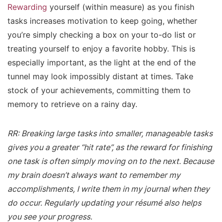
Rewarding
yourself (within measure) as you finish
tasks increases motivation to keep going, whether
you’re simply checking a box on your to-do list or
treating yourself to enjoy a favorite hobby. This is
especially important, as the light at the end of the
tunnel may look impossibly distant at times. Take
stock of your achievements, committing them to
memory to retrieve on a rainy day.
RR: Breaking large tasks into smaller, manageable tasks
gives you a greater “hit rate”, as the reward for finishing
one task is often simply moving on to the next. Because
my brain doesn’t always want to remember my
accomplishments, I write them in my journal when they
do occur. Regularly updating your résumé also helps
you see your progress.