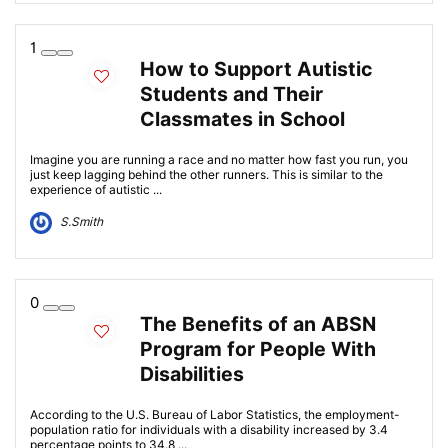
1
How to Support Autistic
Students and Their
Classmates in School
Imagine you are running a race and no matter how fast you run, you
just keep lagging behind the other runners. This is similar to the
experience of autistic ...
S.Smith
0
The Benefits of an ABSN
Program for People With
Disabilities
According to the U.S. Bureau of Labor Statistics, the employment-
population ratio for individuals with a disability increased by 3.4
percentage points to 34.8 ...