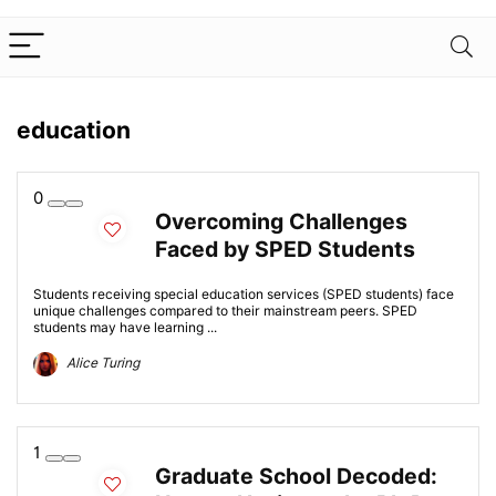
education
0
Overcoming Challenges
Faced by SPED Students
Students receiving special education services (SPED students) face
unique challenges compared to their mainstream peers. SPED
students may have learning ...
Alice Turing
1
Graduate School Decoded: