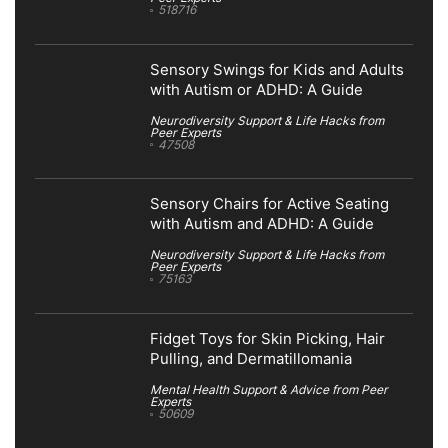
518716
Sensory Swings for Kids and Adults
with Autism or ADHD: A Guide
Neurodiversity Support & Life Hacks from
Peer Experts
47508
Sensory Chairs for Active Seating
with Autism and ADHD: A Guide
Neurodiversity Support & Life Hacks from
Peer Experts
75163
Fidget Toys for Skin Picking, Hair
Pulling, and Dermatillomania
Mental Health Support & Advice from Peer
Experts
50609