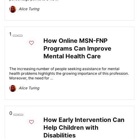
Alice Turing
1
How Online MSN-FNP
Programs Can Improve
Mental Health Care
The increasing number of people seeking assistance for mental
health problems highlights the growing importance of this profession.
Moreover, the need for ...
Alice Turing
0
How Early Intervention Can
Help Children with
Disabilities