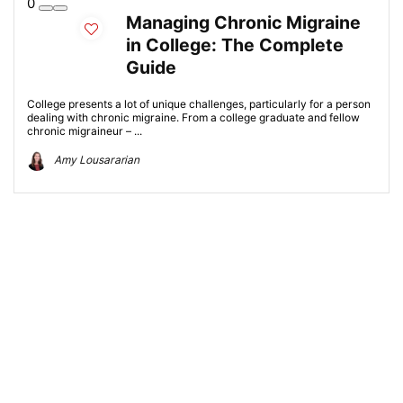
0
Managing Chronic Migraine
in College: The Complete
Guide
College presents a lot of unique challenges, particularly for a person
dealing with chronic migraine. From a college graduate and fellow
chronic migraineur – ...
Amy Lousararian