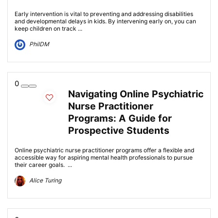
Early intervention is vital to preventing and addressing disabilities
and developmental delays in kids. By intervening early on, you can
keep children on track ...
PhilDM
0
Navigating Online Psychiatric
Nurse Practitioner
Programs: A Guide for
Prospective Students
Online psychiatric nurse practitioner programs offer a flexible and
accessible way for aspiring mental health professionals to pursue
their career goals. ...
Alice Turing