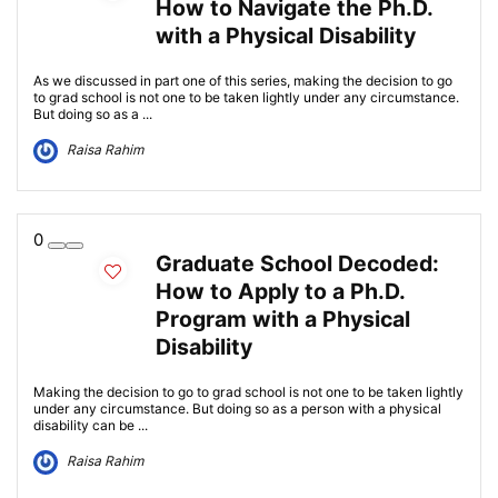
How to Navigate the Ph.D.
with a Physical Disability
As we discussed in part one of this series, making the decision to go
to grad school is not one to be taken lightly under any circumstance.
But doing so as a ...
Raisa Rahim
0
Graduate School Decoded:
How to Apply to a Ph.D.
Program with a Physical
Disability
Making the decision to go to grad school is not one to be taken lightly
under any circumstance. But doing so as a person with a physical
disability can be ...
Raisa Rahim