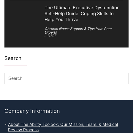
The Ultimate Executive Dysfunction
Self-Help Guide: Coping Skills to
Help You Thrive
Chronic Illness Support & Tips from Peer
Experts
11797
Search
Company Information
About The Ability Toolbox: Our Mission, Team, & Medical
Review Process