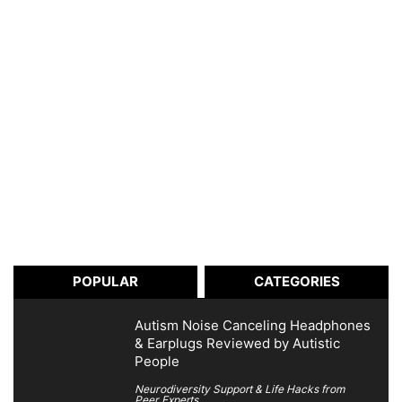
POPULAR
CATEGORIES
Autism Noise Canceling Headphones
& Earplugs Reviewed by Autistic
People
Neurodiversity Support & Life Hacks from
Peer Experts