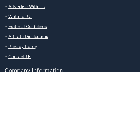
Advertise With Us
Write for Us
Editorial Guidelines
Affiliate Disclosures
Privacy Policy
Contact Us
Company Information
About The Ability Toolbox: Our Mission, Team, & Medical Review
Process
Advertise With Us
Write for Us
Editorial Guidelines
Affiliate Disclosures
Privacy Policy