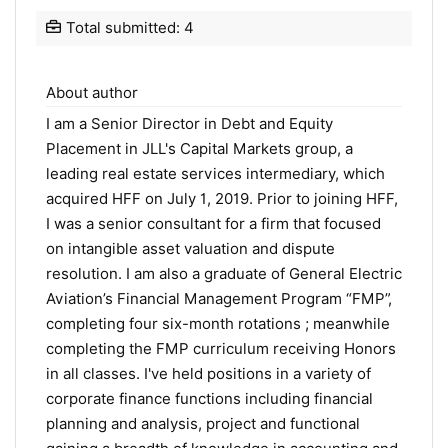
Total submitted: 4
About author
I am a Senior Director in Debt and Equity
Placement in JLL's Capital Markets group, a
leading real estate services intermediary, which
acquired HFF on July 1, 2019. Prior to joining HFF,
I was a senior consultant for a firm that focused
on intangible asset valuation and dispute
resolution. I am also a graduate of General Electric
Aviation’s Financial Management Program “FMP”,
completing four six-month rotations ; meanwhile
completing the FMP curriculum receiving Honors
in all classes. I've held positions in a variety of
corporate finance functions including financial
planning and analysis, project and functional