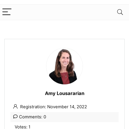
Amy Lousararian
Registration: November 14, 2022
Comments: 0
Votes: 1