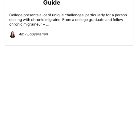
Guide
College presents a lot of unique challenges, particularly for a person
dealing with chronic migraine. From a college graduate and fellow
chronic migraineur – ...
Amy Lousararian