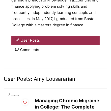
gaining a breadth of knowledge in accounting and
finance applying problem solving skills and
frequently independently learning concepts and
processes. In May 2017, I graduated from Boston
College with a masters degree in finance.
User Posts
Comments
User Posts:
Amy Lousararian
0
Managing Chronic Migraine
in College: The Complete