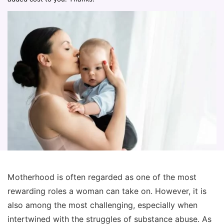
Motherhood is often regarded as one of the most
rewarding roles a woman can take on. However, it is
also among the most challenging, especially when
intertwined with the struggles of substance abuse. As