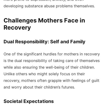
developing substance abuse problems themselves.
Challenges Mothers Face in
Recovery
Dual Responsibility: Self and Family
One of the significant hurdles for mothers in recovery
is the dual responsibility of taking care of themselves
while also ensuring the well-being of their children.
Unlike others who might solely focus on their
recovery, mothers often grapple with feelings of guilt
and worry about their children’s futures.
Societal Expectations