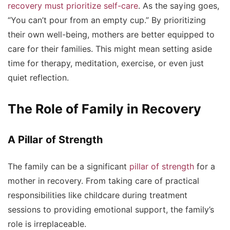
recovery must prioritize self-care
. As the saying goes,
“You can’t pour from an empty cup.” By prioritizing
their own well-being, mothers are better equipped to
care for their families. This might mean setting aside
time for therapy, meditation, exercise, or even just
quiet reflection.
The Role of Family in Recovery
A Pillar of Strength
The family can be a significant
pillar of strength
for a
mother in recovery. From taking care of practical
responsibilities like childcare during treatment
sessions to providing emotional support, the family’s
role is irreplaceable.