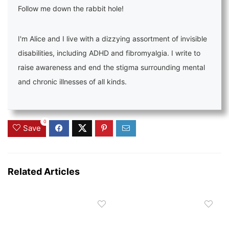
Follow me down the rabbit hole!
I'm Alice and I live with a dizzying assortment of invisible
disabilities, including ADHD and fibromyalgia. I write to
raise awareness and end the stigma surrounding mental
and chronic illnesses of all kinds.
0
Save
Related Articles