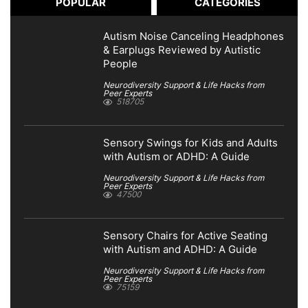
POPULAR
CATEGORIES
Autism Noise Canceling Headphones
& Earplugs Reviewed by Autistic
People
Neurodiversity Support & Life Hacks from
Peer Experts
518705
Sensory Swings for Kids and Adults
with Autism or ADHD: A Guide
Neurodiversity Support & Life Hacks from
Peer Experts
47500
Sensory Chairs for Active Seating
with Autism and ADHD: A Guide
Neurodiversity Support & Life Hacks from
Peer Experts
75159