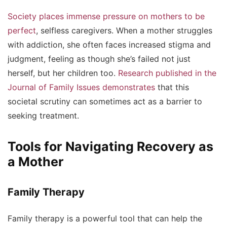
Society places immense pressure on mothers to be
perfect
, selfless caregivers. When a mother struggles
with addiction, she often faces increased stigma and
judgment, feeling as though she’s failed not just
herself, but her children too.
Research published in the
Journal of Family Issues demonstrates
that this
societal scrutiny can sometimes act as a barrier to
seeking treatment.
Tools for Navigating Recovery as
a Mother
Family Therapy
Family therapy is a powerful tool that can help the