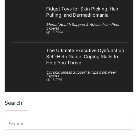
Fidget Toys for Skin Picking, Hair
Pulling, and Dermatillomania
Mental Health Support & Advice from Peer
Experts
50604
The Ultimate Executive Dysfunction
Self-Help Guide: Coping Skills to
Help You Thrive
Chronic Illness Support & Tips from Peer
Experts
11796
Search