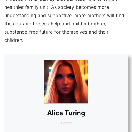
healthier family unit. As society becomes more
understanding and supportive, more mothers will find
the courage to seek help and build a brighter,
substance-free future for themselves and their
children.
Alice Turing
+ posts