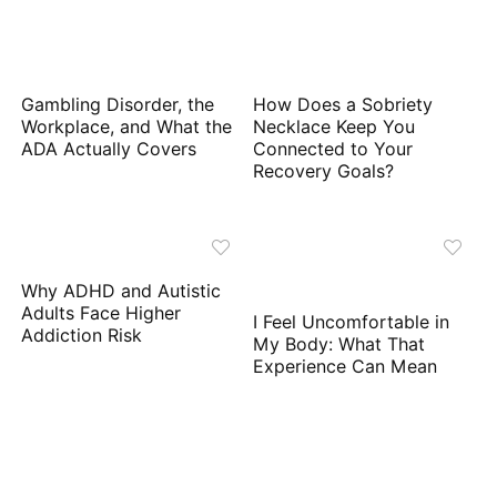
Gambling Disorder, the
How Does a Sobriety
Workplace, and What the
Necklace Keep You
ADA Actually Covers
Connected to Your
Recovery Goals?
Why ADHD and Autistic
Adults Face Higher
I Feel Uncomfortable in
Addiction Risk
My Body: What That
Experience Can Mean