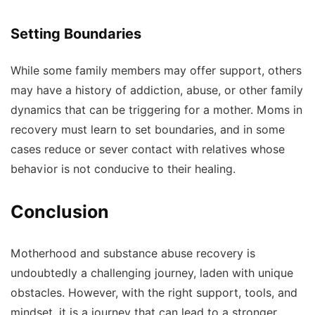
Setting Boundaries
While some family members may offer support, others
may have a history of addiction, abuse, or other family
dynamics that can be triggering for a mother. Moms in
recovery must learn to set boundaries, and in some
cases reduce or sever contact with relatives whose
behavior is not conducive to their healing.
Conclusion
Motherhood and substance abuse recovery is
undoubtedly a challenging journey, laden with unique
obstacles. However, with the right support, tools, and
mindset, it is a journey that can lead to a stronger,