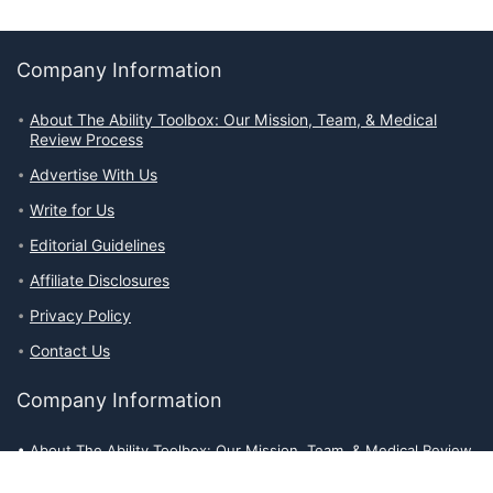
Company Information
About The Ability Toolbox: Our Mission, Team, & Medical
Review Process
Advertise With Us
Write for Us
Editorial Guidelines
Affiliate Disclosures
Privacy Policy
Contact Us
Company Information
About The Ability Toolbox: Our Mission, Team, & Medical Review
Process