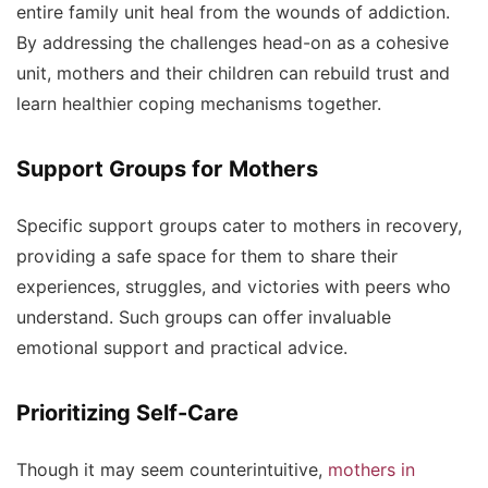
entire family unit heal from the wounds of addiction.
By addressing the challenges head-on as a cohesive
unit, mothers and their children can rebuild trust and
learn healthier coping mechanisms together.
Support Groups for Mothers
Specific support groups cater to mothers in recovery,
providing a safe space for them to share their
experiences, struggles, and victories with peers who
understand. Such groups can offer invaluable
emotional support and practical advice.
Prioritizing Self-Care
Though it may seem counterintuitive,
mothers in