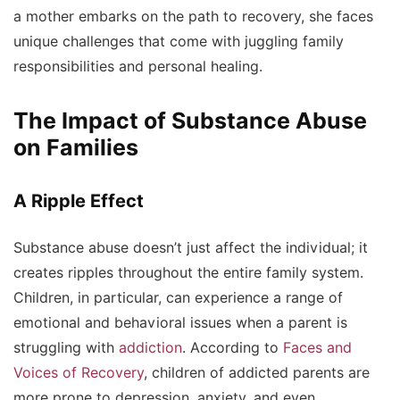
a mother embarks on the path to recovery, she faces
unique challenges that come with juggling family
responsibilities and personal healing.
The Impact of Substance Abuse
on Families
A Ripple Effect
Substance abuse doesn’t just affect the individual; it
creates ripples throughout the entire family system.
Children, in particular, can experience a range of
emotional and behavioral issues when a parent is
struggling with
addiction
. According to
Faces and
Voices of Recovery
, children of addicted parents are
more prone to depression, anxiety, and even