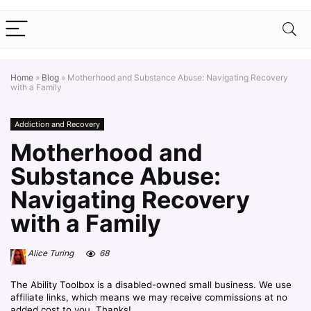
Home
»
Blog
»
Motherhood and Substance Abuse: Navigating Recovery
with a Family
Addiction and Recovery
Motherhood and
Substance Abuse:
Navigating Recovery
with a Family
Alice Turing
68
The Ability Toolbox is a disabled-owned small business. We use
affiliate links, which means we may receive commissions at no
added cost to you. Thanks!