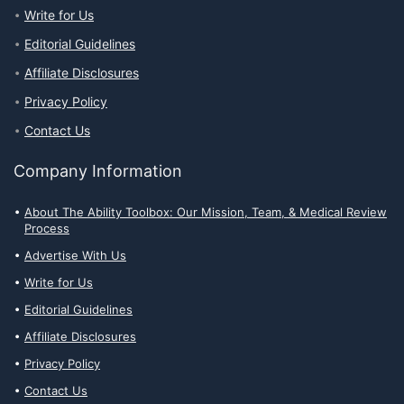
Write for Us
Editorial Guidelines
Affiliate Disclosures
Privacy Policy
Contact Us
Company Information
About The Ability Toolbox: Our Mission, Team, & Medical Review
Process
Advertise With Us
Write for Us
Editorial Guidelines
Affiliate Disclosures
Privacy Policy
Contact Us