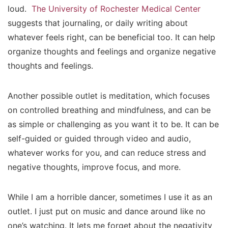
loud.
The University of Rochester Medical Center
suggests that journaling, or daily writing about
whatever feels right, can be beneficial too. It can help
organize thoughts and feelings and organize negative
thoughts and feelings.
Another possible outlet is meditation, which focuses
on controlled breathing and
mindfulness
, and can be
as simple or challenging as you want it to be. It can be
self-guided or guided through video and audio,
whatever works for you, and can reduce stress and
negative thoughts, improve focus, and more.
While I am a horrible dancer, sometimes I use it as an
outlet. I just put on music and dance around like no
one’s watching. It lets me forget about the negativity