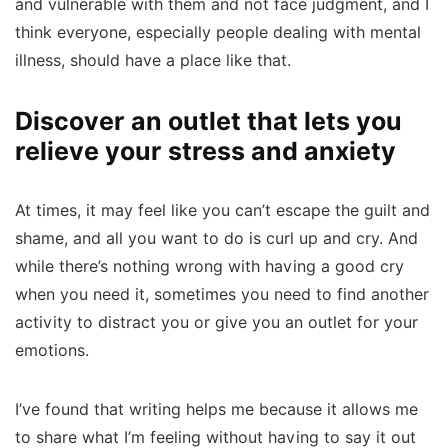
and vulnerable with them and not face judgment, and I
think everyone, especially people dealing with mental
illness, should have a place like that.
Discover an outlet that lets you
relieve your stress and anxiety
At times, it may feel like you can’t escape the guilt and
shame, and all you want to do is curl up and cry. And
while there’s nothing wrong with having a good cry
when you need it, sometimes you need to find another
activity to distract you or give you an outlet for your
emotions.
I’ve found that writing helps me because it allows me
to share what I’m feeling without having to say it out