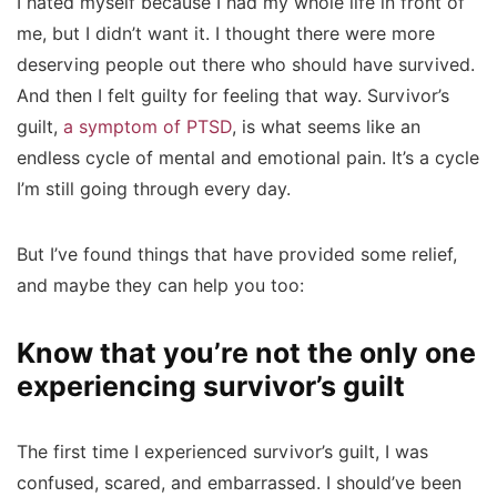
I hated myself because I had my whole life in front of
me, but I didn’t want it. I thought there were more
deserving people out there who should have survived.
And then I felt guilty for feeling that way. Survivor’s
guilt,
a symptom of PTSD
, is what seems like an
endless cycle of mental and emotional pain. It’s a cycle
I’m still going through every day.
But I’ve found things that have provided some relief,
and maybe they can help you too:
Know that you’re not the only one
experiencing survivor’s guilt
The first time I experienced survivor’s guilt, I was
confused, scared, and embarrassed. I should’ve been