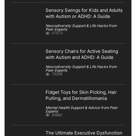
Sensory Swings for Kids and Adults
with Autism or ADHD: A Guide
Neurodiversity Support & Life Hacks from
Peer Experts
47573
Sensory Chairs for Active Seating
with Autism and ADHD: A Guide
Neurodiversity Support & Life Hacks from
Peer Experts
75208
Fidget Toys for Skin Picking, Hair
Pulling, and Dermatillomania
Mental Health Support & Advice from Peer
Experts
50662
The Ultimate Executive Dysfunction