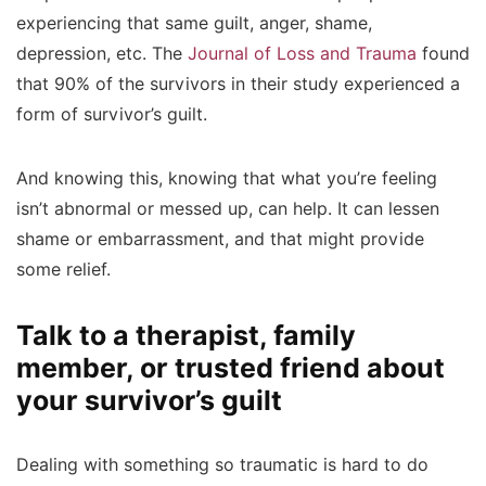
experiencing that same guilt, anger, shame,
depression, etc. The
Journal of Loss and Trauma
found
that 90% of the survivors in their study experienced a
form of survivor’s guilt.
And knowing this, knowing that what you’re feeling
isn’t abnormal or messed up, can help. It can lessen
shame or embarrassment, and that might provide
some relief.
Talk to a therapist, family
member, or trusted friend about
your survivor’s guilt
Dealing with something so traumatic is hard to do