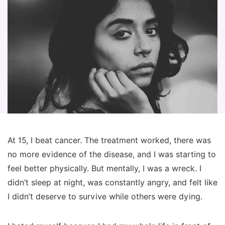
At 15, I beat cancer. The treatment worked, there was
no more evidence of the disease, and I was starting to
feel better physically. But mentally, I was a wreck. I
didn’t sleep at night, was constantly angry, and felt like
I didn’t deserve to survive while others were dying.