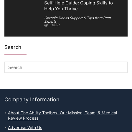
Self-Help Guide: Coping Skills to
Help You Thrive
Chronic Illness Support & Tips from Peer
Experts
11830
Search
Company Information
About The Ability Toolbox: Our Mission, Team, & Medical
Review Process
Advertise With Us