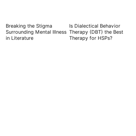
Breaking the Stigma
Is Dialectical Behavior
Surrounding Mental Illness
Therapy (DBT) the Best
in Literature
Therapy for HSPs?