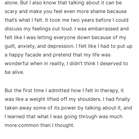
alone. But I also know that talking about it can be
scary and make you feel even more shame because
that’s what I felt. It took me two years before I could
discuss my feelings out loud. I was embarrassed and
felt like I was letting everyone down because of my
guilt, anxiety, and depression. I felt like I had to put up
a happy facade and pretend that my life was
wonderful when in reality, I didn’t think I deserved to
be alive.
But the first time I admitted how I felt in
therapy
, it
was like a weight lifted off my shoulders. I had finally
taken away some of its power by talking about it, and
I learned that what I was going through was much
more common than I thought.