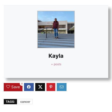
Kayla
+ posts
0
Save
TAGS:
cancer