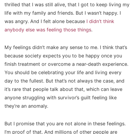
thrilled that I was still alive, that I got to keep living my
life with my family and friends. But I wasn’t happy. I
was angry. And I felt alone because
I didn’t think
anybody else was feeling those things
.
My feelings didn’t make any sense to me. I think that’s
because society expects you to be happy once you
finish treatment or overcome a near-death experience.
You should be celebrating your life and living every
day to the fullest. But that’s not always the case, and
it’s rare that people talk about that, which can leave
anyone struggling with survivor’s guilt feeling like
they’re an anomaly.
But I promise that you are not alone in these feelings.
I’m proof of that. And millions of other people are