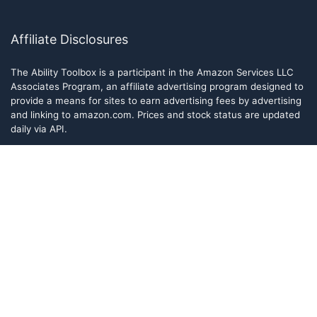
Affiliate Disclosures
The Ability Toolbox is a participant in the Amazon Services LLC
Associates Program, an affiliate advertising program designed to
provide a means for sites to earn advertising fees by advertising
and linking to amazon.com. Prices and stock status are updated
daily via API.
The Ability Toolbox participates in other affiliate and advertising
programs and discloses such relationships on relevant pages.
The Ability Toolbox is a participant in the Amazon Services LLC
Associates Program, an affiliate advertising program designed to
provide a means for sites to earn advertising fees by advertising
and linking to amazon.com. Prices and stock status are updated