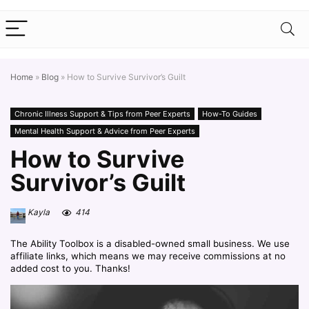
Home
»
Blog
»
How to Survive Survivor’s Guilt
Chronic Illness Support & Tips from Peer Experts
How-To Guides
Mental Health Support & Advice from Peer Experts
How to Survive
Survivor’s Guilt
Kayla
414
The Ability Toolbox is a disabled-owned small business. We use
affiliate links, which means we may receive commissions at no
added cost to you. Thanks!