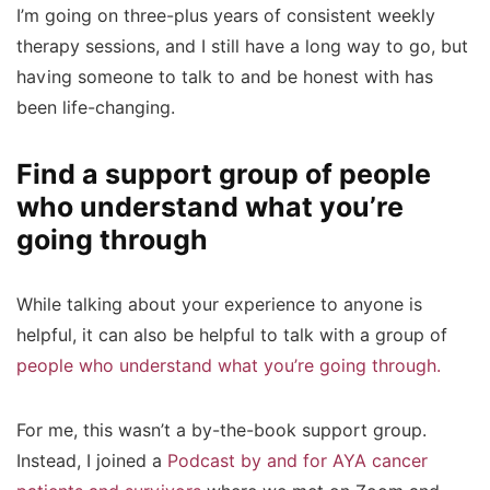
I’m going on three-plus years of consistent weekly
therapy sessions, and I still have a long way to go, but
having someone to talk to and be honest with has
been life-changing.
Find a support group of people
who understand what you’re
going through
While talking about your experience to anyone is
helpful, it can also be helpful to talk with a group of
people who understand what you’re going through.
For me, this wasn’t a by-the-book support group.
Instead, I joined a
Podcast by and for AYA cancer