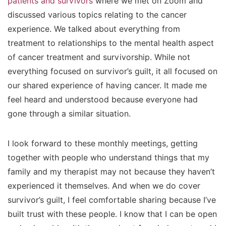
patients and survivors
where we met on Zoom and
discussed various topics relating to the cancer
experience. We talked about everything from
treatment to relationships to the mental health aspect
of cancer treatment and survivorship. While not
everything focused on survivor’s guilt, it all focused on
our shared experience of having cancer. It made me
feel heard and understood because everyone had
gone through a similar situation.
I look forward to these monthly meetings, getting
together with people who understand things that my
family and my therapist may not because they haven’t
experienced it themselves. And when we do cover
survivor’s guilt, I feel comfortable sharing because I’ve
built trust with these people. I know that I can be open