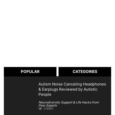
POPULAR
CATEGORIES
Autism Noise Canceling Headphones
& Earplugs Reviewed by Autistic
People
Neurodiversity Support & Life Hacks from
Peer Experts
518891