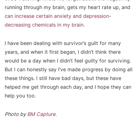
running through my brain, gets my heart rate up, and
can increase certain anxiety and depression-
decreasing chemicals in my brain
.
I have been dealing with survivor’s guilt for many
years, and when it first began, I didn’t think there
would be a day when I didn’t feel guilty for surviving.
But I can honestly say I’ve made progress by doing all
these things. I still have bad days, but these have
helped me get through each day, and I hope they can
help you too.
Photo by
BM Capture
.