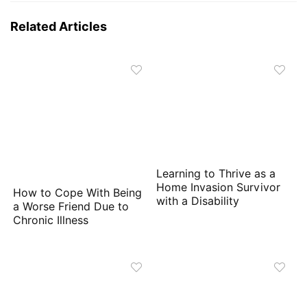
Related Articles
Learning to Thrive as a
Home Invasion Survivor
How to Cope With Being
with a Disability
a Worse Friend Due to
Chronic Illness