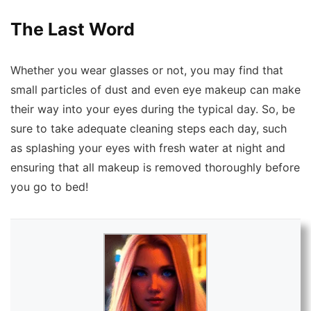
The Last Word
Whether you wear glasses or not, you may find that
small particles of dust and even eye makeup can make
their way into your eyes during the typical day.
So, be
sure to take adequate cleaning steps each day, such
as splashing your eyes with fresh water at night and
ensuring that all makeup is removed thoroughly before
you go to bed!