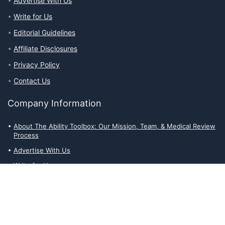
Advertise With Us
Write for Us
Editorial Guidelines
Affiliate Disclosures
Privacy Policy
Contact Us
Company Information
About The Ability Toolbox: Our Mission, Team, & Medical Review
Process
Advertise With Us
Write for Us
Editorial Guidelines
Affiliate Disclosures
Privacy Policy