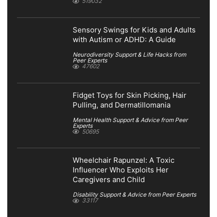
519032
Sensory Swings for Kids and Adults
with Autism or ADHD: A Guide
Neurodiversity Support & Life Hacks from
Peer Experts
47602
Fidget Toys for Skin Picking, Hair
Pulling, and Dermatillomania
Mental Health Support & Advice from Peer
Experts
50695
Wheelchair Rapunzel: A Toxic
Influencer Who Exploits Her
Caregivers and Child
Disability Support & Advice from Peer Experts
33117