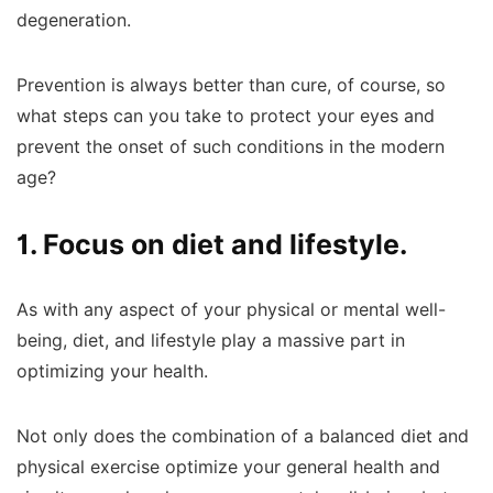
degeneration.
Prevention is always better than cure, of course, so
what steps can you take to protect your eyes and
prevent the onset of such conditions in the modern
age?
1. Focus on diet and lifestyle.
As with any aspect of your physical or mental well-
being, diet, and lifestyle play a massive part in
optimizing your health.
Not only does the combination of a balanced diet and
physical exercise optimize your general health and