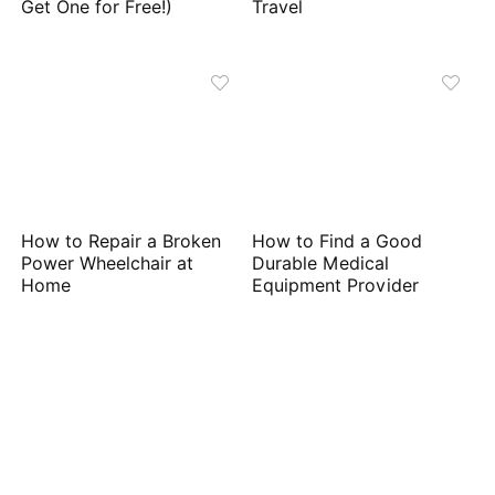
Get One for Free!)
Travel
How to Repair a Broken
How to Find a Good
Power Wheelchair at
Durable Medical
Home
Equipment Provider