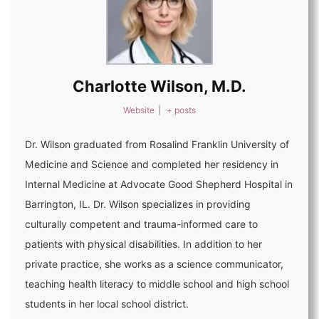
Charlotte Wilson, M.D.
Website
|
+ posts
Dr. Wilson graduated from Rosalind Franklin University of
Medicine and Science and completed her residency in
Internal Medicine at Advocate Good Shepherd Hospital in
Barrington, IL. Dr. Wilson specializes in providing
culturally competent and trauma-informed care to
patients with physical disabilities. In addition to her
private practice, she works as a science communicator,
teaching health literacy to middle school and high school
students in her local school district.