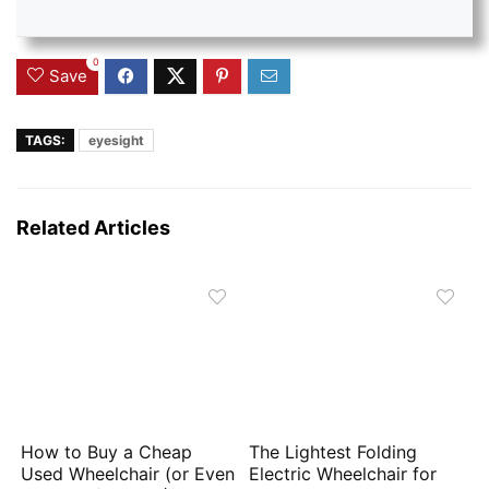
0
Save
TAGS:
eyesight
Related Articles
How to Buy a Cheap
The Lightest Folding
Used Wheelchair (or Even
Electric Wheelchair for