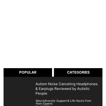
POPULAR
CATEGORIES
Autism Noise Canceling Headphones
& Earplugs Reviewed by Autistic
People
Neurodiversity Support & Life Hacks from
Peer Experts