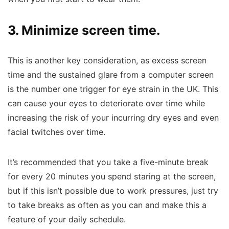
3. Minimize screen time.
This is another key consideration, as excess screen
time and the sustained glare from a computer screen
is the number one trigger for eye strain in the UK.
This
can cause your eyes to deteriorate over time while
increasing the risk of your incurring dry eyes and even
facial twitches over time.
It’s recommended that you take a five-minute break
for every 20 minutes you spend staring at the screen,
but if this isn’t possible due to work pressures, just try
to take breaks as often as you can and make this a
feature of your daily schedule.