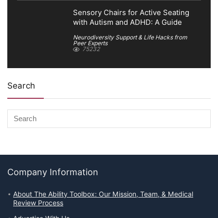
Sensory Chairs for Active Seating
with Autism and ADHD: A Guide
Neurodiversity Support & Life Hacks from
Peer Experts
75232
Search
Company Information
About The Ability Toolbox: Our Mission, Team, & Medical
Review Process