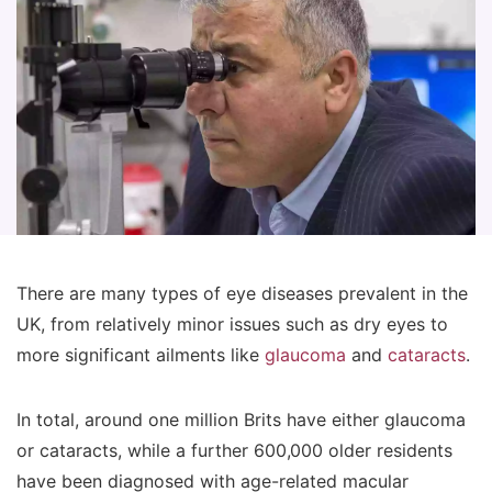
There are many types of eye diseases prevalent in the
UK, from relatively minor issues such as dry eyes to
more significant ailments like
glaucoma
and
cataracts
.
In total, around one million Brits have either glaucoma
or cataracts, while a further 600,000 older residents
have been diagnosed with age-related macular