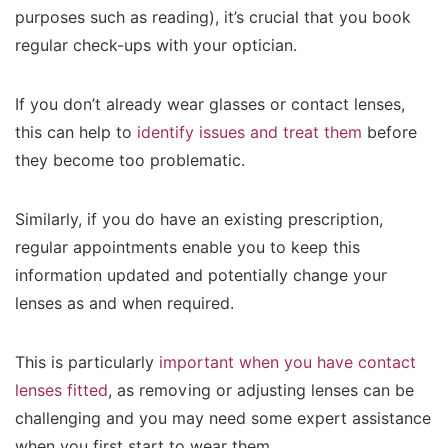
purposes such as reading), it’s crucial that you book
regular check-ups with your optician.
If you don’t already wear glasses or contact lenses,
this can help to
identify issues and treat them
before
they become too problematic.
Similarly, if you do have an existing prescription,
regular appointments enable you to keep this
information updated and potentially change your
lenses as and when required.
This is particularly
important when you have contact
lenses fitted
, as removing or adjusting lenses can be
challenging and you may need some expert assistance
when you first start to wear them.