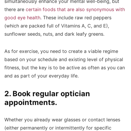
simultaneously enhance your mental well-being, but
there are
certain foods that are also synonymous with
good eye health
.
These include raw red peppers
(which are packed full of Vitamins A, C, and E),
sunflower seeds, nuts, and dark leafy greens.
As for exercise, you need to create a viable regime
based on your schedule and existing level of physical
fitness, but the key is to be active as often as you can
and as part of your everyday life.
2. Book regular optician
appointments.
Whether you already wear glasses or contact lenses
(either permanently or intermittently for specific