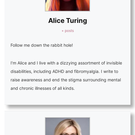
Alice Turing
+ posts
Follow me down the rabbit hole!
I'm Alice and I live with a dizzying assortment of invisible
disabilities, including ADHD and fibromyalgia. I write to
raise awareness and end the stigma surrounding mental
and chronic illnesses of all kinds.