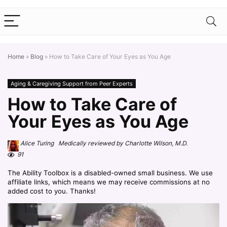
Home
»
Blog
»
How to Take Care of Your Eyes as You Age
Aging & Caregiving Support from Peer Experts
How to Take Care of
Your Eyes as You Age
Alice Turing Medically reviewed by Charlotte Wilson, M.D.
91
The Ability Toolbox is a disabled-owned small business. We use
affiliate links, which means we may receive commissions at no
added cost to you. Thanks!