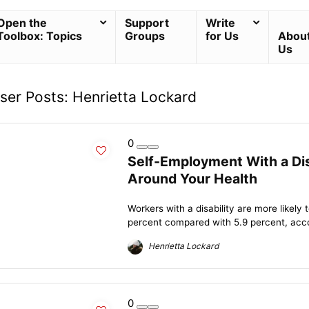
Open the
Support
Write
Toolbox: Topics
Groups
for Us
Abou
Us
ser Posts:
Henrietta Lockard
0
Self-Employment With a Dis
Around Your Health
Workers with a disability are more likel
percent compared with 5.9 percent, accor
Henrietta Lockard
0