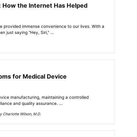
ty: How the Internet Has Helped
ve provided immense convenience to our lives. With a
 just saying "Hey, Siri," ...
oms for Medical Device
device manufacturing, maintaining a controlled
iance and quality assurance. ...
 Charlotte Wilson, M.D.