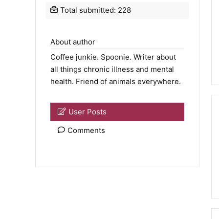
Total submitted: 228
About author
Coffee junkie.
Spoonie
. Writer about
all things chronic illness and mental
health. Friend of animals everywhere.
User Posts
Comments