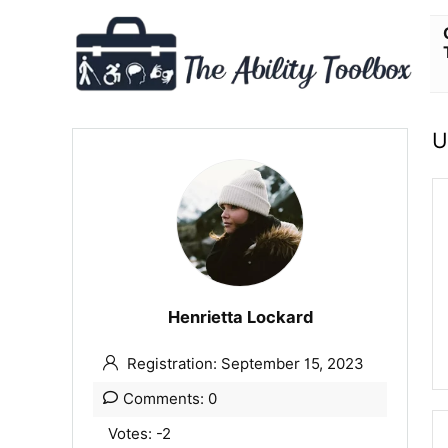
U
Henrietta Lockard
Registration: September 15, 2023
Comments: 0
Votes: -2