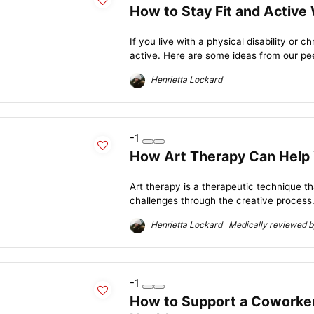
How to Stay Fit and Active
If you live with a physical disability or c
active. Here are some ideas from our pee
Henrietta Lockard
-1
How Art Therapy Can Help 
Art therapy is a therapeutic technique 
challenges through the creative process.
Henrietta Lockard Medically reviewed by
-1
How to Support a Coworker 