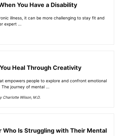
 When You Have a Disability
hronic illness, it can be more challenging to stay fit and
r expert ...
You Heal Through Creativity
that empowers people to explore and confront emotional
 The journey of mental ...
 Charlotte Wilson, M.D.
Who Is Struggling with Their Mental