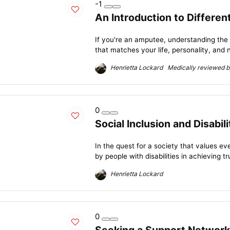
-1
An Introduction to Differe
If you're an amputee, understanding the
that matches your life, personality, and n
Henrietta Lockard Medically reviewed by
0
Social Inclusion and Disabil
In the quest for a society that values e
by people with disabilities in achieving tru
Henrietta Lockard
0