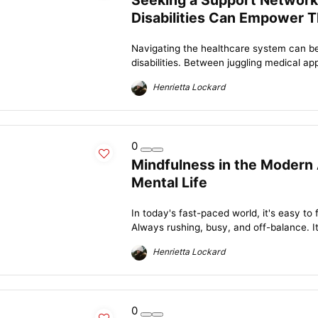
Seeking a Support Network
Disabilities Can Empower T
Navigating the healthcare system can be
disabilities. Between juggling medical ap
Henrietta Lockard
0
Mindfulness in the Modern 
Mental Life
In today's fast-paced world, it's easy to f
Always rushing, busy, and off-balance. It
Henrietta Lockard
0