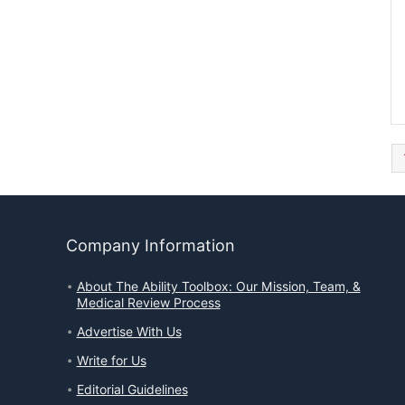
Company Information
About The Ability Toolbox: Our Mission, Team, &
Medical Review Process
Advertise With Us
Write for Us
Editorial Guidelines