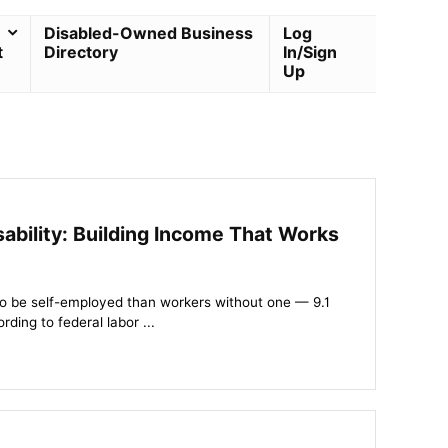
Disabled-Owned Business
Log
t
Directory
In/Sign
Up
ability: Building Income That Works
y to be self-employed than workers without one — 9.1
ding to federal labor ...