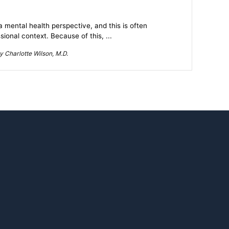
mental health perspective, and this is often
ional context. Because of this, ...
 Charlotte Wilson, M.D.