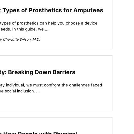
nt Types of Prosthetics for Amputees
 types of prosthetics can help you choose a device
eeds. In this guide, we ...
 Charlotte Wilson, M.D.
ity: Breaking Down Barriers
very individual, we must confront the challenges faced
e social inclusion. ...