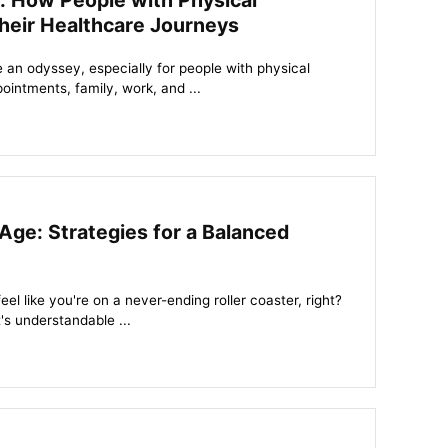
: How People with Physical
heir Healthcare Journeys
 an odyssey, especially for people with physical
pointments, family, work, and ...
Age: Strategies for a Balanced
eel like you're on a never-ending roller coaster, right?
's understandable ...