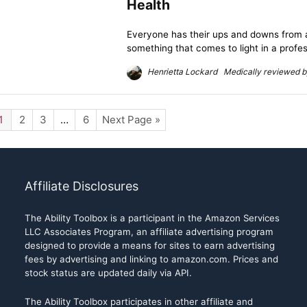
Health
Everyone has their ups and downs from a 
something that comes to light in a profess
Henrietta Lockard Medically reviewed by
1
2
3
…
6
Next Page »
Affiliate Disclosures
The Ability Toolbox is a participant in the Amazon Services
LLC Associates Program, an affiliate advertising program
designed to provide a means for sites to earn advertising
fees by advertising and linking to amazon.com. Prices and
stock status are updated daily via API.
The Ability Toolbox participates in other affiliate and