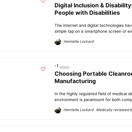
Digital Inclusion & Disabili
People with Disabilities
The internet and digital technologies ha
simple tap on a smartphone screen or even
Henrietta Lockard
-1
Choosing Portable Cleanro
Manufacturing
In the highly regulated field of medical 
environment is paramount for both compl
Henrietta Lockard Medically reviewed by