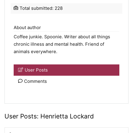
Total submitted: 228
About author
Coffee junkie.
Spoonie
. Writer about all things
chronic illness and mental health. Friend of
animals everywhere.
User Posts
Comments
User Posts:
Henrietta Lockard