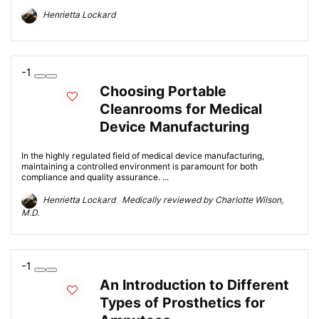
Henrietta Lockard
-1
Choosing Portable
Cleanrooms for Medical
Device Manufacturing
In the highly regulated field of medical device manufacturing,
maintaining a controlled environment is paramount for both
compliance and quality assurance. ...
Henrietta Lockard Medically reviewed by Charlotte Wilson,
M.D.
-1
An Introduction to Different
Types of Prosthetics for