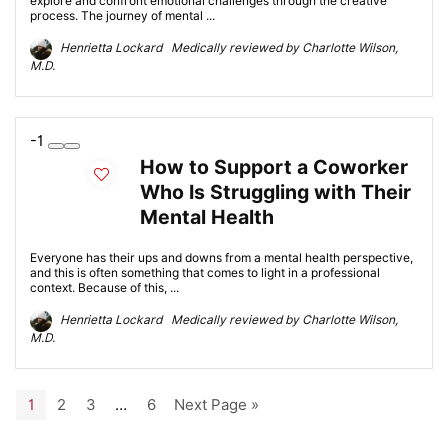
explore and confront emotional challenges through the creative
process. The journey of mental ...
Henrietta Lockard Medically reviewed by Charlotte Wilson,
M.D.
-1
How to Support a Coworker
Who Is Struggling with Their
Mental Health
Everyone has their ups and downs from a mental health perspective,
and this is often something that comes to light in a professional
context. Because of this, ...
Henrietta Lockard Medically reviewed by Charlotte Wilson,
M.D.
1
2
3
…
6
Next Page »