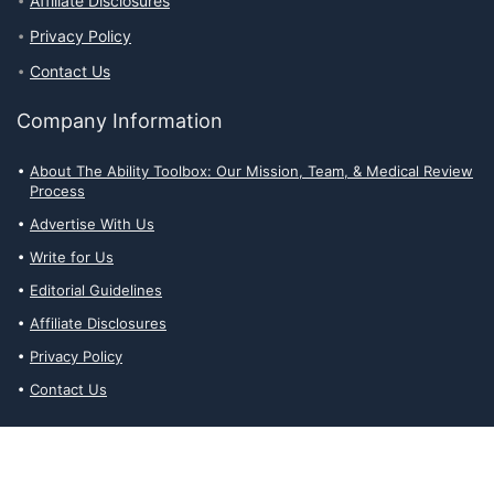
Affiliate Disclosures
Privacy Policy
Contact Us
Company Information
About The Ability Toolbox: Our Mission, Team, & Medical Review
Process
Advertise With Us
Write for Us
Editorial Guidelines
Affiliate Disclosures
Privacy Policy
Contact Us
Affiliate Disclosures