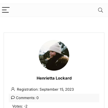
Henrietta Lockard
Registration: September 15, 2023
Comments: 0
Votes: -2