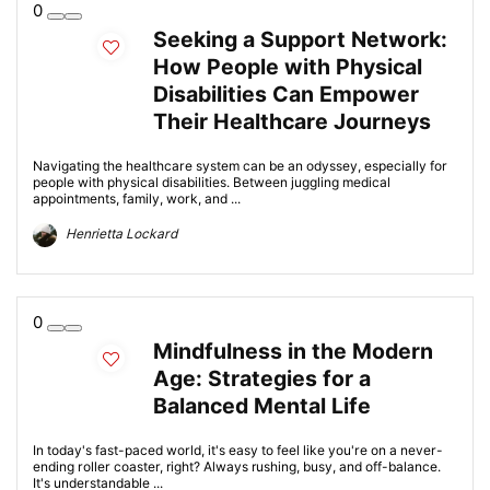
0
Seeking a Support Network:
How People with Physical
Disabilities Can Empower
Their Healthcare Journeys
Navigating the healthcare system can be an odyssey, especially for
people with physical disabilities. Between juggling medical
appointments, family, work, and ...
Henrietta Lockard
0
Mindfulness in the Modern
Age: Strategies for a
Balanced Mental Life
In today's fast-paced world, it's easy to feel like you're on a never-
ending roller coaster, right? Always rushing, busy, and off-balance.
It's understandable ...