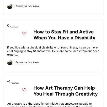
Henrietta Lockard
0
How to Stay Fit and Active
When You Have a Disability
If you live with a physical disability or chronic illness, it can be more
challenging to stay fit and active. Here are some ideas from our peer
expert ...
Henrietta Lockard
-1
How Art Therapy Can Help
You Heal Through Creativity
Art therapy is a therapeutic technique that empowers people to