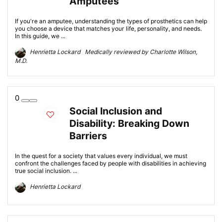
Amputees
If you're an amputee, understanding the types of prosthetics can help
you choose a device that matches your life, personality, and needs.
In this guide, we ...
Henrietta Lockard Medically reviewed by Charlotte Wilson,
M.D.
0
Social Inclusion and
Disability: Breaking Down
Barriers
In the quest for a society that values every individual, we must
confront the challenges faced by people with disabilities in achieving
true social inclusion. ...
Henrietta Lockard