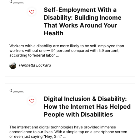
0
Self-Employment With a
Disability: Building Income
That Works Around Your
Health
Workers with a disability are more likely to be self-employed than
workers without one — 9.1 percent compared with 5.9 percent,
according to federal labor ...
Henrietta Lockard
0
Digital Inclusion & Disability:
How the Internet Has Helped
People with Disabilities
The internet and digital technologies have provided immense
convenience to our lives. With a simple tap on a smartphone screen
or even just saying "Hey, Siri," ...