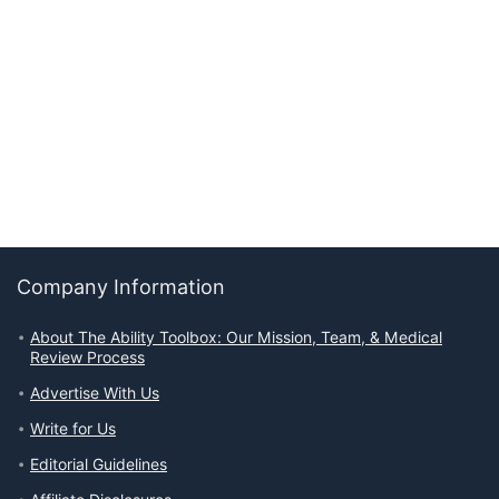
Company Information
About The Ability Toolbox: Our Mission, Team, & Medical
Review Process
Advertise With Us
Write for Us
Editorial Guidelines