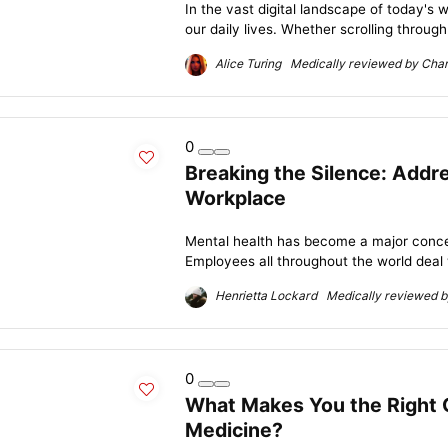
In the vast digital landscape of today's
our daily lives. Whether scrolling through
Alice Turing Medically reviewed by Charl
0
Breaking the Silence: Addre
Workplace
Mental health has become a major conce
Employees all throughout the world deal w
Henrietta Lockard Medically reviewed by
0
What Makes You the Right 
Medicine?