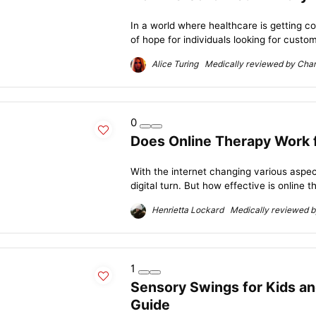
In a world where healthcare is getting c
of hope for individuals looking for custom
Alice Turing Medically reviewed by Charl
0
Does Online Therapy Work 
With the internet changing various aspect
digital turn. But how effective is online t
Henrietta Lockard Medically reviewed by
1
Sensory Swings for Kids a
Guide