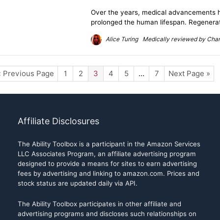
Over the years, medical advancements h
prolonged the human lifespan. Regenerati
Alice Turing Medically reviewed by Charl
« Previous Page
1
2
3
4
5
…
7
Next Page »
Affiliate Disclosures
The Ability Toolbox is a participant in the Amazon Services
LLC Associates Program, an affiliate advertising program
designed to provide a means for sites to earn advertising
fees by advertising and linking to amazon.com. Prices and
stock status are updated daily via API.
The Ability Toolbox participates in other affiliate and
advertising programs and discloses such relationships on