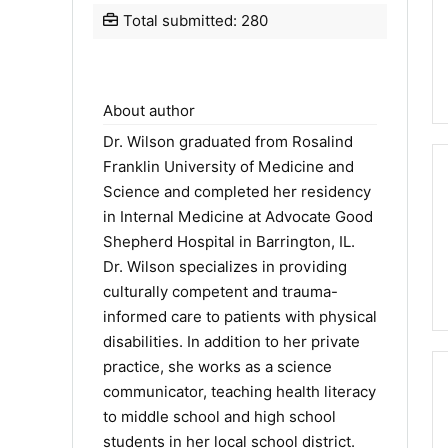
Total submitted: 280
About author
Dr. Wilson graduated from Rosalind
Franklin University of Medicine and
Science and completed her residency
in Internal Medicine at Advocate Good
Shepherd Hospital in Barrington, IL.
Dr. Wilson specializes in providing
culturally competent and trauma-
informed care to patients with physical
disabilities. In addition to her private
practice, she works as a science
communicator, teaching health literacy
to middle school and high school
students in her local school district.