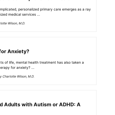
omplicated, personalized primary care emerges as a ray
ized medical services ...
otte Wilson, M.D.
for Anxiety?
s of life, mental health treatment has also taken a
herapy for anxiety? ...
 Charlotte Wilson, M.D.
nd Adults with Autism or ADHD: A