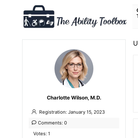
U
Charlotte Wilson, M.D.
Registration: January 15, 2023
Comments: 0
Votes: 1