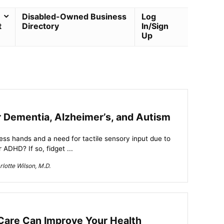
Disabled-Owned Business
Log
t
Directory
In/Sign
Up
r Dementia, Alzheimer’s, and Autism
less hands and a need for tactile sensory input due to
 ADHD? If so, fidget ...
lotte Wilson, M.D.
Care Can Improve Your Health