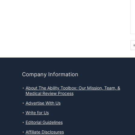
Company Information
About The Ability Toolbox: Our Mission, Team, &
Medical Review Process
Advertise With Us
Write for Us
Editorial Guidelines
Affiliate Disclosures