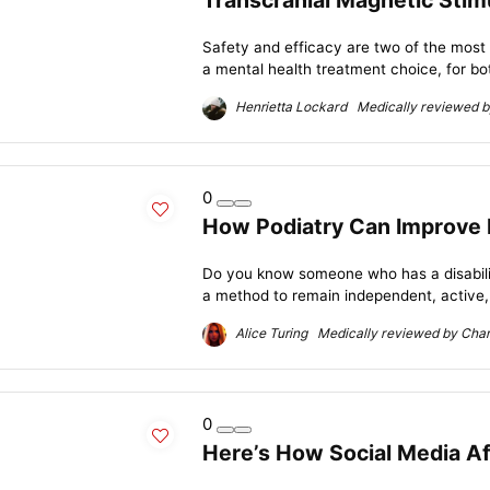
Transcranial Magnetic Stim
Safety and efficacy are two of the most
a mental health treatment choice, for bot
Henrietta Lockard Medically reviewed by
0
How Podiatry Can Improve Mo
Do you know someone who has a disability
a method to remain independent, active, 
Alice Turing Medically reviewed by Charl
0
Here’s How Social Media Af