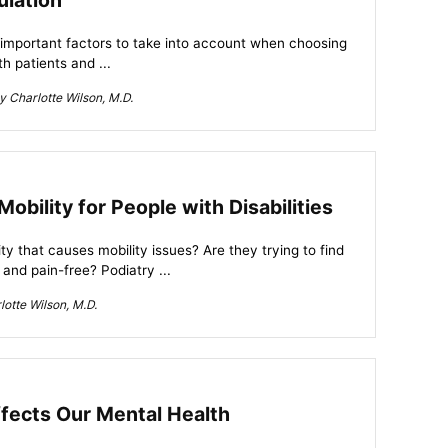
ulation
 important factors to take into account when choosing
h patients and ...
 Charlotte Wilson, M.D.
bility for People with Disabilities
 that causes mobility issues? Are they trying to find
and pain-free? Podiatry ...
otte Wilson, M.D.
fects Our Mental Health