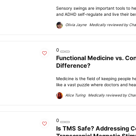
Sensory swings are important tools to he
and ADHD self-regulate and live their best
Olivia Jayne Medically reviewed by Char
0
Functional Medicine vs. Co
Difference?
Medicine is the field of keeping people he
like a vast puzzle where doctors and heal
Alice Turing Medically reviewed by Charl
0
Is TMS Safe? Addressing 