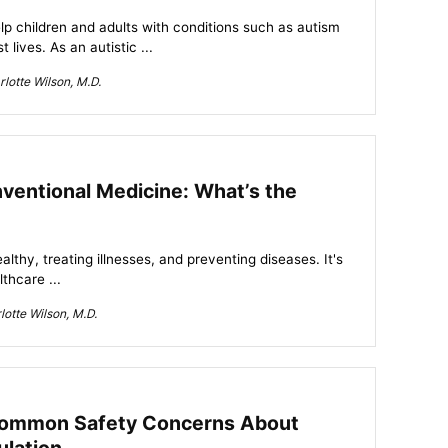
lp children and adults with conditions such as autism
 lives. As an autistic ...
lotte Wilson, M.D.
nventional Medicine: What’s the
althy, treating illnesses, and preventing diseases. It's
thcare ...
otte Wilson, M.D.
Common Safety Concerns About