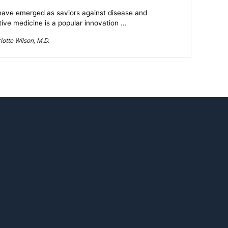
ave emerged as saviors against disease and
ve medicine is a popular innovation ...
otte Wilson, M.D.