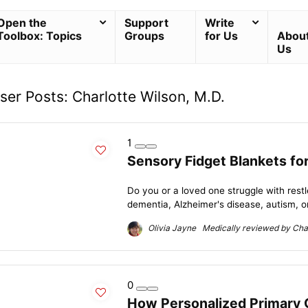
Open the
Support
Write
Toolbox: Topics
Groups
for Us
Abou
Us
ser Posts:
Charlotte Wilson, M.D.
1
Sensory Fidget Blankets fo
Do you or a loved one struggle with rest
dementia, Alzheimer's disease, autism, or
Olivia Jayne Medically reviewed by Char
0
How Personalized Primary 