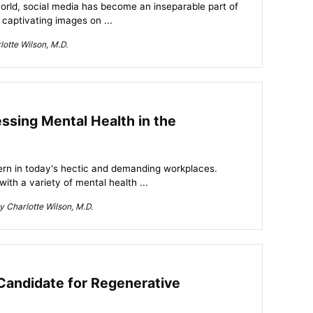
 world, social media has become an inseparable part of
 captivating images on ...
otte Wilson, M.D.
ssing Mental Health in the
rn in today's hectic and demanding workplaces.
ith a variety of mental health ...
 Charlotte Wilson, M.D.
Candidate for Regenerative