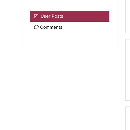
User Posts
Comments