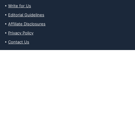
Write for Us
Editorial Guidelines
Affiliate Disclosures
Privacy Policy
Contact Us
Affiliate Disclosures
The Ability Toolbox is a participant in the Amazon Services LLC
Associates Program, an affiliate advertising program designed to
provide a means for sites to earn advertising fees by advertising
and linking to amazon.com. Prices and stock status are updated
daily via API.
The Ability Toolbox participates in other affiliate and advertising
programs and discloses such relationships on relevant pages.