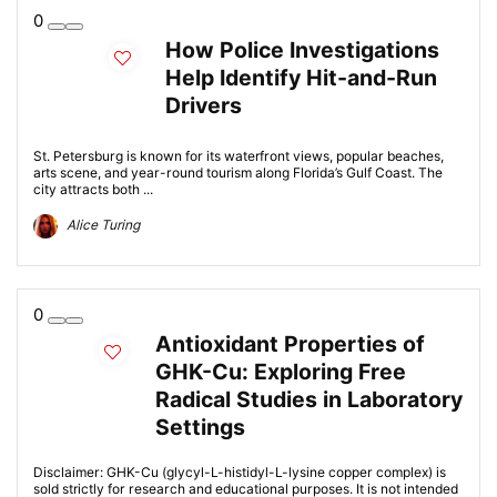
0
How Police Investigations
Help Identify Hit-and-Run
Drivers
St. Petersburg is known for its waterfront views, popular beaches,
arts scene, and year-round tourism along Florida’s Gulf Coast. The
city attracts both ...
Alice Turing
0
Antioxidant Properties of
GHK-Cu: Exploring Free
Radical Studies in Laboratory
Settings
Disclaimer: GHK-Cu (glycyl-L-histidyl-L-lysine copper complex) is
sold strictly for research and educational purposes. It is not intended