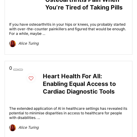
You’re Tired of Taking Pills
If you have osteoarthritis in your hips or knees, you probably started
with over-the-counter painkillers and figured that would be enough.
For a while, maybe ...
Alice Turing
0
Heart Health For All:
Enabling Equal Access to
Cardiac Diagnostic Tools
The extended application of AI in healthcare settings has revealed its
potential to minimise disparities in access to healthcare for people
with disabilities. ...
Alice Turing