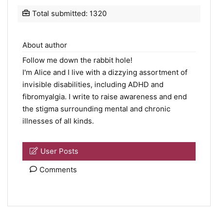
Total submitted: 1320
About author
Follow me down the rabbit hole!
I'm Alice and I live with a dizzying assortment of
invisible disabilities, including ADHD and
fibromyalgia. I write to raise awareness and end
the stigma surrounding mental and chronic
illnesses of all kinds.
User Posts
Comments