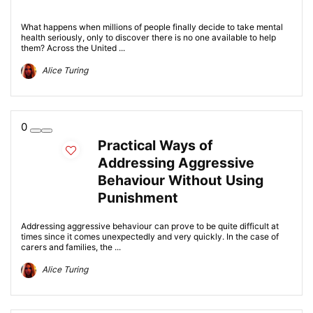
What happens when millions of people finally decide to take mental
health seriously, only to discover there is no one available to help
them? Across the United ...
Alice Turing
0
Practical Ways of
Addressing Aggressive
Behaviour Without Using
Punishment
Addressing aggressive behaviour can prove to be quite difficult at
times since it comes unexpectedly and very quickly. In the case of
carers and families, the ...
Alice Turing