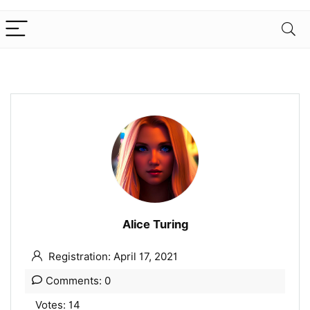
Alice Turing
Registration: April 17, 2021
Comments: 0
Votes: 14