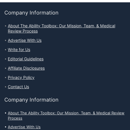
Company Information
About The Ability Toolbox: Our Mission, Team, & Medical
Review Process
Advertise With Us
Write for Us
Editorial Guidelines
Affiliate Disclosures
Privacy Policy
Contact Us
Company Information
About The Ability Toolbox: Our Mission, Team, & Medical Review
Process
Advertise With Us