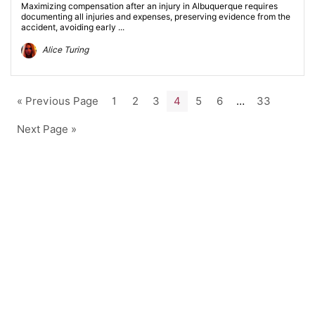
Maximizing compensation after an injury in Albuquerque requires
documenting all injuries and expenses, preserving evidence from the
accident, avoiding early ...
Alice Turing
« Previous Page
1
2
3
4
5
6
…
33
Next Page »