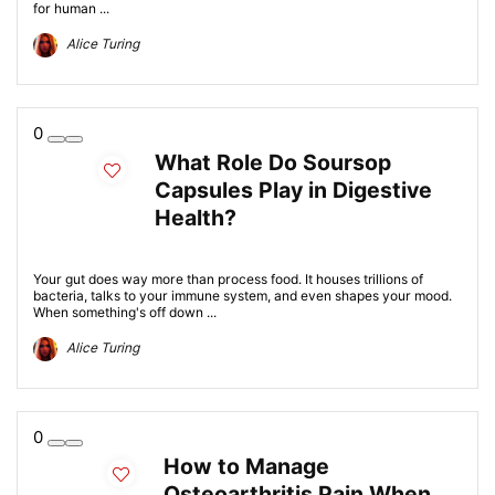
for human ...
Alice Turing
0
What Role Do Soursop
Capsules Play in Digestive
Health?
Your gut does way more than process food. It houses trillions of
bacteria, talks to your immune system, and even shapes your mood.
When something's off down ...
Alice Turing
0
How to Manage
Osteoarthritis Pain When