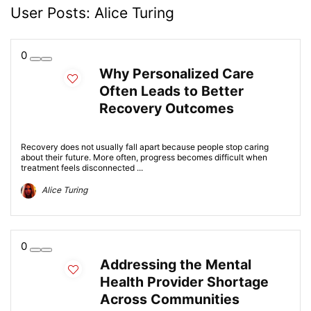
User Posts:
Alice Turing
0
Why Personalized Care
Often Leads to Better
Recovery Outcomes
Recovery does not usually fall apart because people stop caring
about their future. More often, progress becomes difficult when
treatment feels disconnected ...
Alice Turing
0
Addressing the Mental
Health Provider Shortage
Across Communities