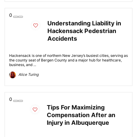
0
Understanding Liability in
Hackensack Pedestrian
Accidents
Hackensack is one of northern New Jersey’s busiest cities, serving as
the county seat of Bergen County and a major hub for healthcare,
business, and ...
Alice Turing
0
Tips For Maximizing
Compensation After an
Injury in Albuquerque