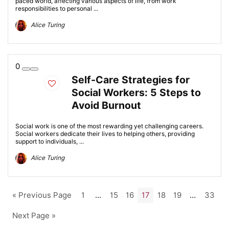
paced world, affecting various aspects of life, from work
responsibilities to personal ...
Alice Turing
0
Self-Care Strategies for
Social Workers: 5 Steps to
Avoid Burnout
Social work is one of the most rewarding yet challenging careers.
Social workers dedicate their lives to helping others, providing
support to individuals, ...
Alice Turing
« Previous Page
1
…
15
16
17
18
19
…
33
Next Page »