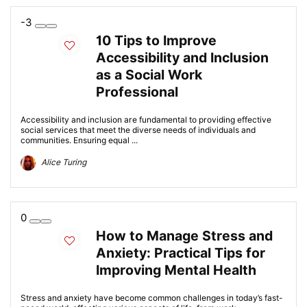
-3
10 Tips to Improve
Accessibility and Inclusion
as a Social Work
Professional
Accessibility and inclusion are fundamental to providing effective
social services that meet the diverse needs of individuals and
communities. Ensuring equal ...
Alice Turing
0
How to Manage Stress and
Anxiety: Practical Tips for
Improving Mental Health
Stress and anxiety have become common challenges in today’s fast-