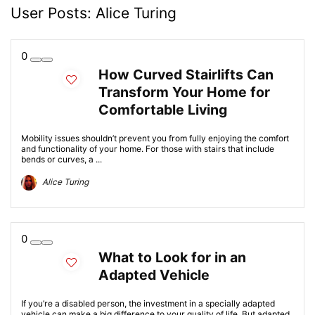
User Posts:
Alice Turing
0
How Curved Stairlifts Can
Transform Your Home for
Comfortable Living
Mobility issues shouldn’t prevent you from fully enjoying the comfort
and functionality of your home. For those with stairs that include
bends or curves, a ...
Alice Turing
0
What to Look for in an
Adapted Vehicle
If you’re a disabled person, the investment in a specially adapted
vehicle can make a big difference to your quality of life. But adapted