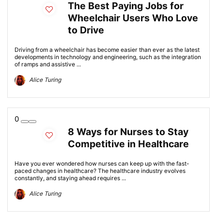
The Best Paying Jobs for
Wheelchair Users Who Love
to Drive
Driving from a wheelchair has become easier than ever as the latest
developments in technology and engineering, such as the integration
of ramps and assistive ...
Alice Turing
0
8 Ways for Nurses to Stay
Competitive in Healthcare
Have you ever wondered how nurses can keep up with the fast-
paced changes in healthcare? The healthcare industry evolves
constantly, and staying ahead requires ...
Alice Turing