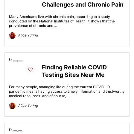
Challenges and Chronic Pain
Many Americans live with chronic pain, according to a study
conducted by the National Institutes of Health. It shows that the
prevalence of chronic and ...
Alice Turing
0
Finding Reliable COVID
Testing Sites Near Me
For many people, managing life during the current COVID-19
pandemic means having access to timely information and trustworthy
medical resources. And of course, ...
Alice Turing
0