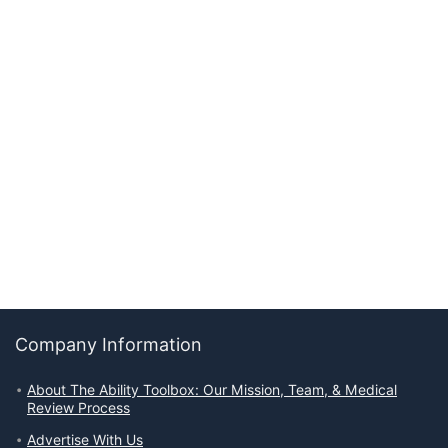
Company Information
About The Ability Toolbox: Our Mission, Team, & Medical
Review Process
Advertise With Us