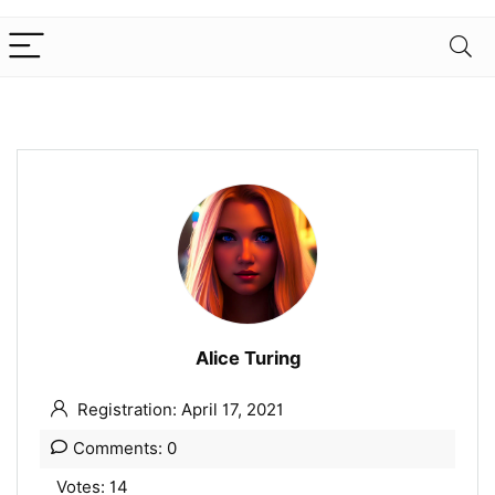
Alice Turing
Registration: April 17, 2021
Comments: 0
Votes: 14