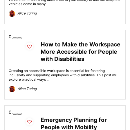
vehicles come in many ...
Alice Turing
0
How to Make the Workspace
More Accessible for People
with Disabilities
Creating an accessible workspace is essential for fostering
inclusivity and supporting employees with disabilities. This post will
explore practical ways ...
Alice Turing
0
Emergency Planning for
People with Mobility