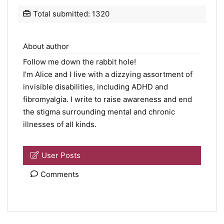
Total submitted: 1320
About author
Follow me down the rabbit hole!
I'm Alice and I live with a dizzying assortment of
invisible disabilities, including ADHD and
fibromyalgia. I write to raise awareness and end
the stigma surrounding mental and chronic
illnesses of all kinds.
User Posts
Comments