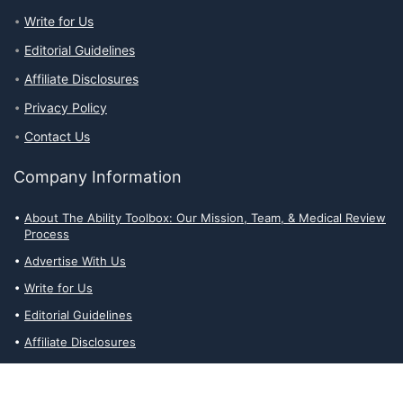
Write for Us
Editorial Guidelines
Affiliate Disclosures
Privacy Policy
Contact Us
Company Information
About The Ability Toolbox: Our Mission, Team, & Medical Review
Process
Advertise With Us
Write for Us
Editorial Guidelines
Affiliate Disclosures
Privacy Policy
Contact Us