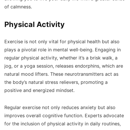
of calmness.
Physical Activity
Exercise is not only vital for physical health but also
plays a pivotal role in mental well-being. Engaging in
regular physical activity, whether it’s a brisk walk, a
jog, or a yoga session, releases endorphins, which are
natural mood lifters. These neurotransmitters act as
the body’s natural stress relievers, promoting a
positive and energized mindset.
Regular exercise not only reduces anxiety but also
improves overall cognitive function. Experts advocate
for the inclusion of physical activity in daily routines,