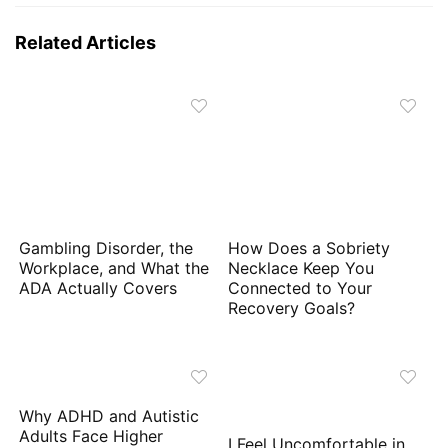
Related Articles
Gambling Disorder, the
How Does a Sobriety
Workplace, and What the
Necklace Keep You
ADA Actually Covers
Connected to Your
Recovery Goals?
Why ADHD and Autistic
Adults Face Higher
I Feel Uncomfortable in