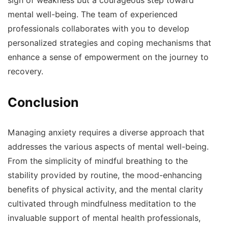
sign of weakness but a courageous step toward
mental well-being. The team of experienced
professionals collaborates with you to develop
personalized strategies and coping mechanisms that
enhance a sense of empowerment on the journey to
recovery.
Conclusion
Managing anxiety requires a diverse approach that
addresses the various aspects of mental well-being.
From the simplicity of mindful breathing to the
stability provided by routine, the mood-enhancing
benefits of physical activity, and the mental clarity
cultivated through mindfulness meditation to the
invaluable support of mental health professionals,