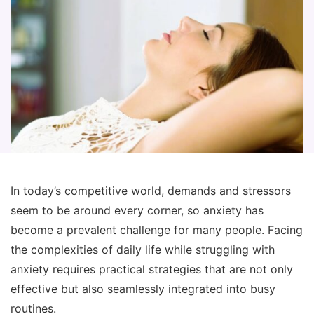
In today’s competitive world, demands and stressors
seem to be around every corner, so anxiety has
become a prevalent challenge for many people. Facing
the complexities of daily life while struggling with
anxiety requires practical strategies that are not only
effective but also seamlessly integrated into busy
routines.