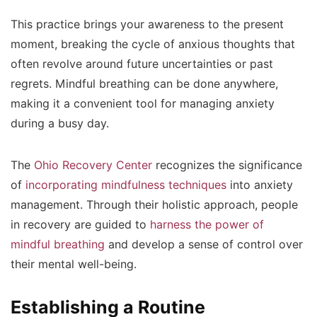
This practice brings your awareness to the present
moment, breaking the cycle of anxious thoughts that
often revolve around future uncertainties or past
regrets. Mindful breathing can be done anywhere,
making it a convenient tool for managing anxiety
during a busy day.
The
Ohio Recovery Center
recognizes the significance
of
incorporating mindfulness techniques
into anxiety
management. Through their holistic approach, people
in recovery are guided to
harness the power of
mindful breathing
and develop a sense of control over
their mental well-being.
Establishing a Routine