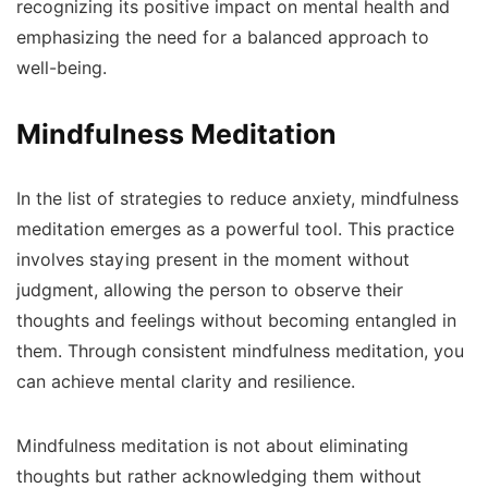
recognizing its positive impact on mental health and
emphasizing the need for a balanced approach to
well-being.
Mindfulness Meditation
In the list of strategies to reduce anxiety, mindfulness
meditation emerges as a powerful tool. This practice
involves staying present in the moment without
judgment, allowing the person to observe their
thoughts and feelings without becoming entangled in
them. Through consistent mindfulness meditation, you
can achieve mental clarity and resilience.
Mindfulness meditation is not about eliminating
thoughts but rather acknowledging them without