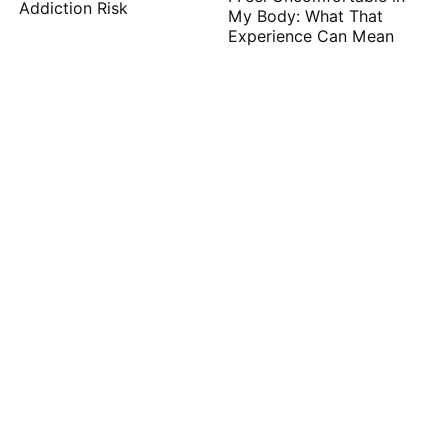
Addiction Risk
My Body: What That
Experience Can Mean