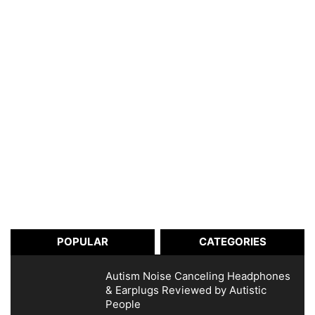
POPULAR
CATEGORIES
Autism Noise Canceling Headphones
& Earplugs Reviewed by Autistic
People