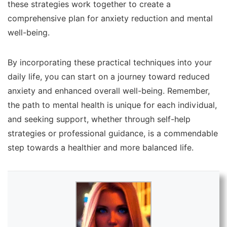
these strategies work together to create a
comprehensive plan for anxiety reduction and mental
well-being.
By incorporating these practical techniques into your
daily life, you can start on a journey toward reduced
anxiety and enhanced overall well-being. Remember,
the path to mental health is unique for each individual,
and seeking support, whether through self-help
strategies or professional guidance, is a commendable
step towards a healthier and more balanced life.