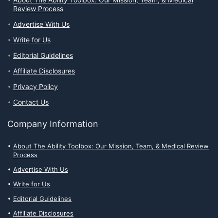
About The Ability Toolbox: Our Mission, Team, & Medical
Review Process
Advertise With Us
Write for Us
Editorial Guidelines
Affiliate Disclosures
Privacy Policy
Contact Us
Company Information
About The Ability Toolbox: Our Mission, Team, & Medical Review
Process
Advertise With Us
Write for Us
Editorial Guidelines
Affiliate Disclosures