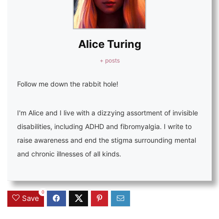
Alice Turing
+ posts
Follow me down the rabbit hole!
I'm Alice and I live with a dizzying assortment of invisible
disabilities, including ADHD and fibromyalgia. I write to
raise awareness and end the stigma surrounding mental
and chronic illnesses of all kinds.
0
Save