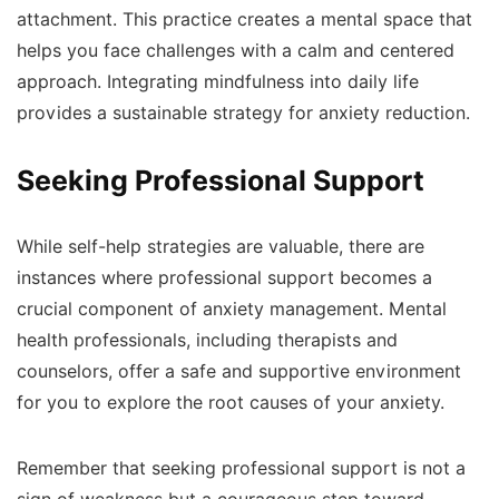
attachment. This practice creates a mental space that
helps you face challenges with a calm and centered
approach. Integrating mindfulness into daily life
provides a sustainable strategy for anxiety reduction.
Seeking Professional Support
While self-help strategies are valuable, there are
instances where professional support becomes a
crucial component of anxiety management. Mental
health professionals, including therapists and
counselors, offer a safe and supportive environment
for you to explore the root causes of your anxiety.
Remember that seeking professional support is not a