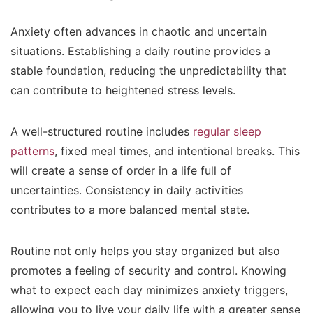
Anxiety often advances in chaotic and uncertain
situations. Establishing a daily routine provides a
stable foundation, reducing the unpredictability that
can contribute to heightened stress levels.
A well-structured routine includes
regular sleep
patterns
, fixed meal times, and intentional breaks. This
will create a sense of order in a life full of
uncertainties. Consistency in daily activities
contributes to a more balanced mental state.
Routine not only helps you stay organized but also
promotes a feeling of security and control. Knowing
what to expect each day minimizes anxiety triggers,
allowing you to live your daily life with a greater sense