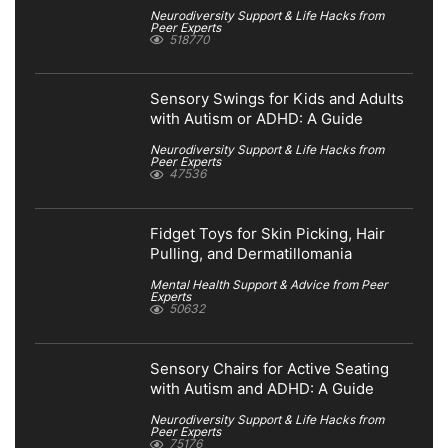
Neurodiversity Support & Life Hacks from
Peer Experts
518770
Sensory Swings for Kids and Adults
with Autism or ADHD: A Guide
Neurodiversity Support & Life Hacks from
Peer Experts
47536
Fidget Toys for Skin Picking, Hair
Pulling, and Dermatillomania
Mental Health Support & Advice from Peer
Experts
50632
Sensory Chairs for Active Seating
with Autism and ADHD: A Guide
Neurodiversity Support & Life Hacks from
Peer Experts
75176