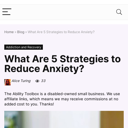
Home
»
Blog
»
What Are 5 Strategies to Reduce Anxiety?
Addiction and Recovery
What Are 5 Strategies to
Reduce Anxiety?
Alice Turing
33
The Ability Toolbox is a disabled-owned small business. We use
affiliate links, which means we may receive commissions at no
added cost to you. Thanks!