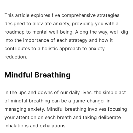
This article explores five comprehensive strategies
designed to alleviate anxiety, providing you with a
roadmap to mental well-being. Along the way, we’ll dig
into the importance of each strategy and how it
contributes to a holistic approach to anxiety
reduction.
Mindful Breathing
In the ups and downs of our daily lives, the simple act
of mindful breathing can be a game-changer in
managing anxiety. Mindful breathing involves focusing
your attention on each breath and taking deliberate
inhalations and exhalations.