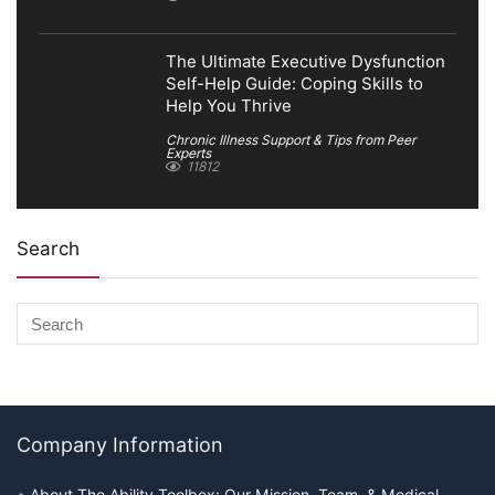
The Ultimate Executive Dysfunction
Self-Help Guide: Coping Skills to
Help You Thrive
Chronic Illness Support & Tips from Peer
Experts
11812
Search
Company Information