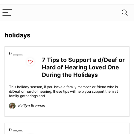
holidays
0
7 Tips to Support a d/Deaf or
Hard of Hearing Loved One
During the Holidays
This holiday season, if you have a family member or friend who is
d/Deaf or hard of hearing, these tips will help you support them at
family gatherings and ...
Kaitlyn Brennan
0