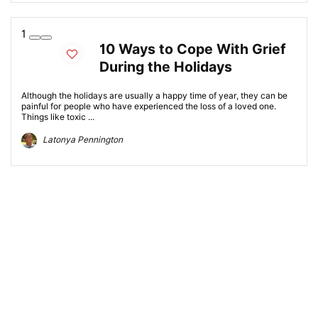
1
10 Ways to Cope With Grief
During the Holidays
Although the holidays are usually a happy time of year, they can be
painful for people who have experienced the loss of a loved one.
Things like toxic ...
Latonya Pennington