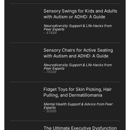
Sensory Swings for Kids and Adults
with Autism or ADHD: A Guide
Neurodiversity Support & Life Hacks from
Peer Experts
47484
Sensory Chairs for Active Seating
with Autism and ADHD: A Guide
Neurodiversity Support & Life Hacks from
Peer Experts
75149
Fidget Toys for Skin Picking, Hair
Pulling, and Dermatillomania
Mental Health Support & Advice from Peer
Experts
50595
The Ultimate Executive Dysfunction