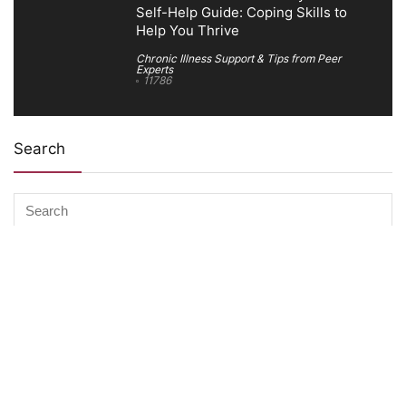
Self-Help Guide: Coping Skills to
Help You Thrive
Chronic Illness Support & Tips from Peer
Experts
11786
Search
Company Information
About The Ability Toolbox: Our Mission, Team, & Medical
Review Process
Advertise With Us