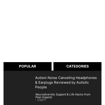
POPULAR
CATEGORIES
Autism Noise Canceling Headphones
& Earplugs Reviewed by Autistic
People
Neurodiversity Support & Life Hacks from
Peer Experts
518671