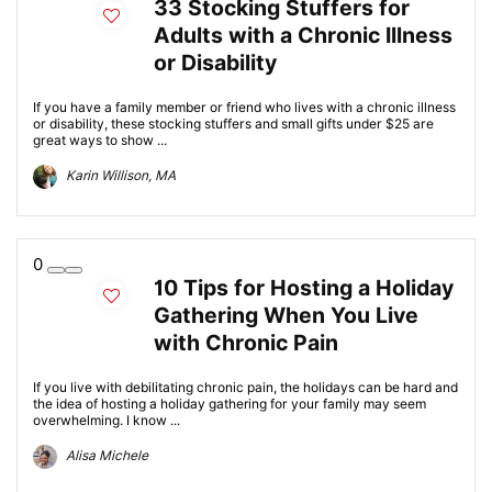
33 Stocking Stuffers for
Adults with a Chronic Illness
or Disability
If you have a family member or friend who lives with a chronic illness
or disability, these stocking stuffers and small gifts under $25 are
great ways to show ...
Karin Willison, MA
0
10 Tips for Hosting a Holiday
Gathering When You Live
with Chronic Pain
If you live with debilitating chronic pain, the holidays can be hard and
the idea of hosting a holiday gathering for your family may seem
overwhelming. I know ...
Alisa Michele