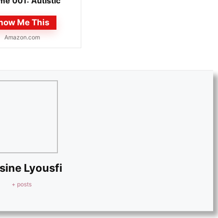
me 001: Autistic
 manga martial...
how Me This
Amazon.com
sine Lyousfi
+ posts