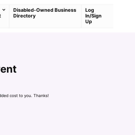
Disabled-Owned Business
Log
t
Directory
In/Sign
Up
rent
dded cost to you. Thanks!