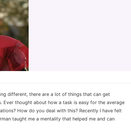
g different, there are a lot of things that can get
s. Ever thought about how a task is easy for the average
ations? How do you deal with this? Recently I have felt
perman taught me a mentality that helped me and can