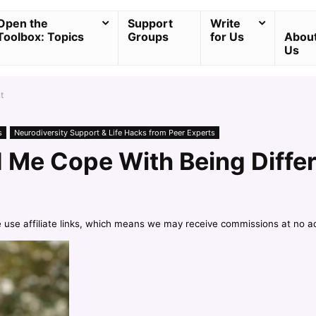
Open the
Support
Write
Toolbox: Topics
Groups
for Us
Abou
Us
t
s
Neurodiversity Support & Life Hacks from Peer Experts
Me Cope With Being Diffe
e use affiliate links, which means we may receive commissions at no a