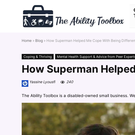
Home
»
Blog
»
How Superman Helped Me Cope With Being Differen
Coping & Thriving
Mental Health Support & Advice from Peer Expert
How Superman Helped 
Yassine Lyousfi
240
The Ability Toolbox is a disabled-owned small business. W