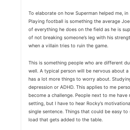
To elaborate on how Superman helped me, in
Playing football is something the average Joe 
of everything he does on the field as he is 
of not breaking someone’s leg with his streng
when a villain tries to ruin the game.
This is something people who are different due
well. A typical person will be nervous about a
has a lot more things to worry about. Studyi
depression or ADHD. This applies to me persona
become a challenge. People next to me have no
setting, but I have to hear Rocky’s motivatio
single sentence. Things that could be easy to s
load that gets added to the table.