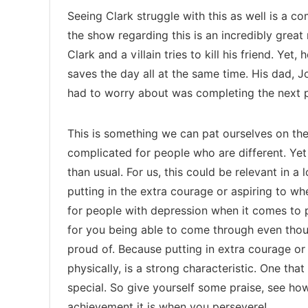
Seeing Clark struggle with this as well is a co
the show regarding this is an incredibly great
Clark and a villain tries to kill his friend. Yet,
saves the day all at the same time. His dad, Jon
had to worry about was completing the next p
This is something we can pat ourselves on the 
complicated for people who are different. Yet
than usual. For us, this could be relevant in a
putting in the extra courage or aspiring to wh
for people with depression when it comes to p
for you being able to come through even thoug
proud of. Because putting in extra courage or
physically, is a strong characteristic. One tha
special. So give yourself some praise, see ho
achievement it is when you persevere!