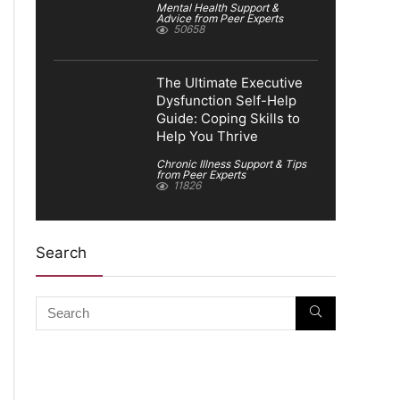
Mental Health Support &
Advice from Peer Experts
50658
The Ultimate Executive
Dysfunction Self-Help
Guide: Coping Skills to
Help You Thrive
Chronic Illness Support & Tips
from Peer Experts
11826
Search