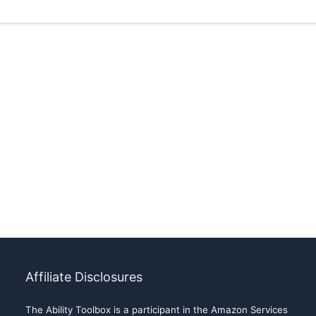
Affiliate Disclosures
The Ability Toolbox is a participant in the Amazon Services