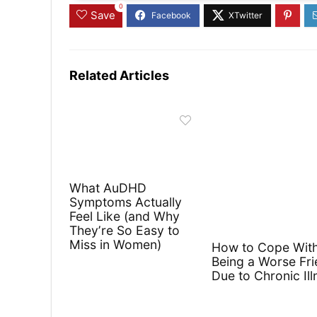
0
Save
Related Articles
What AuDHD
Symptoms Actually
Feel Like (and Why
They’re So Easy to
Miss in Women)
How to Cope Wit
Being a Worse Fr
Due to Chronic Ill