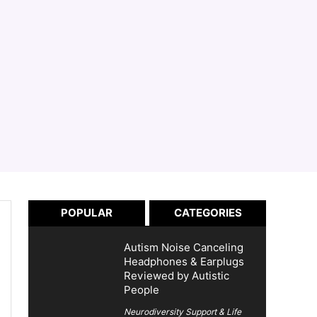
POPULAR
CATEGORIES
Autism Noise Canceling
Headphones & Earplugs
Reviewed by Autistic
People
Neurodiversity Support & Life