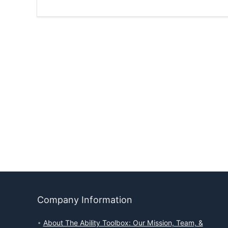
Company Information
About The Ability Toolbox: Our Mission, Team, &