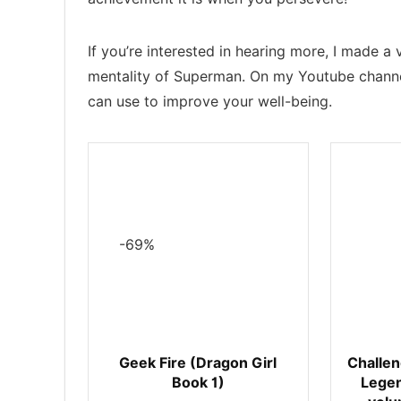
If you’re interested in hearing more, I made 
mentality of Superman. On my Youtube channe
can use to improve your well-being.
-69%
Geek Fire (Dragon Girl
Challen
Book 1)
Legen