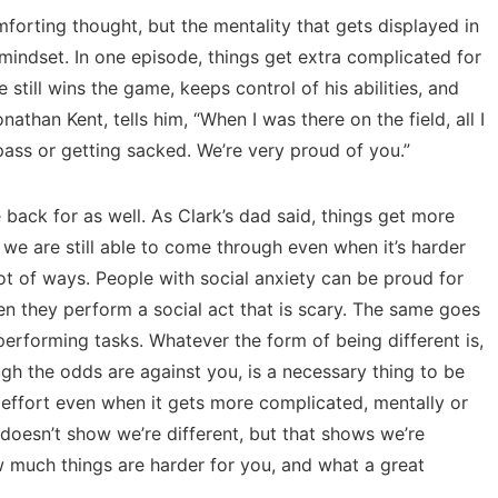
mforting thought, but the mentality that gets displayed in
 mindset. In one episode, things get extra complicated for
 he still wins the game, keeps control of his abilities, and
athan Kent, tells him, “When I was there on the field, all I
ass or getting sacked. We’re very proud of you.”
back for as well. As Clark’s dad said, things get more
 we are still able to come through even when it’s harder
 lot of ways. People with social anxiety can be proud for
en they perform a social act that is scary. The same goes
erforming tasks. Whatever the form of being different is,
h the odds are against you, is a necessary thing to be
 effort even when it gets more complicated, mentally or
t doesn’t show we’re different, but that shows we’re
w much things are harder for you, and what a great