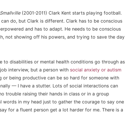
Smallville
(2001-2011) Clark Kent starts playing football.
can do, but Clark is different. Clark has to be conscious
superpowered and has to adapt. He needs to be conscious
th, not showing off his powers, and trying to save the day
 to disabilities or mental health conditions go through as
 job interview, but a person with
social anxiety or autism
ng or being productive can be so hard for someone with
lly — I have a stutter. Lots of social interactions can
 trouble raising their hands in class or in a group
nal words in my head just to gather the courage to say one
ay for a fluent person get a lot harder for me. There is a