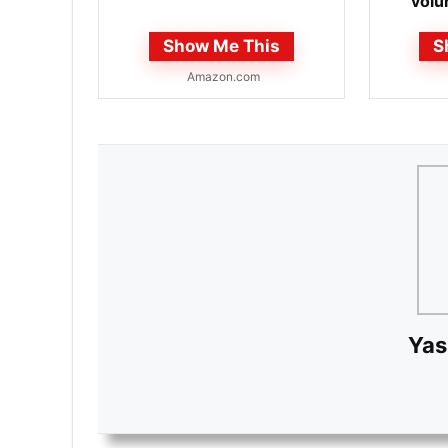
volu
shonen
Show Me This
S
Amazon.com
Yas