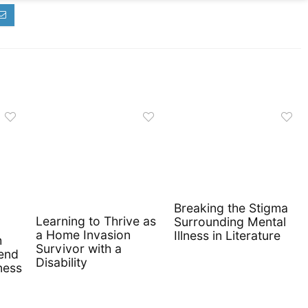
Breaking the Stigma
Learning to Thrive as
Surrounding Mental
a Home Invasion
Illness in Literature
h
Survivor with a
iend
Disability
ness