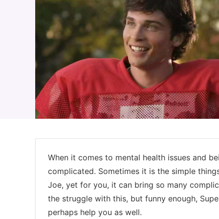
When it comes to mental health issues and bein
complicated. Sometimes it is the simple thing
Joe, yet for you, it can bring so many complic
the struggle with this, but funny enough, Su
perhaps help you as well.