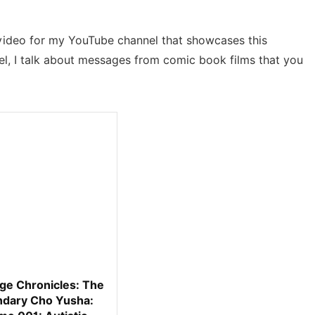
a video for my YouTube channel that showcases this
l, I talk about messages from comic book films that you
ge Chronicles: The
dary Cho Yusha: