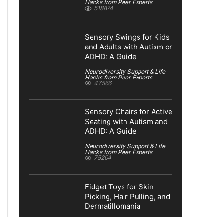
Hacks from Peer Experts
518874
Sensory Swings for Kids
and Adults with Autism or
ADHD: A Guide
Neurodiversity Support & Life
Hacks from Peer Experts
47566
Sensory Chairs for Active
Seating with Autism and
ADHD: A Guide
Neurodiversity Support & Life
Hacks from Peer Experts
75204
Fidget Toys for Skin
Picking, Hair Pulling, and
Dermatillomania