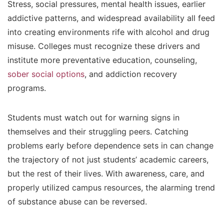
Stress, social pressures, mental health issues, earlier
addictive patterns, and widespread availability all feed
into creating environments rife with alcohol and drug
misuse. Colleges must recognize these drivers and
institute more preventative education, counseling,
sober social options
, and addiction recovery
programs.
Students must watch out for warning signs in
themselves and their struggling peers. Catching
problems early before dependence sets in can change
the trajectory of not just students’ academic careers,
but the rest of their lives. With awareness, care, and
properly utilized campus resources, the alarming trend
of substance abuse can be reversed.