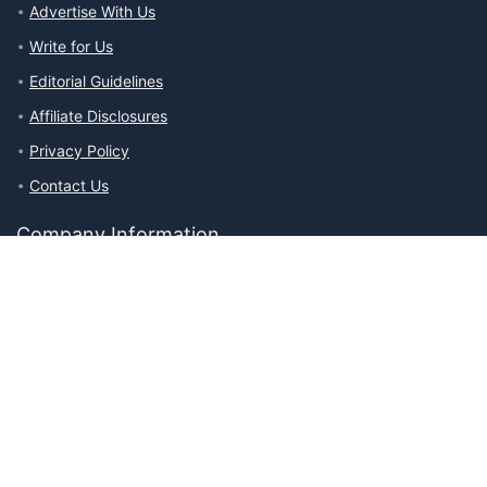
Advertise With Us
Write for Us
Editorial Guidelines
Affiliate Disclosures
Privacy Policy
Contact Us
Company Information
About The Ability Toolbox: Our Mission, Team, & Medical Review
Process
Advertise With Us
Write for Us
Editorial Guidelines
Affiliate Disclosures
Privacy Policy