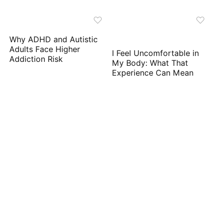
Why ADHD and Autistic
Adults Face Higher
I Feel Uncomfortable in
Addiction Risk
My Body: What That
Experience Can Mean