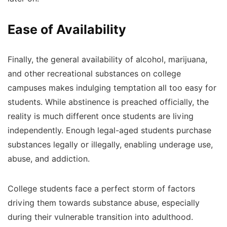
Ease of Availability
Finally, the general availability of alcohol, marijuana,
and other recreational substances on college
campuses makes indulging temptation all too easy for
students. While abstinence is preached officially, the
reality is much different once students are living
independently. Enough legal-aged students purchase
substances legally or illegally, enabling underage use,
abuse, and addiction.
College students face a perfect storm of factors
driving them towards substance abuse, especially
during their vulnerable transition into adulthood.