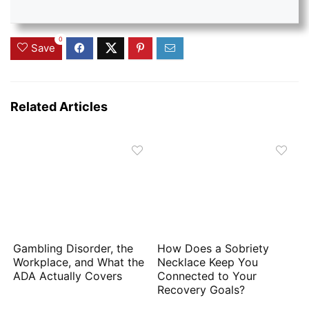
0
Save
Related Articles
Gambling Disorder, the
How Does a Sobriety
Workplace, and What the
Necklace Keep You
ADA Actually Covers
Connected to Your
Recovery Goals?