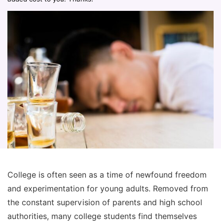
College is often seen as a time of newfound freedom
and experimentation for young adults. Removed from
the constant supervision of parents and high school
authorities, many college students find themselves