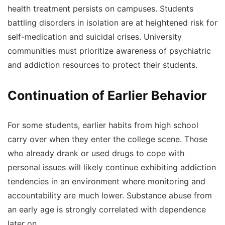
health treatment persists on campuses. Students
battling disorders in isolation are at heightened risk for
self-medication and suicidal crises. University
communities must prioritize awareness of psychiatric
and addiction resources to protect their students.
Continuation of Earlier Behavior
For some students, earlier habits from high school
carry over when they enter the college scene. Those
who already drank or used drugs to cope with
personal issues will likely continue exhibiting addiction
tendencies in an environment where monitoring and
accountability are much lower. Substance abuse from
an early age is strongly correlated with dependence
later on.