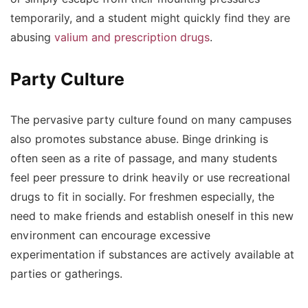
temporarily, and a student might quickly find they are
abusing
valium and prescription drugs
.
Party Culture
The pervasive party culture found on many campuses
also promotes substance abuse. Binge drinking is
often seen as a rite of passage, and many students
feel peer pressure to drink heavily or use recreational
drugs to fit in socially. For freshmen especially, the
need to make friends and establish oneself in this new
environment can encourage excessive
experimentation if substances are actively available at
parties or gatherings.