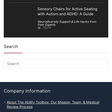
Sensory Chairs for Active Seating
with Autism and ADHD: A Guide
Neurodiversity Support & Life Hacks from
Peer Experts
75274
Search
Company Information
About The Ability Toolbox: Our Mission, Team, & Medical
Review Process