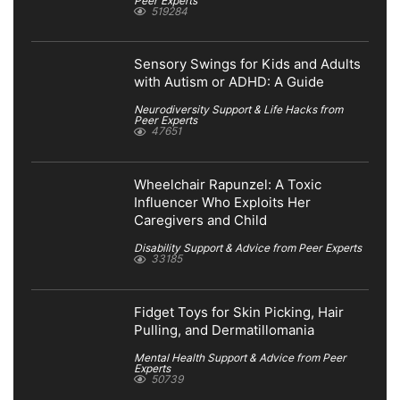
Peer Experts
519284
Sensory Swings for Kids and Adults
with Autism or ADHD: A Guide
Neurodiversity Support & Life Hacks from
Peer Experts
47651
Wheelchair Rapunzel: A Toxic
Influencer Who Exploits Her
Caregivers and Child
Disability Support & Advice from Peer Experts
33185
Fidget Toys for Skin Picking, Hair
Pulling, and Dermatillomania
Mental Health Support & Advice from Peer
Experts
50739