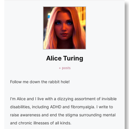
Alice Turing
+ posts
Follow me down the rabbit hole!
I'm Alice and I live with a dizzying assortment of invisible
disabilities, including ADHD and fibromyalgia. I write to
raise awareness and end the stigma surrounding mental
and chronic illnesses of all kinds.