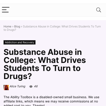
Home
»
Blog
»
Substance Abuse in College: What Drives Students To Turn
to Drugs?
Addiction and Recovery
Substance Abuse in
College: What Drives
Students To Turn to
Drugs?
Alice Turing
46
The Ability Toolbox is a disabled-owned small business. We use
affiliate links, which means we may receive commissions at no
added cost to you. Thanks!