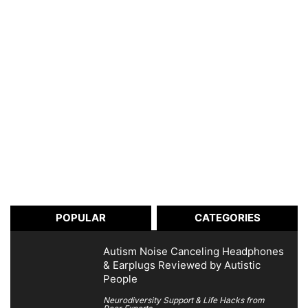
POPULAR
CATEGORIES
Autism Noise Canceling Headphones
& Earplugs Reviewed by Autistic
People
Neurodiversity Support & Life Hacks from