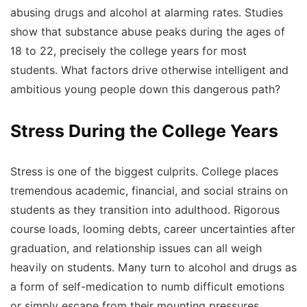
abusing drugs and alcohol at alarming rates. Studies
show that substance abuse peaks during the ages of
18 to 22, precisely the college years for most
students. What factors drive otherwise intelligent and
ambitious young people down this dangerous path?
Stress During the College Years
Stress is one of the biggest culprits. College places
tremendous academic, financial, and social strains on
students as they transition into adulthood. Rigorous
course loads, looming debts, career uncertainties after
graduation, and relationship issues can all weigh
heavily on students. Many turn to alcohol and drugs as
a form of self-medication to numb difficult emotions
or simply escape from their mounting pressures