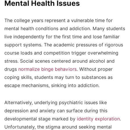
Mental Health Issues
The college years represent a vulnerable time for
mental health conditions and addiction. Many students
live independently for the first time and lose familiar
support systems. The academic pressures of rigorous
course loads and competition trigger overwhelming
stress. Social scenes centered around alcohol and
drugs
normalize binge behaviors
. Without proper
coping skills, students may turn to substances as
escape mechanisms, sinking into addiction.
Alternatively, underlying psychiatric issues like
depression and anxiety can surface during this
developmental stage marked by
identity exploration
.
Unfortunately, the stigma around seeking mental