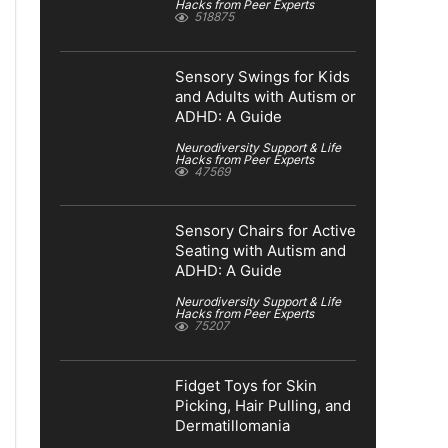
Hacks from Peer Experts
518875
Sensory Swings for Kids
and Adults with Autism or
ADHD: A Guide
Neurodiversity Support & Life
Hacks from Peer Experts
47569
Sensory Chairs for Active
Seating with Autism and
ADHD: A Guide
Neurodiversity Support & Life
Hacks from Peer Experts
75207
Fidget Toys for Skin
Picking, Hair Pulling, and
Dermatillomania