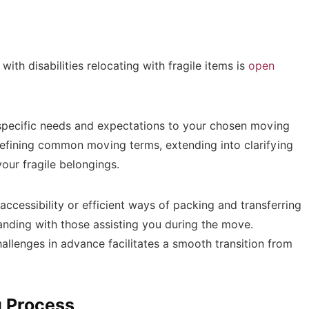
with disabilities relocating with fragile items is
open
ur specific needs and expectations to your chosen moving
efining common moving terms, extending into clarifying
your fragile belongings.
accessibility or efficient ways of packing and transferring
nding with those assisting you during the move.
hallenges in advance facilitates a smooth transition from
g Process