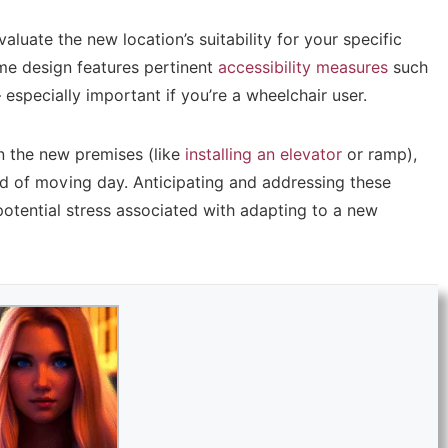
valuate the new location’s suitability for your specific
me design features pertinent
accessibility measures
such
 especially important if you’re a wheelchair user.
in the new premises (like
installing an elevator
or ramp),
d of moving day. Anticipating and addressing these
 potential stress associated with adapting to a new