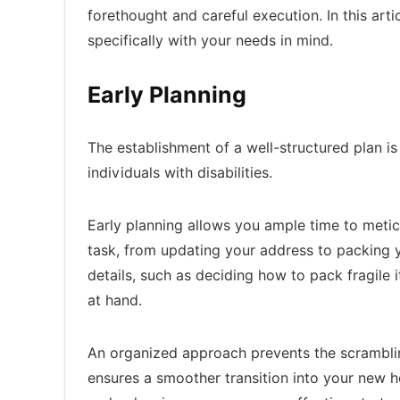
forethought and careful execution. In this arti
specifically with your needs in mind.
Early Planning
The establishment of a well-structured plan is
individuals with disabilities.
Early planning allows you ample time to metic
task, from updating your address to packing y
details, such as deciding how to pack fragile 
at hand.
An organized approach prevents the scramblin
ensures a smoother transition into your new h