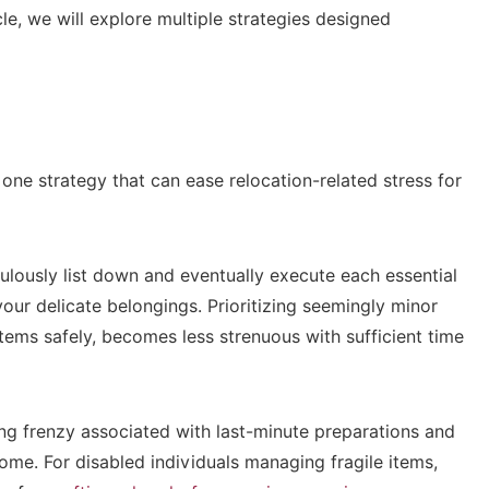
cle, we will explore multiple strategies designed
 one strategy that can ease relocation-related stress for
ulously list down and eventually execute each essential
our delicate belongings. Prioritizing seemingly minor
items safely, becomes less strenuous with sufficient time
g frenzy associated with last-minute preparations and
ome. For disabled individuals managing fragile items,