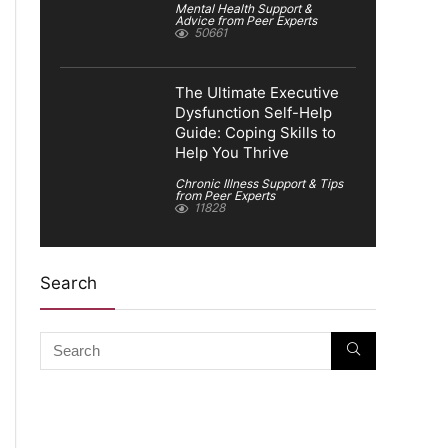
Mental Health Support &
Advice from Peer Experts
50661
The Ultimate Executive
Dysfunction Self-Help
Guide: Coping Skills to
Help You Thrive
Chronic Illness Support & Tips
from Peer Experts
11828
Search