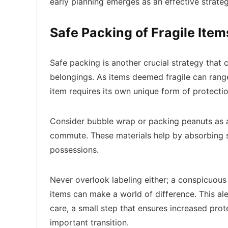
early planning emerges as an effective strate
Safe Packing of Fragile Item
Safe packing is another crucial strategy that 
belongings. As items deemed fragile can rang
item requires its own unique form of protecti
Consider bubble wrap or packing peanuts as a
commute. These materials help by absorbing 
possessions.
Never overlook labeling either; a conspicuous
items can make a world of difference. This a
care, a small step that ensures increased prot
important transition.