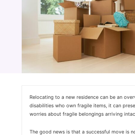
Relocating to a new residence can be an overw
disabilities who own fragile items, it can pr
worries about fragile belongings arriving int
The good news is that a successful move is no