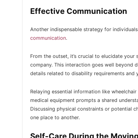
Effective Communication
Another indispensable strategy for individuals 
communication
.
From the outset, it’s crucial to elucidate yo
company. This interaction goes well beyond d
details related to disability requirements and 
Relaying essential information like wheelchair 
medical equipment prompts a shared understa
Discussing physical constraints or potential c
one place to another.
Self-Care During the Movin