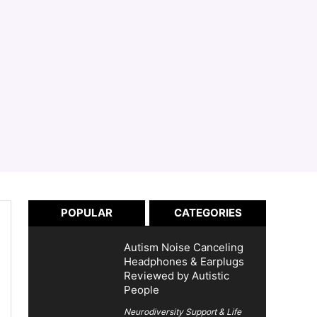
POPULAR
CATEGORIES
Autism Noise Canceling
Headphones & Earplugs
Reviewed by Autistic
People
Neurodiversity Support & Life