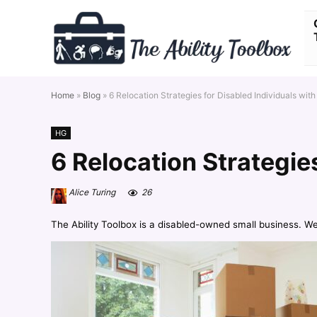
Home
»
Blog
»
6 Relocation Strategies for Disabled Individuals with
HG
6 Relocation Strategie
Alice Turing
26
The Ability Toolbox is a disabled-owned small business. W