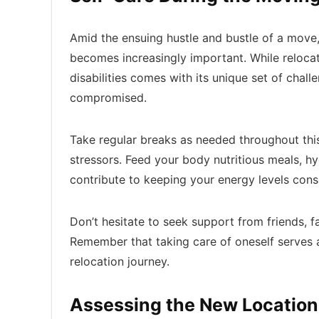
Amid the ensuing hustle and bustle of a move
becomes increasingly important. While relocati
disabilities comes with its unique set of chall
compromised.
Take regular breaks as needed throughout thi
stressors. Feed your body nutritious meals, hy
contribute to keeping your energy levels consi
Don’t hesitate to seek support from friends, 
Remember that taking care of oneself serves a
relocation journey.
Assessing the New Locatio