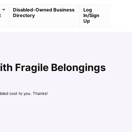
Disabled-Owned Business
Log
t
Directory
In/Sign
Up
ith Fragile Belongings
dded cost to you. Thanks!