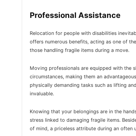
Professional Assistance
Relocation for people with disabilities inevit
offers numerous benefits, acting as one of th
those handling fragile items during a move.
Moving professionals are equipped with the s
circumstances, making them an advantageous 
physically demanding tasks such as lifting and
invaluable.
Knowing that your belongings are in the hands
stress linked to damaging fragile items. Besid
of mind, a priceless attribute during an often 