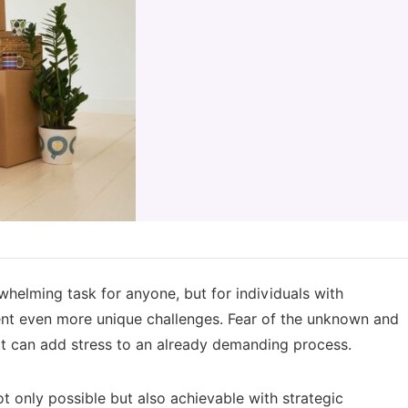
helming task for anyone, but for individuals with
esent even more unique challenges. Fear of the unknown and
act can add stress to an already demanding process.
t only possible but also achievable with strategic