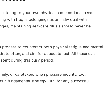
, catering to your own physical and emotional needs
ng with fragile belongings as an individual with
enges, maintaining self-care rituals should never be
s process to counteract both physical fatigue and mental
drate often, and aim for adequate rest. All these can
stent during this busy period.
family, or caretakers when pressure mounts, too.
s a fundamental strategy vital for any successful
n