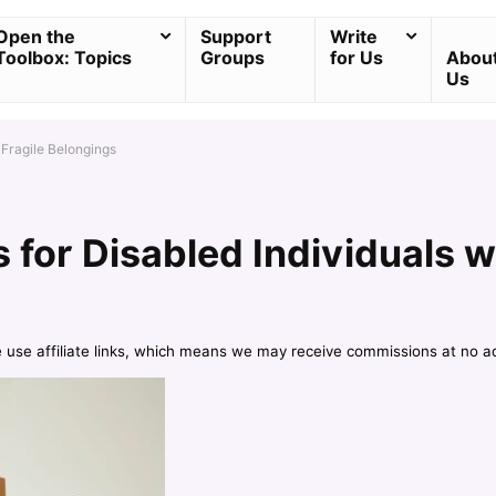
Open the
Support
Write
Toolbox: Topics
Groups
for Us
Abou
Us
 Fragile Belongings
s for Disabled Individuals w
e use affiliate links, which means we may receive commissions at no a