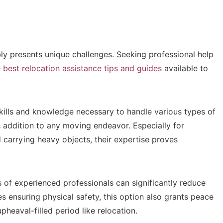
ably presents unique challenges. Seeking professional help
e
best relocation assistance tips and guides
available to
kills and knowledge necessary to handle various types of
addition to any moving endeavor. Especially for
 carrying heavy objects, their expertise proves
 of experienced professionals can significantly reduce
es ensuring physical safety, this option also grants peace
upheaval-filled period like relocation.