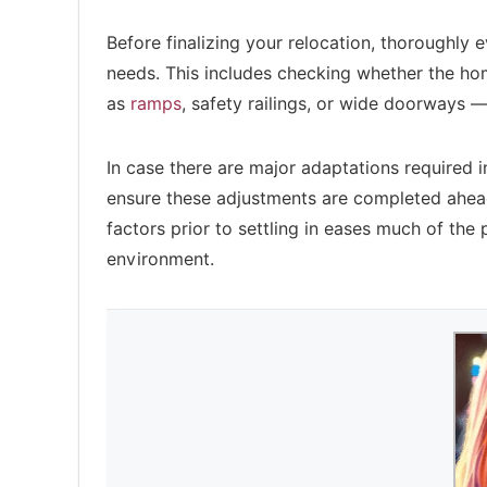
Before finalizing your relocation, thoroughly e
needs. This includes checking whether the ho
as
ramps
, safety railings, or wide doorways —
In case there are major adaptations required 
ensure these adjustments are completed ahea
factors prior to settling in eases much of the
environment.