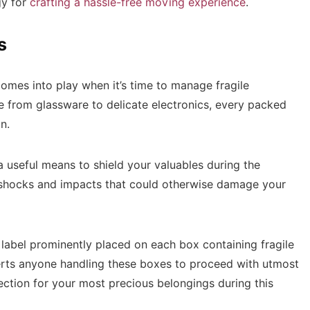
gy for
crafting a hassle-free moving experience
.
s
comes into play when it’s time to manage fragile
e from glassware to delicate electronics, every packed
on.
 useful means to shield your valuables during the
shocks and impacts that could otherwise damage your
 label prominently placed on each box containing fragile
lerts anyone handling these boxes to proceed with utmost
ection for your most precious belongings during this