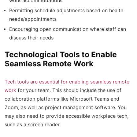
work accommodations
Permitting schedule adjustments based on health
needs/appointments
Encouraging open communication where staff can
discuss their needs
Technological Tools to Enable
Seamless Remote Work
Tech tools are essential for enabling seamless remote
work
for your team. This should include the use of
collaboration platforms like Microsoft Teams and
Zoom, as well as project management software. You
may also need to provide accessible workplace tech,
such as a screen reader.