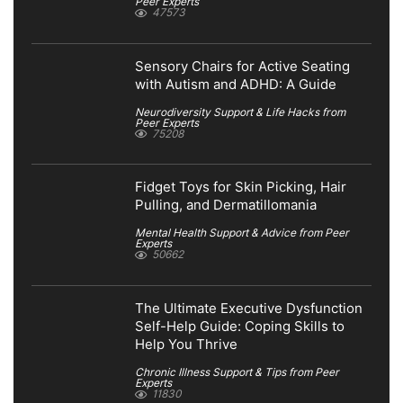
Peer Experts
47573
Sensory Chairs for Active Seating
with Autism and ADHD: A Guide
Neurodiversity Support & Life Hacks from
Peer Experts
75208
Fidget Toys for Skin Picking, Hair
Pulling, and Dermatillomania
Mental Health Support & Advice from Peer
Experts
50662
The Ultimate Executive Dysfunction
Self-Help Guide: Coping Skills to
Help You Thrive
Chronic Illness Support & Tips from Peer
Experts
11830