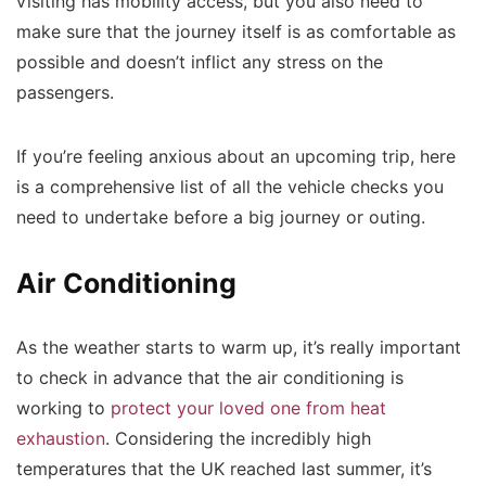
visiting has mobility access, but you also need to
make sure that the journey itself is as comfortable as
possible and doesn’t inflict any stress on the
passengers.
If you’re feeling anxious about an upcoming trip, here
is a comprehensive list of all the vehicle checks you
need to undertake before a big journey or outing.
Air Conditioning
As the weather starts to warm up, it’s really important
to check in advance that the air conditioning is
working to
protect your loved one from heat
exhaustion
. Considering the incredibly high
temperatures that the UK reached last summer, it’s