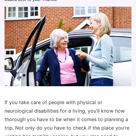
If you take care of people with physical or
neurological disabilities for a living, you’ll know how
thorough you have to be when it comes to planning a
trip. Not only do you have to check if the place you’re