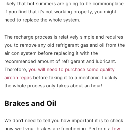
likely that hot summers are going to be commonplace.
If you find that it’s not working properly, you might
need to replace the whole system.
The recharge process is relatively simple and requires
you to remove any old refrigerant gas and oil from the
air con system before replacing it with the
recommended amount of refrigerant and lubricant.
Therefore,
you will need to purchase some quality
aircon regas
before taking it to a mechanic. Luckily
the whole process only takes about an hour!
Brakes and Oil
We don’t need to tell you how important it is to check
how well your brakes are functioning. Perform a
few