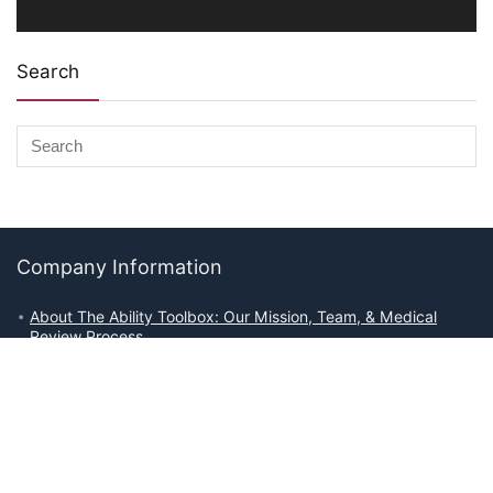
Search
Company Information
About The Ability Toolbox: Our Mission, Team, & Medical
Review Process
Advertise With Us
Write for Us
Editorial Guidelines
Affiliate Disclosures