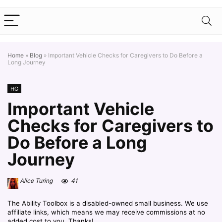
Home
»
Blog
»
Important Vehicle Checks for Caregivers to Do Before a
Long Journey
HG
Important Vehicle
Checks for Caregivers to
Do Before a Long
Journey
Alice Turing
41
The Ability Toolbox is a disabled-owned small business. We use
affiliate links, which means we may receive commissions at no
added cost to you. Thanks!