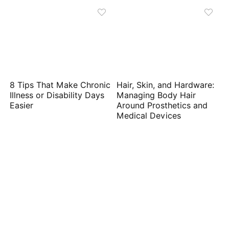
8 Tips That Make Chronic
Hair, Skin, and Hardware:
Illness or Disability Days
Managing Body Hair
Easier
Around Prosthetics and
Medical Devices