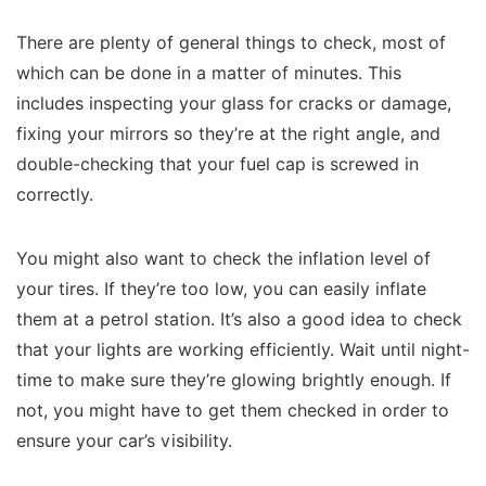
There are plenty of general things to check, most of
which can be done in a matter of minutes. This
includes inspecting your glass for cracks or damage,
fixing your mirrors so they’re at the right angle, and
double-checking that your fuel cap is screwed in
correctly.
You might also want to check the inflation level of
your tires. If they’re too low, you can easily inflate
them at a petrol station. It’s also a good idea to check
that your lights are working efficiently. Wait until night-
time to make sure they’re glowing brightly enough. If
not, you might have to get them checked in order to
ensure your car’s visibility.