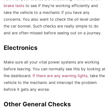
brake tests
to see if they’re working efficiently and
take the vehicle to a mechanic if you have any
concerns. You also want to check the oil level under
the car bonnet. Such checks are really simple to do
and are often missed before seeing out on a journey.
Electronics
Make sure all your vital power systems are working
before leaving. You can normally see this by looking at
the dashboard.
If there are any warning lights,
take the
vehicle to the mechanic and intercept the problem
before it gets any worse.
Other General Checks