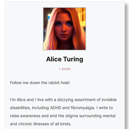
Alice Turing
+ posts
Follow me down the rabbit hole!
I'm Alice and I live with a dizzying assortment of invisible
disabilities, including ADHD and fibromyalgia. I write to
raise awareness and end the stigma surrounding mental
and chronic illnesses of all kinds.