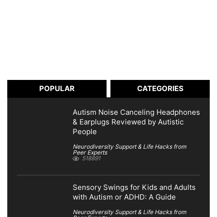
POPULAR
CATEGORIES
Autism Noise Canceling Headphones
& Earplugs Reviewed by Autistic
People
Neurodiversity Support & Life Hacks from
Peer Experts
518891
Sensory Swings for Kids and Adults
with Autism or ADHD: A Guide
Neurodiversity Support & Life Hacks from