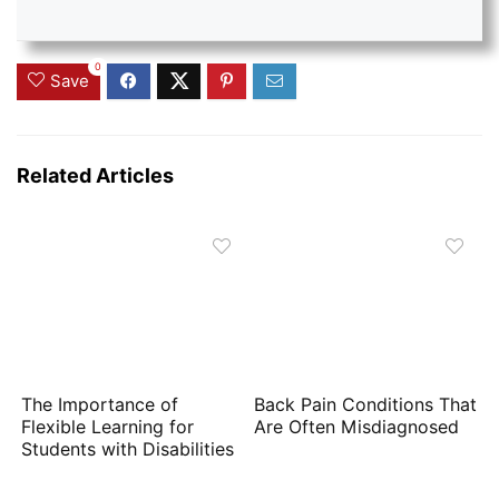
0
Save
Related Articles
The Importance of
Back Pain Conditions That
Flexible Learning for
Are Often Misdiagnosed
Students with Disabilities