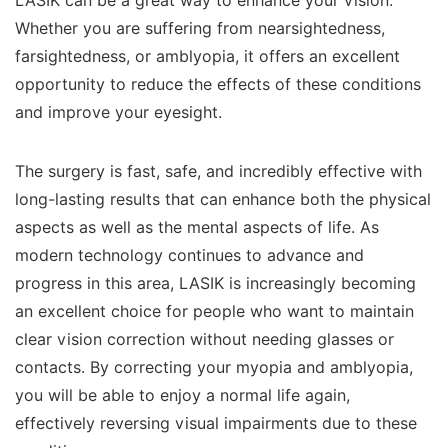
LASIK can be a great way to enhance your vision.
Whether you are suffering from nearsightedness,
farsightedness, or amblyopia, it offers an excellent
opportunity to reduce the effects of these conditions
and improve your eyesight.
The surgery is fast, safe, and incredibly effective with
long-lasting results that can enhance both the physical
aspects as well as the mental aspects of life. As
modern technology continues to advance and
progress in this area, LASIK is increasingly becoming
an excellent choice for people who want to maintain
clear vision correction without needing glasses or
contacts. By correcting your myopia and amblyopia,
you will be able to enjoy a normal life again,
effectively reversing visual impairments due to these