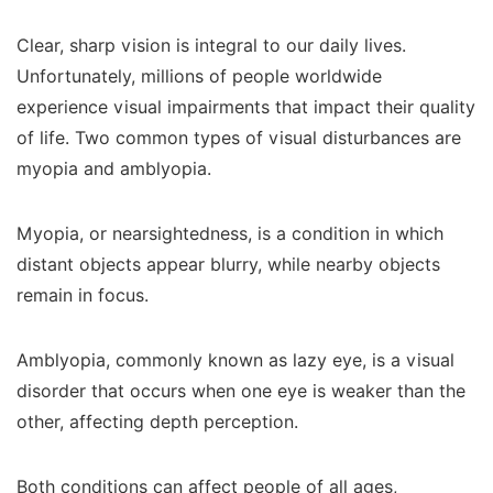
Clear, sharp vision is integral to our daily lives.
Unfortunately, millions of people worldwide
experience visual impairments that impact their quality
of life. Two common types of visual disturbances are
myopia and amblyopia.
Myopia, or nearsightedness, is a condition in which
distant objects appear blurry, while nearby objects
remain in focus.
Amblyopia, commonly known as lazy eye, is a visual
disorder that occurs when one eye is weaker than the
other, affecting depth perception.
Both conditions can affect people of all ages,