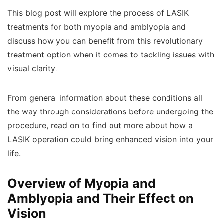
This blog post will explore the process of LASIK
treatments for both myopia and amblyopia and
discuss how you can benefit from this revolutionary
treatment option when it comes to tackling issues with
visual clarity!
From general information about these conditions all
the way through considerations before undergoing the
procedure, read on to find out more about how a
LASIK operation could bring enhanced vision into your
life.
Overview of Myopia and
Amblyopia and Their Effect on
Vision