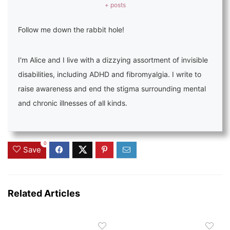
+ posts
Follow me down the rabbit hole!
I'm Alice and I live with a dizzying assortment of invisible
disabilities, including ADHD and fibromyalgia. I write to
raise awareness and end the stigma surrounding mental
and chronic illnesses of all kinds.
0
Save
Related Articles