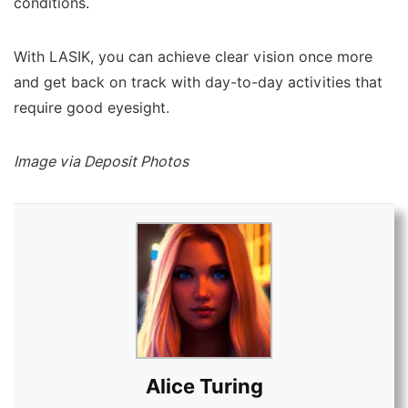
conditions.
With LASIK, you can achieve clear vision once more
and get back on track with day-to-day activities that
require good eyesight.
Image via Deposit Photos
Alice Turing