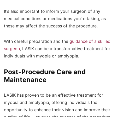
It’s also important to inform your surgeon of any
medical conditions or medications you’re taking, as
these may affect the success of the procedure.
With careful preparation and the
guidance of a skilled
surgeon
, LASIK can be a transformative treatment for
individuals with myopia or amblyopia.
Post-Procedure Care and
Maintenance
LASIK has proven to be an effective treatment for
myopia and amblyopia, offering individuals the
opportunity to enhance their vision and improve their