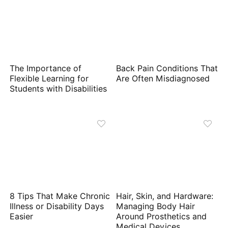
The Importance of
Back Pain Conditions That
Flexible Learning for
Are Often Misdiagnosed
Students with Disabilities
8 Tips That Make Chronic
Hair, Skin, and Hardware:
Illness or Disability Days
Managing Body Hair
Easier
Around Prosthetics and
Medical Devices