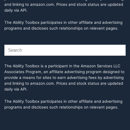
and linking to amazon.com. Prices and stock status are updated
daily via API.
The Ability Toolbox participates in other affiliate and advertising
programs and discloses such relationships on relevant pages.
The Ability Toolbox is a participant in the Amazon Services LLC
Associates Program, an affiliate advertising program designed to
provide a means for sites to earn advertising fees by advertising
and linking to amazon.com. Prices and stock status are updated
daily via API.
The Ability Toolbox participates in other affiliate and advertising
programs and discloses such relationships on relevant pages.