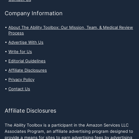
Company Information
About The Ability Toolbox: Our Mission, Team, & Medical Review
Process
Advertise With Us
Write for Us
Editorial Guidelines
Affiliate Disclosures
Privacy Policy
Contact Us
Affiliate Disclosures
The Ability Toolbox is a participant in the Amazon Services LLC
Associates Program, an affiliate advertising program designed to
provide a means for sites to earn advertising fees by advertising