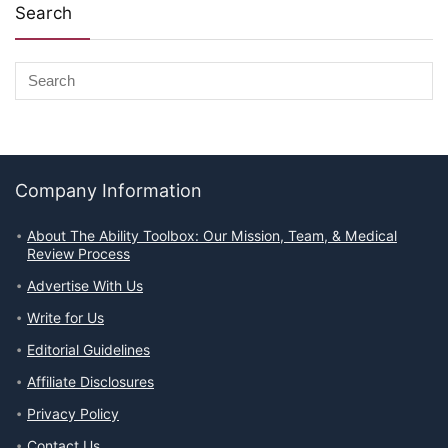
Search
Company Information
About The Ability Toolbox: Our Mission, Team, & Medical
Review Process
Advertise With Us
Write for Us
Editorial Guidelines
Affiliate Disclosures
Privacy Policy
Contact Us