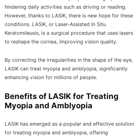
hindering daily activities such as driving or reading.
However, thanks to LASIK, there is new hope for these
conditions. LASIK, or Laser-Assisted In Situ
Keratomileusis, is a surgical procedure that uses lasers
to reshape the cornea, improving vision quality.
By correcting the irregularities in the shape of the eye,
LASIK can treat myopia and amblyopia, significantly
enhancing vision for millions of people.
Benefits of LASIK for Treating
Myopia and Amblyopia
LASIK has emerged as a popular and effective solution
for treating myopia and amblyopia, offering