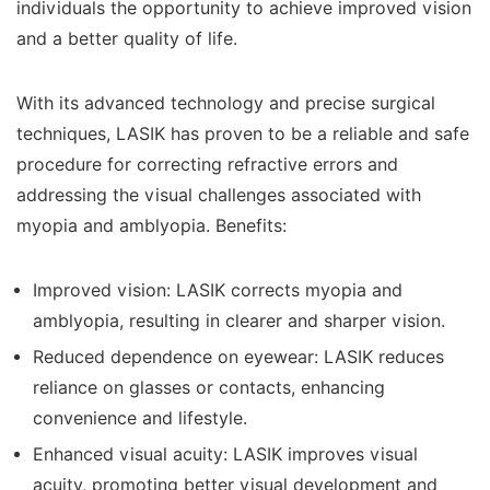
individuals the opportunity to achieve improved vision
and a better quality of life.
With its advanced technology and precise surgical
techniques, LASIK has proven to be a reliable and safe
procedure for correcting refractive errors and
addressing the visual challenges associated with
myopia and amblyopia. Benefits:
Improved vision: LASIK corrects myopia and
amblyopia, resulting in clearer and sharper vision.
Reduced dependence on eyewear: LASIK reduces
reliance on glasses or contacts, enhancing
convenience and lifestyle.
Enhanced visual acuity: LASIK improves visual
acuity, promoting better visual development and