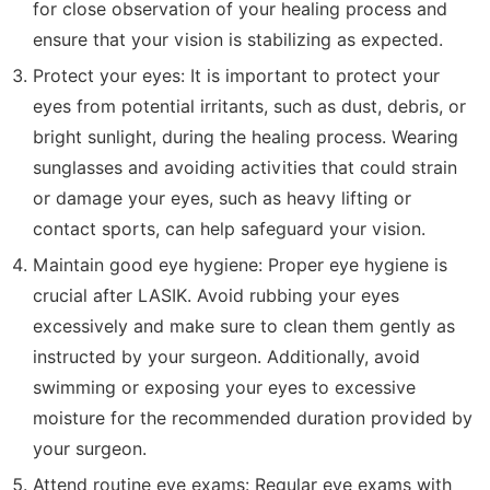
for close observation of your healing process and
ensure that your vision is stabilizing as expected.
Protect your eyes: It is important to protect your
eyes from potential irritants, such as dust, debris, or
bright sunlight, during the healing process. Wearing
sunglasses and avoiding activities that could strain
or damage your eyes, such as heavy lifting or
contact sports, can help safeguard your vision.
Maintain good eye hygiene: Proper eye hygiene is
crucial after LASIK. Avoid rubbing your eyes
excessively and make sure to clean them gently as
instructed by your surgeon. Additionally, avoid
swimming or exposing your eyes to excessive
moisture for the recommended duration provided by
your surgeon.
Attend routine eye exams: Regular eye exams with