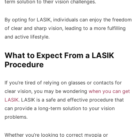
term solution to their vision challenges.
By opting for LASIK, individuals can enjoy the freedom
of clear and sharp vision, leading to a more fulfilling
and active lifestyle.
What to Expect From a LASIK
Procedure
If you’re tired of relying on glasses or contacts for
clear vision, you may be wondering
when you can get
LASIK
. LASIK is a safe and effective procedure that
can provide a long-term solution to your vision
problems.
Whether you’re looking to correct myopia or