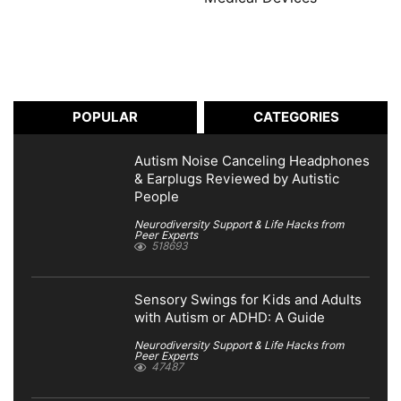
POPULAR
CATEGORIES
Autism Noise Canceling Headphones
& Earplugs Reviewed by Autistic
People
Neurodiversity Support & Life Hacks from
Peer Experts
518693
Sensory Swings for Kids and Adults
with Autism or ADHD: A Guide
Neurodiversity Support & Life Hacks from
Peer Experts
47487