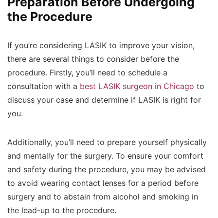
Preparation Before Undergoing
the Procedure
If you’re considering LASIK to improve your vision,
there are several things to consider before the
procedure. Firstly, you’ll need to schedule a
consultation with a
best LASIK surgeon in Chicago
to
discuss your case and determine if LASIK is right for
you.
Additionally, you’ll need to prepare yourself physically
and mentally for the surgery. To ensure your comfort
and safety during the procedure, you may be advised
to avoid wearing contact lenses for a period before
surgery and to abstain from alcohol and smoking in
the lead-up to the procedure.