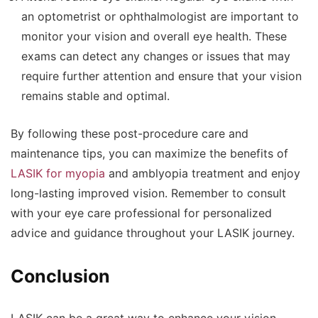
an optometrist or ophthalmologist are important to
monitor your vision and overall eye health. These
exams can detect any changes or issues that may
require further attention and ensure that your vision
remains stable and optimal.
By following these post-procedure care and
maintenance tips, you can maximize the benefits of
LASIK for myopia
and amblyopia treatment and enjoy
long-lasting improved vision. Remember to consult
with your eye care professional for personalized
advice and guidance throughout your LASIK journey.
Conclusion