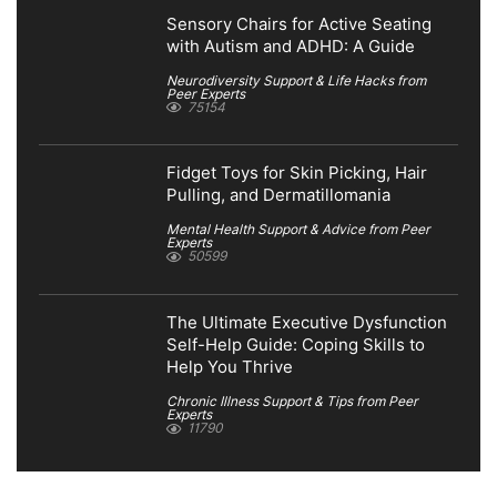
Sensory Chairs for Active Seating
with Autism and ADHD: A Guide
Neurodiversity Support & Life Hacks from
Peer Experts
75154
Fidget Toys for Skin Picking, Hair
Pulling, and Dermatillomania
Mental Health Support & Advice from Peer
Experts
50599
The Ultimate Executive Dysfunction
Self-Help Guide: Coping Skills to
Help You Thrive
Chronic Illness Support & Tips from Peer
Experts
11790