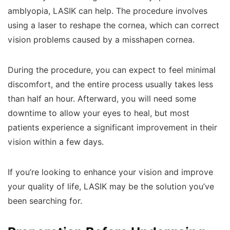
amblyopia, LASIK can help. The procedure involves
using a laser to reshape the cornea, which can correct
vision problems caused by a misshapen cornea.
During the procedure, you can expect to feel minimal
discomfort, and the entire process usually takes less
than half an hour. Afterward, you will need some
downtime to allow your eyes to heal, but most
patients experience a significant improvement in their
vision within a few days.
If you’re looking to enhance your vision and improve
your quality of life, LASIK may be the solution you’ve
been searching for.