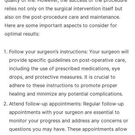
quality of life. However, the success of the procedure
relies not only on the surgical intervention itself but
also on the post-procedure care and maintenance.
Here are some important aspects to consider for
optimal results:
Follow your surgeon’s instructions: Your surgeon will
provide specific guidelines on post-operative care,
including the use of prescribed medications, eye
drops, and protective measures. It is crucial to
adhere to these instructions to promote proper
healing and minimize any potential complications.
Attend follow-up appointments: Regular follow-up
appointments with your surgeon are essential to
monitor your progress and address any concerns or
questions you may have. These appointments allow