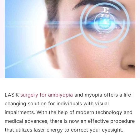
LASIK
surgery for amblyopia
and myopia offers a life-
changing solution for individuals with visual
impairments. With the help of modern technology and
medical advances, there is now an effective procedure
that utilizes laser energy to correct your eyesight.