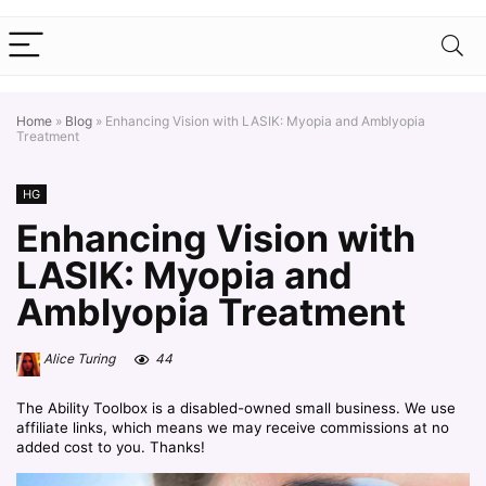
Home
»
Blog
»
Enhancing Vision with LASIK: Myopia and Amblyopia
Treatment
HG
Enhancing Vision with
LASIK: Myopia and
Amblyopia Treatment
Alice Turing
44
The Ability Toolbox is a disabled-owned small business. We use
affiliate links, which means we may receive commissions at no
added cost to you. Thanks!