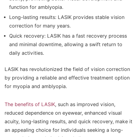
function for amblyopia.
Long-lasting results: LASIK provides stable vision
correction for many years.
Quick recovery: LASIK has a fast recovery process
and minimal downtime, allowing a swift return to
daily activities.
LASIK has revolutionized the field of vision correction
by providing a reliable and effective treatment option
for myopia and amblyopia.
The benefits of LASIK
, such as improved vision,
reduced dependence on eyewear, enhanced visual
acuity, long-lasting results, and quick recovery, make it
an appealing choice for individuals seeking a long-