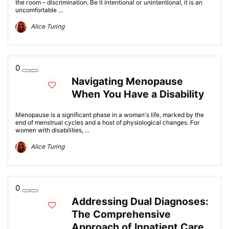
the room – discrimination. Be it intentional or unintentional, it is an
uncomfortable ...
Alice Turing
0
Navigating Menopause
When You Have a Disability
Menopause is a significant phase in a woman's life, marked by the
end of menstrual cycles and a host of physiological changes. For
women with disabilities, ...
Alice Turing
0
Addressing Dual Diagnoses:
The Comprehensive
Approach of Inpatient Care