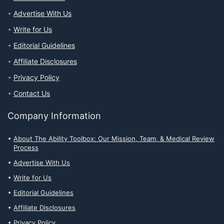
Advertise With Us
Write for Us
Editorial Guidelines
Affiliate Disclosures
Privacy Policy
Contact Us
Company Information
About The Ability Toolbox: Our Mission, Team, & Medical Review
Process
Advertise With Us
Write for Us
Editorial Guidelines
Affiliate Disclosures
Privacy Policy