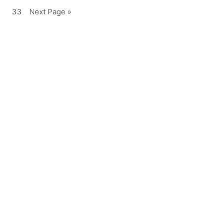
33
Next Page »