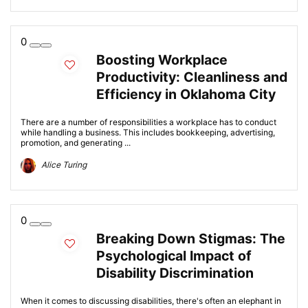
0
Boosting Workplace
Productivity: Cleanliness and
Efficiency in Oklahoma City
There are a number of responsibilities a workplace has to conduct
while handling a business. This includes bookkeeping, advertising,
promotion, and generating ...
Alice Turing
0
Breaking Down Stigmas: The
Psychological Impact of
Disability Discrimination
When it comes to discussing disabilities, there's often an elephant in