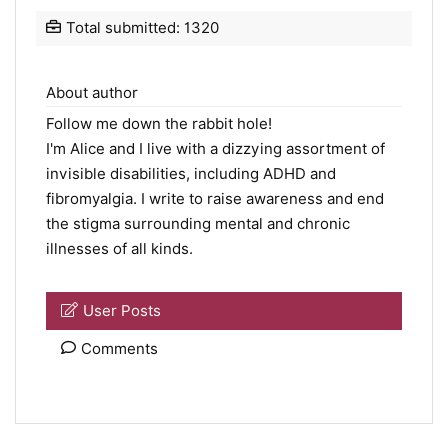
Total submitted: 1320
About author
Follow me down the rabbit hole!
I'm Alice and I live with a dizzying assortment of
invisible disabilities, including ADHD and
fibromyalgia. I write to raise awareness and end
the stigma surrounding mental and chronic
illnesses of all kinds.
User Posts
Comments