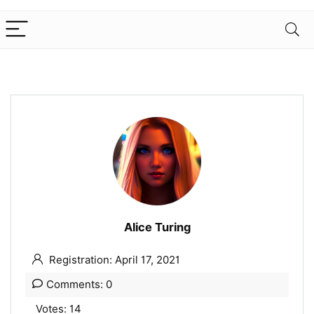
Alice Turing
Registration: April 17, 2021
Comments: 0
Votes: 14