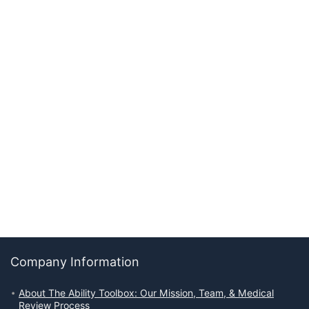
Company Information
About The Ability Toolbox: Our Mission, Team, & Medical
Review Process