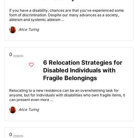
If you have a disability, chances are that you've experienced some
form of discrimination. Despite our many advances as a society,
ableism and systemic ableism ...
Alice Turing
0
6 Relocation Strategies for
Disabled Individuals with
Fragile Belongings
Relocating to a new residence can be an overwhelming task for
anyone, but for individuals with disabilities who own fragile items, it
can present even more ...
Alice Turing
0