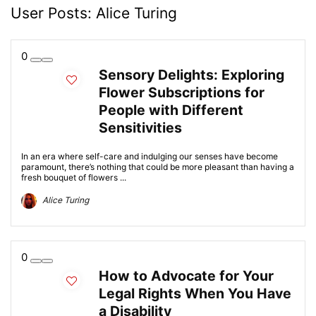
User Posts:
Alice Turing
0
Sensory Delights: Exploring
Flower Subscriptions for
People with Different
Sensitivities
In an era where self-care and indulging our senses have become
paramount, there’s nothing that could be more pleasant than having a
fresh bouquet of flowers ...
Alice Turing
0
How to Advocate for Your
Legal Rights When You Have
a Disability