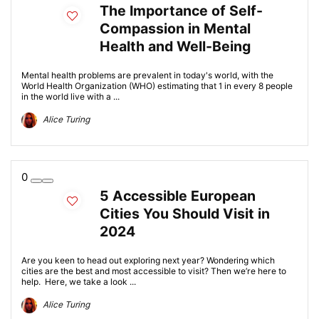
The Importance of Self-
Compassion in Mental
Health and Well-Being
Mental health problems are prevalent in today's world, with the
World Health Organization (WHO) estimating that 1 in every 8 people
in the world live with a ...
Alice Turing
0
5 Accessible European
Cities You Should Visit in
2024
Are you keen to head out exploring next year? Wondering which
cities are the best and most accessible to visit? Then we’re here to
help. Here, we take a look ...
Alice Turing