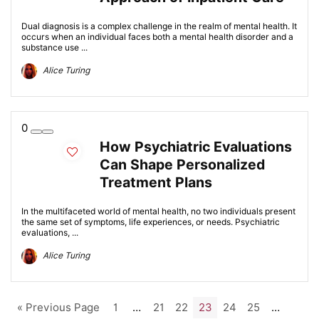
Dual diagnosis is a complex challenge in the realm of mental health. It
occurs when an individual faces both a mental health disorder and a
substance use ...
Alice Turing
0
How Psychiatric Evaluations
Can Shape Personalized
Treatment Plans
In the multifaceted world of mental health, no two individuals present
the same set of symptoms, life experiences, or needs. Psychiatric
evaluations, ...
Alice Turing
« Previous Page
1
…
21
22
23
24
25
…