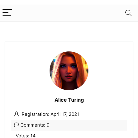
Alice Turing
Registration: April 17, 2021
Comments: 0
Votes: 14