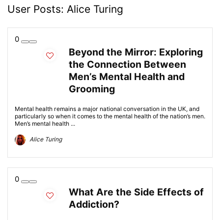
User Posts:
Alice Turing
0
Beyond the Mirror: Exploring
the Connection Between
Men’s Mental Health and
Grooming
Mental health remains a major national conversation in the UK, and
particularly so when it comes to the mental health of the nation’s men.
Men’s mental health ...
Alice Turing
0
What Are the Side Effects of
Addiction?