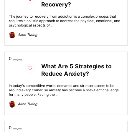
Recovery?
The journey to recovery from addiction is a complex process that
requires a holistic approach to address the physical, emotional, and
psychological aspects of ...
Alice Turing
0
What Are 5 Strategies to
Reduce Anxiety?
In today's competitive world, demands and stressors seem to be
around every corner, so anxiety has become a prevalent challenge
for many people. Facing the ...
Alice Turing
0