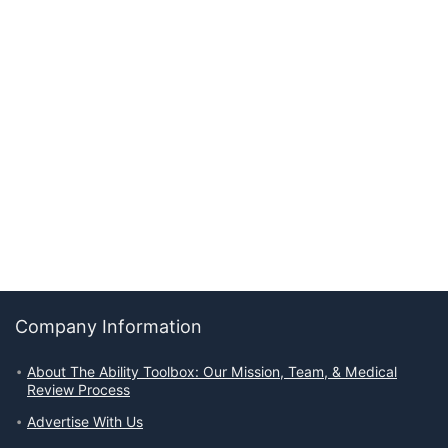
Company Information
About The Ability Toolbox: Our Mission, Team, & Medical
Review Process
Advertise With Us