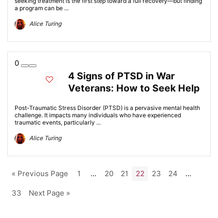
seeking treatment is the first step toward a full recovery—but finding
a program can be ...
Alice Turing
0
4 Signs of PTSD in War
Veterans: How to Seek Help
Post-Traumatic Stress Disorder (PTSD) is a pervasive mental health
challenge. It impacts many individuals who have experienced
traumatic events, particularly ...
Alice Turing
« Previous Page
1
…
20
21
22
23
24
…
33
Next Page »