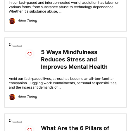
In our fast-paced and interconnected world, addiction has taken on
various forms, from substance abuse to technology dependence.
Whether it's substance abuse, ...
Alice Turing
0
5 Ways Mindfulness
Reduces Stress and
Improves Mental Health
Amid our fast-paced lives, stress has become an all-too-familiar
companion. Juggling work commitments, personal responsibilities,
and the incessant demands of ...
Alice Turing
0
What Are the 6 Pillars of