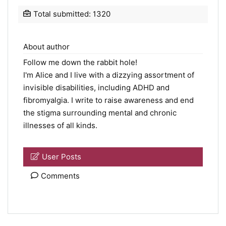
Total submitted: 1320
About author
Follow me down the rabbit hole!
I'm Alice and I live with a dizzying assortment of
invisible disabilities, including ADHD and
fibromyalgia. I write to raise awareness and end
the stigma surrounding mental and chronic
illnesses of all kinds.
User Posts
Comments