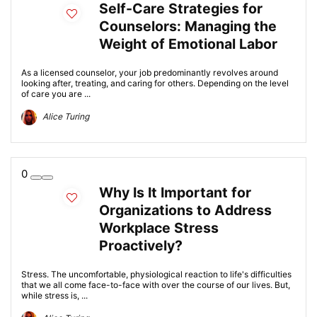
Self-Care Strategies for
Counselors: Managing the
Weight of Emotional Labor
As a licensed counselor, your job predominantly revolves around
looking after, treating, and caring for others. Depending on the level
of care you are ...
Alice Turing
0
Why Is It Important for
Organizations to Address
Workplace Stress
Proactively?
Stress. The uncomfortable, physiological reaction to life's difficulties
that we all come face-to-face with over the course of our lives. But,
while stress is, ...