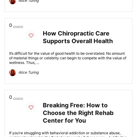
Alice Turing
0
How Chiropractic Care
Supports Overall Health
It’s difficult for the value of good health to be overstated. No amount
of material things or celebrity can begin to compete with the value of
wellness. Thus, ...
Alice Turing
0
Breaking Free: How to
Choose the Right Rehab
Center for You
If you’re struggling with behavioral addiction or substance abuse,