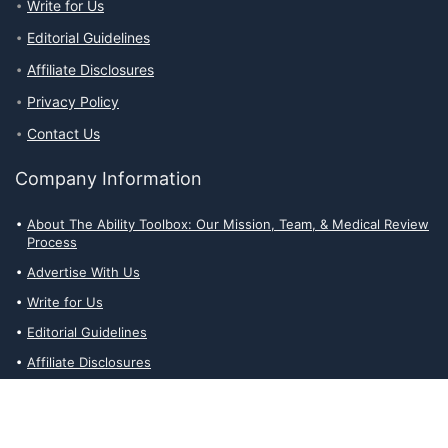
Write for Us
Editorial Guidelines
Affiliate Disclosures
Privacy Policy
Contact Us
Company Information
About The Ability Toolbox: Our Mission, Team, & Medical Review
Process
Advertise With Us
Write for Us
Editorial Guidelines
Affiliate Disclosures
Privacy Policy
Contact Us