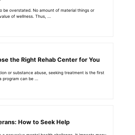
h to be overstated. No amount of material things or
alue of wellness. Thus, ...
se the Right Rehab Center for You
ction or substance abuse, seeking treatment is the first
a program can be ...
erans: How to Seek Help