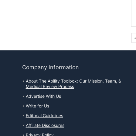
Company Information
About The Ability Toolbox: Our Mission, Team, &
Medical Review Process
Advertise With Us
Write for Us
Editorial Guidelines
Affiliate Disclosures
Privacy Policy