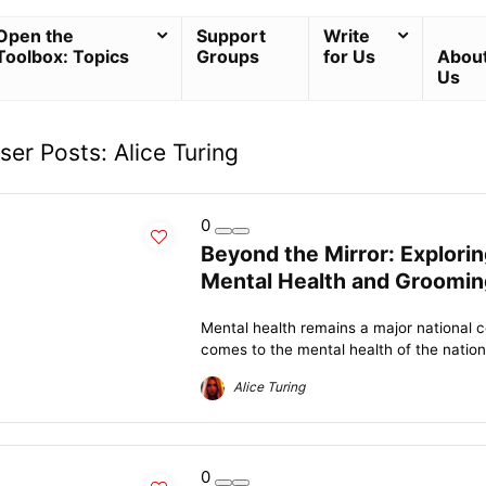
Open the
Support
Write
Toolbox: Topics
Groups
for Us
Abou
Us
ser Posts:
Alice Turing
0
Beyond the Mirror: Explor
Mental Health and Groomin
Mental health remains a major national c
comes to the mental health of the nation
Alice Turing
0