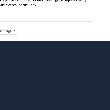
s a pervasive mental health challenge. It impacts many
c events, particularly ...
t Page »