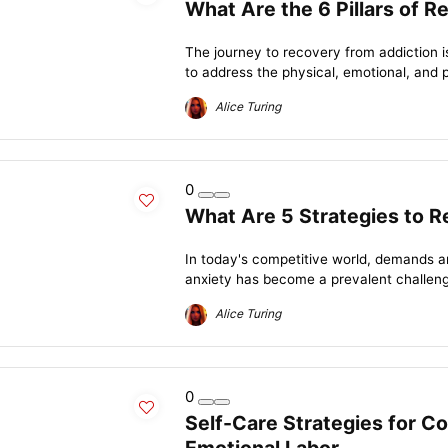
What Are the 6 Pillars of R
The journey to recovery from addiction i
to address the physical, emotional, and p
Alice Turing
0
What Are 5 Strategies to 
In today's competitive world, demands a
anxiety has become a prevalent challeng
Alice Turing
0
Self-Care Strategies for C