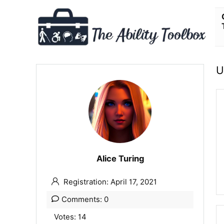
U
Alice Turing
Registration: April 17, 2021
Comments: 0
Votes: 14