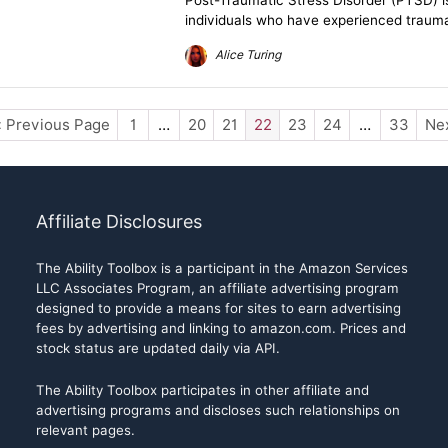
Post-Traumatic Stress Disorder (PTSD) i
individuals who have experienced traumati
Alice Turing
« Previous Page
1
…
20
21
22
23
24
…
33
Nex
Affiliate Disclosures
The Ability Toolbox is a participant in the Amazon Services
LLC Associates Program, an affiliate advertising program
designed to provide a means for sites to earn advertising
fees by advertising and linking to amazon.com. Prices and
stock status are updated daily via API.
The Ability Toolbox participates in other affiliate and
advertising programs and discloses such relationships on
relevant pages.