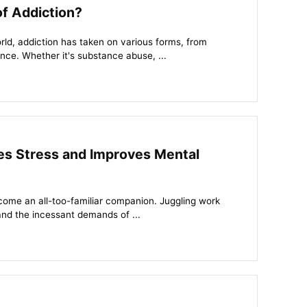
of Addiction?
ld, addiction has taken on various forms, from
ce. Whether it's substance abuse, ...
s Stress and Improves Mental
come an all-too-familiar companion. Juggling work
and the incessant demands of ...