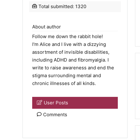
Total submitted: 1320
About author
Follow me down the rabbit hole!
I'm Alice and I live with a dizzying
assortment of invisible disabilities,
including ADHD and fibromyalgia. I
write to raise awareness and end the
stigma surrounding mental and
chronic illnesses of all kinds.
User Posts
Comments