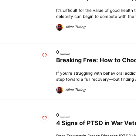
It’s difficult for the value of good healt
celebrity can begin to compete with the v
Alice Turing
0
Breaking Free: How to Choo
If you’re struggling with behavioral addi
step toward a full recovery—but finding 
Alice Turing
0
4 Signs of PTSD in War Vet