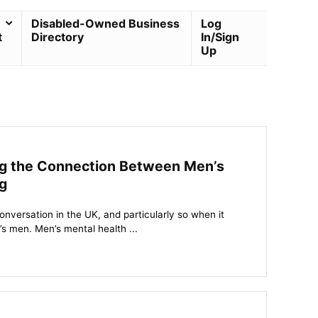
Disabled-Owned Business
Log
t
Directory
In/Sign
Up
ing the Connection Between Men’s
g
onversation in the UK, and particularly so when it
’s men. Men’s mental health ...