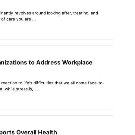
nantly revolves around looking after, treating, and
 of care you are ...
ganizations to Address Workplace
eaction to life's difficulties that we all come face-to-
, while stress is, ...
orts Overall Health