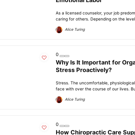
Emotional Labor
As a licensed counselor, your job predomi
caring for others. Depending on the level
Alice Turing
0
Why Is It Important for Or
Stress Proactively?
Stress. The uncomfortable, physiological r
face with over the course of our lives. But
Alice Turing
0
How Chiropractic Care Supp