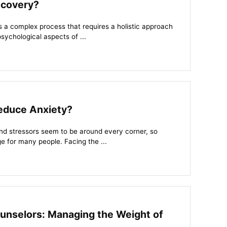
ecovery?
s a complex process that requires a holistic approach
sychological aspects of ...
Reduce Anxiety?
nd stressors seem to be around every corner, so
e for many people. Facing the ...
ounselors: Managing the Weight of