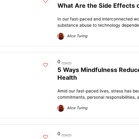
What Are the Side Effects 
In our fast-paced and interconnected wor
substance abuse to technology dependen
Alice Turing
0
5 Ways Mindfulness Reduce
Health
Amid our fast-paced lives, stress has be
commitments, personal responsibilities, 
Alice Turing
0