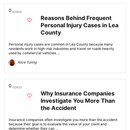
0
Reasons Behind Frequent
Personal Injury Cases in Lea
County
Personal injury cases are common in Lea County because many
residents work in high-risk industries and travel on roads heavily
used by commercial vehicles. ...
Alice Turing
0
Why Insurance Companies
Investigate You More Than
the Accident
Insurance companies often investigate you more than the accident
because their goal is to evaluate the value of your claim and
determine whether they can ...