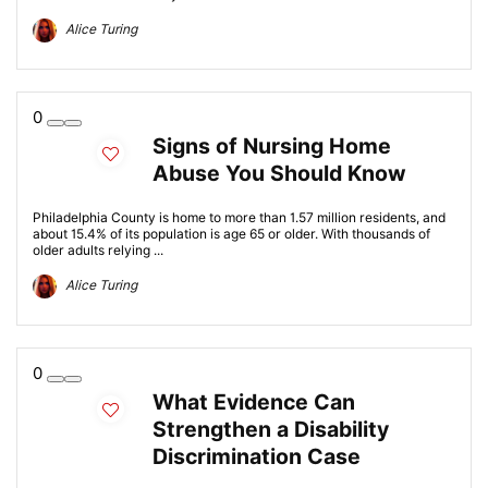
Alice Turing
0
Signs of Nursing Home
Abuse You Should Know
Philadelphia County is home to more than 1.57 million residents, and
about 15.4% of its population is age 65 or older. With thousands of
older adults relying ...
Alice Turing
0
What Evidence Can
Strengthen a Disability
Discrimination Case