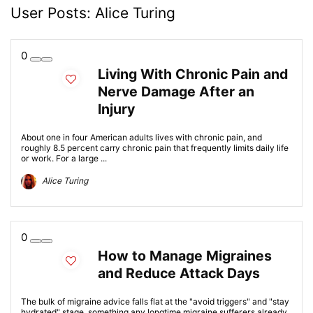
User Posts:
Alice Turing
0
Living With Chronic Pain and
Nerve Damage After an
Injury
About one in four American adults lives with chronic pain, and
roughly 8.5 percent carry chronic pain that frequently limits daily life
or work. For a large ...
Alice Turing
0
How to Manage Migraines
and Reduce Attack Days
The bulk of migraine advice falls flat at the "avoid triggers" and "stay
hydrated" stage, something any longtime migraine sufferers already