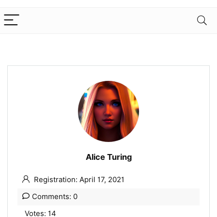
Alice Turing
Registration: April 17, 2021
Comments: 0
Votes: 14