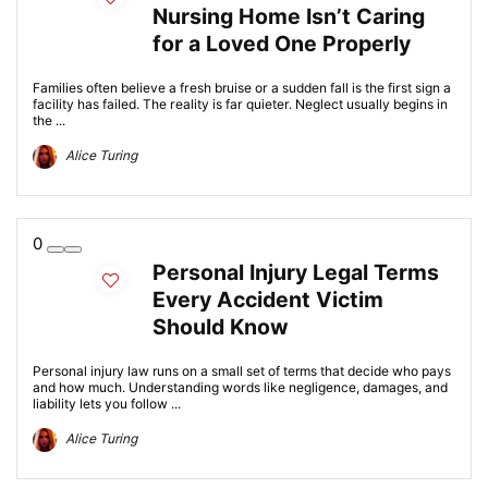
Nursing Home Isn’t Caring
for a Loved One Properly
Families often believe a fresh bruise or a sudden fall is the first sign a
facility has failed. The reality is far quieter. Neglect usually begins in
the ...
Alice Turing
0
Personal Injury Legal Terms
Every Accident Victim
Should Know
Personal injury law runs on a small set of terms that decide who pays
and how much. Understanding words like negligence, damages, and
liability lets you follow ...
Alice Turing