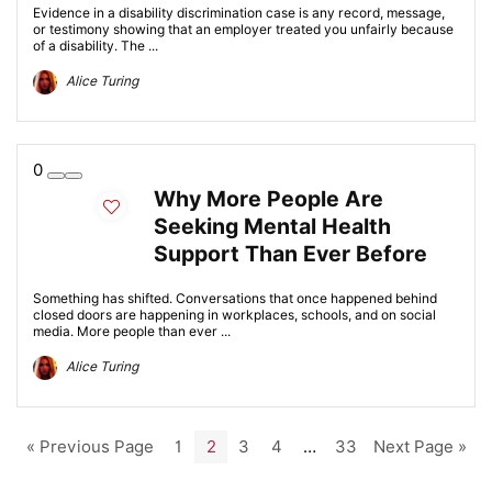
Evidence in a disability discrimination case is any record, message,
or testimony showing that an employer treated you unfairly because
of a disability. The ...
Alice Turing
0
Why More People Are
Seeking Mental Health
Support Than Ever Before
Something has shifted. Conversations that once happened behind
closed doors are happening in workplaces, schools, and on social
media. More people than ever ...
Alice Turing
« Previous Page
1
2
3
4
…
33
Next Page »