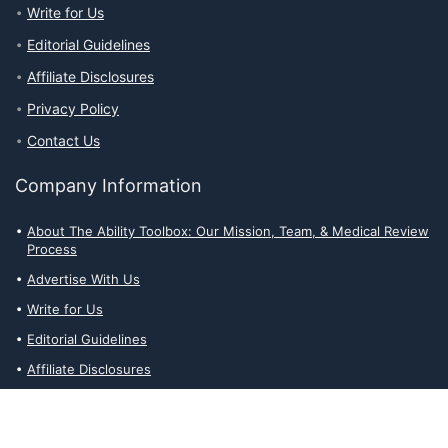
Write for Us
Editorial Guidelines
Affiliate Disclosures
Privacy Policy
Contact Us
Company Information
About The Ability Toolbox: Our Mission, Team, & Medical Review
Process
Advertise With Us
Write for Us
Editorial Guidelines
Affiliate Disclosures
Privacy Policy
Contact Us