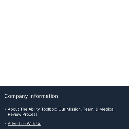
Company Information
About The Ability Toolbox: Our Mission, Team, & Medical
Review Process
Advertise With Us