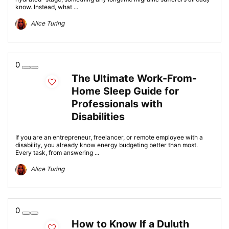
know. Instead, what ...
Alice Turing
0
The Ultimate Work-From-
Home Sleep Guide for
Professionals with
Disabilities
If you are an entrepreneur, freelancer, or remote employee with a
disability, you already know energy budgeting better than most.
Every task, from answering ...
Alice Turing
0
How to Know If a Duluth