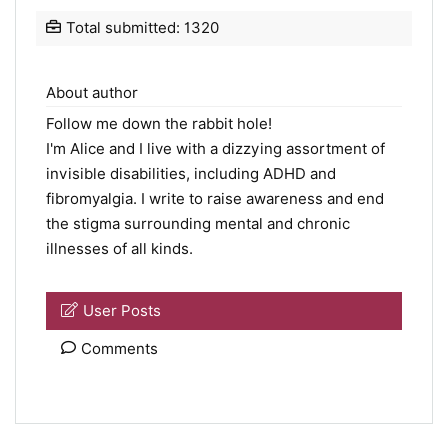
Total submitted: 1320
About author
Follow me down the rabbit hole!
I'm Alice and I live with a dizzying assortment of
invisible disabilities, including ADHD and
fibromyalgia. I write to raise awareness and end
the stigma surrounding mental and chronic
illnesses of all kinds.
User Posts
Comments