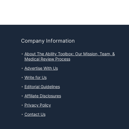
Company Information
About The Ability Toolbox: Our Mission, Team, &
Medical Review Process
Advertise With Us
Write for Us
Editorial Guidelines
Affiliate Disclosures
Privacy Policy
Contact Us