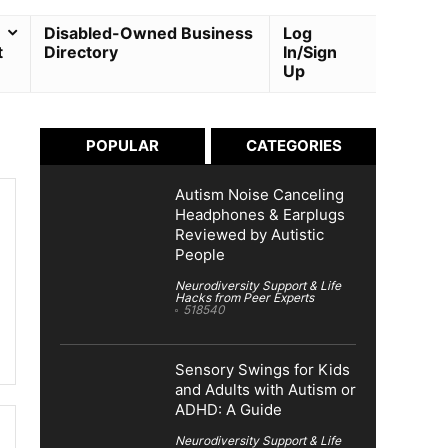
Disabled-Owned Business
Log
t
Directory
In/Sign
Up
POPULAR
CATEGORIES
Autism Noise Canceling
Headphones & Earplugs
Reviewed by Autistic
People
Neurodiversity Support & Life
Hacks from Peer Experts
518540
Sensory Swings for Kids
and Adults with Autism or
ADHD: A Guide
Neurodiversity Support & Life