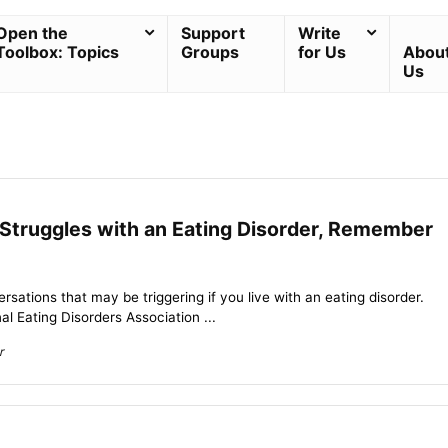
Open the
Support
Write
Toolbox: Topics
Groups
for Us
Abou
Us
 Struggles with an Eating Disorder, Remember
rsations that may be triggering if you live with an eating disorder.
l Eating Disorders Association ...
r