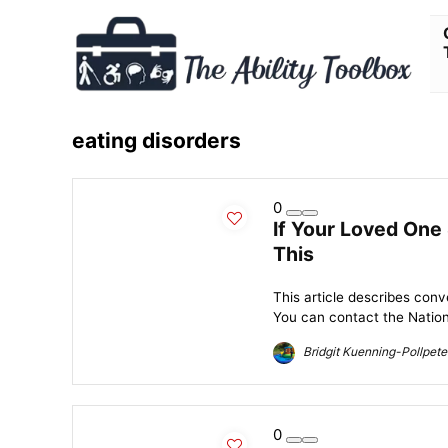
eating disorders
0
If Your Loved One
This
This article describes conve
You can contact the Nationa
Bridgit Kuenning-Pollpete
0