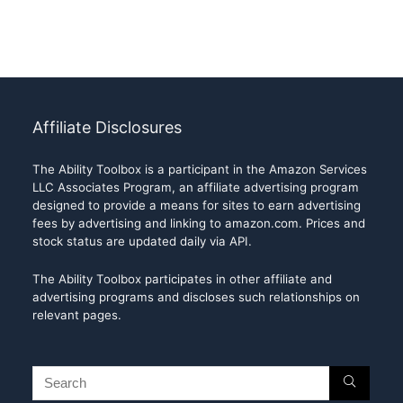
Affiliate Disclosures
The Ability Toolbox is a participant in the Amazon Services
LLC Associates Program, an affiliate advertising program
designed to provide a means for sites to earn advertising
fees by advertising and linking to amazon.com. Prices and
stock status are updated daily via API.
The Ability Toolbox participates in other affiliate and
advertising programs and discloses such relationships on
relevant pages.