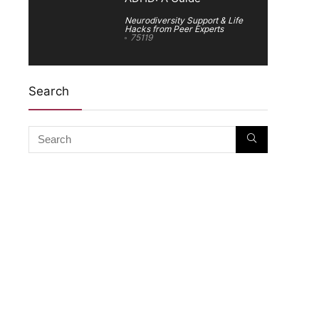
Neurodiversity Support & Life
Hacks from Peer Experts
75119
Search