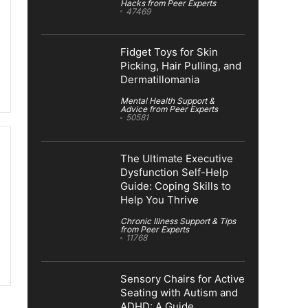
Hacks from Peer Experts
47469
Fidget Toys for Skin
Picking, Hair Pulling, and
Dermatillomania
Mental Health Support &
Advice from Peer Experts
50581
The Ultimate Executive
Dysfunction Self-Help
Guide: Coping Skills to
Help You Thrive
Chronic Illness Support & Tips
from Peer Experts
11768
Sensory Chairs for Active
Seating with Autism and
ADHD: A Guide