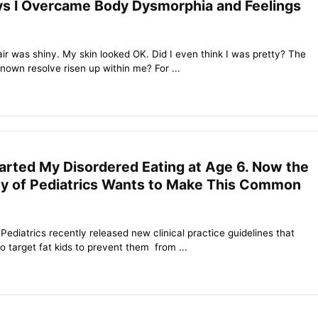
s I Overcame Body Dysmorphia and Feelings
hair was shiny. My skin looked OK. Did I even think I was pretty? The
nown resolve risen up within me? For ...
tarted My Disordered Eating at Age 6. Now the
 of Pediatrics Wants to Make This Common
diatrics recently released new clinical practice guidelines that
 target fat kids to prevent them from ...