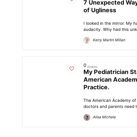
7 Unexpected Way
of Ugliness
I looked in the mirror. My 
audacity. Why had this unk
Kerry Martin Millan
0
My Pediatrician S
American Academy
Practice.
The American Academy of Pe
doctors and parents need to
Alisa Michele