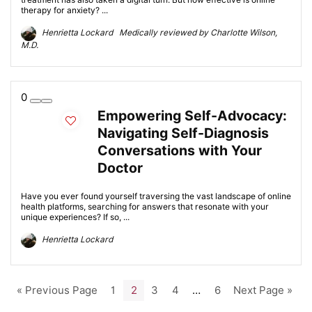
therapy for anxiety? ...
Henrietta Lockard Medically reviewed by Charlotte Wilson,
M.D.
0
Empowering Self-Advocacy:
Navigating Self-Diagnosis
Conversations with Your
Doctor
Have you ever found yourself traversing the vast landscape of online
health platforms, searching for answers that resonate with your
unique experiences? If so, ...
Henrietta Lockard
« Previous Page
1
2
3
4
…
6
Next Page »