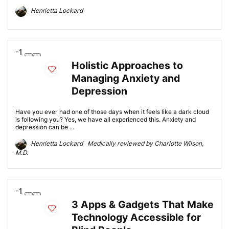
Henrietta Lockard
-1
Holistic Approaches to
Managing Anxiety and
Depression
Have you ever had one of those days when it feels like a dark cloud
is following you? Yes, we have all experienced this. Anxiety and
depression can be ...
Henrietta Lockard Medically reviewed by Charlotte Wilson,
M.D.
-1
3 Apps & Gadgets That Make
Technology Accessible for