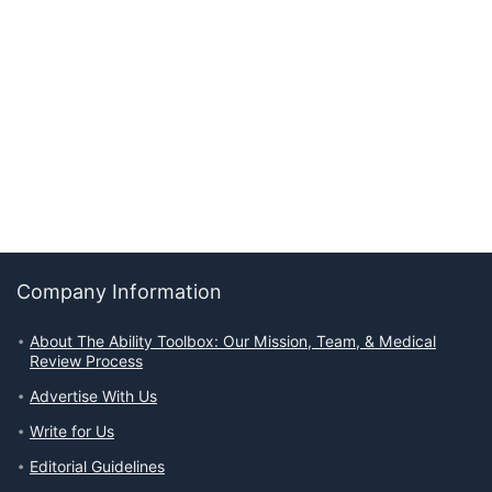
Company Information
About The Ability Toolbox: Our Mission, Team, & Medical
Review Process
Advertise With Us
Write for Us
Editorial Guidelines