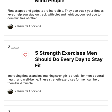
Blind People
Fitness apps and gadgets are incredible. They can track your fitness
level, help you stay on track with diet and nutrition, connect you to
communities of other ...
Henrietta Lockard
0
5 Strength Exercises Men
Should Do Every Day to Stay
Fit
Improving fitness and maintaining strength is crucial for men's overall
health and well-being. These strength exercises for men can help
them build muscle, ...
Henrietta Lockard
0