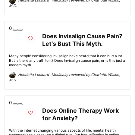
Henrietta Lockard Medically reviewed by Charlotte Wilson,
M.D.
0
Does Invisalign Cause Pain?
Let’s Bust This Myth.
Many people considering Invisalign have heard that it can hurt a lot.
But is there any truth to it? Does Invisalign cause pain, or is this just a
modern myth ...
Henrietta Lockard Medically reviewed by Charlotte Wilson,
M.D.
0
Does Online Therapy Work
for Anxiety?
With the internet changing various aspects of life, mental health
treatment has also taken a digital turn. But how effective is online