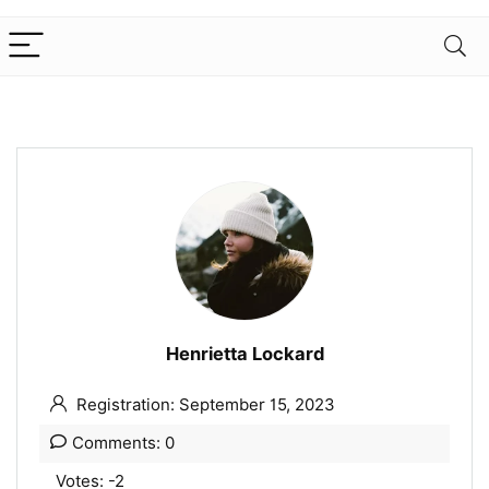
Henrietta Lockard
Registration: September 15, 2023
Comments: 0
Votes: -2