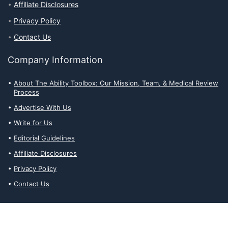
Affiliate Disclosures
Privacy Policy
Contact Us
Company Information
About The Ability Toolbox: Our Mission, Team, & Medical Review
Process
Advertise With Us
Write for Us
Editorial Guidelines
Affiliate Disclosures
Privacy Policy
Contact Us
Affiliate Disclosures