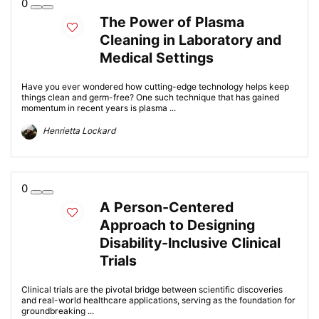
0
The Power of Plasma
Cleaning in Laboratory and
Medical Settings
Have you ever wondered how cutting-edge technology helps keep
things clean and germ-free? One such technique that has gained
momentum in recent years is plasma ...
Henrietta Lockard
0
A Person-Centered
Approach to Designing
Disability-Inclusive Clinical
Trials
Clinical trials are the pivotal bridge between scientific discoveries
and real-world healthcare applications, serving as the foundation for
groundbreaking ...