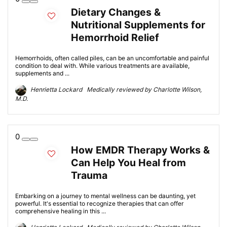
Dietary Changes &
Nutritional Supplements for
Hemorrhoid Relief
Hemorrhoids, often called piles, can be an uncomfortable and painful
condition to deal with. While various treatments are available,
supplements and ...
Henrietta Lockard Medically reviewed by Charlotte Wilson,
M.D.
0
How EMDR Therapy Works &
Can Help You Heal from
Trauma
Embarking on a journey to mental wellness can be daunting, yet
powerful. It's essential to recognize therapies that can offer
comprehensive healing in this ...