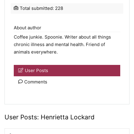
Total submitted: 228
About author
Coffee junkie.
Spoonie
. Writer about all things
chronic illness and mental health. Friend of
animals everywhere.
User Posts
Comments
User Posts:
Henrietta Lockard