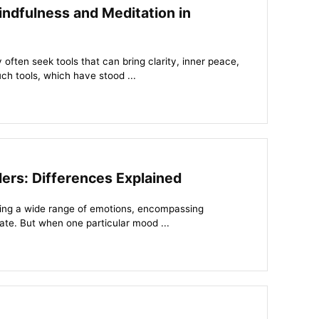
ndfulness and Meditation in
often seek tools that can bring clarity, inner peace,
h tools, which have stood ...
ders: Differences Explained
ing a wide range of emotions, encompassing
hate. But when one particular mood ...