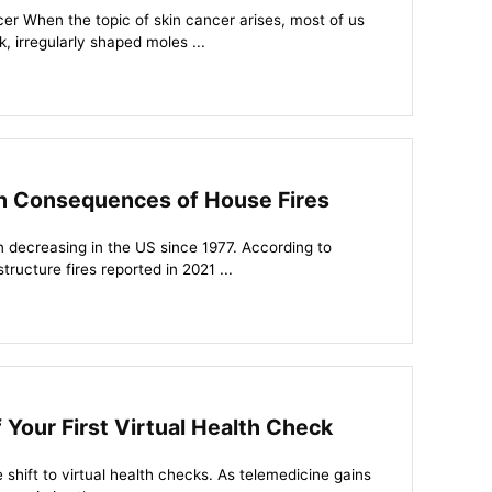
r When the topic of skin cancer arises, most of us
, irregularly shaped moles ...
th Consequences of House Fires
n decreasing in the US since 1977. According to
ructure fires reported in 2021 ...
 Your First Virtual Health Check
shift to virtual health checks. As telemedicine gains