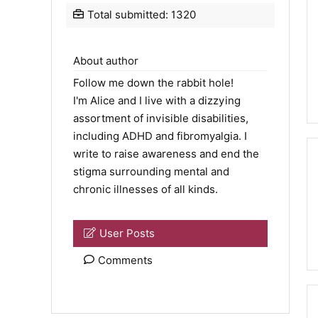
Total submitted: 1320
About author
Follow me down the rabbit hole!
I'm Alice and I live with a dizzying
assortment of invisible disabilities,
including ADHD and fibromyalgia. I
write to raise awareness and end the
stigma surrounding mental and
chronic illnesses of all kinds.
User Posts
Comments