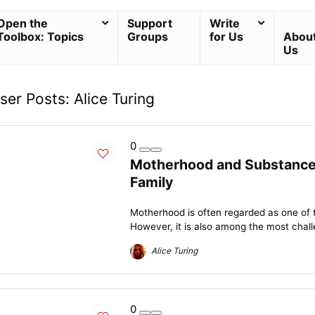
Open the
Support
Write
Toolbox: Topics
Groups
for Us
Abou
Us
ser Posts:
Alice Turing
0
Motherhood and Substance 
Family
Motherhood is often regarded as one of
However, it is also among the most chall
Alice Turing
0