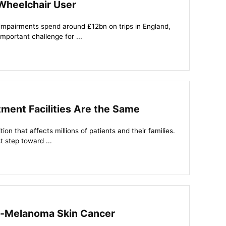
Wheelchair User
 impairments spend around £12bn on trips in England,
important challenge for ...
tment Facilities Are the Same
ion that affects millions of patients and their families.
t step toward ...
on-Melanoma Skin Cancer