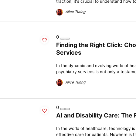
traction, it's crucial to understand how t
Alice Turing
0
Finding the Right Click: Ch
Services
In the dynamic and evolving world of heal
psychiatry services is not only a testame
Alice Turing
0
AI and Disability Care: The
In the world of healthcare, technology i
effective care for patients. Nowhere is t