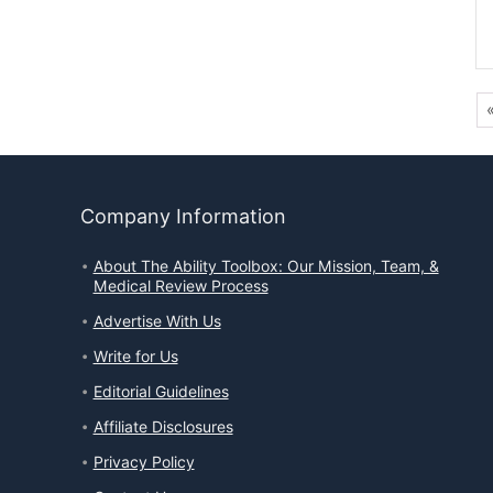
Company Information
About The Ability Toolbox: Our Mission, Team, &
Medical Review Process
Advertise With Us
Write for Us
Editorial Guidelines
Affiliate Disclosures
Privacy Policy