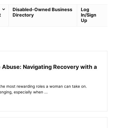
Disabled-Owned Business
Log
t
Directory
In/Sign
Up
Abuse: Navigating Recovery with a
 the most rewarding roles a woman can take on.
enging, especially when ...