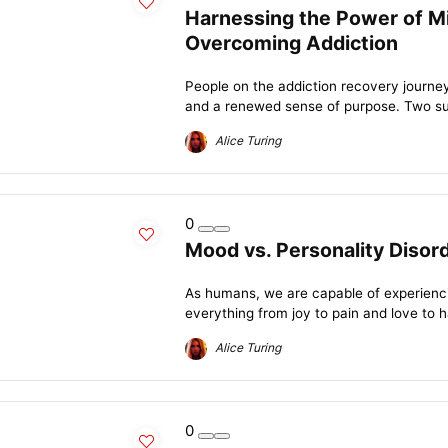
Harnessing the Power of Mi
Overcoming Addiction
People on the addiction recovery journey 
and a renewed sense of purpose. Two suc
Alice Turing
0
Mood vs. Personality Disor
As humans, we are capable of experienc
everything from joy to pain and love to 
Alice Turing
0