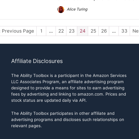
Alice Turing
« Previous Page
1
…
22
23
24
25
26
…
33
Ne
Affiliate Disclosures
The Ability Toolbox is a participant in the Amazon Services
LLC Associates Program, an affiliate advertising program
designed to provide a means for sites to earn advertising
fees by advertising and linking to amazon.com. Prices and
stock status are updated daily via API.
The Ability Toolbox participates in other affiliate and
advertising programs and discloses such relationships on
relevant pages.