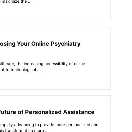
o maximize the ...
oosing Your Online Psychiatry
thcare, the increasing accessibility of online
nt to technological ...
 Future of Personalized Assistance
s rapidly advancing to provide more personalized and
his transformation more ...