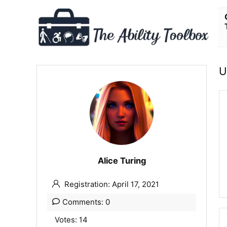
U
Alice Turing
Registration: April 17, 2021
Comments: 0
Votes: 14