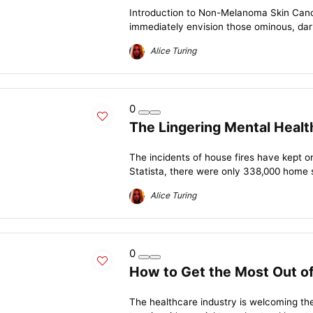
Introduction to Non-Melanoma Skin Cance
immediately envision those ominous, dark
Alice Turing
0
The Lingering Mental Heal
The incidents of house fires have kept o
Statista, there were only 338,000 home st
Alice Turing
0
How to Get the Most Out of
The healthcare industry is welcoming the 