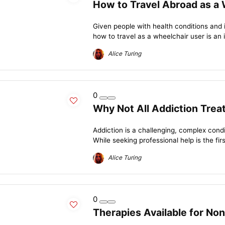
How to Travel Abroad as a 
Given people with health conditions and
how to travel as a wheelchair user is an 
Alice Turing
0
Why Not All Addiction Trea
Addiction is a challenging, complex condit
While seeking professional help is the firs
Alice Turing
0
Therapies Available for N