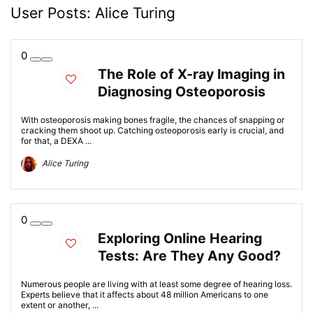
User Posts:
Alice Turing
0
The Role of X-ray Imaging in
Diagnosing Osteoporosis
With osteoporosis making bones fragile, the chances of snapping or
cracking them shoot up. Catching osteoporosis early is crucial, and
for that, a DEXA ...
Alice Turing
0
Exploring Online Hearing
Tests: Are They Any Good?
Numerous people are living with at least some degree of hearing loss.
Experts believe that it affects about 48 million Americans to one
extent or another, ...