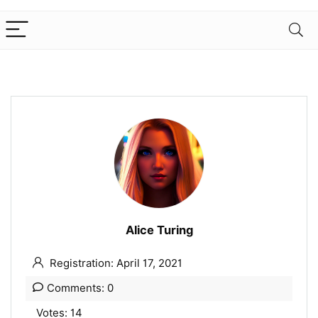
Alice Turing
Registration: April 17, 2021
Comments: 0
Votes: 14