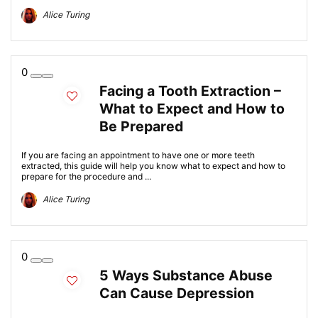
Alice Turing
0
Facing a Tooth Extraction –
What to Expect and How to
Be Prepared
If you are facing an appointment to have one or more teeth
extracted, this guide will help you know what to expect and how to
prepare for the procedure and ...
Alice Turing
0
5 Ways Substance Abuse
Can Cause Depression