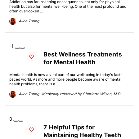
Addiction has far-reaching consequences, not only for physical
health but also for mental well-being. One of the most profound and
often overlooked ...
Alice Turing
-1
Best Wellness Treatments
for Mental Health
Mental health is now a vital part of our well-being in today's fast-
paced world. As more and more people become aware of mental
health problems, there is a ...
Alice Turing Medically reviewed by Charlotte Wilson, M.D.
0
7 Helpful Tips for
Maintaining Healthy Teeth