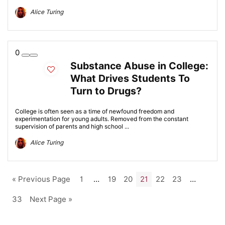
Alice Turing
0
Substance Abuse in College:
What Drives Students To
Turn to Drugs?
College is often seen as a time of newfound freedom and
experimentation for young adults. Removed from the constant
supervision of parents and high school ...
Alice Turing
« Previous Page
1
…
19
20
21
22
23
…
33
Next Page »