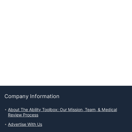
Company Information
About The Ability Toolbox: Our Mission, Team, & Medical
Review Process
Advertise With Us