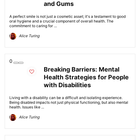
and Gums
A perfect smile is not just a cosmetic asset; it's a testament to good
oral hygiene and a crucial component of overall health. The
commitment to caring for ...
Alice Turing
0
Breaking Barriers: Mental
Health Strategies for People
with Disabilities
Living with a disability can be a difficult and isolating experience.
Being disabled impacts not just physical functioning, but also mental
health. Issues like ...
Alice Turing