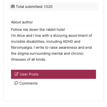
Total submitted: 1320
About author
Follow me down the rabbit hole!
I'm Alice and I live with a dizzying assortment of
invisible disabilities, including ADHD and
fibromyalgia. I write to raise awareness and end
the stigma surrounding mental and chronic
illnesses of all kinds.
User Posts
Comments