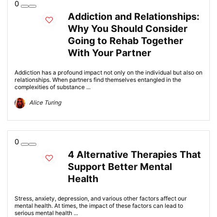
0
Addiction and Relationships:
Why You Should Consider
Going to Rehab Together
With Your Partner
Addiction has a profound impact not only on the individual but also on
relationships. When partners find themselves entangled in the
complexities of substance ...
Alice Turing
0
4 Alternative Therapies That
Support Better Mental
Health
Stress, anxiety, depression, and various other factors affect our
mental health. At times, the impact of these factors can lead to
serious mental health ...