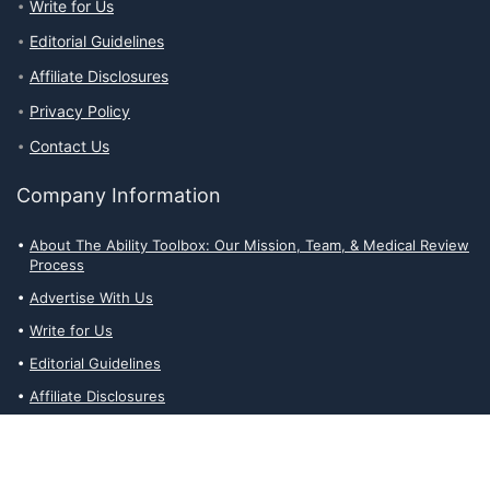
Write for Us
Editorial Guidelines
Affiliate Disclosures
Privacy Policy
Contact Us
Company Information
About The Ability Toolbox: Our Mission, Team, & Medical Review
Process
Advertise With Us
Write for Us
Editorial Guidelines
Affiliate Disclosures
Privacy Policy
Contact Us