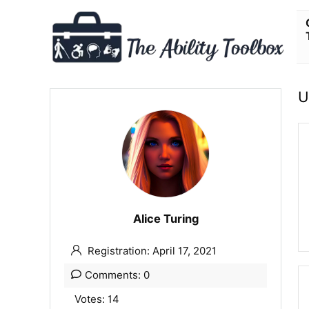
U
Alice Turing
Registration: April 17, 2021
Comments: 0
Votes: 14