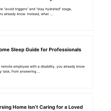
the "avoid triggers" and "stay hydrated" stage,
s already know. Instead, what ...
me Sleep Guide for Professionals
or remote employee with a disability, you already know
 task, from answering ...
rsing Home Isn’t Caring for a Loved