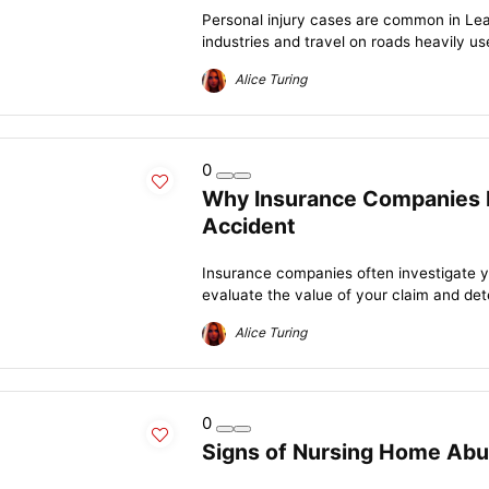
Personal injury cases are common in Le
industries and travel on roads heavily us
Alice Turing
0
Why Insurance Companies I
Accident
Insurance companies often investigate y
evaluate the value of your claim and det
Alice Turing
0
Signs of Nursing Home Ab