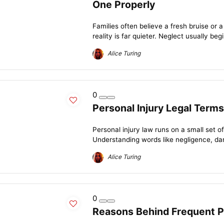
One Properly
Families often believe a fresh bruise or a s
reality is far quieter. Neglect usually begin
Alice Turing
0
Personal Injury Legal Term
Personal injury law runs on a small set
Understanding words like negligence, dama
Alice Turing
0
Reasons Behind Frequent Pe