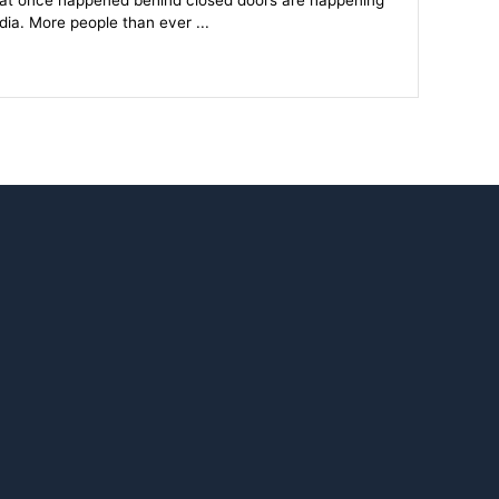
hat once happened behind closed doors are happening
dia. More people than ever ...