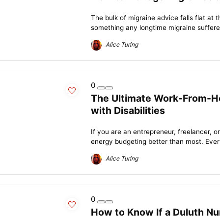
The bulk of migraine advice falls flat at 
something any longtime migraine sufferer
Alice Turing
0
The Ultimate Work-From-Ho
with Disabilities
If you are an entrepreneur, freelancer, 
energy budgeting better than most. Every
Alice Turing
0
How to Know If a Duluth Nu