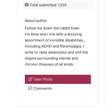
Total submitted: 1320
About author
Follow me down the rabbit hole!
I'm Alice and I live with a dizzying
assortment of invisible disabilities,
including ADHD and fibromyalgia. I
write to raise awareness and end the
stigma surrounding mental and
chronic illnesses of all kinds.
User Posts
Comments