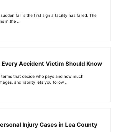
udden fall is the first sign a facility has failed. The
s in the ...
s Every Accident Victim Should Know
 of terms that decide who pays and how much.
ges, and liability lets you follow ...
rsonal Injury Cases in Lea County