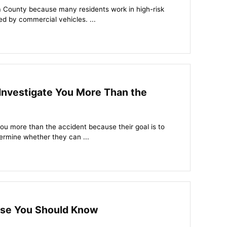
a County because many residents work in high-risk
ed by commercial vehicles. ...
nvestigate You More Than the
ou more than the accident because their goal is to
ermine whether they can ...
use You Should Know