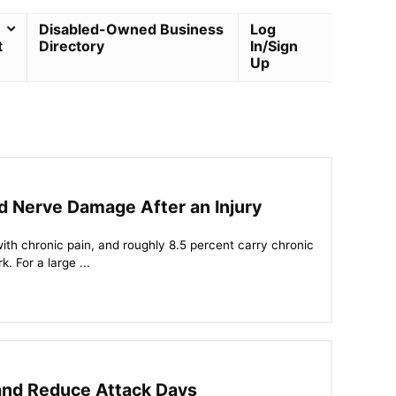
Disabled-Owned Business
Log
t
Directory
In/Sign
Up
nd Nerve Damage After an Injury
with chronic pain, and roughly 8.5 percent carry chronic
k. For a large ...
and Reduce Attack Days