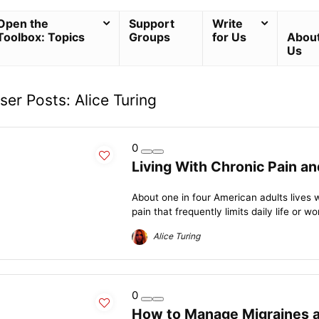
Open the
Support
Write
Toolbox: Topics
Groups
for Us
Abou
Us
ser Posts:
Alice Turing
0
Living With Chronic Pain a
About one in four American adults lives 
pain that frequently limits daily life or wor
Alice Turing
0
How to Manage Migraines 