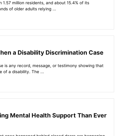
1.57 million residents, and about 15.4% of its
nds of older adults relying ...
en a Disability Discrimination Case
case is any record, message, or testimony showing that
of a disability. The ...
ng Mental Health Support Than Ever