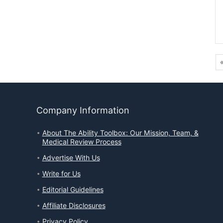
Company Information
About The Ability Toolbox: Our Mission, Team, &
Medical Review Process
Advertise With Us
Write for Us
Editorial Guidelines
Affiliate Disclosures
Privacy Policy