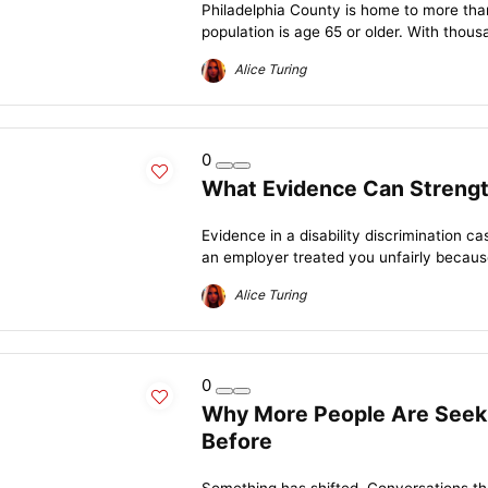
Philadelphia County is home to more than 
population is age 65 or older. With thousa
Alice Turing
0
What Evidence Can Strength
Evidence in a disability discrimination 
an employer treated you unfairly because 
Alice Turing
0
Why More People Are Seeki
Before