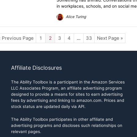
Something has shifted. Conversations t
in workplaces, schools, and on social me
Alice Turing
« Previous Page
1
2
3
4
…
33
Next Page »
Affiliate Disclosures
The Ability Toolbox is a participant in the Amazon Services
LLC Associates Program, an affiliate advertising program
designed to provide a means for sites to earn advertising
fees by advertising and linking to amazon.com. Prices and
stock status are updated daily via API.
The Ability Toolbox participates in other affiliate and
advertising programs and discloses such relationships on
relevant pages.