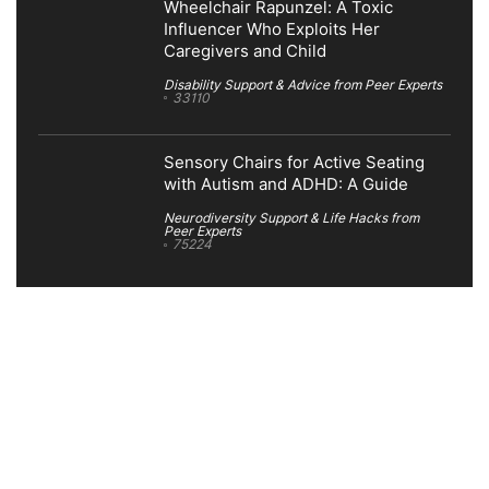
Wheelchair Rapunzel: A Toxic
Influencer Who Exploits Her
Caregivers and Child
Disability Support & Advice from Peer Experts
33110
Sensory Chairs for Active Seating
with Autism and ADHD: A Guide
Neurodiversity Support & Life Hacks from
Peer Experts
75224
Search