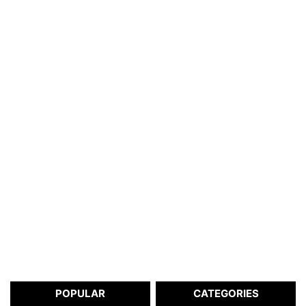
POPULAR
CATEGORIES