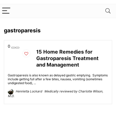
gastroparesis
0
15 Home Remedies for
Gastroparesis Treatment
and Management
Gastroparesis is also known as delayed gastric emptying. Symptoms
include getting full after a few bites, nausea, vomiting (sometimes
undigested food), ...
Henrietta Lockard Medically reviewed by Charlotte Wilson,
M.D.