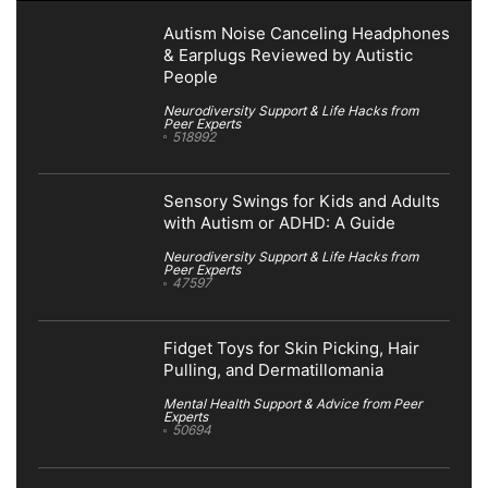
Autism Noise Canceling Headphones
& Earplugs Reviewed by Autistic
People
Neurodiversity Support & Life Hacks from
Peer Experts
518992
Sensory Swings for Kids and Adults
with Autism or ADHD: A Guide
Neurodiversity Support & Life Hacks from
Peer Experts
47597
Fidget Toys for Skin Picking, Hair
Pulling, and Dermatillomania
Mental Health Support & Advice from Peer
Experts
50694