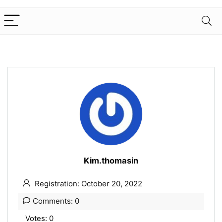
Kim.thomasin
Registration: October 20, 2022
Comments: 0
Votes: 0