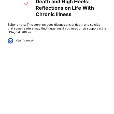
Death and High Heels:
Reflections on Life With
Chronic Illness
Editor's note: This story includes discussions of death and suicide
that some readers may find triggering. If you need crisis support in the
USA, call 988, or ...
Kim.thomasin