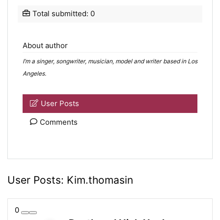
Total submitted: 0
About author
I’m a singer, songwriter, musician, model and writer based in Los
Angeles.
User Posts
Comments
User Posts:
Kim.thomasin
0