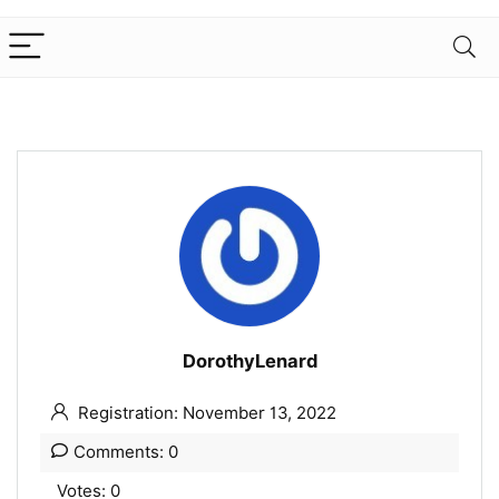
DorothyLenard
Registration: November 13, 2022
Comments: 0
Votes: 0