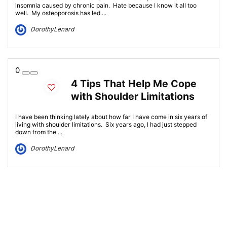
insomnia caused by chronic pain. Hate because I know it all too
well. My osteoporosis has led ...
DorothyLenard
0
4 Tips That Help Me Cope
with Shoulder Limitations
I have been thinking lately about how far I have come in six years of
living with shoulder limitations. Six years ago, I had just stepped
down from the ...
DorothyLenard