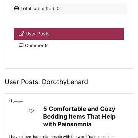
Total submitted: 0
User Posts
Comments
User Posts:
DorothyLenard
0
5 Comfortable and Cozy
Bedding Items That Help
with Painsomnia
I have a love-hate relationship with the word “painsomnia” --