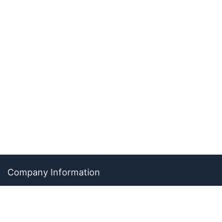
Company Information
About The Ability Toolbox: Our Mission, Team, & Medical
Review Process
Advertise With Us